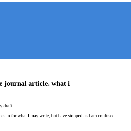
e journal article. what i
y draft.
eas in for what I may write, but have stopped as I am confused.