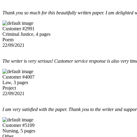
Thank you so much for this beautifully written paper. I am delighted w
Customer #2991
Criminal Justice, 4 pages
Poem
22/09/2021
The writer is very serious! Customer service response is also very tim
Customer #4007
Law, 3 pages
Project
22/09/2021
I am very satisfied with the paper. Thank you to the writer and suppor
Customer #5109
Nursing, 5 pages
Other