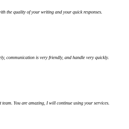
ith the quality of your writing and your quick responses.
ely, communication is very friendly, and handle very quickly.
t team. You are amazing, I will continue using your services.