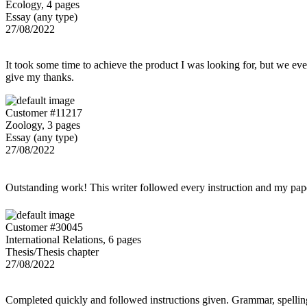
Ecology, 4 pages
Essay (any type)
27/08/2022
It took some time to achieve the product I was looking for, but we even
give my thanks.
Customer #11217
Zoology, 3 pages
Essay (any type)
27/08/2022
Outstanding work! This writer followed every instruction and my p
Customer #30045
International Relations, 6 pages
Thesis/Thesis chapter
27/08/2022
Completed quickly and followed instructions given. Grammar, spelling,