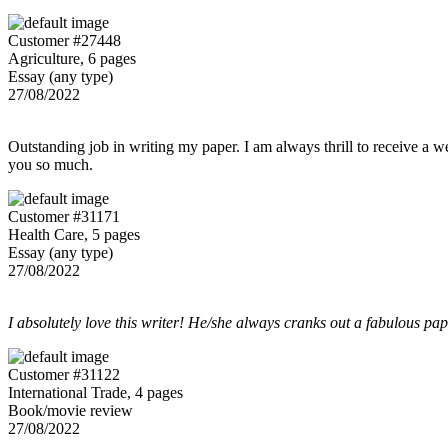
Customer #27448
Agriculture, 6 pages
Essay (any type)
27/08/2022
Outstanding job in writing my paper. I am always thrill to receive a w
you so much.
Customer #31171
Health Care, 5 pages
Essay (any type)
27/08/2022
I absolutely love this writer! He/she always cranks out a fabulous pa
Customer #31122
International Trade, 4 pages
Book/movie review
27/08/2022