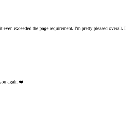
 it even exceeded the page requirement. I'm pretty pleased overall. I
you again ❤️
.