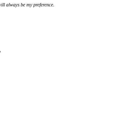
ill always be my preference.
!