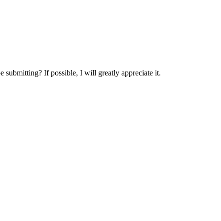
submitting? If possible, I will greatly appreciate it.