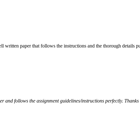
ell written paper that follows the instructions and the thorough details
per and follows the assignment guidelines/instructions perfectly. Thanks