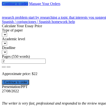
Continue to order
Manage Your Orders
Post
research problem start by researching a topic that interests you sugges
Spanish / conjunciones | Spanish homework help
navigation
Calculate Your Essay Price
Type of paper
Academic level
Deadline
Pages
(
550 words
)
Approximate price:
$
22
Presentation/PPT
27/08/2022
The writer is very fast, professional and responded to the review reque