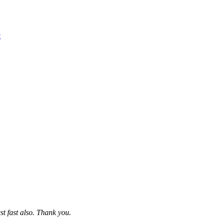
t
st fast also. Thank you.