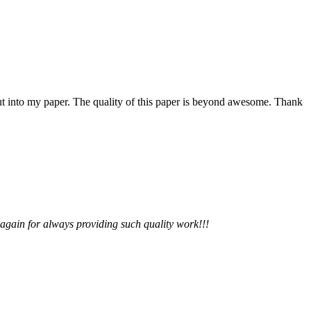
 put into my paper. The quality of this paper is beyond awesome. Thank
 again for always providing such quality work!!!