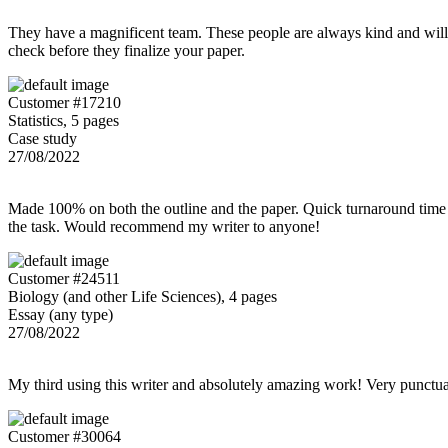
They have a magnificent team. These people are always kind and willing
check before they finalize your paper.
Customer #17210
Statistics, 5 pages
Case study
27/08/2022
Made 100% on both the outline and the paper. Quick turnaround time 
the task. Would recommend my writer to anyone!
Customer #24511
Biology (and other Life Sciences), 4 pages
Essay (any type)
27/08/2022
My third using this writer and absolutely amazing work! Very punctu
Customer #30064