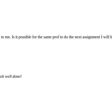
 me. Is it possible for the same prof to do the next assignment I will be 
job well done!