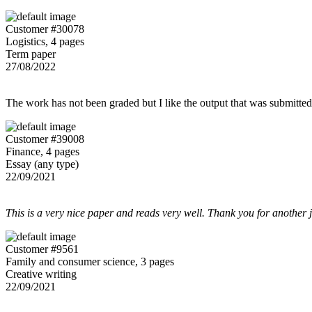
Customer #30078
Logistics, 4 pages
Term paper
27/08/2022
The work has not been graded but I like the output that was submitted to
Customer #39008
Finance, 4 pages
Essay (any type)
22/09/2021
This is a very nice paper and reads very well. Thank you for another 
Customer #9561
Family and consumer science, 3 pages
Creative writing
22/09/2021