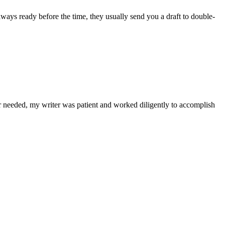
lways ready before the time, they usually send you a draft to double-
r needed, my writer was patient and worked diligently to accomplish