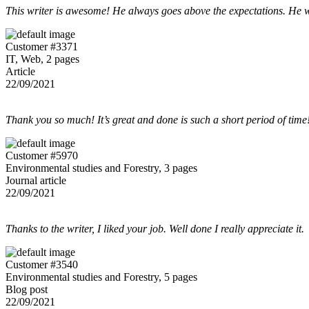
This writer is awesome! He always goes above the expectations. He w
Customer #3371
IT, Web, 2 pages
Article
22/09/2021
Thank you so much! It’s great and done is such a short period of time
Customer #5970
Environmental studies and Forestry, 3 pages
Journal article
22/09/2021
Thanks to the writer, I liked your job. Well done I really appreciate it.
Customer #3540
Environmental studies and Forestry, 5 pages
Blog post
22/09/2021