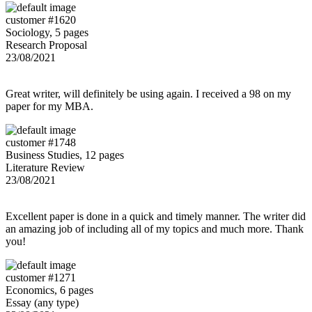
customer #1620
Sociology, 5 pages
Research Proposal
23/08/2021
Great writer, will definitely be using again. I received a 98 on my
paper for my MBA.
customer #1748
Business Studies, 12 pages
Literature Review
23/08/2021
Excellent paper is done in a quick and timely manner. The writer did
an amazing job of including all of my topics and much more. Thank
you!
customer #1271
Economics, 6 pages
Essay (any type)