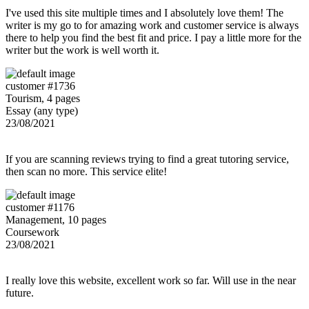
I've used this site multiple times and I absolutely love them! The
writer is my go to for amazing work and customer service is always
there to help you find the best fit and price. I pay a little more for the
writer but the work is well worth it.
customer #1736
Tourism, 4 pages
Essay (any type)
23/08/2021
If you are scanning reviews trying to find a great tutoring service,
then scan no more. This service elite!
customer #1176
Management, 10 pages
Coursework
23/08/2021
I really love this website, excellent work so far. Will use in the near
future.