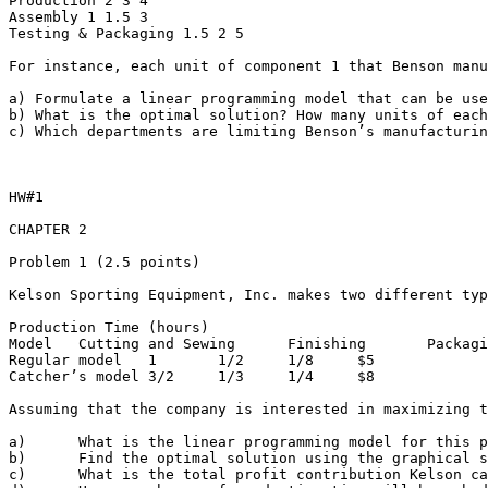
Production 2 3 4

Assembly 1 1.5 3

Testing & Packaging 1.5 2 5

For instance, each unit of component 1 that Benson manu
a) Formulate a linear programming model that can be use
b) What is the optimal solution? How many units of each
c) Which departments are limiting Benson’s manufacturing
HW#1

CHAPTER 2

Problem 1 (2.5 points)

Kelson Sporting Equipment, Inc. makes two different typ
Production Time (hours)

Model	Cutting and Sewing	Finishing	Packaging and Shipping	Profit/Globe

Regular model	1	1/2	1/8	$5

Catcher’s model	3/2	1/3	1/4	$8

Assuming that the company is interested in maximizing th
a)	What is the linear programming model for this problem?

b)	Find the optimal solution using the graphical solution procedure AND Excel. How many gloves of each model should Kelson manufacture?

c)	What is the total profit contribution Kelson can earn with the given production quantities?
