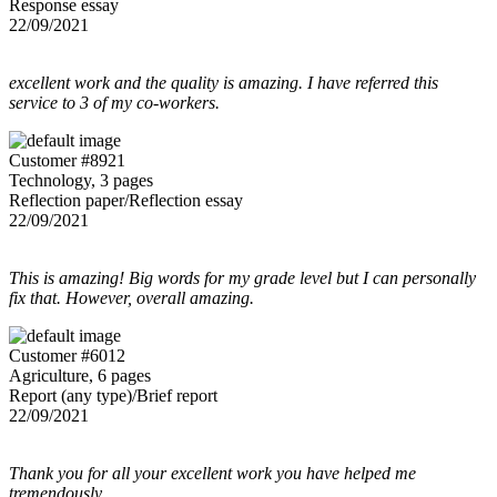
Response essay
22/09/2021
excellent work and the quality is amazing. I have referred this
service to 3 of my co-workers.
Customer #8921
Technology, 3 pages
Reflection paper/Reflection essay
22/09/2021
This is amazing! Big words for my grade level but I can personally
fix that. However, overall amazing.
Customer #6012
Agriculture, 6 pages
Report (any type)/Brief report
22/09/2021
Thank you for all your excellent work you have helped me
tremendously....