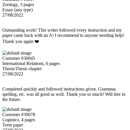
Zoology, 3 pages
Essay (any type)
27/08/2022
Outstanding work! This writer followed every instruction and my
paper came back with an A! I recommend to anyone needing help!
Thank you again ❤️
Customer #30045
International Relations, 6 pages
Thesis/Thesis chapter
27/08/2022
Completed quickly and followed instructions given. Grammar,
spelling, etc. was all good as well. Thank you so much! Will hire in
the future.
Customer #30078
Logistics, 4 pages
Term paper