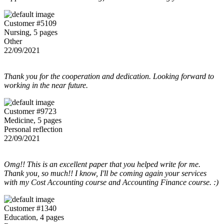
Customer #5109
Nursing, 5 pages
Other
22/09/2021
Thank you for the cooperation and dedication. Looking forward to
working in the near future.
Customer #9723
Medicine, 5 pages
Personal reflection
22/09/2021
Omg!! This is an excellent paper that you helped write for me.
Thank you, so much!! I know, I'll be coming again your services
with my Cost Accounting course and Accounting Finance course. :)
Customer #1340
Education, 4 pages