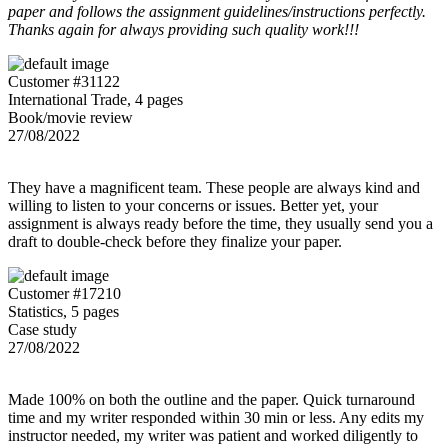
paper and follows the assignment guidelines/instructions perfectly.
Thanks again for always providing such quality work!!!
Customer #31122
International Trade, 4 pages
Book/movie review
27/08/2022
They have a magnificent team. These people are always kind and
willing to listen to your concerns or issues. Better yet, your
assignment is always ready before the time, they usually send you a
draft to double-check before they finalize your paper.
Customer #17210
Statistics, 5 pages
Case study
27/08/2022
Made 100% on both the outline and the paper. Quick turnaround
time and my writer responded within 30 min or less. Any edits my
instructor needed, my writer was patient and worked diligently to