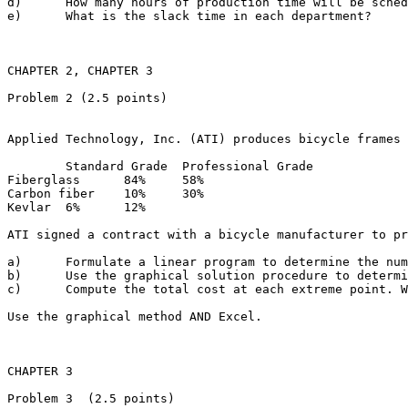
d)	How many hours of production time will be scheduled in each department?

e)	What is the slack time in each department?

CHAPTER 2, CHAPTER 3 

Problem 2 (2.5 points)

Applied Technology, Inc. (ATI) produces bicycle frames 
	Standard Grade	Professional Grade

Fiberglass	84%	58%

Carbon fiber	10%	30%

Kevlar	6%	12%

ATI signed a contract with a bicycle manufacturer to pr
a)	Formulate a linear program to determine the number of yards of each grade of fiberglass material that ATI should use in each frame in order to minimize total cost. Define the decision variables and indicate the purpose of each constraint.

b)	Use the graphical solution procedure to determine the feasible region. What are the coordinates of the extreme points?

c)	Compute the total cost at each extreme point. What is the optimal solution? 

Use the graphical method AND Excel.

CHAPTER 3

Problem 3  (2.5 points)
