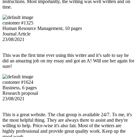
instructions. Most importantly, the writing was well written and on
time.
customer #1325
Human Resource Management, 10 pages
Journal Article
23/08/2021
This was the first time ever using this writer and it’s safe to say he
did an amazing job on my essay and got an A! Will use her again for
sure!
customer #1624
Business, 6 pages
Research proposal
23/08/2021
This is a great website. The chat group is available 24/7. To me, it's
the most helpful thing. They are always there to assist and they're
willing to help. Price-wise it's also fair. Most of the writers are
highly professional and provide great quality work. Keep up the
good work.,