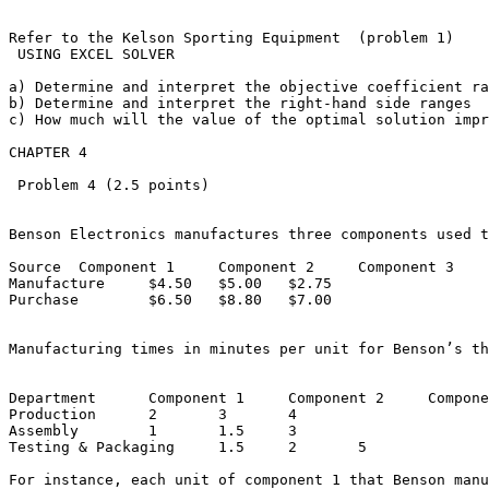
Refer to the Kelson Sporting Equipment  (problem 1)

 USING EXCEL SOLVER

a) Determine and interpret the objective coefficient ran
b) Determine and interpret the right-hand side ranges

c) How much will the value of the optimal solution impro
CHAPTER 4

 Problem 4 (2.5 points)

Benson Electronics manufactures three components used t
Source	Component 1	Component 2	Component 3

Manufacture	$4.50	$5.00	$2.75

Purchase	$6.50	$8.80	$7.00

Manufacturing times in minutes per unit for Benson’s thr
Department	Component 1	Component 2	Component 3

Production	2	3	4

Assembly	1	1.5	3

Testing & Packaging	1.5	2	5

For instance, each unit of component 1 that Benson manu