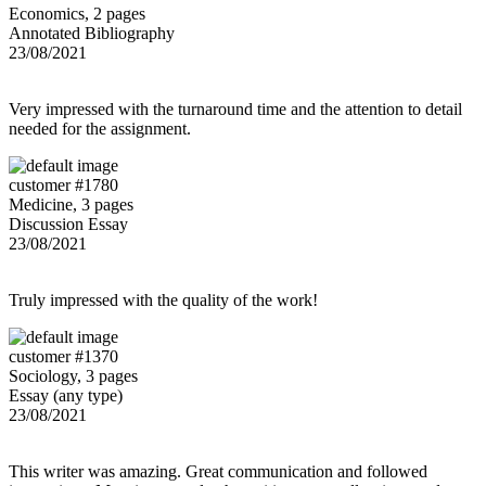
Economics, 2 pages
Annotated Bibliography
23/08/2021
Very impressed with the turnaround time and the attention to detail
needed for the assignment.
customer #1780
Medicine, 3 pages
Discussion Essay
23/08/2021
Truly impressed with the quality of the work!
customer #1370
Sociology, 3 pages
Essay (any type)
23/08/2021
This writer was amazing. Great communication and followed