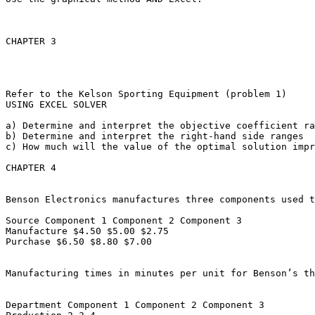
CHAPTER 3

Refer to the Kelson Sporting Equipment (problem 1)

USING EXCEL SOLVER

a) Determine and interpret the objective coefficient ran
b) Determine and interpret the right-hand side ranges

c) How much will the value of the optimal solution impro
CHAPTER 4

Benson Electronics manufactures three components used t
Source Component 1 Component 2 Component 3

Manufacture $4.50 $5.00 $2.75

Purchase $6.50 $8.80 $7.00

Manufacturing times in minutes per unit for Benson’s thr
Department Component 1 Component 2 Component 3
