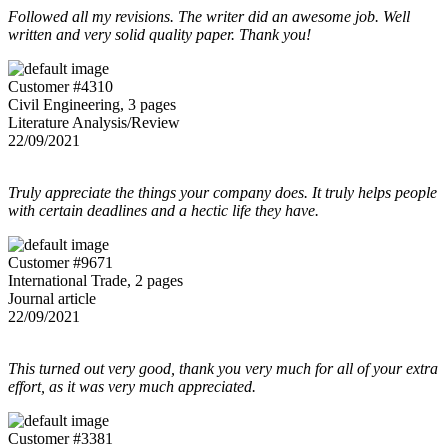
Followed all my revisions. The writer did an awesome job. Well
written and very solid quality paper. Thank you!
Customer #4310
Civil Engineering, 3 pages
Literature Analysis/Review
22/09/2021
Truly appreciate the things your company does. It truly helps people
with certain deadlines and a hectic life they have.
Customer #9671
International Trade, 2 pages
Journal article
22/09/2021
This turned out very good, thank you very much for all of your extra
effort, as it was very much appreciated.
Customer #3381