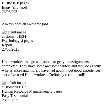
Business, 8 pages
Essay (any type)
23/08/2021
Always does an awesome job!
customer #1924
Psychology, 4 pages
Report
23/08/2021
Homeworkfest is a great platform to get your assignments
completed. They have some awesome writers and they do exactly
what is asked and more. I have had nothing but good experiences
since I've used Homeworkfest. Definitely recommend!!!!
customer #1567
Human Resource Management, 2 pages
Easy Testimonials
23/08/2021