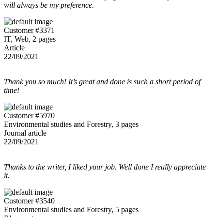
will always be my preference.
Customer #3371
IT, Web, 2 pages
Article
22/09/2021
Thank you so much! It’s great and done is such a short period of
time!
Customer #5970
Environmental studies and Forestry, 3 pages
Journal article
22/09/2021
Thanks to the writer, I liked your job. Well done I really appreciate
it.
Customer #3540
Environmental studies and Forestry, 5 pages