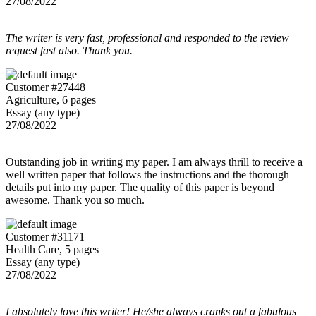
27/08/2022
The writer is very fast, professional and responded to the review
request fast also. Thank you.
Customer #27448
Agriculture, 6 pages
Essay (any type)
27/08/2022
Outstanding job in writing my paper. I am always thrill to receive a
well written paper that follows the instructions and the thorough
details put into my paper. The quality of this paper is beyond
awesome. Thank you so much.
Customer #31171
Health Care, 5 pages
Essay (any type)
27/08/2022
I absolutely love this writer! He/she always cranks out a fabulous