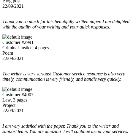
Blog post
22/09/2021
Thank you so much for this beautifully written paper. I am delighted
with the quality of your writing and your quick responses.
Customer #2991
Criminal Justice, 4 pages
Poem
22/09/2021
The writer is very serious! Customer service response is also very
timely, communication is very friendly, and handle very quickly.
Customer #4007
Law, 3 pages
Project
22/09/2021
I am very satisfied with the paper. Thank you to the writer and
support team. You are amazing, I will continue using your services.