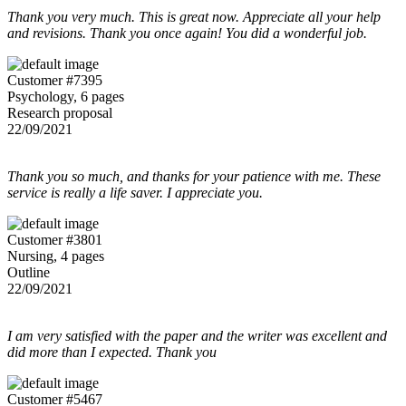
Thank you very much. This is great now. Appreciate all your help
and revisions. Thank you once again! You did a wonderful job.
Customer #7395
Psychology, 6 pages
Research proposal
22/09/2021
Thank you so much, and thanks for your patience with me. These
service is really a life saver. I appreciate you.
Customer #3801
Nursing, 4 pages
Outline
22/09/2021
I am very satisfied with the paper and the writer was excellent and
did more than I expected. Thank you
Customer #5467