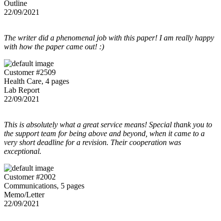
Outline
22/09/2021
The writer did a phenomenal job with this paper! I am really happy
with how the paper came out! :)
Customer #2509
Health Care, 4 pages
Lab Report
22/09/2021
This is absolutely what a great service means! Special thank you to
the support team for being above and beyond, when it came to a
very short deadline for a revision. Their cooperation was
exceptional.
Customer #2002
Communications, 5 pages
Memo/Letter
22/09/2021