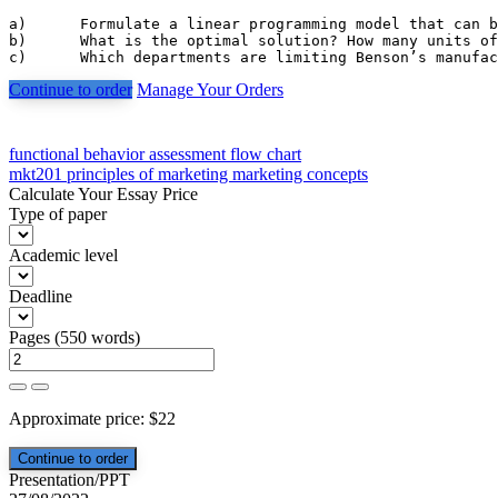
a)	Formulate a linear programming model that can be used to determine how many units of each component to manufacture and how many units of each component to purchase. Assume that component demands that must be satisfied are 6000 units for component 1, 4000 units for component 2, and 3500 units for component 3. The objective is to minimize the total manufacturing and purchasing costs.

b)	What is the optimal solution? How many units of each component should be manufactured and how many units should be purchased?

c)	Which departments are limiting Benson’s manu
Continue to order
Manage Your Orders
Post
functional behavior assessment flow chart
mkt201 principles of marketing marketing concepts
navigation
Calculate Your Essay Price
Type of paper
Academic level
Deadline
Pages
(
550 words
)
Approximate price:
$
22
Presentation/PPT