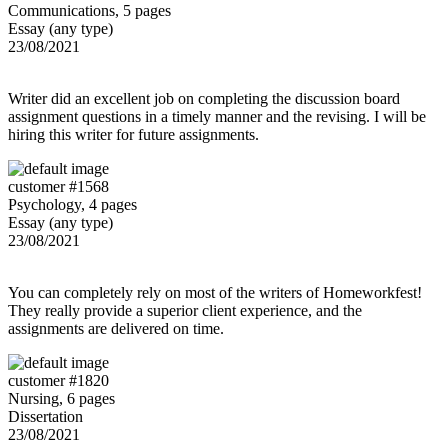
Communications, 5 pages
Essay (any type)
23/08/2021
Writer did an excellent job on completing the discussion board
assignment questions in a timely manner and the revising. I will be
hiring this writer for future assignments.
customer #1568
Psychology, 4 pages
Essay (any type)
23/08/2021
You can completely rely on most of the writers of Homeworkfest!
They really provide a superior client experience, and the
assignments are delivered on time.
customer #1820
Nursing, 6 pages
Dissertation
23/08/2021