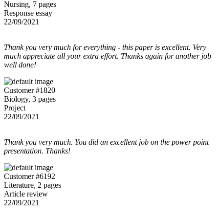
Nursing, 7 pages
Response essay
22/09/2021
Thank you very much for everything - this paper is excellent. Very
much appreciate all your extra effort. Thanks again for another job
well done!
Customer #1820
Biology, 3 pages
Project
22/09/2021
Thank you very much. You did an excellent job on the power point
presentation. Thanks!
Customer #6192
Literature, 2 pages
Article review
22/09/2021