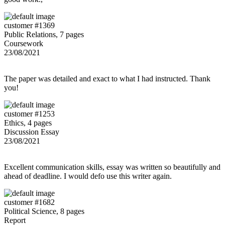
customer #1369
Public Relations, 7 pages
Coursework
23/08/2021
The paper was detailed and exact to what I had instructed. Thank
you!
customer #1253
Ethics, 4 pages
Discussion Essay
23/08/2021
Excellent communication skills, essay was written so beautifully and
ahead of deadline. I would defo use this writer again.
customer #1682
Political Science, 8 pages
Report