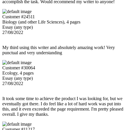
accomplish the task. Would recommend my writer to anyone!
Customer #24511
Biology (and other Life Sciences), 4 pages
Essay (any type)
27/08/2022
My third using this writer and absolutely amazing work! Very
punctual and very understanding
Customer #30064
Ecology, 4 pages
Essay (any type)
27/08/2022
It took some time to achieve the product I was looking for, but we
eventually got there. I do feel like a lot of hard work was put into
this, and it even exceeded the page requirement. I'm pretty pleased
overall. I give my thanks.
Customer #11217