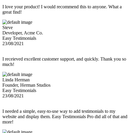
I love your product! I would recommend this to anyone. What a
great find!
Steve
Developer, Acme Co.
Easy Testimonials
23/08/2021
I receieved excellent customer support, and quickly. Thank you so
much!
Linda Herman
Founder, Herman Studios
Easy Testimonials
23/08/2021
I needed a simple, easy-to-use way to add testimonials to my
website and display them. Easy Testimonials Pro did all of that and
more!