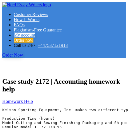
Customer Reviews
How It Works
FAQs
Plagiarism-Free Guarantee
My account
Order now
Call us 24/7:
+447537121918
Order Now
Case study 2172 | Accounting homework
help
Homework Help
Kelson Sporting Equipment, Inc. makes two different typ
Production Time (hours)

Model Cutting and Sewing Finishing Packaging and Shippin
Regular model 1 1/2 1/8 $5
