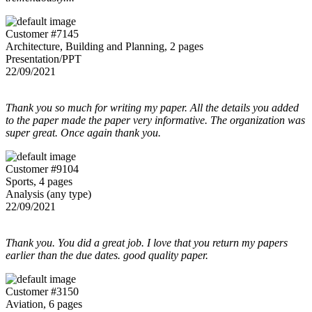
Customer #7145
Architecture, Building and Planning, 2 pages
Presentation/PPT
22/09/2021
Thank you so much for writing my paper. All the details you added
to the paper made the paper very informative. The organization was
super great. Once again thank you.
Customer #9104
Sports, 4 pages
Analysis (any type)
22/09/2021
Thank you. You did a great job. I love that you return my papers
earlier than the due dates. good quality paper.
Customer #3150
Aviation, 6 pages