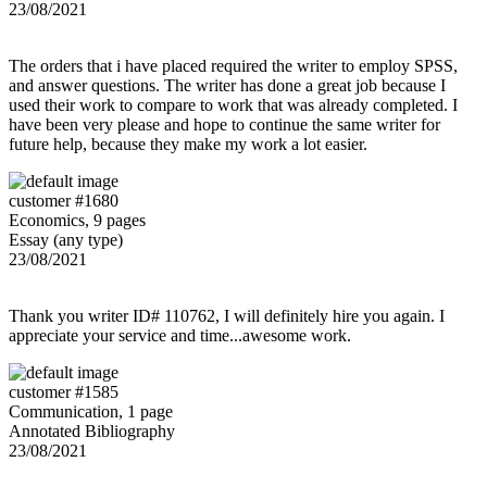
23/08/2021
The orders that i have placed required the writer to employ SPSS,
and answer questions. The writer has done a great job because I
used their work to compare to work that was already completed. I
have been very please and hope to continue the same writer for
future help, because they make my work a lot easier.
customer #1680
Economics, 9 pages
Essay (any type)
23/08/2021
Thank you writer ID# 110762, I will definitely hire you again. I
appreciate your service and time...awesome work.
customer #1585
Communication, 1 page
Annotated Bibliography
23/08/2021