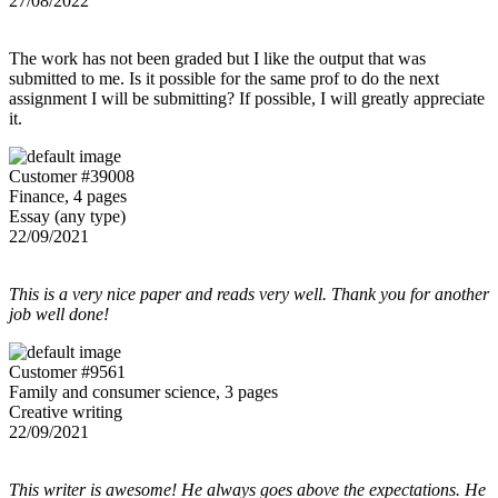
27/08/2022
The work has not been graded but I like the output that was
submitted to me. Is it possible for the same prof to do the next
assignment I will be submitting? If possible, I will greatly appreciate
it.
Customer #39008
Finance, 4 pages
Essay (any type)
22/09/2021
This is a very nice paper and reads very well. Thank you for another
job well done!
Customer #9561
Family and consumer science, 3 pages
Creative writing
22/09/2021
This writer is awesome! He always goes above the expectations. He