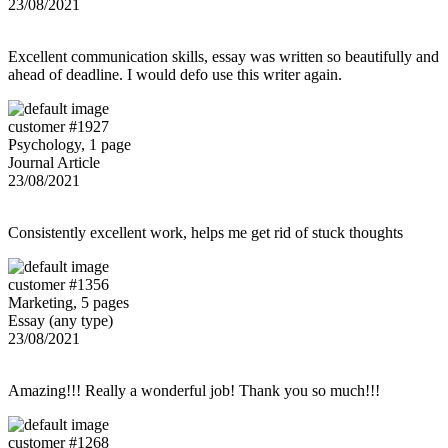
23/08/2021
Excellent communication skills, essay was written so beautifully and
ahead of deadline. I would defo use this writer again.
customer #1927
Psychology, 1 page
Journal Article
23/08/2021
Consistently excellent work, helps me get rid of stuck thoughts
customer #1356
Marketing, 5 pages
Essay (any type)
23/08/2021
Amazing!!! Really a wonderful job! Thank you so much!!!
customer #1268