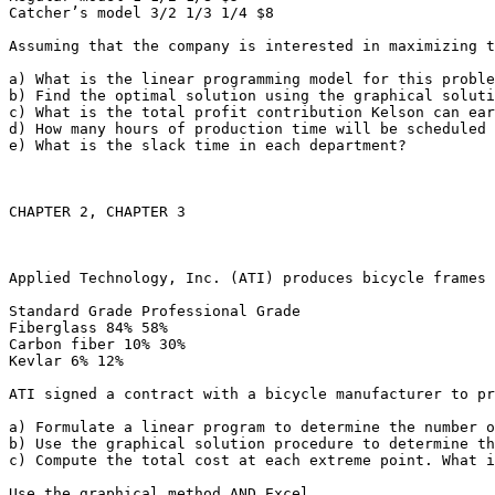
Catcher’s model 3/2 1/3 1/4 $8

Assuming that the company is interested in maximizing th
a) What is the linear programming model for this problem
b) Find the optimal solution using the graphical soluti
c) What is the total profit contribution Kelson can earn
d) How many hours of production time will be scheduled i
e) What is the slack time in each department?

CHAPTER 2, CHAPTER 3

Applied Technology, Inc. (ATI) produces bicycle frames 
Standard Grade Professional Grade

Fiberglass 84% 58%

Carbon fiber 10% 30%

Kevlar 6% 12%

ATI signed a contract with a bicycle manufacturer to pr
a) Formulate a linear program to determine the number o
b) Use the graphical solution procedure to determine th
c) Compute the total cost at each extreme point. What is 
Use the graphical method AND Excel.
