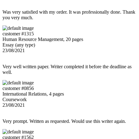
Was very satisfied with my order. It was professionally done. Thank
you very much.
customer #1315
Human Resource Management, 20 pages
Essay (any type)
23/08/2021
Very well written paper. Writer completed it before the deadline as
well.
customer #0856
International Relations, 4 pages
Coursework
23/08/2021
Very prompt. Written as requested. Would use this writer again.
customer #1562