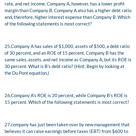
rate, and net income. Company A, however, has a lower profit
margin than Company B. Company A also has a higher debt ratio
and, therefore, higher interest expense than Company B. Which
of the following statements is most correct?
25.
Company A has sales of $1,000, assets of $500, a debt ratio
of 30 percent, and an ROE of 15 percent. Company B has the
same sales, assets, and net income as Company A, but its ROE is
30 percent. What is B’s debt ratio? (Hint: Begin by looking at
the Du Pont equation.)
26.
Company A’s ROE is 20 percent, while Company B’s ROE is
15 percent. Which of the following statements is most correct?
27.
company has just been taken over by new management that
believes it can raise earnings before taxes (EBT) from $600 to