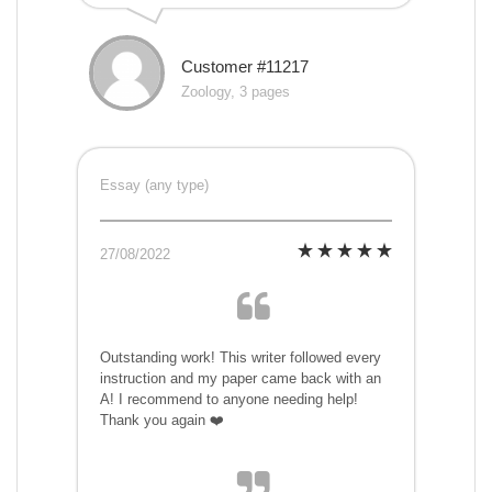
Customer #11217
Zoology, 3 pages
Essay (any type)
27/08/2022
Outstanding work! This writer followed every
instruction and my paper came back with an
A! I recommend to anyone needing help!
Thank you again ❤️