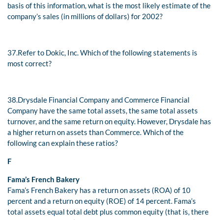
basis of this information, what is the most likely estimate of the
company’s sales (in millions of dollars) for 2002?
37.
Refer to Dokic, Inc. Which of the following statements is
most correct?
38.
Drysdale Financial Company and Commerce Financial
Company have the same total assets, the same total assets
turnover, and the same return on equity. However, Drysdale has
a higher return on assets than Commerce. Which of the
following can explain these ratios?
F
Fama’s French Bakery
Fama’s French Bakery has a return on assets (ROA) of 10
percent and a return on equity (ROE) of 14 percent. Fama’s
total assets equal total debt plus common equity (that is, there