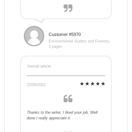
Customer #5970
Environmental studies and Forestry,
3 pages
Journal article
22/09/2021
Thanks to the writer, I liked your job. Well
done I really appreciate it.