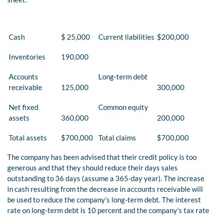
Cash
$ 25,000
Current liabilities
$200,000
Inventories
190,000
Accounts
Long-term debt
receivable
125,000
300,000
Net fixed
Common equity
assets
360,000
200,000
Total assets
$700,000
Total claims
$700,000
The company has been advised that their credit policy is too
generous and that they should reduce their days sales
outstanding to 36 days (assume a 365-day year). The increase
in cash resulting from the decrease in accounts receivable will
be used to reduce the company’s long-term debt. The interest
rate on long-term debt is 10 percent and the company’s tax rate