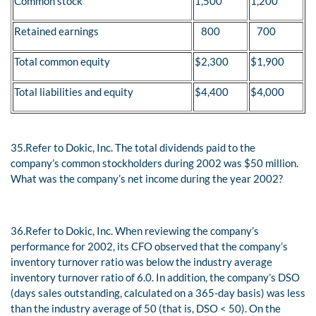
Common stock
1,500
1,200
Retained earnings
800
700
Total common equity
$2,300
$1,900
Total liabilities and equity
$4,400
$4,000
35.
Refer to Dokic, Inc. The total dividends paid to the
company’s common stockholders during 2002 was $50 million.
What was the company’s net income during the year 2002?
36.
Refer to Dokic, Inc. When reviewing the company’s
performance for 2002, its CFO observed that the company’s
inventory turnover ratio was below the industry average
inventory turnover ratio of 6.0. In addition, the company’s DSO
(days sales outstanding, calculated on a 365-day basis) was less
than the industry average of 50 (that is, DSO < 50). On the