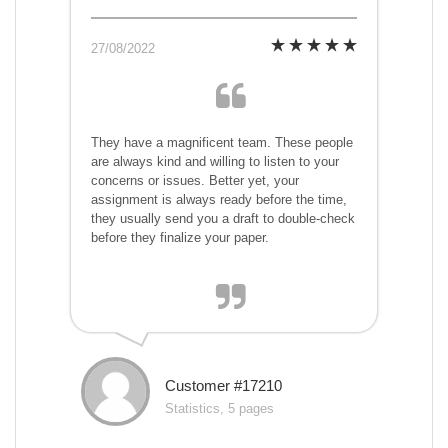
27/08/2022
They have a magnificent team. These people
are always kind and willing to listen to your
concerns or issues. Better yet, your
assignment is always ready before the time,
they usually send you a draft to double-check
before they finalize your paper.
Customer #17210
Statistics, 5 pages