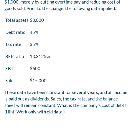
$1,000, merely by cutting overtime pay and reducing cost of
goods sold. Prior to the change, the following data applied:
Total assets
$8,000
Debt ratio
45%
Tax rate
35%
BEP ratio
13.3125%
EBT
$600
Sales
$15,000
These data have been constant for several years, and all income
is paid out as dividends. Sales, the tax rate, and the balance
sheet will remain constant. What is the company’s cost of debt?
(Hint: Work only with old data.)