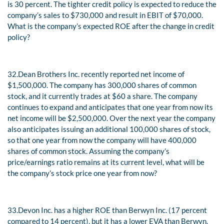
is 30 percent. The tighter credit policy is expected to reduce the
company’s sales to $730,000 and result in EBIT of $70,000.
What is the company’s expected ROE after the change in credit
policy?
32.
Dean Brothers Inc. recently reported net income of
$1,500,000. The company has 300,000 shares of common
stock, and it currently trades at $60 a share. The company
continues to expand and anticipates that one year from now its
net income will be $2,500,000. Over the next year the company
also anticipates issuing an additional 100,000 shares of stock,
so that one year from now the company will have 400,000
shares of common stock. Assuming the company’s
price/earnings ratio remains at its current level, what will be
the company’s stock price one year from now?
33.
Devon Inc. has a higher ROE than Berwyn Inc. (17 percent
compared to 14 percent), but it has a lower EVA than Berwyn.