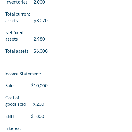
Inventories
2,000
Total current
assets
$3,020
Net fixed
assets
2,980
Total assets
$6,000
Income Statement:
Sales
$10,000
Cost of
goods sold
9,200
EBIT
$ 800
Interest