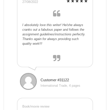
27/08/2022
I absolutely love this writer! He/she always
cranks out a fabulous paper and follows the
assignment guidelines/instructions perfectly.
Thanks again for always providing such
quality work!!!
Customer #31122
International Trade, 4 pages
Book/movie review