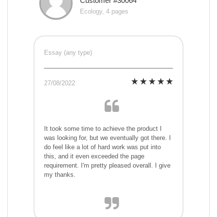
Customer #30064
Ecology, 4 pages
Essay (any type)
27/08/2022
It took some time to achieve the product I
was looking for, but we eventually got there. I
do feel like a lot of hard work was put into
this, and it even exceeded the page
requirement. I'm pretty pleased overall. I give
my thanks.