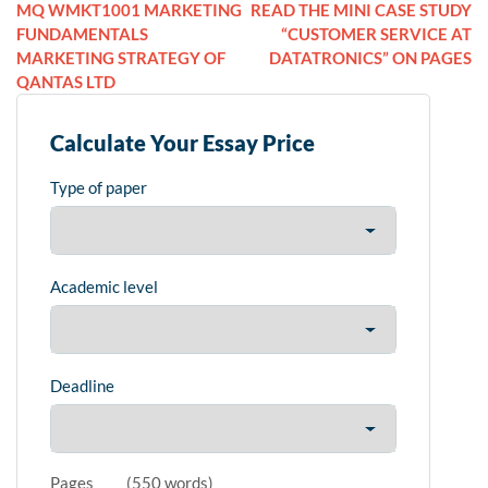
MQ WMKT1001 MARKETING
READ THE MINI CASE STUDY
FUNDAMENTALS
“CUSTOMER SERVICE AT
MARKETING STRATEGY OF
DATATRONICS” ON PAGES
QANTAS LTD
Calculate Your Essay Price
Type of paper
Academic level
Deadline
Pages
(
550 words
)