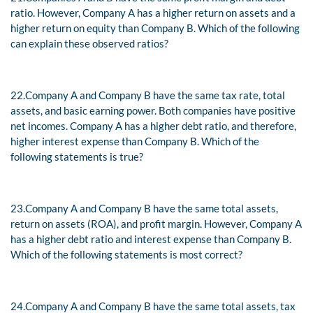
ratio. However, Company A has a higher return on assets and a
higher return on equity than Company B. Which of the following
can explain these observed ratios?
22.
Company A and Company B have the same tax rate, total
assets, and basic earning power. Both companies have positive
net incomes. Company A has a higher debt ratio, and therefore,
higher interest expense than Company B. Which of the
following statements is true?
23.
Company A and Company B have the same total assets,
return on assets (ROA), and profit margin. However, Company A
has a higher debt ratio and interest expense than Company B.
Which of the following statements is most correct?
24.
Company A and Company B have the same total assets, tax