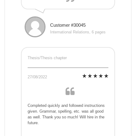
Customer #30045
International Relations, 6 pages
Thesis/Thesis chapter
27/08/2022
Completed quickly and followed instructions
given. Grammar, spelling, etc. was all good
as well. Thank you so much! Will hire in the
future.