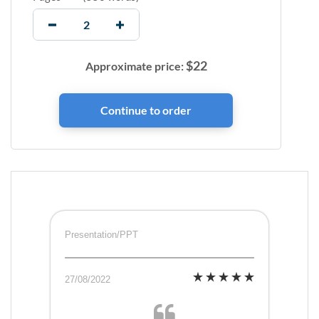
$
22
Approximate price:
Presentation/PPT
27/08/2022