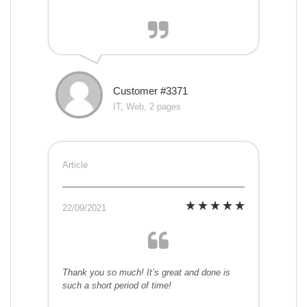
Customer #3371
IT, Web, 2 pages
Article
22/09/2021
Thank you so much! It’s great and done is
such a short period of time!