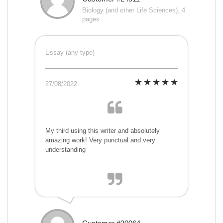
Biology (and other Life Sciences), 4
pages
Essay (any type)
27/08/2022
My third using this writer and absolutely
amazing work! Very punctual and very
understanding