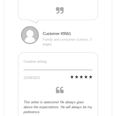
Customer #9561
Family and consumer science, 3
pages
Creative writing
22/09/2021
This writer is awesome! He always goes
above the expectations. He will always be my
preference.