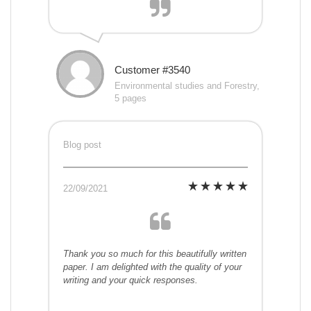
Customer #3540
Environmental studies and Forestry,
5 pages
Blog post
22/09/2021
Thank you so much for this beautifully written
paper. I am delighted with the quality of your
writing and your quick responses.