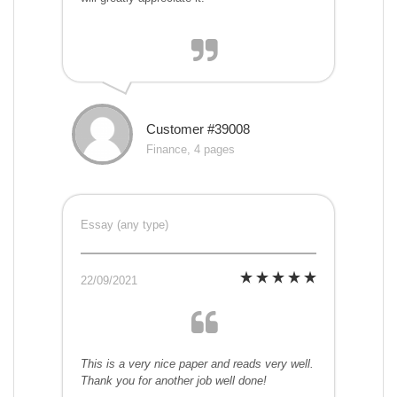
Customer #39008
Finance, 4 pages
Essay (any type)
22/09/2021
This is a very nice paper and reads very well.
Thank you for another job well done!