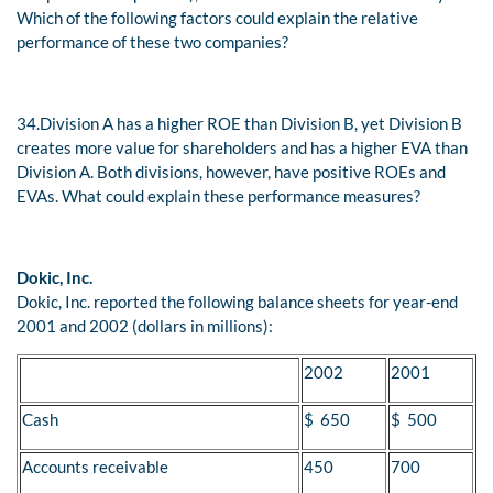
Which of the following factors could explain the relative
performance of these two companies?
34.
Division A has a higher ROE than Division B, yet Division B
creates more value for shareholders and has a higher EVA than
Division A. Both divisions, however, have positive ROEs and
EVAs. What could explain these performance measures?
Dokic, Inc.
Dokic, Inc. reported the following balance sheets for year-end
2001 and 2002 (dollars in millions):
2002
2001
Cash
$ 650
$ 500
Accounts receivable
450
700