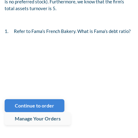
is no preferred stock). Furthermore, we know that the firm’s
total assets turnover is 5.
1.
Refer to Fama’s French Bakery. What is Fama’s debt ratio?
Continue to order
Manage Your Orders