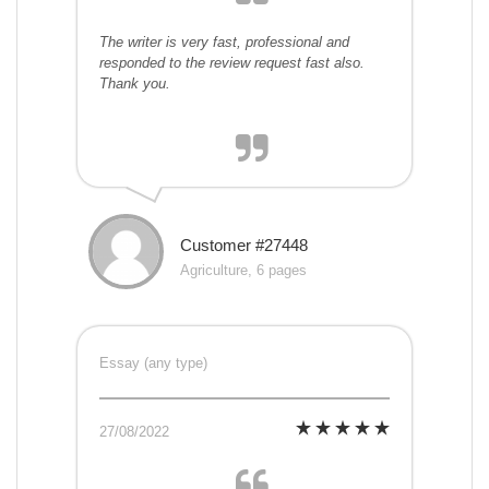
The writer is very fast, professional and
responded to the review request fast also.
Thank you.
Customer #27448
Agriculture, 6 pages
Essay (any type)
27/08/2022