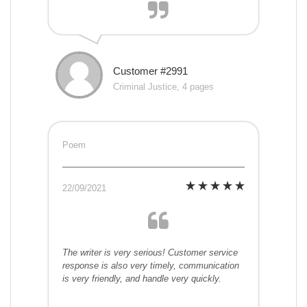
Customer #2991
Criminal Justice, 4 pages
Poem
22/09/2021
The writer is very serious! Customer service
response is also very timely, communication
is very friendly, and handle very quickly.