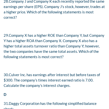
28.
Company J and Company K each recently reported the same
earnings per share (EPS). Company J’s stock, however, trades at
a higher price. Which of the following statements is most
correct?
29.
Company X has a higher ROE than Company Y, but Company
Y has a higher ROA than Company X. Company X also has a
higher total assets turnover ratio than Company Y; however,
the two companies have the same total assets. Which of the
following statements is most correct?
30.
Culver Inc. has earnings after interest but before taxes of
$300. The company’s times interest earned ratio is 7.00.
Calculate the company’s interest charges.
D
31.
Daggy Corporation has the following simplified balance
sheet: