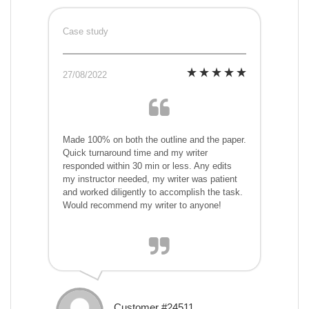
Case study
27/08/2022
Made 100% on both the outline and the paper.
Quick turnaround time and my writer
responded within 30 min or less. Any edits
my instructor needed, my writer was patient
and worked diligently to accomplish the task.
Would recommend my writer to anyone!
Customer #24511