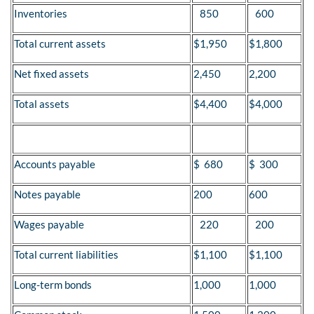
Inventories
850
600
Total current assets
$1,950
$1,800
Net fixed assets
2,450
2,200
Total assets
$4,400
$4,000
Accounts payable
$ 680
$ 300
Notes payable
200
600
Wages payable
220
200
Total current liabilities
$1,100
$1,100
Long-term bonds
1,000
1,000