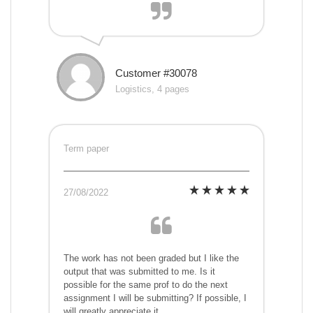
Customer #30078
Logistics, 4 pages
Term paper
27/08/2022
The work has not been graded but I like the
output that was submitted to me. Is it
possible for the same prof to do the next
assignment I will be submitting? If possible, I
will greatly appreciate it.