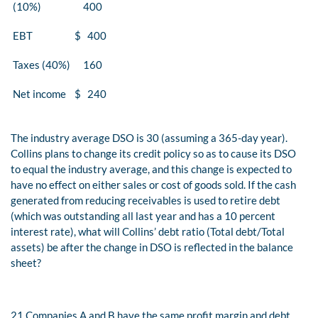
(10%)
400
EBT
$ 400
Taxes (40%)
160
Net income
$ 240
The industry average DSO is 30 (assuming a 365-day year).
Collins plans to change its credit policy so as to cause its DSO
to equal the industry average, and this change is expected to
have no effect on either sales or cost of goods sold. If the cash
generated from reducing receivables is used to retire debt
(which was outstanding all last year and has a 10 percent
interest rate), what will Collins’ debt ratio (Total debt/Total
assets) be after the change in DSO is reflected in the balance
sheet?
21.
Companies A and B have the same profit margin and debt