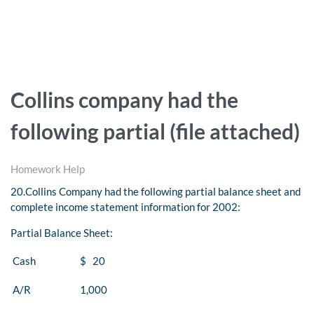
Collins company had the
following partial (file attached)
Homework Help
20.
Collins Company had the following partial balance sheet and
complete income statement information for 2002:
Partial Balance Sheet:
Cash
$ 20
A/R
1,000