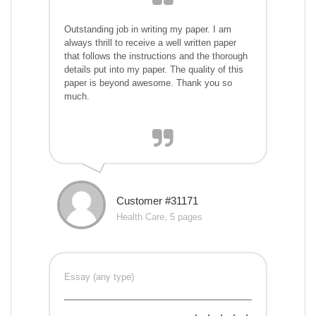
Outstanding job in writing my paper. I am
always thrill to receive a well written paper
that follows the instructions and the thorough
details put into my paper. The quality of this
paper is beyond awesome. Thank you so
much.
Customer #31171
Health Care, 5 pages
Essay (any type)