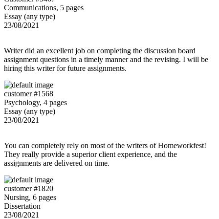
Communications, 5 pages
Essay (any type)
23/08/2021
Writer did an excellent job on completing the discussion board
assignment questions in a timely manner and the revising. I will be
hiring this writer for future assignments.
customer #1568
Psychology, 4 pages
Essay (any type)
23/08/2021
You can completely rely on most of the writers of Homeworkfest!
They really provide a superior client experience, and the
assignments are delivered on time.
customer #1820
Nursing, 6 pages
Dissertation
23/08/2021