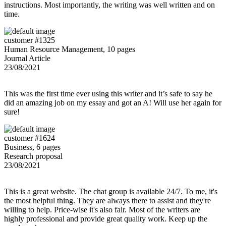
instructions. Most importantly, the writing was well written and on
time.
customer #1325
Human Resource Management, 10 pages
Journal Article
23/08/2021
This was the first time ever using this writer and it’s safe to say he
did an amazing job on my essay and got an A! Will use her again for
sure!
customer #1624
Business, 6 pages
Research proposal
23/08/2021
This is a great website. The chat group is available 24/7. To me, it's
the most helpful thing. They are always there to assist and they're
willing to help. Price-wise it's also fair. Most of the writers are
highly professional and provide great quality work. Keep up the