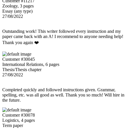
Customer #11217
Zoology, 3 pages
Essay (any type)
27/08/2022
Outstanding work! This writer followed every instruction and my
paper came back with an A! I recommend to anyone needing help!
Thank you again ❤️
Customer #30045
International Relations, 6 pages
Thesis/Thesis chapter
27/08/2022
Completed quickly and followed instructions given. Grammar,
spelling, etc. was all good as well. Thank you so much! Will hire in
the future.
Customer #30078
Logistics, 4 pages
Term paper