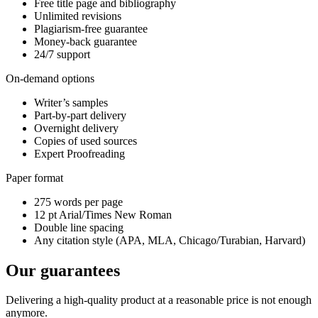
Free title page and bibliography
Unlimited revisions
Plagiarism-free guarantee
Money-back guarantee
24/7 support
On-demand options
Writer’s samples
Part-by-part delivery
Overnight delivery
Copies of used sources
Expert Proofreading
Paper format
275 words per page
12 pt Arial/Times New Roman
Double line spacing
Any citation style (APA, MLA, Chicago/Turabian, Harvard)
Our guarantees
Delivering a high-quality product at a reasonable price is not enough
anymore.