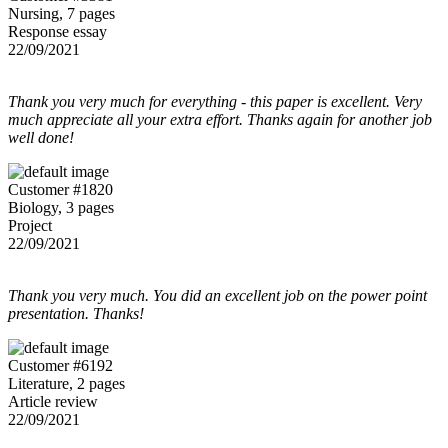
Nursing, 7 pages
Response essay
22/09/2021
Thank you very much for everything - this paper is excellent. Very
much appreciate all your extra effort. Thanks again for another job
well done!
Customer #1820
Biology, 3 pages
Project
22/09/2021
Thank you very much. You did an excellent job on the power point
presentation. Thanks!
Customer #6192
Literature, 2 pages
Article review
22/09/2021