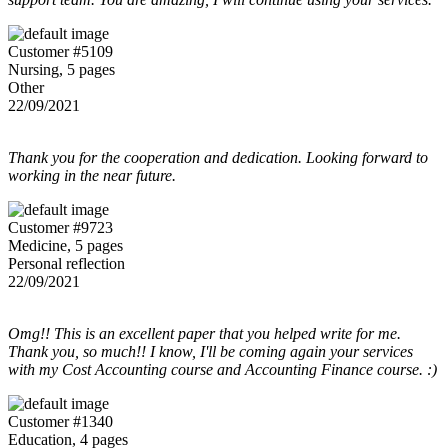
Customer #5109
Nursing, 5 pages
Other
22/09/2021
Thank you for the cooperation and dedication. Looking forward to
working in the near future.
Customer #9723
Medicine, 5 pages
Personal reflection
22/09/2021
Omg!! This is an excellent paper that you helped write for me.
Thank you, so much!! I know, I'll be coming again your services
with my Cost Accounting course and Accounting Finance course. :)
Customer #1340
Education, 4 pages