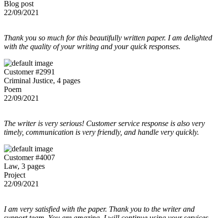
Blog post
22/09/2021
Thank you so much for this beautifully written paper. I am delighted
with the quality of your writing and your quick responses.
Customer #2991
Criminal Justice, 4 pages
Poem
22/09/2021
The writer is very serious! Customer service response is also very
timely, communication is very friendly, and handle very quickly.
Customer #4007
Law, 3 pages
Project
22/09/2021
I am very satisfied with the paper. Thank you to the writer and
support team. You are amazing, I will continue using your services.