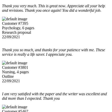
Thank you very much. This is great now. Appreciate all your help
and revisions. Thank you once again! You did a wonderful job.
Customer #7395
Psychology, 6 pages
Research proposal
22/09/2021
Thank you so much, and thanks for your patience with me. These
service is really a life saver. I appreciate you.
Customer #3801
Nursing, 4 pages
Outline
22/09/2021
I am very satisfied with the paper and the writer was excellent and
did more than I expected. Thank you
Customer #5467