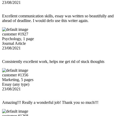
23/08/2021
Excellent communication skills, essay was written so beautifully and
ahead of deadline. I would defo use this writer again.
customer #1927
Psychology, 1 page
Journal Article
23/08/2021
Consistently excellent work, helps me get rid of stuck thoughts
customer #1356
Marketing, 5 pages
Essay (any type)
23/08/2021
Amazing!!! Really a wonderful job! Thank you so much!!!
customer #1268