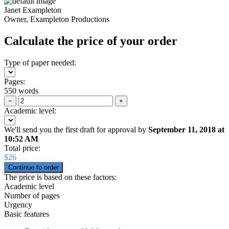
Janet Exampleton
Owner, Exampleton Productions
Calculate the price of your order
Type of paper needed:
Pages:
550 words
−
+
Academic level:
We'll send you the first draft for approval by
September 11, 2018
at
10:52 AM
Total price:
$
26
The price is based on these factors:
Academic level
Number of pages
Urgency
Basic features