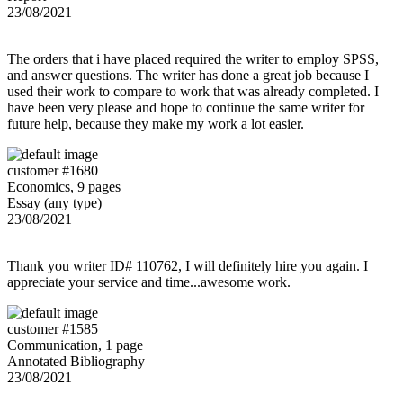
23/08/2021
The orders that i have placed required the writer to employ SPSS,
and answer questions. The writer has done a great job because I
used their work to compare to work that was already completed. I
have been very please and hope to continue the same writer for
future help, because they make my work a lot easier.
customer #1680
Economics, 9 pages
Essay (any type)
23/08/2021
Thank you writer ID# 110762, I will definitely hire you again. I
appreciate your service and time...awesome work.
customer #1585
Communication, 1 page
Annotated Bibliography
23/08/2021