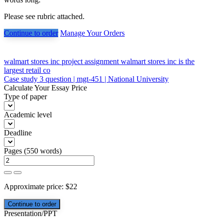
Please see rubric attached.
Continue to order
Manage Your Orders
Post
walmart stores inc project assignment walmart stores inc is the
largest retail co
navigation
Case study 3 question | mgt-451 | National University
Calculate Your Essay Price
Type of paper
Academic level
Deadline
Pages
(
550 words
)
Approximate price:
$
22
Presentation/PPT