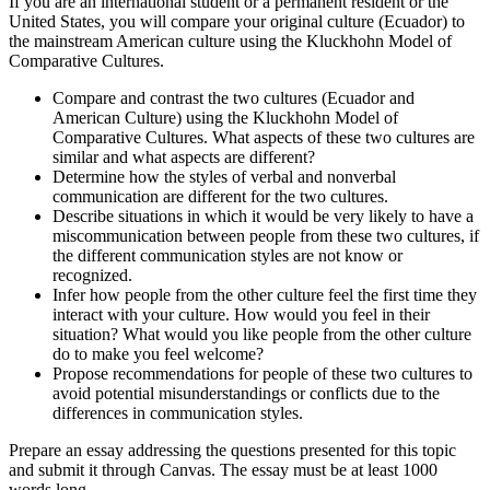
If you are an international student or a permanent resident or the
United States, you will compare your original culture (Ecuador) to
the mainstream American culture using the Kluckhohn Model of
Comparative Cultures.
Compare and contrast the two cultures (Ecuador and
American Culture) using the Kluckhohn Model of
Comparative Cultures. What aspects of these two cultures are
similar and what aspects are different?
Determine how the styles of verbal and nonverbal
communication are different for the two cultures.
Describe situations in which it would be very likely to have a
miscommunication between people from these two cultures, if
the different communication styles are not know or
recognized.
Infer how people from the other culture feel the first time they
interact with your culture. How would you feel in their
situation? What would you like people from the other culture
do to make you feel welcome?
Propose recommendations for people of these two cultures to
avoid potential misunderstandings or conflicts due to the
differences in communication styles.
Prepare an essay addressing the questions presented for this topic
and submit it through Canvas. The essay must be at least 1000
words long.