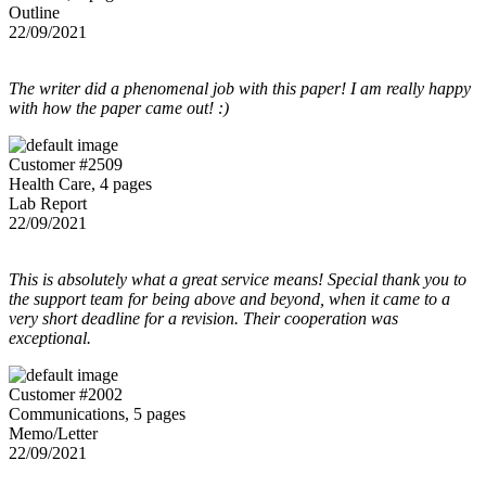
Outline
22/09/2021
The writer did a phenomenal job with this paper! I am really happy
with how the paper came out! :)
Customer #2509
Health Care, 4 pages
Lab Report
22/09/2021
This is absolutely what a great service means! Special thank you to
the support team for being above and beyond, when it came to a
very short deadline for a revision. Their cooperation was
exceptional.
Customer #2002
Communications, 5 pages
Memo/Letter
22/09/2021