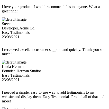
I love your product! I would recommend this to anyone. What a
great find!
Steve
Developer, Acme Co.
Easy Testimonials
23/08/2021
I receieved excellent customer support, and quickly. Thank you so
much!
Linda Herman
Founder, Herman Studios
Easy Testimonials
23/08/2021
I needed a simple, easy-to-use way to add testimonials to my
website and display them. Easy Testimonials Pro did all of that and
more!