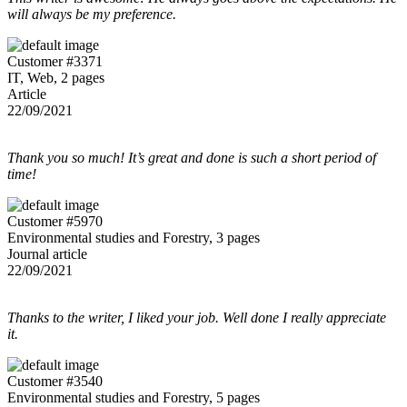
will always be my preference.
Customer #3371
IT, Web, 2 pages
Article
22/09/2021
Thank you so much! It’s great and done is such a short period of
time!
Customer #5970
Environmental studies and Forestry, 3 pages
Journal article
22/09/2021
Thanks to the writer, I liked your job. Well done I really appreciate
it.
Customer #3540
Environmental studies and Forestry, 5 pages