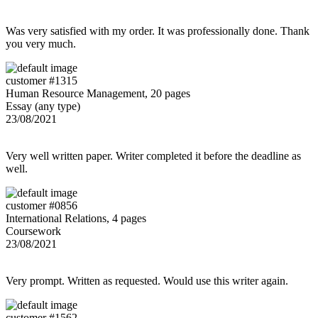
Was very satisfied with my order. It was professionally done. Thank
you very much.
customer #1315
Human Resource Management, 20 pages
Essay (any type)
23/08/2021
Very well written paper. Writer completed it before the deadline as
well.
customer #0856
International Relations, 4 pages
Coursework
23/08/2021
Very prompt. Written as requested. Would use this writer again.
customer #1562