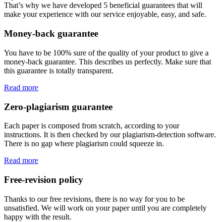
That’s why we have developed 5 beneficial guarantees that will
make your experience with our service enjoyable, easy, and safe.
Money-back guarantee
You have to be 100% sure of the quality of your product to give a
money-back guarantee. This describes us perfectly. Make sure that
this guarantee is totally transparent.
Read more
Zero-plagiarism guarantee
Each paper is composed from scratch, according to your
instructions. It is then checked by our plagiarism-detection software.
There is no gap where plagiarism could squeeze in.
Read more
Free-revision policy
Thanks to our free revisions, there is no way for you to be
unsatisfied. We will work on your paper until you are completely
happy with the result.