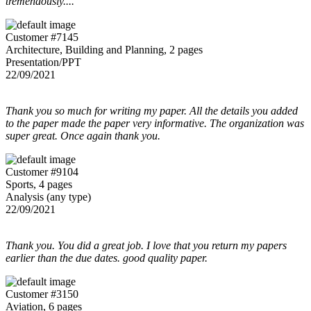
tremendously....
Customer #7145
Architecture, Building and Planning, 2 pages
Presentation/PPT
22/09/2021
Thank you so much for writing my paper. All the details you added
to the paper made the paper very informative. The organization was
super great. Once again thank you.
Customer #9104
Sports, 4 pages
Analysis (any type)
22/09/2021
Thank you. You did a great job. I love that you return my papers
earlier than the due dates. good quality paper.
Customer #3150
Aviation, 6 pages