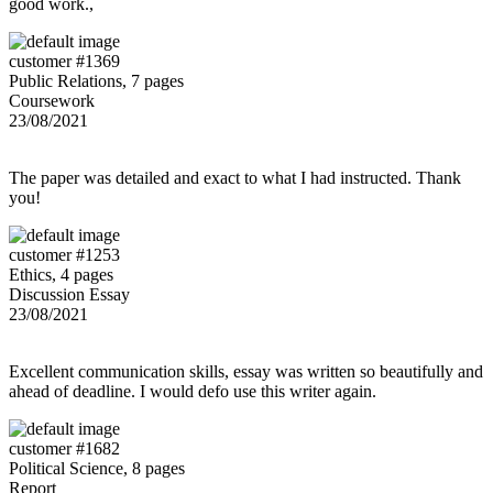
good work.,
customer #1369
Public Relations, 7 pages
Coursework
23/08/2021
The paper was detailed and exact to what I had instructed. Thank
you!
customer #1253
Ethics, 4 pages
Discussion Essay
23/08/2021
Excellent communication skills, essay was written so beautifully and
ahead of deadline. I would defo use this writer again.
customer #1682
Political Science, 8 pages
Report