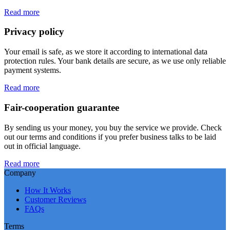
Read more
Privacy policy
Your email is safe, as we store it according to international data
protection rules. Your bank details are secure, as we use only reliable
payment systems.
Read more
Fair-cooperation guarantee
By sending us your money, you buy the service we provide. Check
out our terms and conditions if you prefer business talks to be laid
out in official language.
Read more
Company
How It Works
Customer Reviews
FAQs
Terms