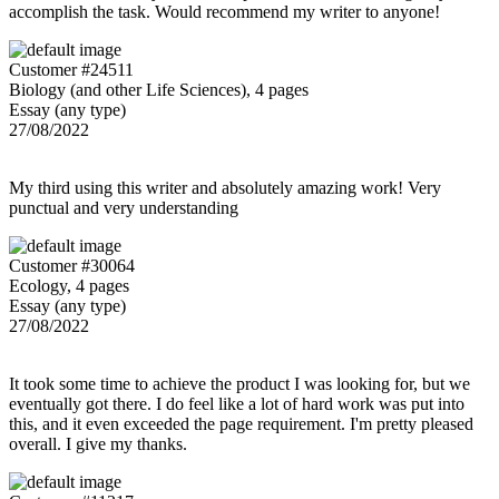
accomplish the task. Would recommend my writer to anyone!
Customer #24511
Biology (and other Life Sciences), 4 pages
Essay (any type)
27/08/2022
My third using this writer and absolutely amazing work! Very
punctual and very understanding
Customer #30064
Ecology, 4 pages
Essay (any type)
27/08/2022
It took some time to achieve the product I was looking for, but we
eventually got there. I do feel like a lot of hard work was put into
this, and it even exceeded the page requirement. I'm pretty pleased
overall. I give my thanks.