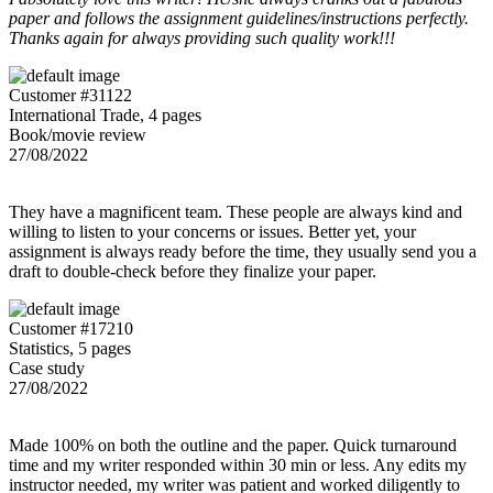
paper and follows the assignment guidelines/instructions perfectly.
Thanks again for always providing such quality work!!!
Customer #31122
International Trade, 4 pages
Book/movie review
27/08/2022
They have a magnificent team. These people are always kind and
willing to listen to your concerns or issues. Better yet, your
assignment is always ready before the time, they usually send you a
draft to double-check before they finalize your paper.
Customer #17210
Statistics, 5 pages
Case study
27/08/2022
Made 100% on both the outline and the paper. Quick turnaround
time and my writer responded within 30 min or less. Any edits my
instructor needed, my writer was patient and worked diligently to