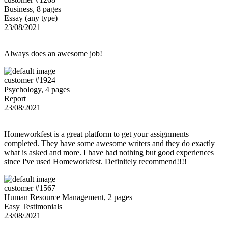
Business, 8 pages
Essay (any type)
23/08/2021
Always does an awesome job!
customer #1924
Psychology, 4 pages
Report
23/08/2021
Homeworkfest is a great platform to get your assignments
completed. They have some awesome writers and they do exactly
what is asked and more. I have had nothing but good experiences
since I've used Homeworkfest. Definitely recommend!!!!
customer #1567
Human Resource Management, 2 pages
Easy Testimonials
23/08/2021