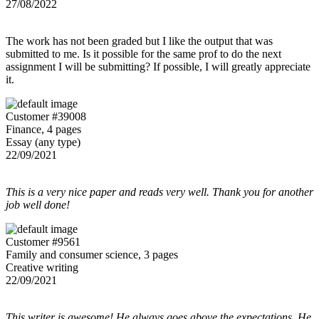
27/08/2022
The work has not been graded but I like the output that was
submitted to me. Is it possible for the same prof to do the next
assignment I will be submitting? If possible, I will greatly appreciate
it.
Customer #39008
Finance, 4 pages
Essay (any type)
22/09/2021
This is a very nice paper and reads very well. Thank you for another
job well done!
Customer #9561
Family and consumer science, 3 pages
Creative writing
22/09/2021
This writer is awesome! He always goes above the expectations. He