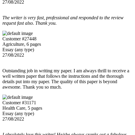
27/08/2022
The writer is very fast, professional and responded to the review
request fast also. Thank you.
Customer #27448
Agriculture, 6 pages
Essay (any type)
27/08/2022
Outstanding job in writing my paper. I am always thrill to receive a
well written paper that follows the instructions and the thorough
details put into my paper. The quality of this paper is beyond
awesome. Thank you so much.
Customer #31171
Health Care, 5 pages
Essay (any type)
27/08/2022
I absolutely love this writer! He/she always cranks out a fabulous