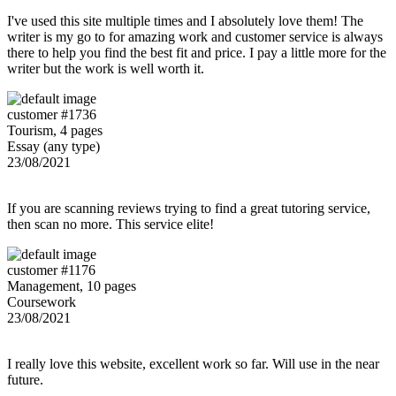
I've used this site multiple times and I absolutely love them! The
writer is my go to for amazing work and customer service is always
there to help you find the best fit and price. I pay a little more for the
writer but the work is well worth it.
customer #1736
Tourism, 4 pages
Essay (any type)
23/08/2021
If you are scanning reviews trying to find a great tutoring service,
then scan no more. This service elite!
customer #1176
Management, 10 pages
Coursework
23/08/2021
I really love this website, excellent work so far. Will use in the near
future.