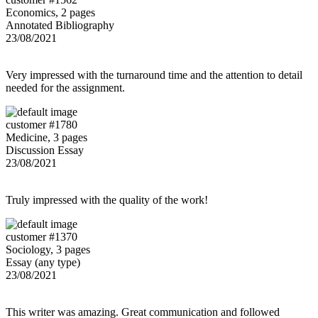
Economics, 2 pages
Annotated Bibliography
23/08/2021
Very impressed with the turnaround time and the attention to detail
needed for the assignment.
customer #1780
Medicine, 3 pages
Discussion Essay
23/08/2021
Truly impressed with the quality of the work!
customer #1370
Sociology, 3 pages
Essay (any type)
23/08/2021
This writer was amazing. Great communication and followed