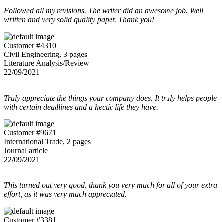
Followed all my revisions. The writer did an awesome job. Well
written and very solid quality paper. Thank you!
Customer #4310
Civil Engineering, 3 pages
Literature Analysis/Review
22/09/2021
Truly appreciate the things your company does. It truly helps people
with certain deadlines and a hectic life they have.
Customer #9671
International Trade, 2 pages
Journal article
22/09/2021
This turned out very good, thank you very much for all of your extra
effort, as it was very much appreciated.
Customer #3381