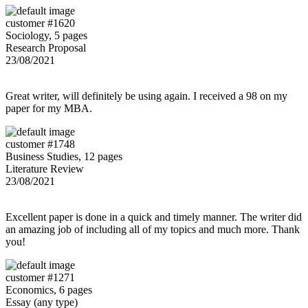
customer #1620
Sociology, 5 pages
Research Proposal
23/08/2021
Great writer, will definitely be using again. I received a 98 on my
paper for my MBA.
customer #1748
Business Studies, 12 pages
Literature Review
23/08/2021
Excellent paper is done in a quick and timely manner. The writer did
an amazing job of including all of my topics and much more. Thank
you!
customer #1271
Economics, 6 pages
Essay (any type)