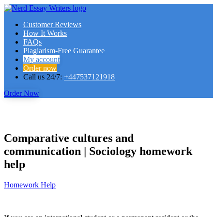
Customer Reviews
How It Works
FAQs
Plagiarism-Free Guarantee
My account
Order now
Call us 24/7:
+447537121918
Order Now
Comparative cultures and
communication | Sociology homework
help
Homework Help