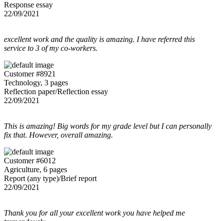
Response essay
22/09/2021
excellent work and the quality is amazing. I have referred this
service to 3 of my co-workers.
Customer #8921
Technology, 3 pages
Reflection paper/Reflection essay
22/09/2021
This is amazing! Big words for my grade level but I can personally
fix that. However, overall amazing.
Customer #6012
Agriculture, 6 pages
Report (any type)/Brief report
22/09/2021
Thank you for all your excellent work you have helped me