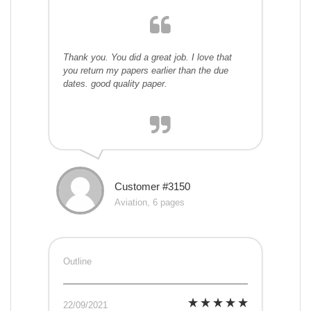
Thank you. You did a great job. I love that
you return my papers earlier than the due
dates. good quality paper.
Customer #3150
Aviation, 6 pages
Outline
22/09/2021