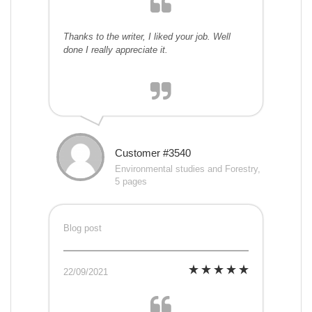
Thanks to the writer, I liked your job. Well
done I really appreciate it.
Customer #3540
Environmental studies and Forestry,
5 pages
Blog post
22/09/2021