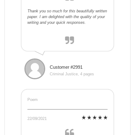
Thank you so much for this beautifully written
paper. I am delighted with the quality of your
writing and your quick responses.
Customer #2991
Criminal Justice, 4 pages
Poem
22/09/2021