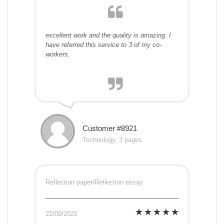
excellent work and the quality is amazing. I
have referred this service to 3 of my co-
workers.
Customer #8921
Technology, 3 pages
Reflection paper/Reflection essay
22/09/2021