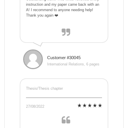
instruction and my paper came back with an
A! I recommend to anyone needing help!
Thank you again ❤️
Customer #30045
International Relations, 6 pages
Thesis/Thesis chapter
27/08/2022