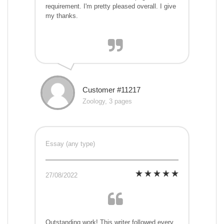
requirement. I'm pretty pleased overall. I give
my thanks.
Customer #11217
Zoology, 3 pages
Essay (any type)
27/08/2022
Outstanding work! This writer followed every