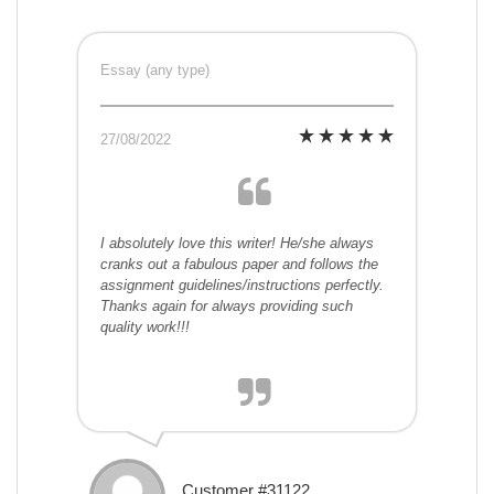
Essay (any type)
27/08/2022
I absolutely love this writer! He/she always
cranks out a fabulous paper and follows the
assignment guidelines/instructions perfectly.
Thanks again for always providing such
quality work!!!
Customer #31122