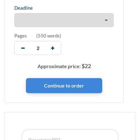
Deadline
Pages
(
550 words
)
$
22
Approximate price: