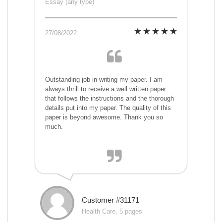
Essay (any type)
27/08/2022
Outstanding job in writing my paper. I am
always thrill to receive a well written paper
that follows the instructions and the thorough
details put into my paper. The quality of this
paper is beyond awesome. Thank you so
much.
Customer #31171
Health Care, 5 pages