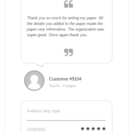
Thank you so much for writing my paper. All
the details you added to the paper made the
paper very informative. The organization was
super great. Once again thank you.
Customer #9104
Sports, 4 pages
Analysis (any type)
22/09/2021