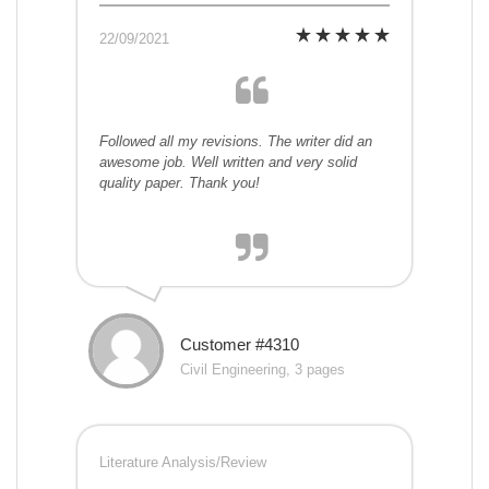
22/09/2021
Followed all my revisions. The writer did an
awesome job. Well written and very solid
quality paper. Thank you!
Customer #4310
Civil Engineering, 3 pages
Literature Analysis/Review