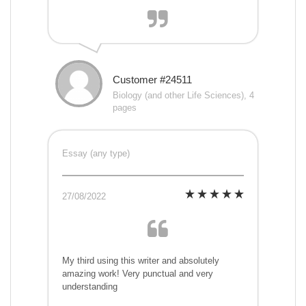
Customer #24511
Biology (and other Life Sciences), 4
pages
Essay (any type)
27/08/2022
My third using this writer and absolutely
amazing work! Very punctual and very
understanding