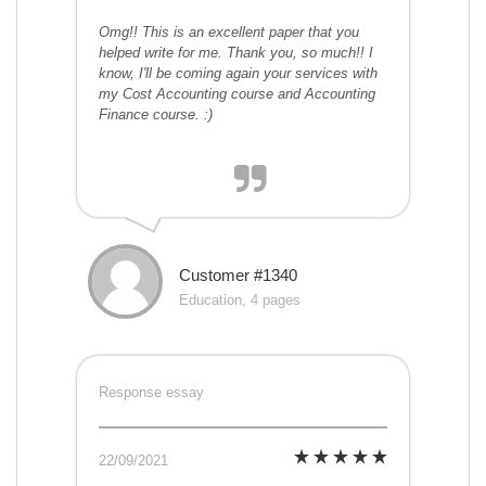
Omg!! This is an excellent paper that you
helped write for me. Thank you, so much!! I
know, I'll be coming again your services with
my Cost Accounting course and Accounting
Finance course. :)
Customer #1340
Education, 4 pages
Response essay
22/09/2021