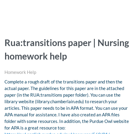
Rua:transitions paper | Nursing
homework help
Homework Help
Complete a rough draft of the transitions paper and then the
actual paper. The guidelines for this paper are in the attached
paper (in the RUA:transitions paper folder). You can use the
library website (library.chamberlain.edu) to research your
articles. This paper needs to be in APA format. You can use your
APA manual for assistance. I have also created an APA files
folder with some resources. In addition, the Purdue Owl website
for APA is a great resource too: