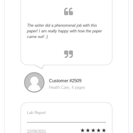
The writer did a phenomenal job with this
paper! I am really happy with how the paper
came out! :)
Customer #2509
Health Care, 4 pages
Lab Report
22/09/2021