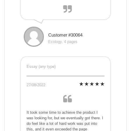
Customer #30064
Ecology, 4 pages
Essay (any type)
27/08/2022
It took some time to achieve the product I
was looking for, but we eventually got there. I
do feel like a lot of hard work was put into
this, and it even exceeded the page