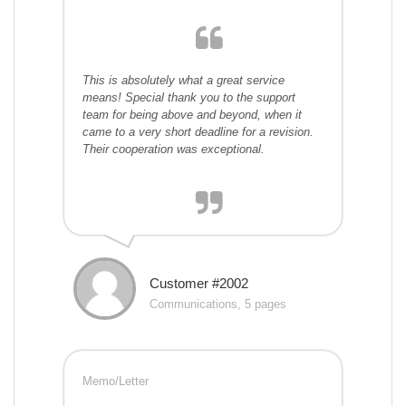
This is absolutely what a great service
means! Special thank you to the support
team for being above and beyond, when it
came to a very short deadline for a revision.
Their cooperation was exceptional.
Customer #2002
Communications, 5 pages
Memo/Letter