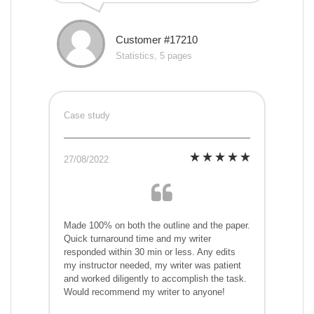
Customer #17210
Statistics, 5 pages
Case study
27/08/2022
Made 100% on both the outline and the paper.
Quick turnaround time and my writer
responded within 30 min or less. Any edits
my instructor needed, my writer was patient
and worked diligently to accomplish the task.
Would recommend my writer to anyone!