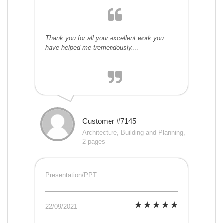
Thank you for all your excellent work you
have helped me tremendously....
Customer #7145
Architecture, Building and Planning,
2 pages
Presentation/PPT
22/09/2021