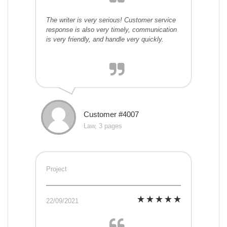
The writer is very serious! Customer service
response is also very timely, communication
is very friendly, and handle very quickly.
Customer #4007
Law, 3 pages
Project
22/09/2021