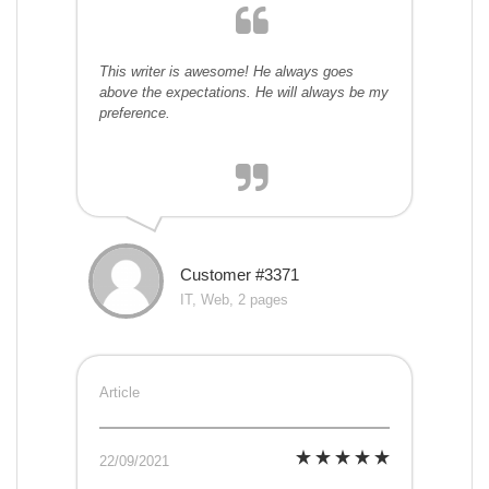
This writer is awesome! He always goes
above the expectations. He will always be my
preference.
Customer #3371
IT, Web, 2 pages
Article
22/09/2021