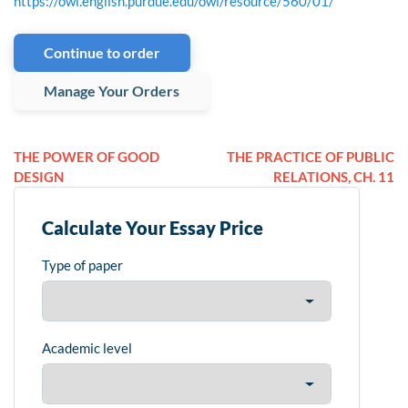
https://owl.english.purdue.edu/owl/resource/560/01/
Continue to order
Manage Your Orders
THE POWER OF GOOD
THE PRACTICE OF PUBLIC
DESIGN
RELATIONS, CH. 11
Calculate Your Essay Price
Type of paper
Academic level