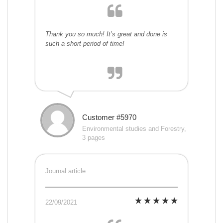
Thank you so much! It’s great and done is
such a short period of time!
Customer #5970
Environmental studies and Forestry,
3 pages
Journal article
22/09/2021