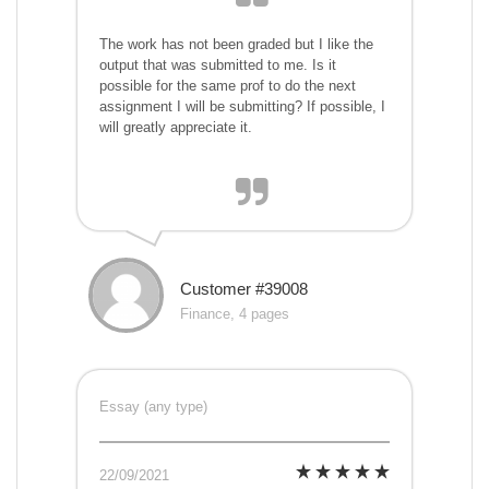
The work has not been graded but I like the
output that was submitted to me. Is it
possible for the same prof to do the next
assignment I will be submitting? If possible, I
will greatly appreciate it.
Customer #39008
Finance, 4 pages
Essay (any type)
22/09/2021