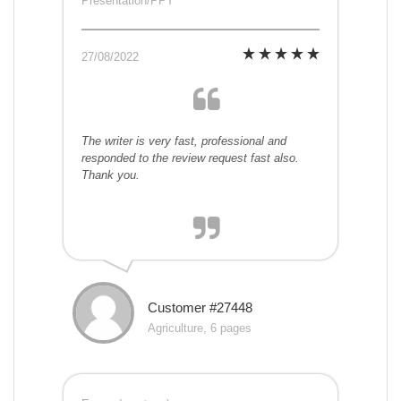
Presentation/PPT
27/08/2022
The writer is very fast, professional and
responded to the review request fast also.
Thank you.
Customer #27448
Agriculture, 6 pages