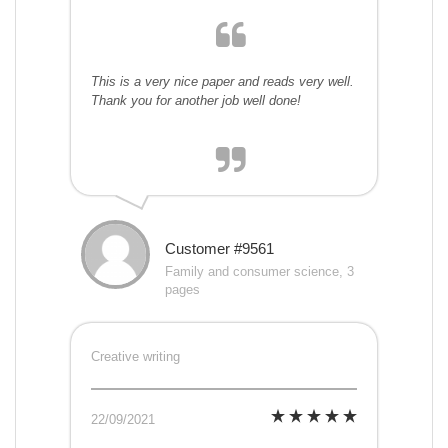
This is a very nice paper and reads very well.
Thank you for another job well done!
Customer #9561
Family and consumer science, 3
pages
Creative writing
22/09/2021