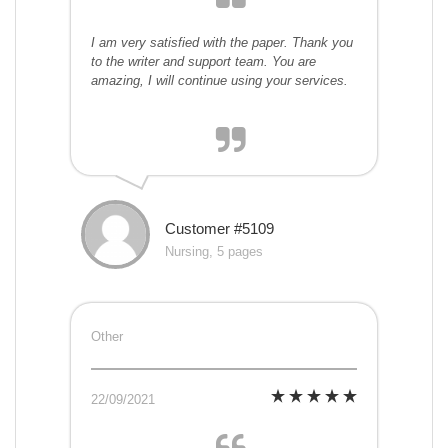
I am very satisfied with the paper. Thank you
to the writer and support team. You are
amazing, I will continue using your services.
Customer #5109
Nursing, 5 pages
Other
22/09/2021