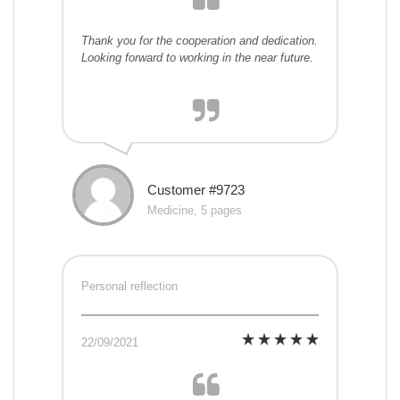
Thank you for the cooperation and dedication.
Looking forward to working in the near future.
Customer #9723
Medicine, 5 pages
Personal reflection
22/09/2021