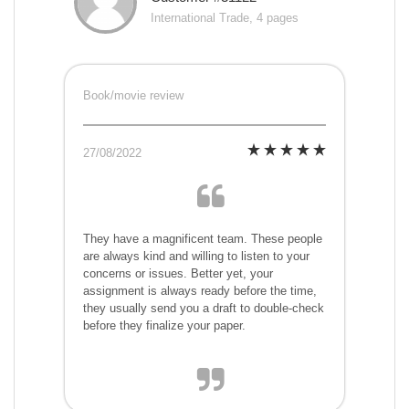
International Trade, 4 pages
Book/movie review
27/08/2022
They have a magnificent team. These people
are always kind and willing to listen to your
concerns or issues. Better yet, your
assignment is always ready before the time,
they usually send you a draft to double-check
before they finalize your paper.