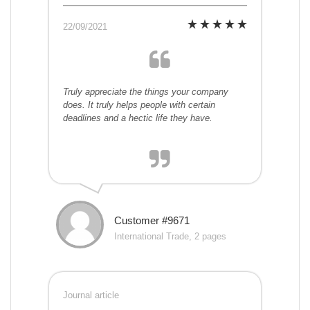
22/09/2021
Truly appreciate the things your company
does. It truly helps people with certain
deadlines and a hectic life they have.
Customer #9671
International Trade, 2 pages
Journal article