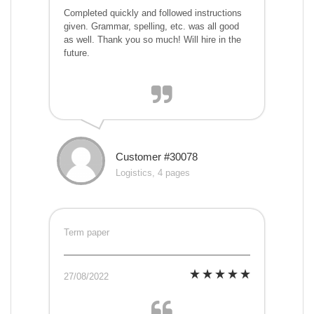
Completed quickly and followed instructions
given. Grammar, spelling, etc. was all good
as well. Thank you so much! Will hire in the
future.
Customer #30078
Logistics, 4 pages
Term paper
27/08/2022