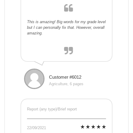
This is amazing! Big words for my grade level
but I can personally fix that. However, overall
amazing.
Customer #6012
Agriculture, 6 pages
Report (any type)/Brief report
22/09/2021