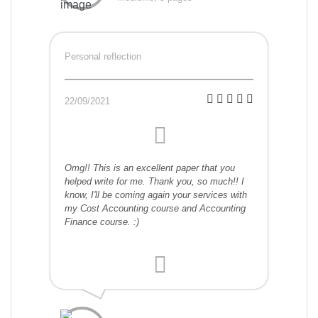
Personal reflection
22/09/2021
Omg!! This is an excellent paper that you
helped write for me. Thank you, so much!! I
know, I'll be coming again your services with
my Cost Accounting course and Accounting
Finance course. :)