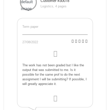
Customer #30078
Logistics, 4 pages
Term paper
27/08/2022
The work has not been graded but I like the
output that was submitted to me. Is it
possible for the same prof to do the next
assignment I will be submitting? If possible, I
will greatly appreciate it.