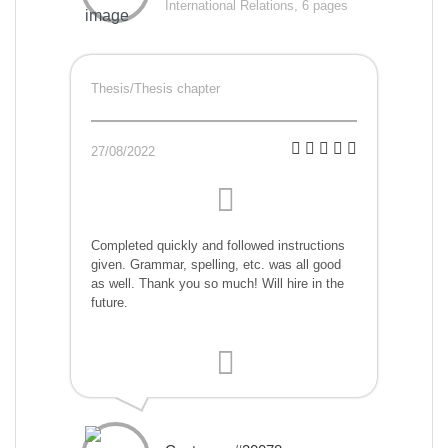
International Relations, 6 pages
Thesis/Thesis chapter
27/08/2022
Completed quickly and followed instructions
given. Grammar, spelling, etc. was all good
as well. Thank you so much! Will hire in the
future.