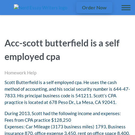
Order Now
Acc-scott butterfield is a self
employed cpa
Homework Help
Scott Butterfield is a self employed cpa. He uses the cash
method of accounting, and his social security number is 644-47-
7833. His principal business code is 541211. Scott’s CPA
praqctice is located at 678 Peso Dr., La Mesa, CA 92041.
During 2013, Scott had the following income and expenses:
Fees from CPA practice $128,250
Expenses: Car Mileage (3173 business miles) 1793, Business
insurance 870, office expense 3,450, rent on office space 8,400,