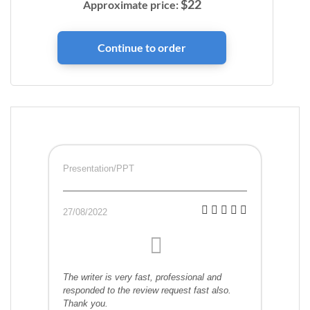
$
22
Approximate price:
Presentation/PPT
27/08/2022
The writer is very fast, professional and
responded to the review request fast also.
Thank you.