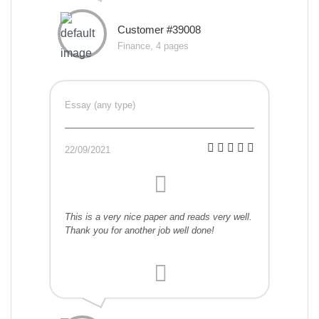
Customer #39008
Finance, 4 pages
Essay (any type)
22/09/2021
This is a very nice paper and reads very well.
Thank you for another job well done!