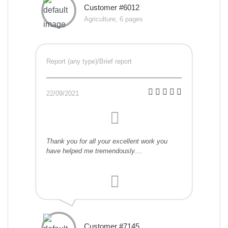
Customer #6012
Agriculture, 6 pages
Report (any type)/Brief report
22/09/2021
Thank you for all your excellent work you
have helped me tremendously....
Customer #7145