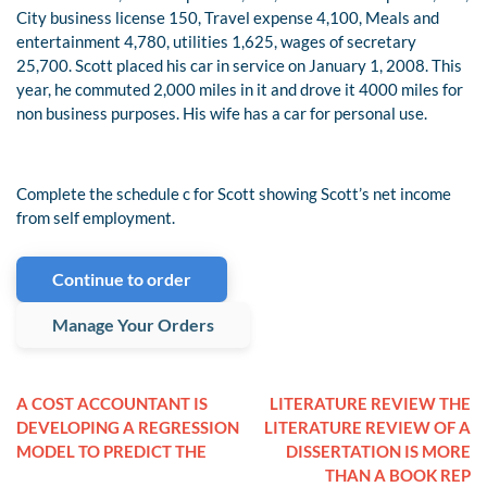
City business license 150, Travel expense 4,100, Meals and
entertainment 4,780, utilities 1,625, wages of secretary
25,700. Scott placed his car in service on January 1, 2008. This
year, he commuted 2,000 miles in it and drove it 4000 miles for
non business purposes. His wife has a car for personal use.
Complete the schedule c for Scott showing Scott’s net income
from self employment.
Continue to order
Manage Your Orders
A COST ACCOUNTANT IS
LITERATURE REVIEW THE
DEVELOPING A REGRESSION
LITERATURE REVIEW OF A
MODEL TO PREDICT THE
DISSERTATION IS MORE
THAN A BOOK REP