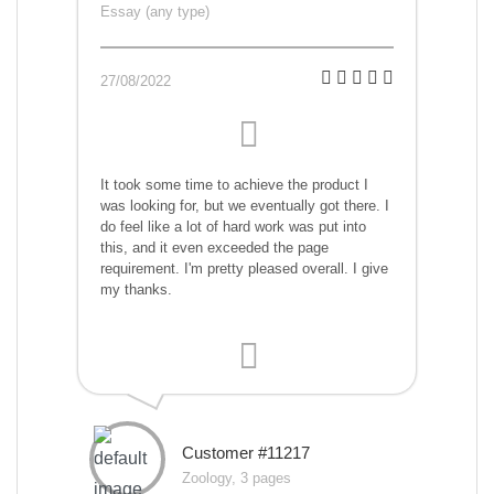
Essay (any type)
27/08/2022
It took some time to achieve the product I
was looking for, but we eventually got there. I
do feel like a lot of hard work was put into
this, and it even exceeded the page
requirement. I'm pretty pleased overall. I give
my thanks.
Customer #11217
Zoology, 3 pages