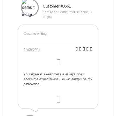
Customer #9561
Family and consumer science, 3
pages
Creative writing
22/09/2021
This writer is awesome! He always goes
above the expectations. He will always be my
preference.