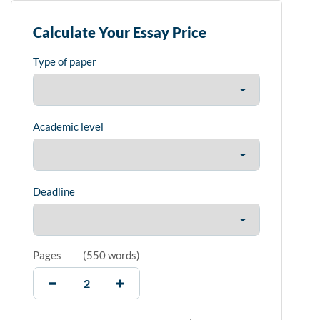
Calculate Your Essay Price
Type of paper
Academic level
Deadline
Pages
(
550 words
)