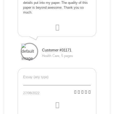
details put into my paper. The quality of this
paper is beyond awesome. Thank you so
much.
Customer #31171
Health Care, 5 pages
Essay (any type)
27/08/2022