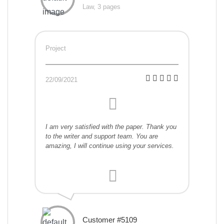
Law, 3 pages
Project
22/09/2021
I am very satisfied with the paper. Thank you
to the writer and support team. You are
amazing, I will continue using your services.
Customer #5109