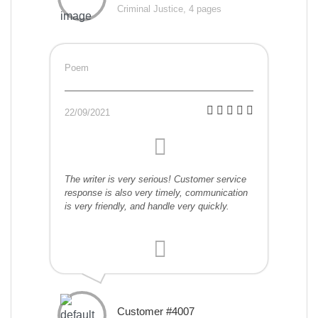
Criminal Justice, 4 pages
Poem
22/09/2021
The writer is very serious! Customer service
response is also very timely, communication
is very friendly, and handle very quickly.
Customer #4007