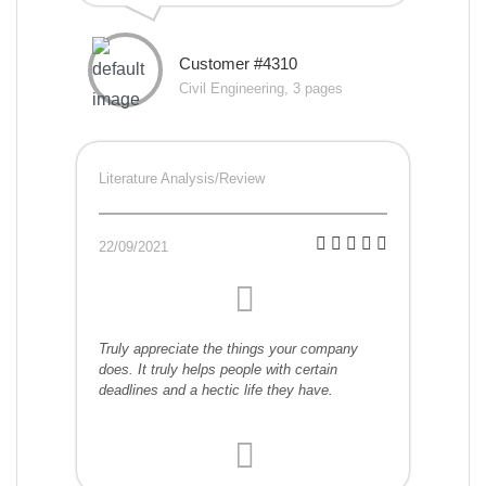
Customer #4310
Civil Engineering, 3 pages
Literature Analysis/Review
22/09/2021
Truly appreciate the things your company
does. It truly helps people with certain
deadlines and a hectic life they have.