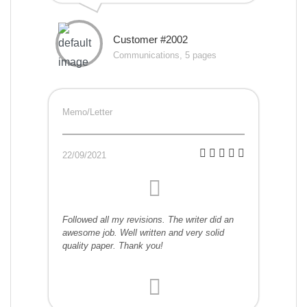
Customer #2002
Communications, 5 pages
Memo/Letter
22/09/2021
Followed all my revisions. The writer did an
awesome job. Well written and very solid
quality paper. Thank you!