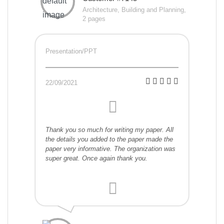
Architecture, Building and Planning,
2 pages
Presentation/PPT
22/09/2021
Thank you so much for writing my paper. All
the details you added to the paper made the
paper very informative. The organization was
super great. Once again thank you.