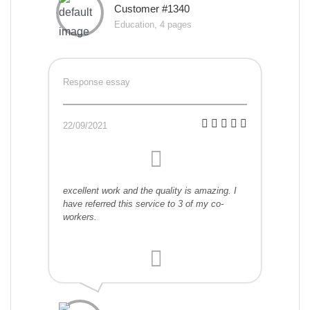
Customer #1340
Education, 4 pages
Response essay
22/09/2021
excellent work and the quality is amazing. I
have referred this service to 3 of my co-
workers.