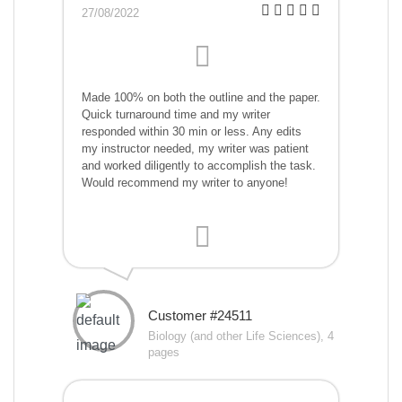
27/08/2022
Made 100% on both the outline and the paper.
Quick turnaround time and my writer
responded within 30 min or less. Any edits
my instructor needed, my writer was patient
and worked diligently to accomplish the task.
Would recommend my writer to anyone!
Customer #24511
Biology (and other Life Sciences), 4
pages