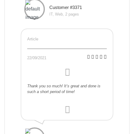
Customer #3371
IT, Web, 2 pages
Article
22/09/2021
Thank you so much! It’s great and done is
such a short period of time!