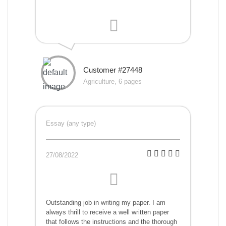
Customer #27448
Agriculture, 6 pages
Essay (any type)
27/08/2022
Outstanding job in writing my paper. I am
always thrill to receive a well written paper
that follows the instructions and the thorough