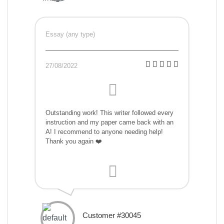
Essay (any type)
27/08/2022
Outstanding work! This writer followed every
instruction and my paper came back with an
A! I recommend to anyone needing help!
Thank you again ❤️
Customer #30045