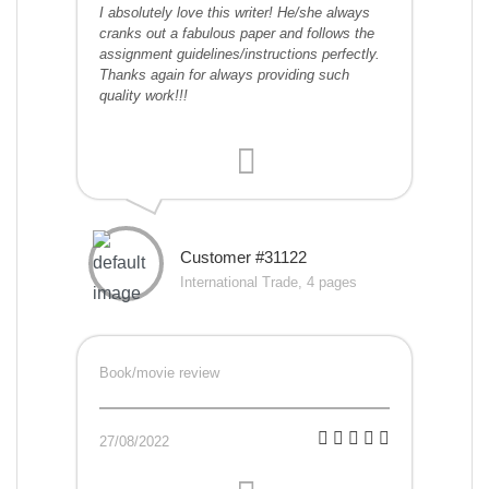
I absolutely love this writer! He/she always
cranks out a fabulous paper and follows the
assignment guidelines/instructions perfectly.
Thanks again for always providing such
quality work!!!
Customer #31122
International Trade, 4 pages
Book/movie review
27/08/2022