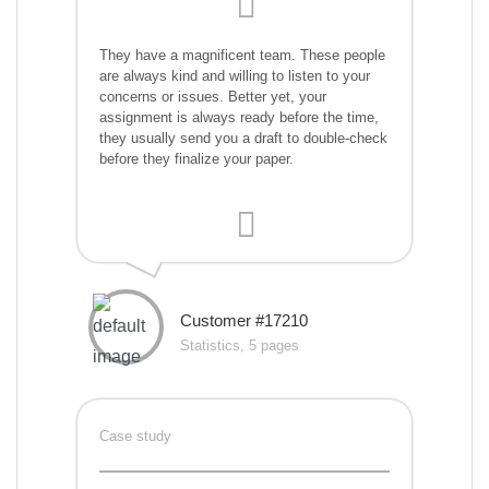
They have a magnificent team. These people
are always kind and willing to listen to your
concerns or issues. Better yet, your
assignment is always ready before the time,
they usually send you a draft to double-check
before they finalize your paper.
Customer #17210
Statistics, 5 pages
Case study