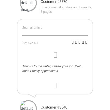
Customer #5970
Environmental studies and Forestry,
3 pages
Journal article
22/09/2021
Thanks to the writer, I liked your job. Well
done I really appreciate it.
Customer #3540