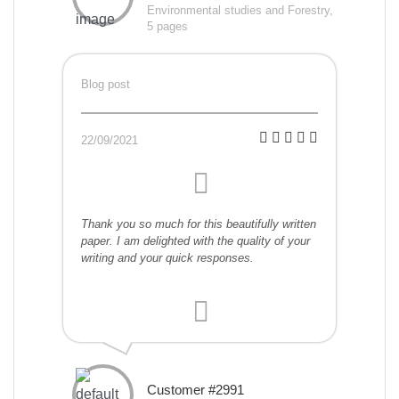
Environmental studies and Forestry,
5 pages
Blog post
22/09/2021
Thank you so much for this beautifully written
paper. I am delighted with the quality of your
writing and your quick responses.
Customer #2991