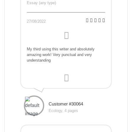
Essay (any type)
27/08/2022
My third using this writer and absolutely
amazing work! Very punctual and very
understanding
Customer #30064
Ecology, 4 pages