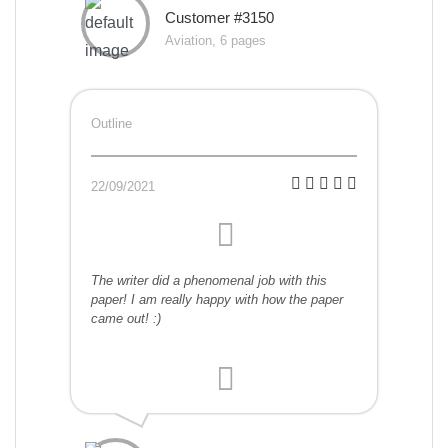
Customer #3150
Aviation, 6 pages
Outline
22/09/2021
The writer did a phenomenal job with this
paper! I am really happy with how the paper
came out! :)