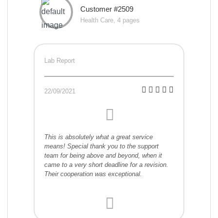
Customer #2509
Health Care, 4 pages
Lab Report
22/09/2021
This is absolutely what a great service
means! Special thank you to the support
team for being above and beyond, when it
came to a very short deadline for a revision.
Their cooperation was exceptional.