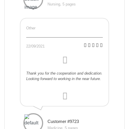
Nursing, 5 pages
Other
22/09/2021
Thank you for the cooperation and dedication.
Looking forward to working in the near future.
Customer #9723
Medicine, 5 pages