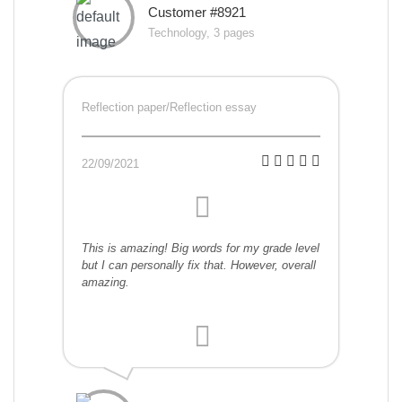
Customer #8921
Technology, 3 pages
Reflection paper/Reflection essay
22/09/2021
This is amazing! Big words for my grade level
but I can personally fix that. However, overall
amazing.