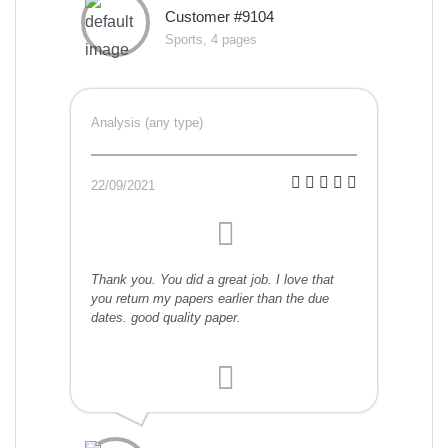
Customer #9104
Sports, 4 pages
Analysis (any type)
22/09/2021
Thank you. You did a great job. I love that
you return my papers earlier than the due
dates. good quality paper.