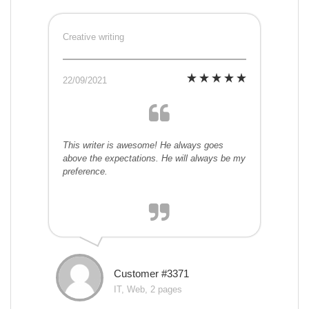
Creative writing
22/09/2021
This writer is awesome! He always goes
above the expectations. He will always be my
preference.
Customer #3371
IT, Web, 2 pages