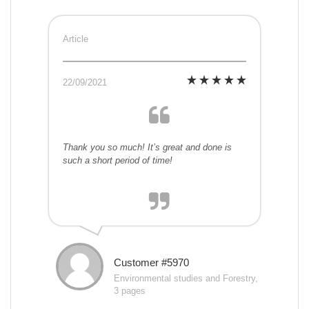
Article
22/09/2021
Thank you so much! It’s great and done is
such a short period of time!
Customer #5970
Environmental studies and Forestry,
3 pages