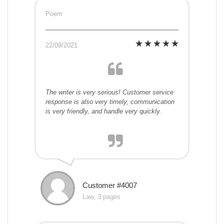
Poem
22/09/2021
The writer is very serious! Customer service
response is also very timely, communication
is very friendly, and handle very quickly.
Customer #4007
Law, 3 pages