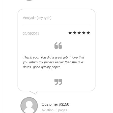
Analysis (any type)
22/09/2021
Thank you. You did a great job. I love that
you return my papers earlier than the due
dates. good quality paper.
Customer #3150
Aviation, 6 pages