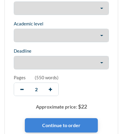
Academic level
Deadline
Pages
(
550 words
)
$
22
Approximate price: