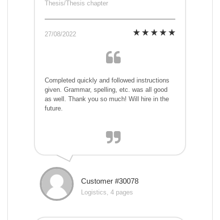
Thesis/Thesis chapter
27/08/2022
Completed quickly and followed instructions
given. Grammar, spelling, etc. was all good
as well. Thank you so much! Will hire in the
future.
Customer #30078
Logistics, 4 pages