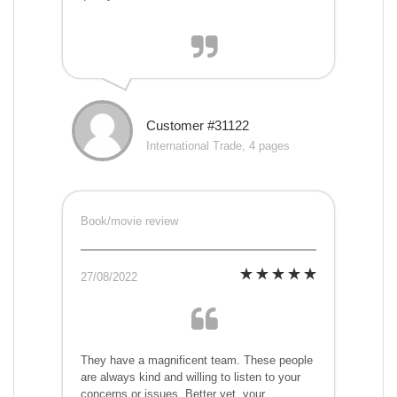
Customer #31122
International Trade, 4 pages
Book/movie review
27/08/2022
They have a magnificent team. These people
are always kind and willing to listen to your
concerns or issues. Better yet, your