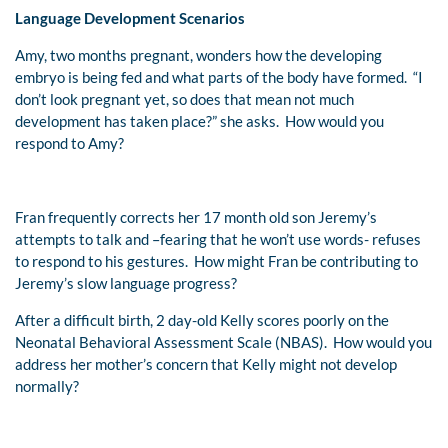
Language Development Scenarios
Amy, two months pregnant, wonders how the developing
embryo is being fed and what parts of the body have formed. “I
don’t look pregnant yet, so does that mean not much
development has taken place?” she asks. How would you
respond to Amy?
Fran frequently corrects her 17 month old son Jeremy’s
attempts to talk and –fearing that he won’t use words- refuses
to respond to his gestures. How might Fran be contributing to
Jeremy’s slow language progress?
After a difficult birth, 2 day-old Kelly scores poorly on the
Neonatal Behavioral Assessment Scale (NBAS). How would you
address her mother’s concern that Kelly might not develop
normally?