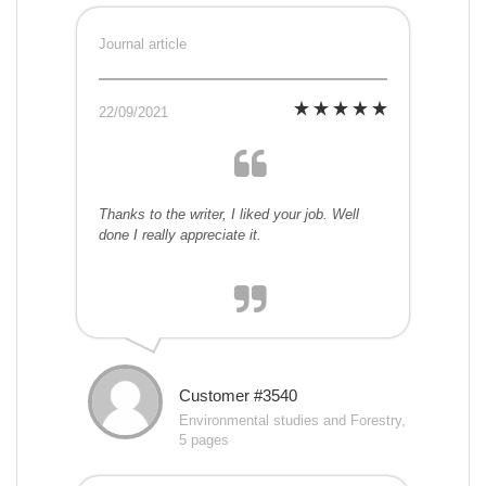
Journal article
22/09/2021
Thanks to the writer, I liked your job. Well
done I really appreciate it.
Customer #3540
Environmental studies and Forestry,
5 pages