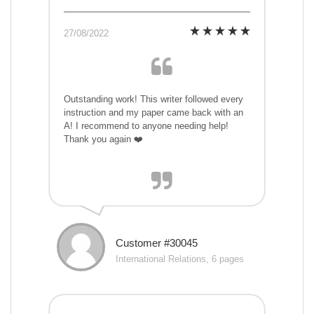
27/08/2022
Outstanding work! This writer followed every
instruction and my paper came back with an
A! I recommend to anyone needing help!
Thank you again ❤️
Customer #30045
International Relations, 6 pages