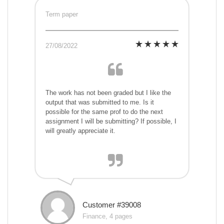
Term paper
27/08/2022
The work has not been graded but I like the
output that was submitted to me. Is it
possible for the same prof to do the next
assignment I will be submitting? If possible, I
will greatly appreciate it.
Customer #39008
Finance, 4 pages