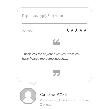
Report (any type)/Brief report
22/09/2021
Thank you for all your excellent work you
have helped me tremendously....
Customer #7145
Architecture, Building and Planning,
2 pages