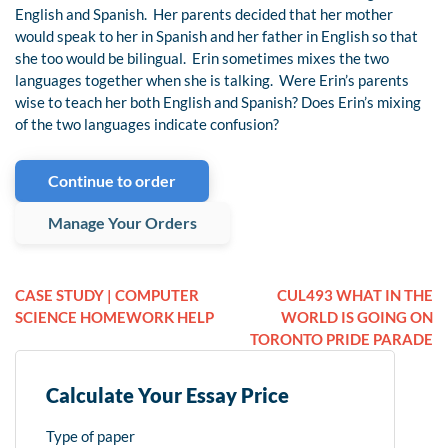
English and Spanish. Her parents decided that her mother
would speak to her in Spanish and her father in English so that
she too would be bilingual. Erin sometimes mixes the two
languages together when she is talking. Were Erin’s parents
wise to teach her both English and Spanish? Does Erin’s mixing
of the two languages indicate confusion?
Continue to order
Manage Your Orders
CASE STUDY | COMPUTER
CUL493 WHAT IN THE
SCIENCE HOMEWORK HELP
WORLD IS GOING ON
TORONTO PRIDE PARADE
Calculate Your Essay Price
Type of paper