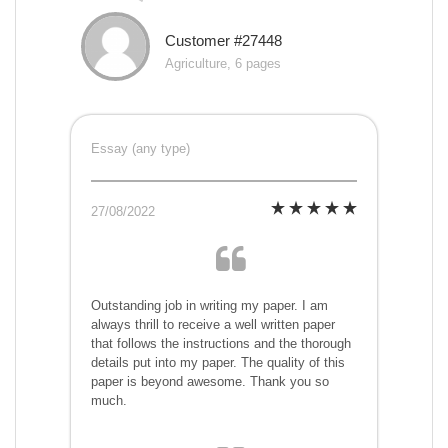
Customer #27448
Agriculture, 6 pages
Essay (any type)
27/08/2022
Outstanding job in writing my paper. I am
always thrill to receive a well written paper
that follows the instructions and the thorough
details put into my paper. The quality of this
paper is beyond awesome. Thank you so
much.