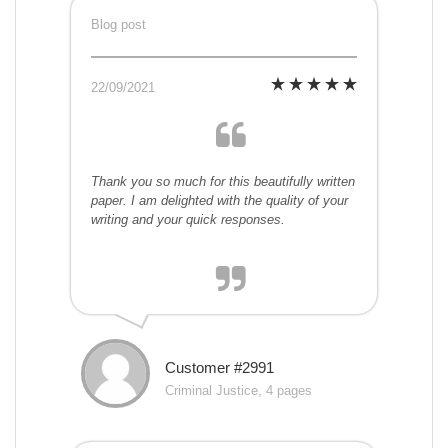
Blog post
22/09/2021
Thank you so much for this beautifully written
paper. I am delighted with the quality of your
writing and your quick responses.
Customer #2991
Criminal Justice, 4 pages