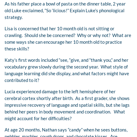
As his father place a bowl of pasta on the dinner table, 2 year
old Luke exclaimed, “So ‘licious!” Explain Luke’s phonological
strategy.
Lisa is concerned that her 10 month old is not sitting or
crawling. Should she be concerned? Why or why not? What are
some ways she can encourage her 10 month old to practice
these skills?
Katy’s first words included “see, “give, and “thank you,” and her
vocabulary grew slowly during the second year. What style of
language learning did she display, and what factors might have
contributed to it?
Lucia experienced damage to the left hemisphere of her
cerebral cortex shortly after birth. As a first grader, she shows
impressive recovery of language and spatial skills, but she lags
behind her peers in body movement and coordination. What
might account for her difficulties?
At age 20 months, Nathan says “candy” when he sees buttons,
pebbles, marbles, cough drops, and chocolate kisses. Are