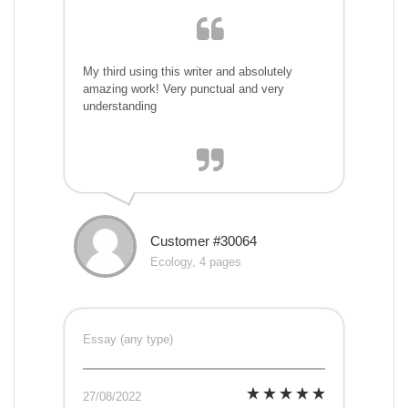
My third using this writer and absolutely
amazing work! Very punctual and very
understanding
Customer #30064
Ecology, 4 pages
Essay (any type)
27/08/2022