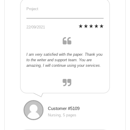
Project
22/09/2021
I am very satisfied with the paper. Thank you
to the writer and support team. You are
amazing, I will continue using your services.
Customer #5109
Nursing, 5 pages