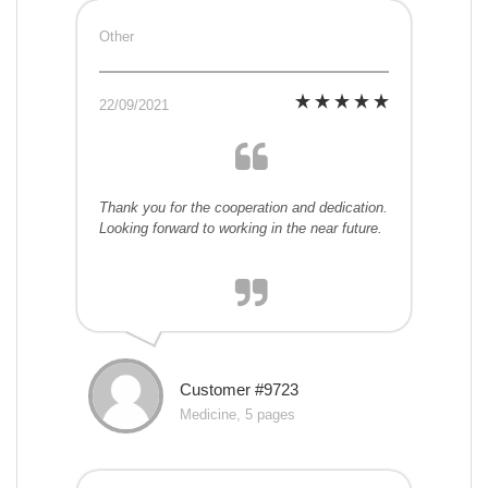
Other
22/09/2021
Thank you for the cooperation and dedication.
Looking forward to working in the near future.
Customer #9723
Medicine, 5 pages