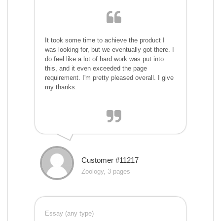
It took some time to achieve the product I
was looking for, but we eventually got there. I
do feel like a lot of hard work was put into
this, and it even exceeded the page
requirement. I'm pretty pleased overall. I give
my thanks.
Customer #11217
Zoology, 3 pages
Essay (any type)