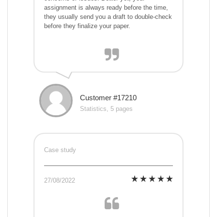
assignment is always ready before the time,
they usually send you a draft to double-check
before they finalize your paper.
Customer #17210
Statistics, 5 pages
Case study
27/08/2022