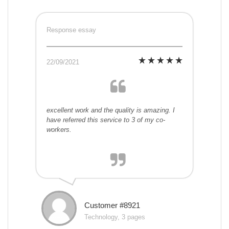
Response essay
22/09/2021
excellent work and the quality is amazing. I
have referred this service to 3 of my co-
workers.
Customer #8921
Technology, 3 pages