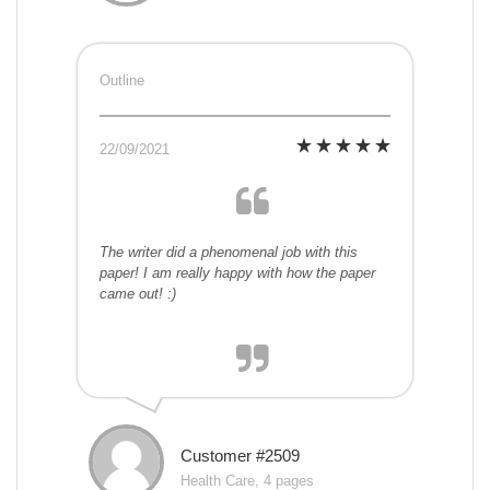
Outline
22/09/2021
The writer did a phenomenal job with this
paper! I am really happy with how the paper
came out! :)
Customer #2509
Health Care, 4 pages