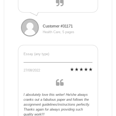
Customer #31171
Health Care, 5 pages
Essay (any type)
27/08/2022
I absolutely love this writer! He/she always
cranks out a fabulous paper and follows the
assignment guidelines/instructions perfectly.
Thanks again for always providing such
quality work!!!