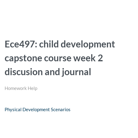
Ece497: child development
capstone course week 2
discusion and journal
Homework Help
Physical Development Scenarios