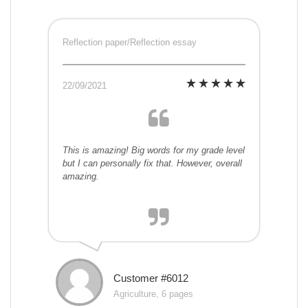
Reflection paper/Reflection essay
22/09/2021
This is amazing! Big words for my grade level
but I can personally fix that. However, overall
amazing.
Customer #6012
Agriculture, 6 pages