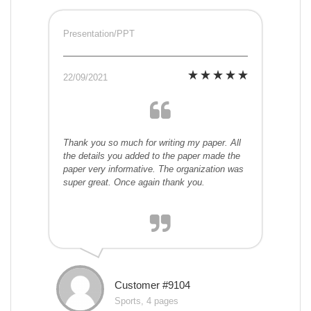
Presentation/PPT
22/09/2021
Thank you so much for writing my paper. All
the details you added to the paper made the
paper very informative. The organization was
super great. Once again thank you.
Customer #9104
Sports, 4 pages