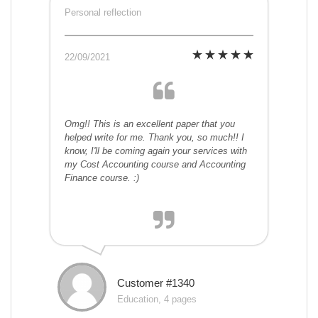
Personal reflection
22/09/2021
Omg!! This is an excellent paper that you
helped write for me. Thank you, so much!! I
know, I'll be coming again your services with
my Cost Accounting course and Accounting
Finance course. :)
Customer #1340
Education, 4 pages