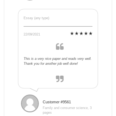
Essay (any type)
22/09/2021
This is a very nice paper and reads very well.
Thank you for another job well done!
Customer #9561
Family and consumer science, 3
pages