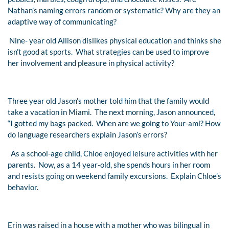
Nathan’s naming errors random or systematic? Why are they an
adaptive way of communicating?
Nine- year old Allison dislikes physical education and thinks she
isn’t good at sports. What strategies can be used to improve
her involvement and pleasure in physical activity?
Three year old Jason’s mother told him that the family would
take a vacation in Miami. The next morning, Jason announced,
“I gotted my bags packed. When are we going to Your-ami? How
do language researchers explain Jason’s errors?
As a school-age child, Chloe enjoyed leisure activities with her
parents. Now, as a 14 year-old, she spends hours in her room
and resists going on weekend family excursions. Explain Chloe’s
behavior.
Erin was raised in a house with a mother who was bilingual in