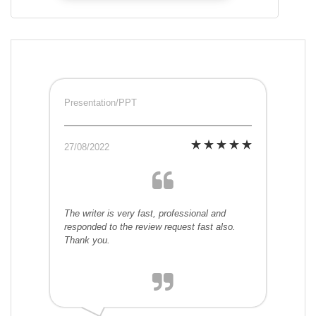
Presentation/PPT
27/08/2022
The writer is very fast, professional and
responded to the review request fast also.
Thank you.