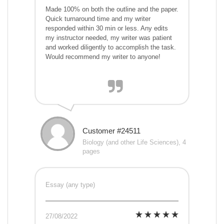
Made 100% on both the outline and the paper.
Quick turnaround time and my writer
responded within 30 min or less. Any edits
my instructor needed, my writer was patient
and worked diligently to accomplish the task.
Would recommend my writer to anyone!
Customer #24511
Biology (and other Life Sciences), 4
pages
Essay (any type)
27/08/2022