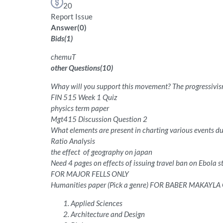
20
Report Issue
Answer
(
0
)
Bids
(
1
)
chemuT
other Questions
(
10
)
Whay will you support this movement? The progressivi
FIN 515 Week 1 Quiz
physics term paper
Mgt415 Discussion Question 2
What elements are present in charting various events du
Ratio Analysis
the effect of geography on japan
Need 4 pages on effects of issuing travel ban on Ebola s
FOR MAJOR FELLS ONLY
Humanities paper (Pick a genre) FOR BABER MAKAYLA
Applied Sciences
Architecture and Design