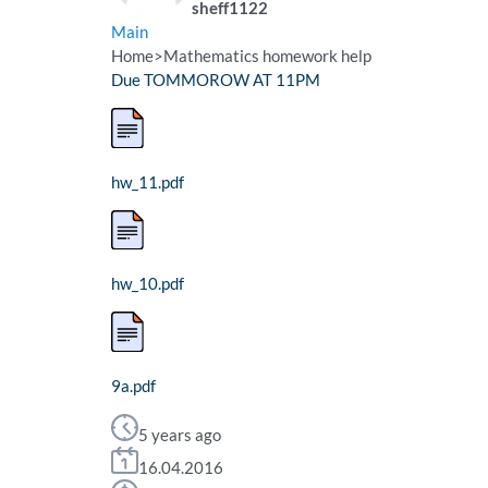
sheff1122
Main
Home
>
Mathematics homework help
Due TOMMOROW AT 11PM
hw_11.pdf
hw_10.pdf
9a.pdf
5 years ago
16.04.2016