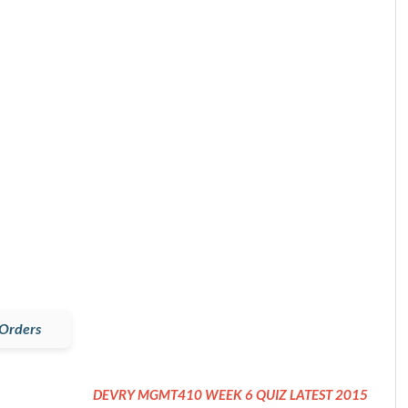
Orders
DEVRY MGMT410 WEEK 6 QUIZ LATEST 2015