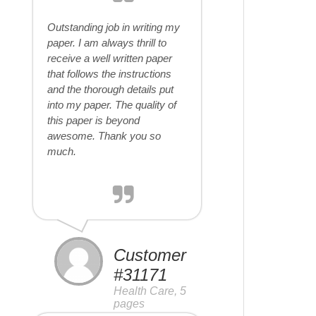
Outstanding job in writing my
paper. I am always thrill to
receive a well written paper
that follows the instructions
and the thorough details put
into my paper. The quality of
this paper is beyond
awesome. Thank you so
much.
Customer
#31171
Health Care, 5
pages