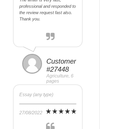
professional and responded to
the review request fast also.
Thank you.
Customer
#27448
Agriculture, 6
pages
Essay (any type)
27/08/2022