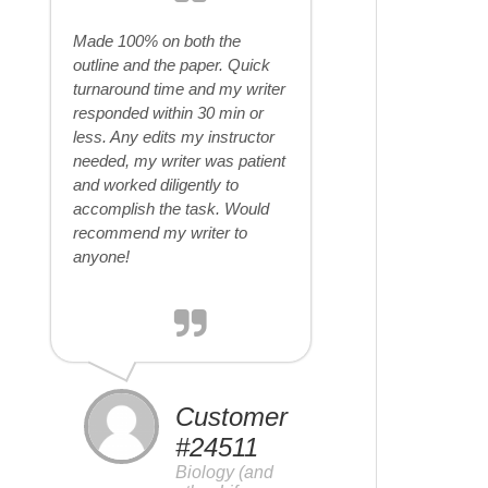
Made 100% on both the
outline and the paper. Quick
turnaround time and my writer
responded within 30 min or
less. Any edits my instructor
needed, my writer was patient
and worked diligently to
accomplish the task. Would
recommend my writer to
anyone!
Customer
#24511
Biology (and