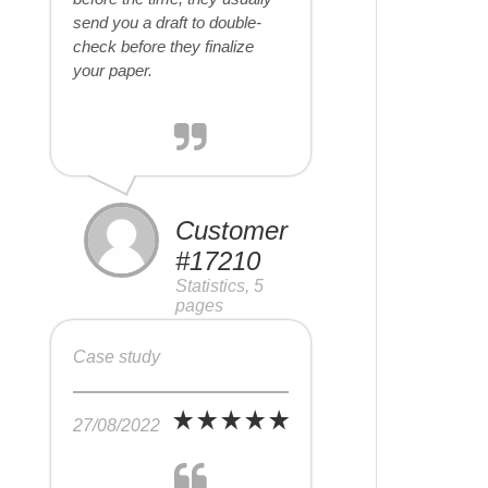
send you a draft to double-
check before they finalize
your paper.
Customer
#17210
Statistics, 5
pages
Case study
27/08/2022