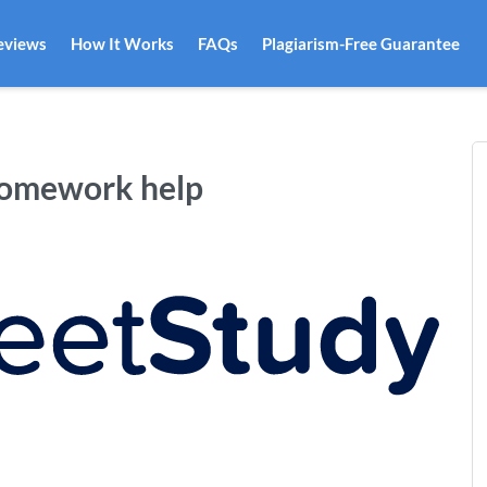
eviews
How It Works
FAQs
Plagiarism-Free Guarantee
homework help