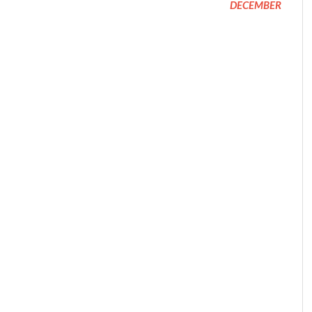
DECEMBER