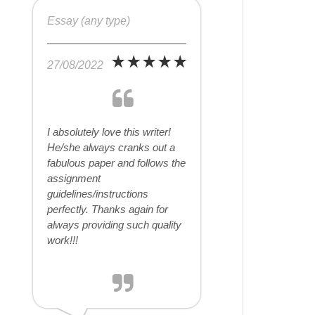
Essay (any type)
27/08/2022
I absolutely love this writer!
He/she always cranks out a
fabulous paper and follows the
assignment
guidelines/instructions
perfectly. Thanks again for
always providing such quality
work!!!