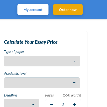
My account
Order now
Calculate Your Essay Price
Type of paper
Academic level
Deadline
Pages
(
550 words
)