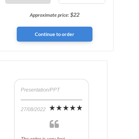
$
22
Approximate price:
Presentation/PPT
27/08/2022
The writer is very fast,