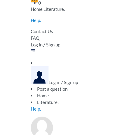
0
Home.Literature.
Help.
Contact Us
FAQ
Log in / Sign up
Log in / Sign up
Post a question
Home.
Literature.
Help.