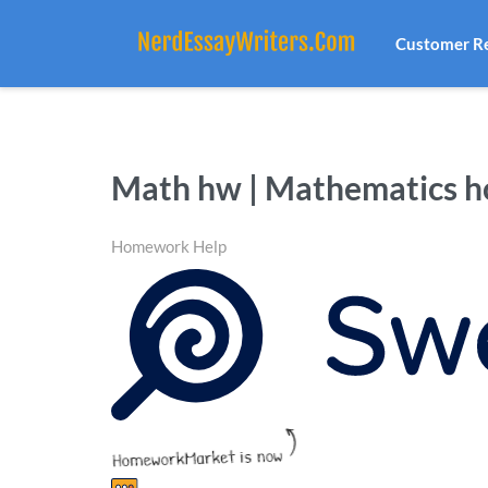
Customer R
Math hw | Mathematics 
Homework Help