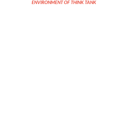
ENVIRONMENT OF THINK TANK