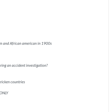
sm and African american in 1900s
ring an accident investigation?
tricken countries
 ONLY