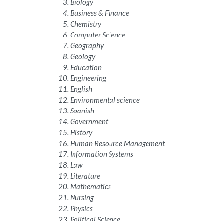
Biology
Business & Finance
Chemistry
Computer Science
Geography
Geology
Education
Engineering
English
Environmental science
Spanish
Government
History
Human Resource Management
Information Systems
Law
Literature
Mathematics
Nursing
Physics
Political Science