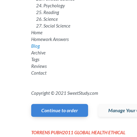
Psychology
Reading
Science
Social Science
Home
Homework Answers
Blog
Archive
Tags
Reviews
Contact
Copyright © 2021 SweetStudy.com
Continue to order
Manage Your 
TORRENS PUBH2011 GLOBAL HEALTH ETHICAL