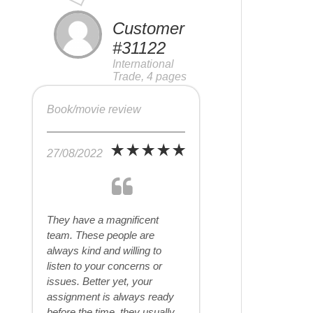
Customer
#31122
International
Trade, 4 pages
Book/movie review
27/08/2022
They have a magnificent
team. These people are
always kind and willing to
listen to your concerns or
issues. Better yet, your
assignment is always ready
before the time, they usually