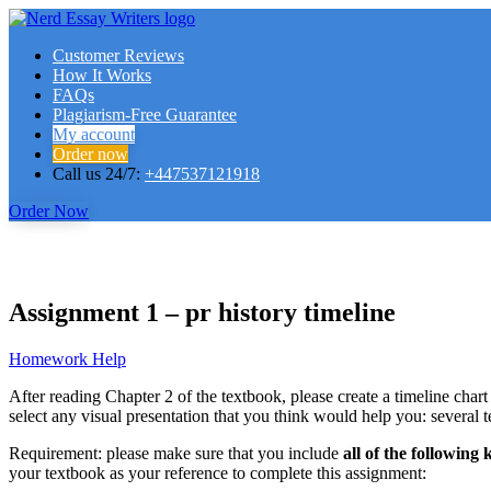
Customer Reviews
How It Works
FAQs
Plagiarism-Free Guarantee
My account
Order now
Call us 24/7:
+447537121918
Order Now
Assignment 1 – pr history timeline
Homework Help
After reading Chapter 2 of the textbook, please create a timeline chart
select any visual presentation that you think would help you: several 
Requirement: please make sure that you include
all of the following
your textbook as your reference to complete this assignment: