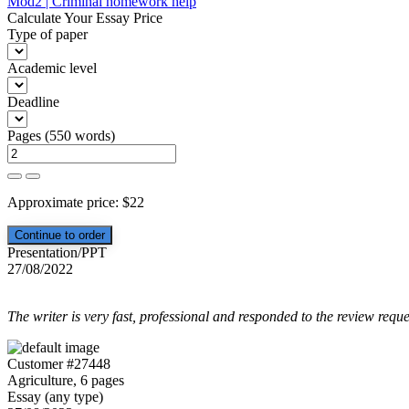
Mod2 | Criminal homework help
navigation
Calculate Your Essay Price
Type of paper
Academic level
Deadline
Pages
(
550 words
)
Approximate price:
$
22
Presentation/PPT
27/08/2022
The writer is very fast, professional and responded to the review reque
Customer #27448
Agriculture, 6 pages
Essay (any type)