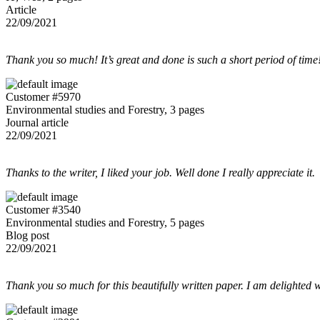
Article
22/09/2021
Thank you so much! It’s great and done is such a short period of time
Customer #5970
Environmental studies and Forestry, 3 pages
Journal article
22/09/2021
Thanks to the writer, I liked your job. Well done I really appreciate it.
Customer #3540
Environmental studies and Forestry, 5 pages
Blog post
22/09/2021
Thank you so much for this beautifully written paper. I am delighted w