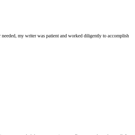
r needed, my writer was patient and worked diligently to accomplish