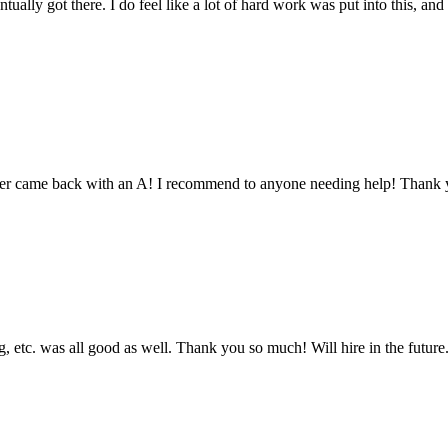
tually got there. I do feel like a lot of hard work was put into this, and
aper came back with an A! I recommend to anyone needing help! Thank 
 etc. was all good as well. Thank you so much! Will hire in the future