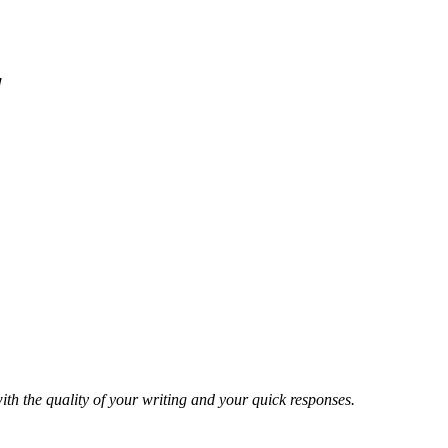
!
ith the quality of your writing and your quick responses.