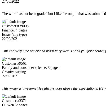
27/08/2022
The work has not been graded but I like the output that was submitted to
Customer #39008
Finance, 4 pages
Essay (any type)
22/09/2021
This is a very nice paper and reads very well. Thank you for another 
Customer #9561
Family and consumer science, 3 pages
Creative writing
22/09/2021
This writer is awesome! He always goes above the expectations. He w
Customer #3371
IT, Web, 2 pages