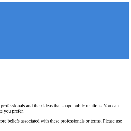
professionals and their ideas that shape public relations. You can
te you prefer.
core beliefs associated with these professionals or terms. Please use