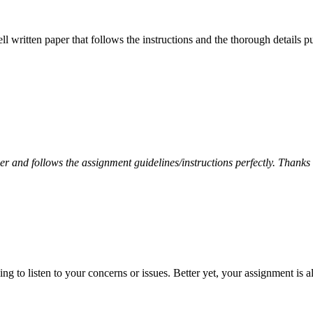
ell written paper that follows the instructions and the thorough details
per and follows the assignment guidelines/instructions perfectly. Thanks
 to listen to your concerns or issues. Better yet, your assignment is a