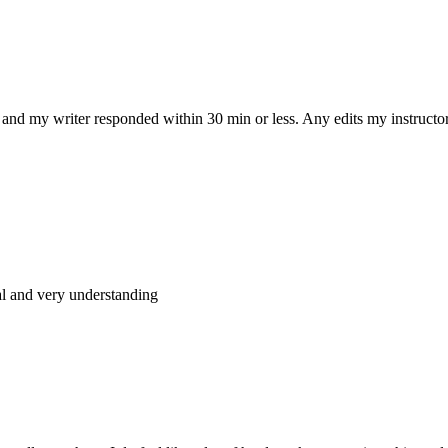
and my writer responded within 30 min or less. Any edits my instructo
al and very understanding