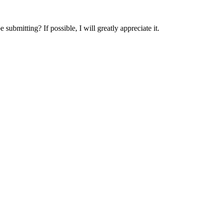
submitting? If possible, I will greatly appreciate it.