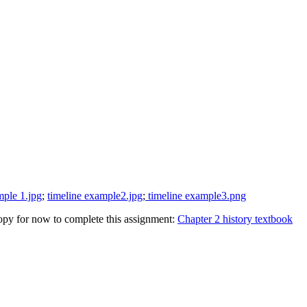
mple 1.jpg
;
timeline example2.jpg
;
timeline example3.png
 copy for now to complete this assignment:
Chapter 2 history textbook