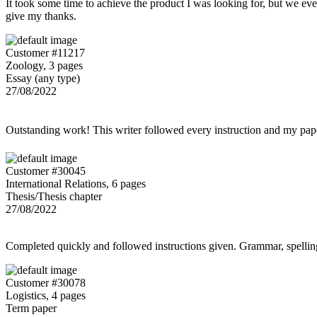
It took some time to achieve the product I was looking for, but we even
give my thanks.
Customer #11217
Zoology, 3 pages
Essay (any type)
27/08/2022
Outstanding work! This writer followed every instruction and my p
Customer #30045
International Relations, 6 pages
Thesis/Thesis chapter
27/08/2022
Completed quickly and followed instructions given. Grammar, spelling,
Customer #30078
Logistics, 4 pages
Term paper