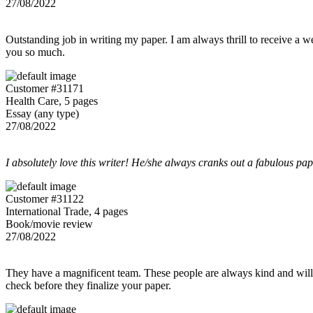
27/08/2022
Outstanding job in writing my paper. I am always thrill to receive a w
you so much.
Customer #31171
Health Care, 5 pages
Essay (any type)
27/08/2022
I absolutely love this writer! He/she always cranks out a fabulous pa
Customer #31122
International Trade, 4 pages
Book/movie review
27/08/2022
They have a magnificent team. These people are always kind and willing
check before they finalize your paper.