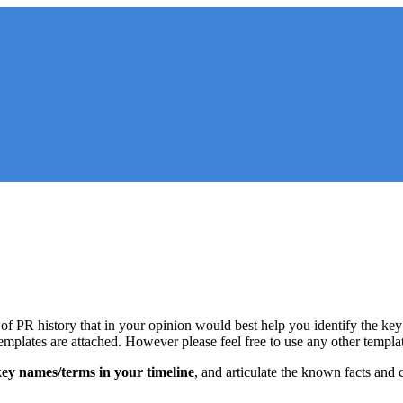
 of PR history that in your opinion would best help you identify the key 
templates are attached. However please feel free to use any other templa
 key names/terms in your timeline
, and articulate the known facts and 