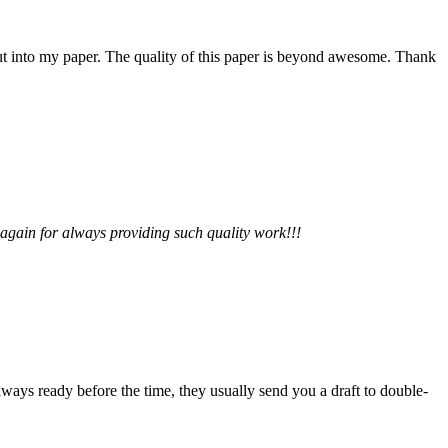
 put into my paper. The quality of this paper is beyond awesome. Thank
 again for always providing such quality work!!!
lways ready before the time, they usually send you a draft to double-