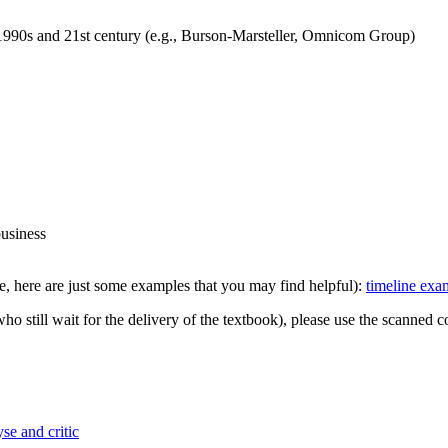
 1990s and 21st century (e.g., Burson-Marsteller, Omnicom Group)
business
e, here are just some examples that you may find helpful):
timeline exa
ho still wait for the delivery of the textbook), please use the scanned
se and critic