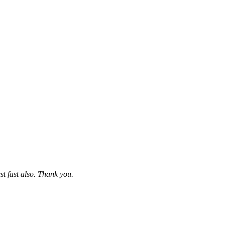
st fast also. Thank you.