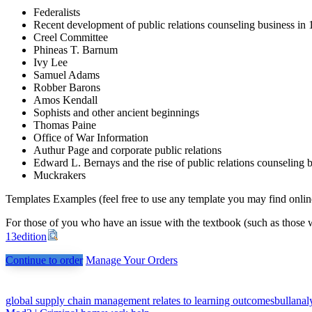
Federalists
Recent development of public relations counseling business in
Creel Committee
Phineas T. Barnum
Ivy Lee
Samuel Adams
Robber Barons
Amos Kendall
Sophists and other ancient beginnings
Thomas Paine
Office of War Information
Authur Page and corporate public relations
Edward L. Bernays and the rise of public relations counseling 
Muckrakers
Templates Examples (feel free to use any template you may find onlin
For those of you who have an issue with the textbook (such as those w
13edition
Continue to order
Manage Your Orders
Post
global supply chain management relates to learning outcomesbullanaly