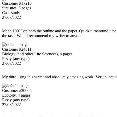
Customer #17210
Statistics, 5 pages
Case study
27/08/2022
Made 100% on both the outline and the paper. Quick turnaround time 
the task. Would recommend my writer to anyone!
Customer #24511
Biology (and other Life Sciences), 4 pages
Essay (any type)
27/08/2022
My third using this writer and absolutely amazing work! Very punctu
Customer #30064
Ecology, 4 pages
Essay (any type)
27/08/2022