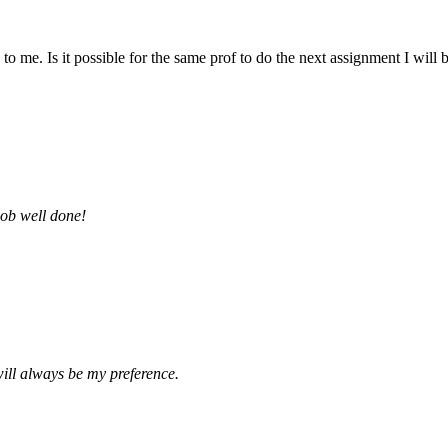
 me. Is it possible for the same prof to do the next assignment I will be 
job well done!
ill always be my preference.