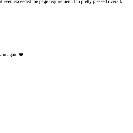
 it even exceeded the page requirement. I'm pretty pleased overall. I
you again ❤️
.