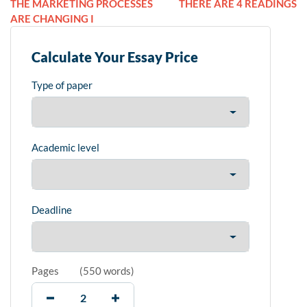
THE MARKETING PROCESSES
THERE ARE 4 READINGS
ARE CHANGING I
Calculate Your Essay Price
Type of paper
Academic level
Deadline
Pages
(
550 words
)