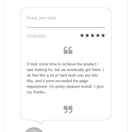
Essay (any type)
27/08/2022
It took some time to achieve the product I
was looking for, but we eventually got there. I
do feel like a lot of hard work was put into
this, and it even exceeded the page
requirement. I'm pretty pleased overall. I give
my thanks.