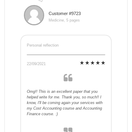
Customer #9723
Medicine, 5 pages
Personal reflection
22/09/2021
Omg!! This is an excellent paper that you
helped write for me. Thank you, so much!! I
know, I'll be coming again your services with
my Cost Accounting course and Accounting
Finance course. :)