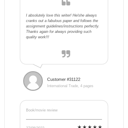
I absolutely love this writer! He/she always
cranks out a fabulous paper and follows the
assignment guidelines/instructions perfectly.
Thanks again for always providing such
quality work!!!
Customer #31122
International Trade, 4 pages
Book/movie review