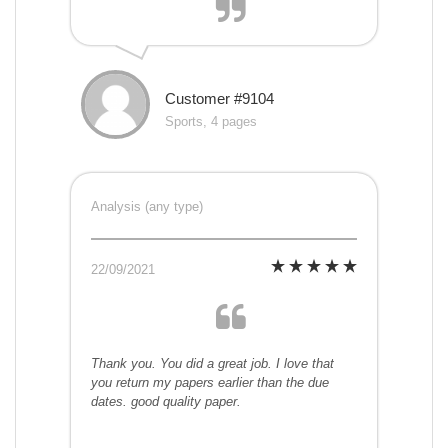
Customer #9104
Sports, 4 pages
Analysis (any type)
22/09/2021
Thank you. You did a great job. I love that
you return my papers earlier than the due
dates. good quality paper.