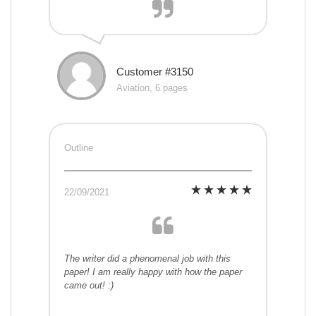
Customer #3150
Aviation, 6 pages
Outline
22/09/2021
The writer did a phenomenal job with this
paper! I am really happy with how the paper
came out! :)