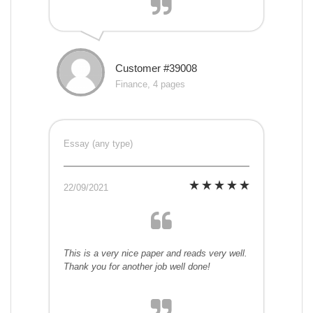
Customer #39008
Finance, 4 pages
Essay (any type)
22/09/2021
This is a very nice paper and reads very well.
Thank you for another job well done!