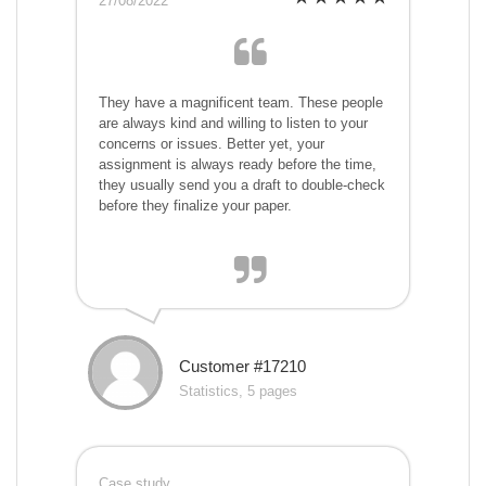
27/08/2022
They have a magnificent team. These people
are always kind and willing to listen to your
concerns or issues. Better yet, your
assignment is always ready before the time,
they usually send you a draft to double-check
before they finalize your paper.
Customer #17210
Statistics, 5 pages
Case study