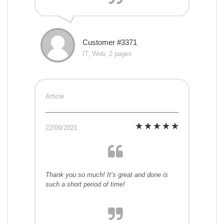
Customer #3371
IT, Web, 2 pages
Article
22/09/2021
Thank you so much! It’s great and done is
such a short period of time!