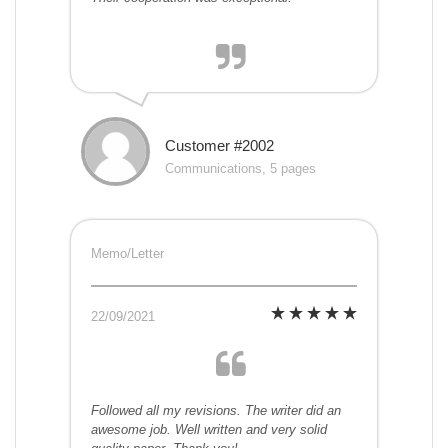
Customer #2002
Communications, 5 pages
Memo/Letter
22/09/2021
Followed all my revisions. The writer did an
awesome job. Well written and very solid