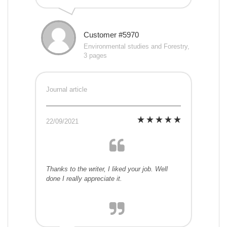
Customer #5970
Environmental studies and Forestry,
3 pages
Journal article
22/09/2021
Thanks to the writer, I liked your job. Well
done I really appreciate it.