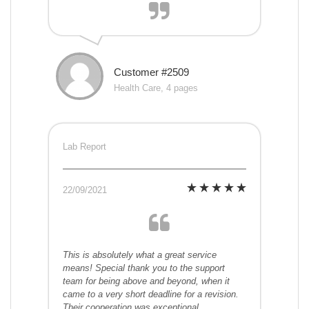
Customer #2509
Health Care, 4 pages
Lab Report
22/09/2021
This is absolutely what a great service
means! Special thank you to the support
team for being above and beyond, when it
came to a very short deadline for a revision.
Their cooperation was exceptional.