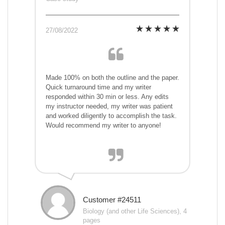
27/08/2022
Made 100% on both the outline and the paper.
Quick turnaround time and my writer
responded within 30 min or less. Any edits
my instructor needed, my writer was patient
and worked diligently to accomplish the task.
Would recommend my writer to anyone!
Customer #24511
Biology (and other Life Sciences), 4
pages