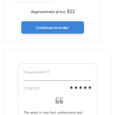
$
22
Approximate price:
Presentation/PPT
27/08/2022
The writer is very fast, professional and