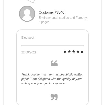
Customer #3540
Environmental studies and Forestry,
5 pages
Blog post
22/09/2021
Thank you so much for this beautifully written
paper. I am delighted with the quality of your
writing and your quick responses.