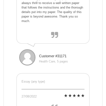
always thrill to receive a well written paper
that follows the instructions and the thorough
details put into my paper. The quality of this
paper is beyond awesome. Thank you so
much.
Customer #31171
Health Care, 5 pages
Essay (any type)
27/08/2022