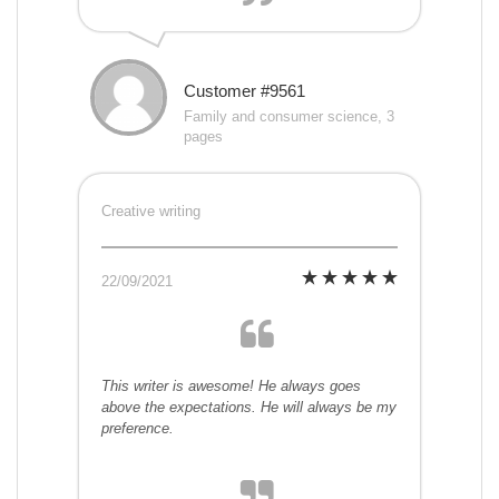
Customer #9561
Family and consumer science, 3
pages
Creative writing
22/09/2021
This writer is awesome! He always goes
above the expectations. He will always be my
preference.