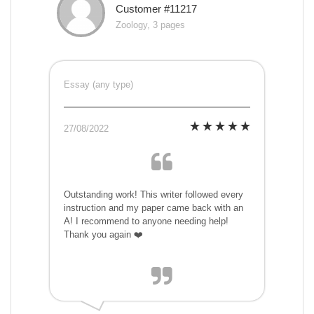
Customer #11217
Zoology, 3 pages
Essay (any type)
27/08/2022
Outstanding work! This writer followed every
instruction and my paper came back with an
A! I recommend to anyone needing help!
Thank you again ❤️