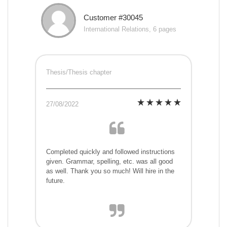
Customer #30045
International Relations, 6 pages
Thesis/Thesis chapter
27/08/2022
Completed quickly and followed instructions
given. Grammar, spelling, etc. was all good
as well. Thank you so much! Will hire in the
future.