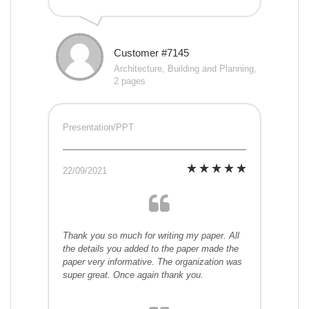
Customer #7145
Architecture, Building and Planning,
2 pages
Presentation/PPT
22/09/2021
Thank you so much for writing my paper. All
the details you added to the paper made the
paper very informative. The organization was
super great. Once again thank you.