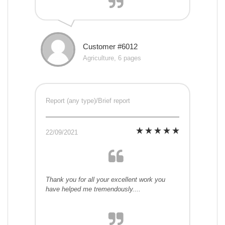
Customer #6012
Agriculture, 6 pages
Report (any type)/Brief report
22/09/2021
Thank you for all your excellent work you
have helped me tremendously....