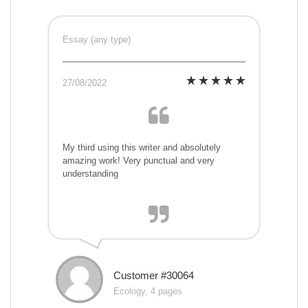
Essay (any type)
27/08/2022
My third using this writer and absolutely
amazing work! Very punctual and very
understanding
Customer #30064
Ecology, 4 pages