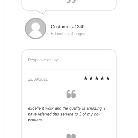
Customer #1340
Education, 4 pages
Response essay
22/09/2021
excellent work and the quality is amazing. I
have referred this service to 3 of my co-
workers.