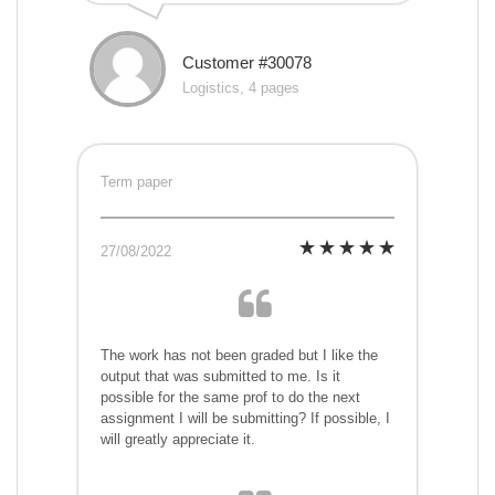
Customer #30078
Logistics, 4 pages
Term paper
27/08/2022
The work has not been graded but I like the
output that was submitted to me. Is it
possible for the same prof to do the next
assignment I will be submitting? If possible, I
will greatly appreciate it.