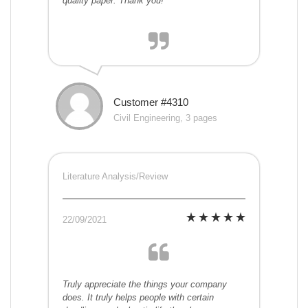
quality paper. Thank you!
Customer #4310
Civil Engineering, 3 pages
Literature Analysis/Review
22/09/2021
Truly appreciate the things your company
does. It truly helps people with certain