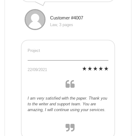
Customer #4007
Law, 3 pages
Project
22/09/2021
I am very satisfied with the paper. Thank you
to the writer and support team. You are
amazing, I will continue using your services.