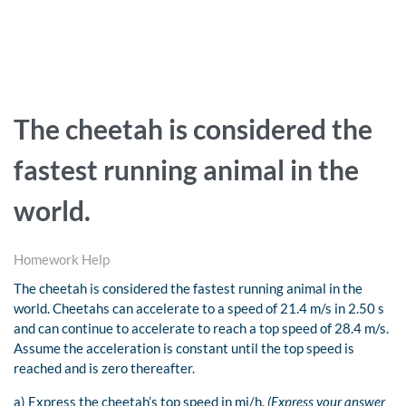
The cheetah is considered the
fastest running animal in the
world.
Homework Help
The cheetah is considered the fastest running animal in the
world. Cheetahs can accelerate to a speed of 21.4 m/s in 2.50 s
and can continue to accelerate to reach a top speed of 28.4 m/s.
Assume the acceleration is constant until the top speed is
reached and is zero thereafter.
a) Express the cheetah’s top speed in mi/h.
(Express your answer