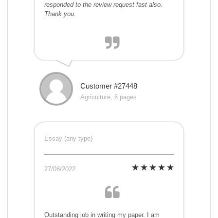
responded to the review request fast also.
Thank you.
Customer #27448
Agriculture, 6 pages
Essay (any type)
27/08/2022
Outstanding job in writing my paper. I am