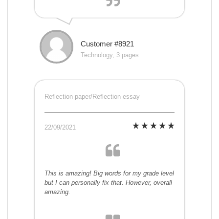
Customer #8921
Technology, 3 pages
Reflection paper/Reflection essay
22/09/2021
This is amazing! Big words for my grade level
but I can personally fix that. However, overall
amazing.