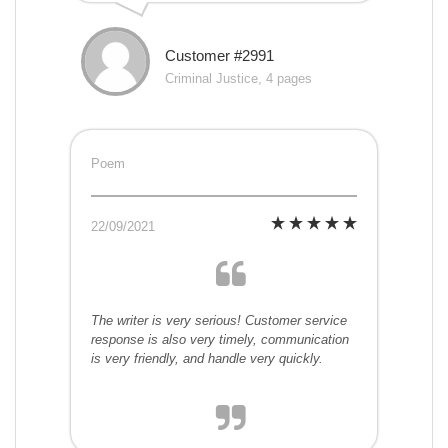
Customer #2991
Criminal Justice, 4 pages
Poem
22/09/2021
The writer is very serious! Customer service
response is also very timely, communication
is very friendly, and handle very quickly.