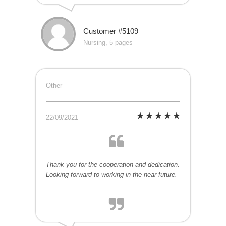
Customer #5109
Nursing, 5 pages
Other
22/09/2021
Thank you for the cooperation and dedication.
Looking forward to working in the near future.