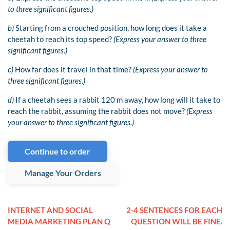
to three significant figures.)
b)
Starting from a crouched position, how long does it take a
cheetah to reach its top speed?
(Express your answer to three
significant figures.)
c)
How far does it travel in that time?
(Express your answer to
three significant figures.)
d)
If a cheetah sees a rabbit 120 m away, how long will it take to
reach the rabbit, assuming the rabbit does not move?
(Express
your answer to three significant figures.)
Continue to order
Manage Your Orders
INTERNET AND SOCIAL
2-4 SENTENCES FOR EACH
MEDIA MARKETING PLAN Q
QUESTION WILL BE FINE.