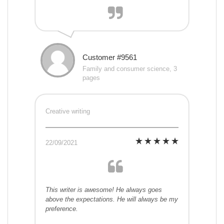
Customer #9561
Family and consumer science, 3
pages
Creative writing
22/09/2021
This writer is awesome! He always goes
above the expectations. He will always be my
preference.