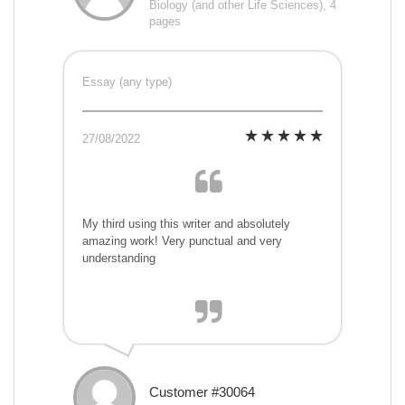
Biology (and other Life Sciences), 4
pages
Essay (any type)
27/08/2022
My third using this writer and absolutely
amazing work! Very punctual and very
understanding
Customer #30064