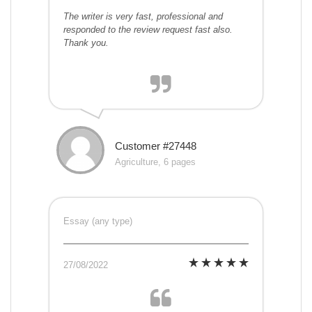
The writer is very fast, professional and
responded to the review request fast also.
Thank you.
Customer #27448
Agriculture, 6 pages
Essay (any type)
27/08/2022