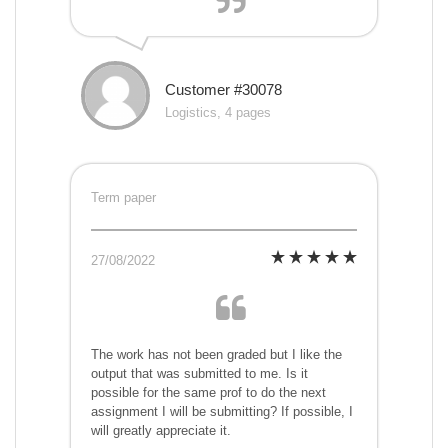
Customer #30078
Logistics, 4 pages
Term paper
27/08/2022
The work has not been graded but I like the
output that was submitted to me. Is it
possible for the same prof to do the next
assignment I will be submitting? If possible, I
will greatly appreciate it.