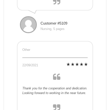
Customer #5109
Nursing, 5 pages
Other
22/09/2021
Thank you for the cooperation and dedication.
Looking forward to working in the near future.