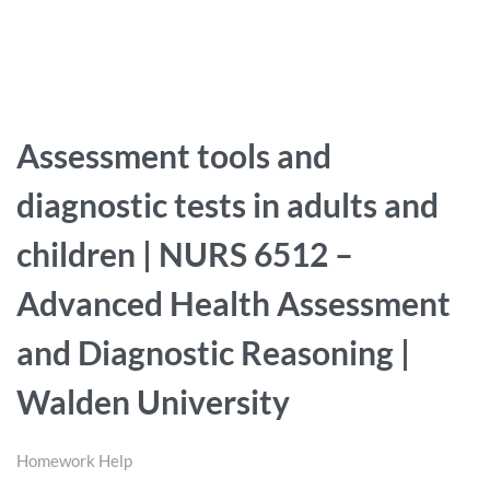
Assessment tools and
diagnostic tests in adults and
children | NURS 6512 –
Advanced Health Assessment
and Diagnostic Reasoning |
Walden University
Homework Help