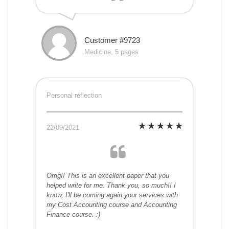
Customer #9723
Medicine, 5 pages
Personal reflection
22/09/2021
Omg!! This is an excellent paper that you
helped write for me. Thank you, so much!! I
know, I'll be coming again your services with
my Cost Accounting course and Accounting
Finance course. :)