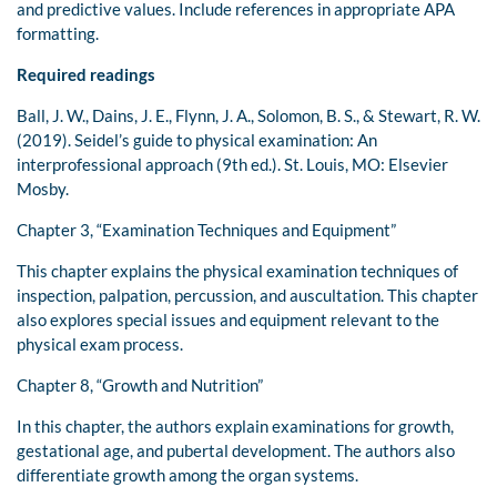
and predictive values. Include references in appropriate APA
formatting.
Required readings
Ball, J. W., Dains, J. E., Flynn, J. A., Solomon, B. S., & Stewart, R. W.
(2019). Seidel’s guide to physical examination: An
interprofessional approach (9th ed.). St. Louis, MO: Elsevier
Mosby.
Chapter 3, “Examination Techniques and Equipment”
This chapter explains the physical examination techniques of
inspection, palpation, percussion, and auscultation. This chapter
also explores special issues and equipment relevant to the
physical exam process.
Chapter 8, “Growth and Nutrition”
In this chapter, the authors explain examinations for growth,
gestational age, and pubertal development. The authors also
differentiate growth among the organ systems.