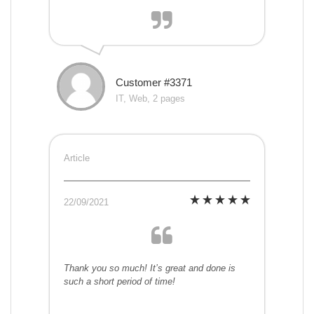
Customer #3371
IT, Web, 2 pages
Article
22/09/2021
Thank you so much! It’s great and done is
such a short period of time!