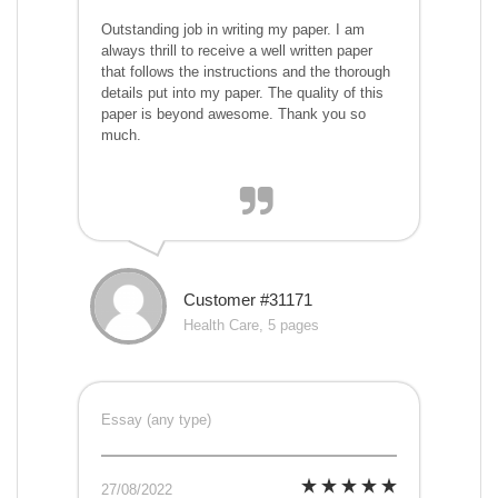
Outstanding job in writing my paper. I am
always thrill to receive a well written paper
that follows the instructions and the thorough
details put into my paper. The quality of this
paper is beyond awesome. Thank you so
much.
Customer #31171
Health Care, 5 pages
Essay (any type)
27/08/2022