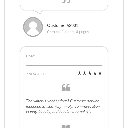
Customer #2991
Criminal Justice, 4 pages
Poem
22/09/2021
The writer is very serious! Customer service
response is also very timely, communication
is very friendly, and handle very quickly.