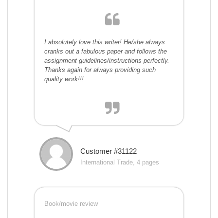
I absolutely love this writer! He/she always
cranks out a fabulous paper and follows the
assignment guidelines/instructions perfectly.
Thanks again for always providing such
quality work!!!
Customer #31122
International Trade, 4 pages
Book/movie review