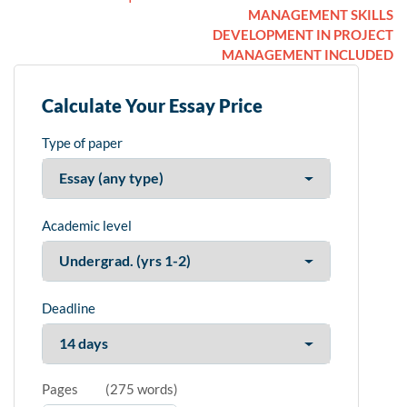
MANAGEMENT SKILLS
DEVELOPMENT IN PROJECT
MANAGEMENT INCLUDED
Calculate Your Essay Price
Type of paper
Academic level
Deadline
Pages
(
275 words
)