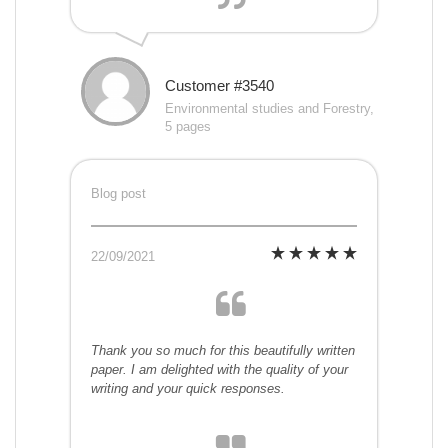
Customer #3540
Environmental studies and Forestry,
5 pages
Blog post
22/09/2021
Thank you so much for this beautifully written
paper. I am delighted with the quality of your
writing and your quick responses.