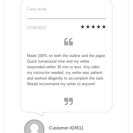
Case study
27/08/2022
Made 100% on both the outline and the paper.
Quick turnaround time and my writer
responded within 30 min or less. Any edits
my instructor needed, my writer was patient
and worked diligently to accomplish the task.
Would recommend my writer to anyone!
Customer #24511