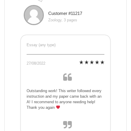
Customer #11217
Zoology, 3 pages
Essay (any type)
27/08/2022
Outstanding work! This writer followed every
instruction and my paper came back with an
A! I recommend to anyone needing help!
Thank you again