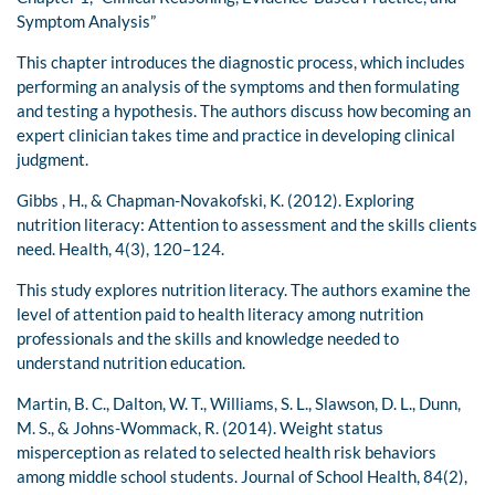
Symptom Analysis”
This chapter introduces the diagnostic process, which includes
performing an analysis of the symptoms and then formulating
and testing a hypothesis. The authors discuss how becoming an
expert clinician takes time and practice in developing clinical
judgment.
Gibbs , H., & Chapman-Novakofski, K. (2012). Exploring
nutrition literacy: Attention to assessment and the skills clients
need. Health, 4(3), 120–124.
This study explores nutrition literacy. The authors examine the
level of attention paid to health literacy among nutrition
professionals and the skills and knowledge needed to
understand nutrition education.
Martin, B. C., Dalton, W. T., Williams, S. L., Slawson, D. L., Dunn,
M. S., & Johns-Wommack, R. (2014). Weight status
misperception as related to selected health risk behaviors
among middle school students. Journal of School Health, 84(2),