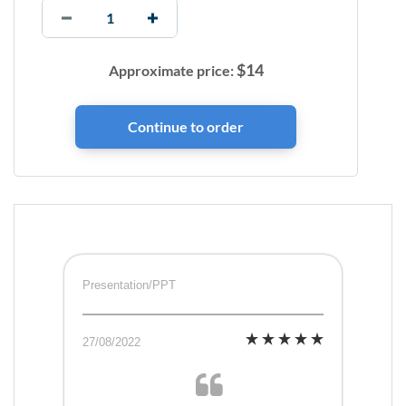
$
14
Approximate price:
Presentation/PPT
27/08/2022