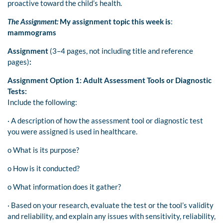
proactive toward the child’s health.
The Assignment:
My assignment topic this week is
:
mammograms
Assignment
(3–4 pages, not including title and reference
pages)
:
Assignment Option 1: Adult Assessment Tools or Diagnostic
Tests:
Include the following:
· A description of how the assessment tool or diagnostic test
you were assigned is used in healthcare.
o What is its purpose?
o How is it conducted?
o What information does it gather?
· Based on your research, evaluate the test or the tool’s validity
and reliability, and explain any issues with sensitivity, reliability,