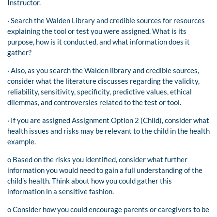
Instructor.
· Search the Walden Library and credible sources for resources
explaining the tool or test you were assigned. What is its
purpose, how is it conducted, and what information does it
gather?
· Also, as you search the Walden library and credible sources,
consider what the literature discusses regarding the validity,
reliability, sensitivity, specificity, predictive values, ethical
dilemmas, and controversies related to the test or tool.
· If you are assigned Assignment Option 2 (Child), consider what
health issues and risks may be relevant to the child in the health
example.
o Based on the risks you identified, consider what further
information you would need to gain a full understanding of the
child’s health. Think about how you could gather this
information in a sensitive fashion.
o Consider how you could encourage parents or caregivers to be