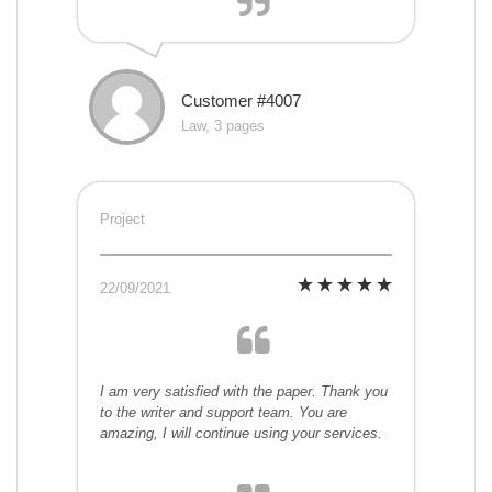
Customer #4007
Law, 3 pages
Project
22/09/2021
I am very satisfied with the paper. Thank you
to the writer and support team. You are
amazing, I will continue using your services.