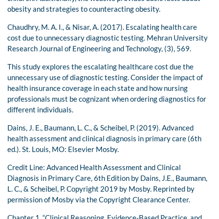
obesity and strategies to counteracting obesity.
Chaudhry, M. A. I., & Nisar, A. (2017). Escalating health care
cost due to unnecessary diagnostic testing. Mehran University
Research Journal of Engineering and Technology, (3), 569.
This study explores the escalating healthcare cost due the
unnecessary use of diagnostic testing. Consider the impact of
health insurance coverage in each state and how nursing
professionals must be cognizant when ordering diagnostics for
different individuals.
Dains, J. E., Baumann, L. C., & Scheibel, P. (2019). Advanced
health assessment and clinical diagnosis in primary care (6th
ed.). St. Louis, MO: Elsevier Mosby.
Credit Line: Advanced Health Assessment and Clinical
Diagnosis in Primary Care, 6th Edition by Dains, J.E., Baumann,
L. C., & Scheibel, P. Copyright 2019 by Mosby. Reprinted by
permission of Mosby via the Copyright Clearance Center.
Chapter 1, “Clinical Reasoning, Evidence-Based Practice, and