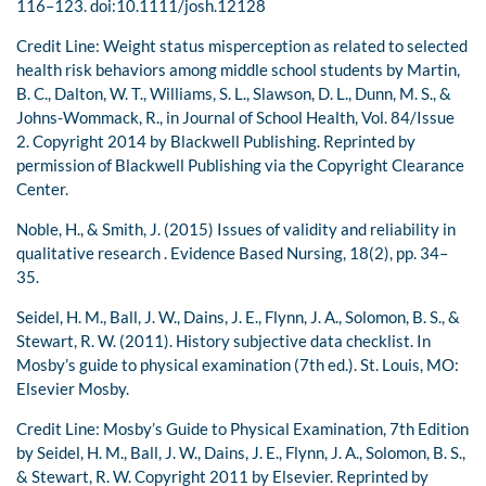
116–123. doi:10.1111/josh.12128
Credit Line: Weight status misperception as related to selected
health risk behaviors among middle school students by Martin,
B. C., Dalton, W. T., Williams, S. L., Slawson, D. L., Dunn, M. S., &
Johns-Wommack, R., in Journal of School Health, Vol. 84/Issue
2. Copyright 2014 by Blackwell Publishing. Reprinted by
permission of Blackwell Publishing via the Copyright Clearance
Center.
Noble, H., & Smith, J. (2015) Issues of validity and reliability in
qualitative research . Evidence Based Nursing, 18(2), pp. 34–
35.
Seidel, H. M., Ball, J. W., Dains, J. E., Flynn, J. A., Solomon, B. S., &
Stewart, R. W. (2011). History subjective data checklist. In
Mosby’s guide to physical examination (7th ed.). St. Louis, MO:
Elsevier Mosby.
Credit Line: Mosby’s Guide to Physical Examination, 7th Edition
by Seidel, H. M., Ball, J. W., Dains, J. E., Flynn, J. A., Solomon, B. S.,
& Stewart, R. W. Copyright 2011 by Elsevier. Reprinted by