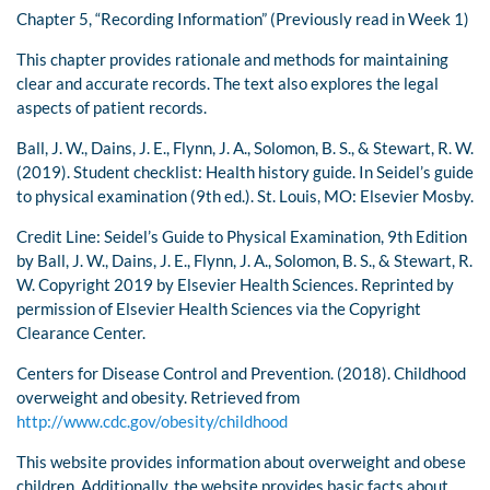
Chapter 5, “Recording Information” (Previously read in Week 1)
This chapter provides rationale and methods for maintaining
clear and accurate records. The text also explores the legal
aspects of patient records.
Ball, J. W., Dains, J. E., Flynn, J. A., Solomon, B. S., & Stewart, R. W.
(2019). Student checklist: Health history guide. In Seidel’s guide
to physical examination (9th ed.). St. Louis, MO: Elsevier Mosby.
Credit Line: Seidel’s Guide to Physical Examination, 9th Edition
by Ball, J. W., Dains, J. E., Flynn, J. A., Solomon, B. S., & Stewart, R.
W. Copyright 2019 by Elsevier Health Sciences. Reprinted by
permission of Elsevier Health Sciences via the Copyright
Clearance Center.
Centers for Disease Control and Prevention. (2018). Childhood
overweight and obesity. Retrieved from
http://www.cdc.gov/obesity/childhood
This website provides information about overweight and obese
children. Additionally, the website provides basic facts about