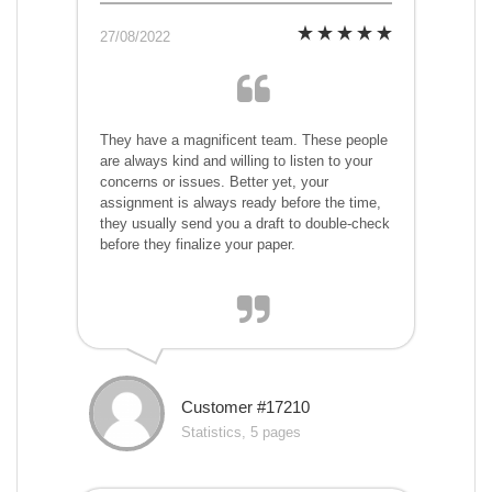
27/08/2022
They have a magnificent team. These people
are always kind and willing to listen to your
concerns or issues. Better yet, your
assignment is always ready before the time,
they usually send you a draft to double-check
before they finalize your paper.
Customer #17210
Statistics, 5 pages