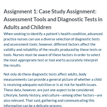
Assignment 1: Case Study Assignment:
Assessment Tools and Diagnostic Tests in
Adults and Children
When seeking to identify a patient’s health condition, advanced
practice nurses can use a diverse selection of diagnostic tests
and assessment tools; however, different factors affect the
validity and reliability of the results produced by these tests or
tools. Nurses must be aware of these factors in order to select
the most appropriate test or tool and to accurately interpret
the results.
Not only do these diagnostic tests affect adults, body
measurements can provide a general picture of whether a child
is receiving adequate nutrition or is at risk for health issues.
These data, however, are just one aspect to be considered.
Lifestyle, family history, and culture—among other factors—are
also relevant. That said, gathering and communicating this
information can be a delicate process.