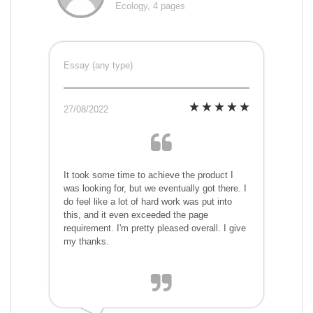
Ecology, 4 pages
Essay (any type)
27/08/2022
It took some time to achieve the product I
was looking for, but we eventually got there. I
do feel like a lot of hard work was put into
this, and it even exceeded the page
requirement. I'm pretty pleased overall. I give
my thanks.