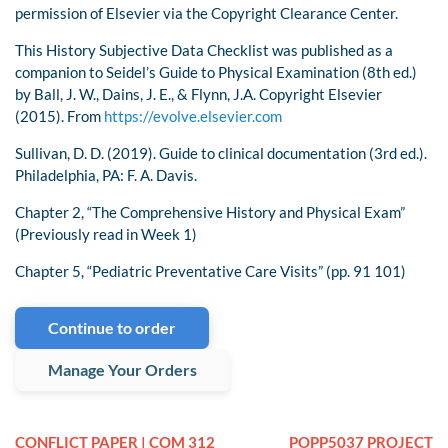
permission of Elsevier via the Copyright Clearance Center.
This History Subjective Data Checklist was published as a
companion to Seidel’s Guide to Physical Examination (8th ed.)
by Ball, J. W., Dains, J. E., & Flynn, J.A. Copyright Elsevier
(2015). From
https://evolve.elsevier.com
Sullivan, D. D. (2019). Guide to clinical documentation (3rd ed.).
Philadelphia, PA: F. A. Davis.
Chapter 2, “The Comprehensive History and Physical Exam”
(Previously read in Week 1)
Chapter 5, “Pediatric Preventative Care Visits” (pp. 91 101)
Continue to order
Manage Your Orders
CONFLICT PAPER | COM 312
POPP5037 PROJECT