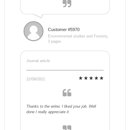
Customer #5970
Environmental studies and Forestry,
3 pages
Journal article
22/09/2021
Thanks to the writer, I liked your job. Well
done I really appreciate it.