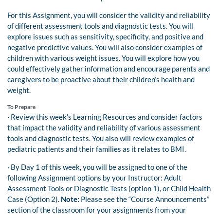
For this Assignment, you will consider the validity and reliability
of different assessment tools and diagnostic tests. You will
explore issues such as sensitivity, specificity, and positive and
negative predictive values. You will also consider examples of
children with various weight issues. You will explore how you
could effectively gather information and encourage parents and
caregivers to be proactive about their children’s health and
weight.
To Prepare
· Review this week’s Learning Resources and consider factors
that impact the validity and reliability of various assessment
tools and diagnostic tests. You also will review examples of
pediatric patients and their families as it relates to BMI.
· By Day 1 of this week, you will be assigned to one of the
following Assignment options by your Instructor: Adult
Assessment Tools or Diagnostic Tests (option 1), or Child Health
Case (Option 2).
Note:
Please see the “Course Announcements”
section of the classroom for your assignments from your