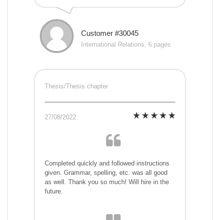
Customer #30045
International Relations, 6 pages
Thesis/Thesis chapter
27/08/2022
Completed quickly and followed instructions
given. Grammar, spelling, etc. was all good
as well. Thank you so much! Will hire in the
future.