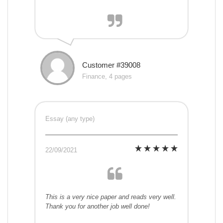
Customer #39008
Finance, 4 pages
Essay (any type)
22/09/2021
This is a very nice paper and reads very well.
Thank you for another job well done!