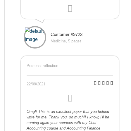
Customer #9723
Medicine, 5 pages
Personal reflection
22/09/2021
Omg!! This is an excellent paper that you helped
write for me. Thank you, so much!! I know, I'll be
coming again your services with my Cost
Accounting course and Accounting Finance