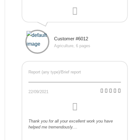
Customer #6012
Agriculture, 6 pages
Report (any type)/Brief report
22/09/2021
Thank you for all your excellent work you have
helped me tremendously....