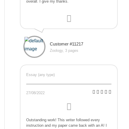
overall. I give my thanks.
Customer #11217
Zoology, 3 pages
Essay (any type)
27/08/2022
Outstanding work! This writer followed every
instruction and my paper came back with an A! I