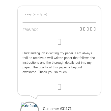
Essay (any type)
27/08/2022
Outstanding job in writing my paper. I am always
thrill to receive a well written paper that follows the
instructions and the thorough details put into my
paper. The quality of this paper is beyond
awesome. Thank you so much.
Customer #31171