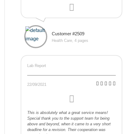
Customer #2509
Health Care, 4 pages
Lab Report
22/09/2021
This is absolutely what a great service means!
Special thank you to the support team for being
above and beyond, when it came to a very short
deadline for a revision. Their cooperation was