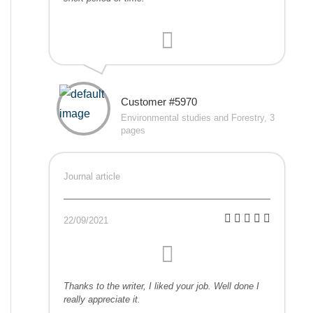
Customer #5970
Environmental studies and Forestry, 3
pages
Journal article
22/09/2021
Thanks to the writer, I liked your job. Well done I
really appreciate it.