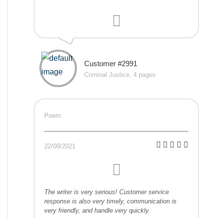
Customer #2991
Criminal Justice, 4 pages
Poem
22/09/2021
The writer is very serious! Customer service
response is also very timely, communication is
very friendly, and handle very quickly.