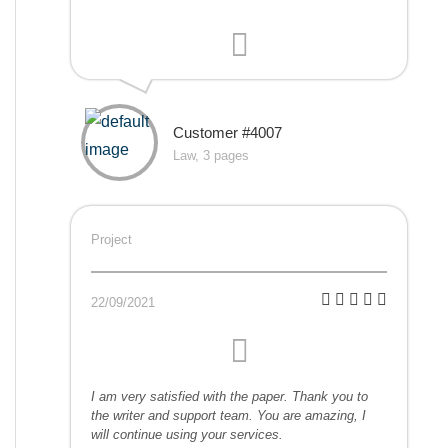
Customer #4007
Law, 3 pages
Project
22/09/2021
I am very satisfied with the paper. Thank you to
the writer and support team. You are amazing, I
will continue using your services.