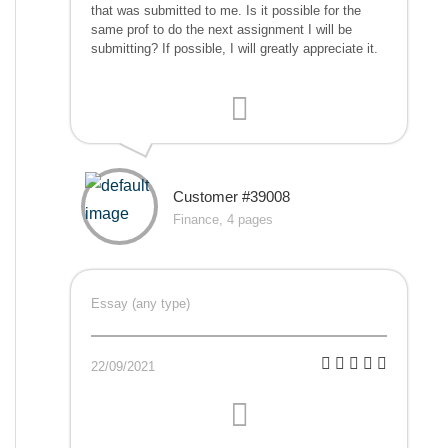
that was submitted to me. Is it possible for the
same prof to do the next assignment I will be
submitting? If possible, I will greatly appreciate it.
Customer #39008
Finance, 4 pages
Essay (any type)
22/09/2021