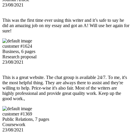
23/08/2021
This was the first time ever using this writer and it’s safe to say he
did an amazing job on my essay and got an A! Will use her again for
sure!
customer #1624
Business, 6 pages
Research proposal
23/08/2021
This is a great website. The chat group is available 24/7. To me, it's
the most helpful thing. They are always there to assist and they're
willing to help. Price-wise it's also fair. Most of the writers are
highly professional and provide great quality work. Keep up the
good work.,
customer #1369
Public Relations, 7 pages
Coursework
23/08/2021