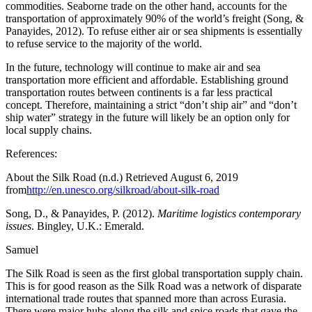
commodities. Seaborne trade on the other hand, accounts for the
transportation of approximately 90% of the world’s freight (Song, &
Panayides, 2012). To refuse either air or sea shipments is essentially
to refuse service to the majority of the world.
In the future, technology will continue to make air and sea
transportation more efficient and affordable. Establishing ground
transportation routes between continents is a far less practical
concept. Therefore, maintaining a strict “don’t ship air” and “don’t
ship water” strategy in the future will likely be an option only for
local supply chains.
References:
About the Silk Road (n.d.) Retrieved August 6, 2019
from
http://en.unesco.org/silkroad/about-silk-road
Song, D., & Panayides, P. (2012).
Maritime logistics contemporary
issues
. Bingley, U.K.: Emerald.
Samuel
The Silk Road is seen as the first global transportation supply chain.
This is for good reason as the Silk Road was a network of disparate
international trade routes that spanned more than across Eurasia.
There were major hubs along the silk and spice roads that gave the