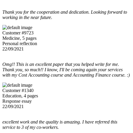
Thank you for the cooperation and dedication. Looking forward to
working in the near future.
Customer #9723
Medicine, 5 pages
Personal reflection
22/09/2021
Omg!! This is an excellent paper that you helped write for me.
Thank you, so much!! I know, I'll be coming again your services
with my Cost Accounting course and Accounting Finance course. :)
Customer #1340
Education, 4 pages
Response essay
22/09/2021
excellent work and the quality is amazing. I have referred this
service to 3 of my co-workers.