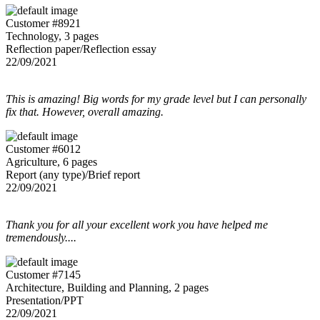
Customer #8921
Technology, 3 pages
Reflection paper/Reflection essay
22/09/2021
This is amazing! Big words for my grade level but I can personally
fix that. However, overall amazing.
Customer #6012
Agriculture, 6 pages
Report (any type)/Brief report
22/09/2021
Thank you for all your excellent work you have helped me
tremendously....
Customer #7145
Architecture, Building and Planning, 2 pages
Presentation/PPT
22/09/2021