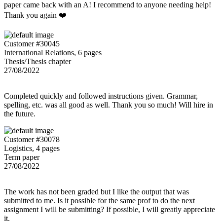
paper came back with an A! I recommend to anyone needing help!
Thank you again ❤️
Customer #30045
International Relations, 6 pages
Thesis/Thesis chapter
27/08/2022
Completed quickly and followed instructions given. Grammar,
spelling, etc. was all good as well. Thank you so much! Will hire in
the future.
Customer #30078
Logistics, 4 pages
Term paper
27/08/2022
The work has not been graded but I like the output that was
submitted to me. Is it possible for the same prof to do the next
assignment I will be submitting? If possible, I will greatly appreciate
it.