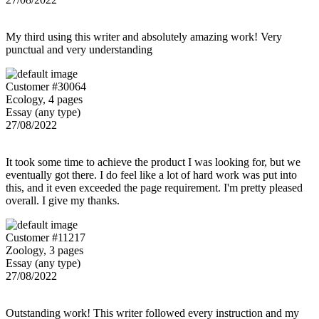
My third using this writer and absolutely amazing work! Very
punctual and very understanding
Customer #30064
Ecology, 4 pages
Essay (any type)
27/08/2022
It took some time to achieve the product I was looking for, but we
eventually got there. I do feel like a lot of hard work was put into
this, and it even exceeded the page requirement. I'm pretty pleased
overall. I give my thanks.
Customer #11217
Zoology, 3 pages
Essay (any type)
27/08/2022
Outstanding work! This writer followed every instruction and my