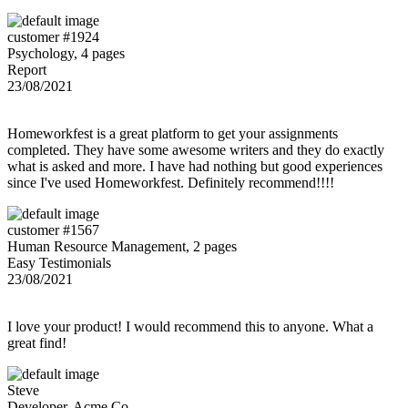
customer #1924
Psychology, 4 pages
Report
23/08/2021
Homeworkfest is a great platform to get your assignments
completed. They have some awesome writers and they do exactly
what is asked and more. I have had nothing but good experiences
since I've used Homeworkfest. Definitely recommend!!!!
customer #1567
Human Resource Management, 2 pages
Easy Testimonials
23/08/2021
I love your product! I would recommend this to anyone. What a
great find!
Steve
Developer, Acme Co.