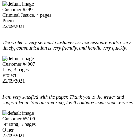
Customer #2991
Criminal Justice, 4 pages
Poem
22/09/2021
The writer is very serious! Customer service response is also very
timely, communication is very friendly, and handle very quickly.
Customer #4007
Law, 3 pages
Project
22/09/2021
I am very satisfied with the paper. Thank you to the writer and
support team. You are amazing, I will continue using your services.
Customer #5109
Nursing, 5 pages
Other
22/09/2021