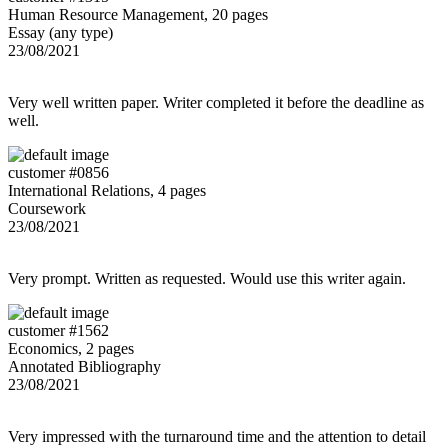
Human Resource Management, 20 pages
Essay (any type)
23/08/2021
Very well written paper. Writer completed it before the deadline as
well.
customer #0856
International Relations, 4 pages
Coursework
23/08/2021
Very prompt. Written as requested. Would use this writer again.
customer #1562
Economics, 2 pages
Annotated Bibliography
23/08/2021
Very impressed with the turnaround time and the attention to detail