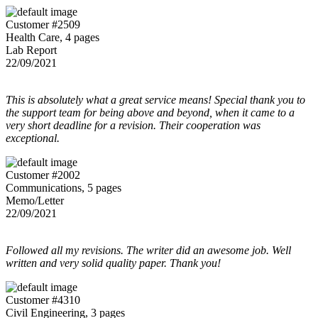
Customer #2509
Health Care, 4 pages
Lab Report
22/09/2021
This is absolutely what a great service means! Special thank you to
the support team for being above and beyond, when it came to a
very short deadline for a revision. Their cooperation was
exceptional.
Customer #2002
Communications, 5 pages
Memo/Letter
22/09/2021
Followed all my revisions. The writer did an awesome job. Well
written and very solid quality paper. Thank you!
Customer #4310
Civil Engineering, 3 pages