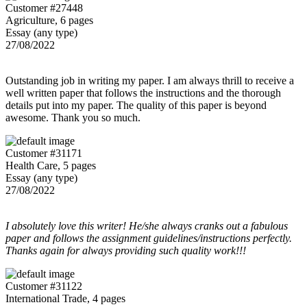
Customer #27448
Agriculture, 6 pages
Essay (any type)
27/08/2022
Outstanding job in writing my paper. I am always thrill to receive a
well written paper that follows the instructions and the thorough
details put into my paper. The quality of this paper is beyond
awesome. Thank you so much.
Customer #31171
Health Care, 5 pages
Essay (any type)
27/08/2022
I absolutely love this writer! He/she always cranks out a fabulous
paper and follows the assignment guidelines/instructions perfectly.
Thanks again for always providing such quality work!!!
Customer #31122
International Trade, 4 pages