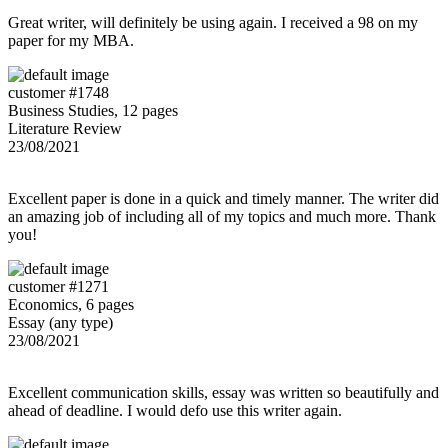
Great writer, will definitely be using again. I received a 98 on my
paper for my MBA.
customer #1748
Business Studies, 12 pages
Literature Review
23/08/2021
Excellent paper is done in a quick and timely manner. The writer did
an amazing job of including all of my topics and much more. Thank
you!
customer #1271
Economics, 6 pages
Essay (any type)
23/08/2021
Excellent communication skills, essay was written so beautifully and
ahead of deadline. I would defo use this writer again.