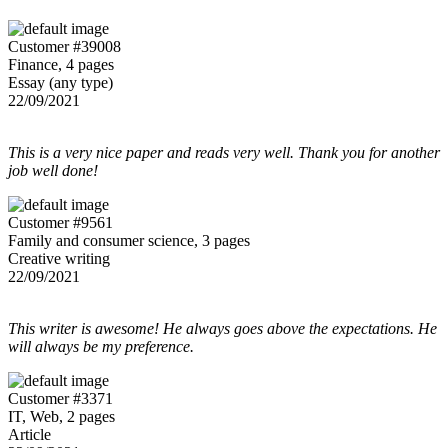
Customer #39008
Finance, 4 pages
Essay (any type)
22/09/2021
This is a very nice paper and reads very well. Thank you for another
job well done!
Customer #9561
Family and consumer science, 3 pages
Creative writing
22/09/2021
This writer is awesome! He always goes above the expectations. He
will always be my preference.
Customer #3371
IT, Web, 2 pages
Article