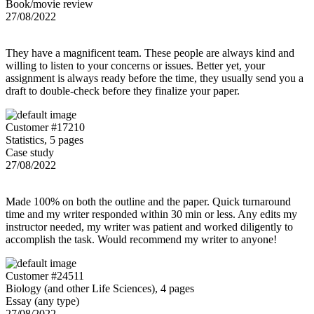
Book/movie review
27/08/2022
They have a magnificent team. These people are always kind and
willing to listen to your concerns or issues. Better yet, your
assignment is always ready before the time, they usually send you a
draft to double-check before they finalize your paper.
Customer #17210
Statistics, 5 pages
Case study
27/08/2022
Made 100% on both the outline and the paper. Quick turnaround
time and my writer responded within 30 min or less. Any edits my
instructor needed, my writer was patient and worked diligently to
accomplish the task. Would recommend my writer to anyone!
Customer #24511
Biology (and other Life Sciences), 4 pages
Essay (any type)
27/08/2022