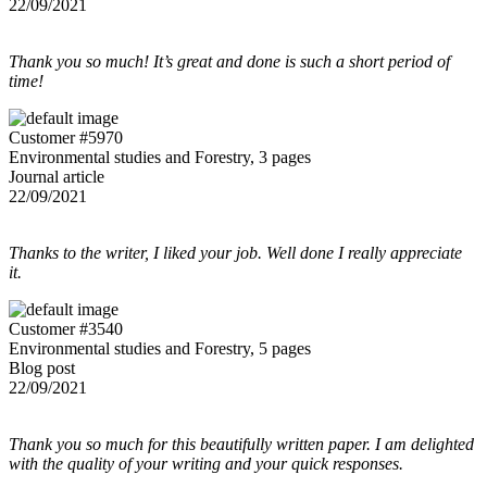
22/09/2021
Thank you so much! It’s great and done is such a short period of
time!
Customer #5970
Environmental studies and Forestry, 3 pages
Journal article
22/09/2021
Thanks to the writer, I liked your job. Well done I really appreciate
it.
Customer #3540
Environmental studies and Forestry, 5 pages
Blog post
22/09/2021
Thank you so much for this beautifully written paper. I am delighted
with the quality of your writing and your quick responses.