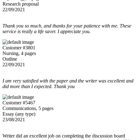
Research proposal
22/09/2021
Thank you so much, and thanks for your patience with me. These
service is really a life saver. I appreciate you.
Customer #3801
Nursing, 4 pages
Outline
22/09/2021
I am very satisfied with the paper and the writer was excellent and
did more than I expected. Thank you
Customer #5467
Communications, 5 pages
Essay (any type)
23/08/2021
Writer did an excellent job on completing the discussion board