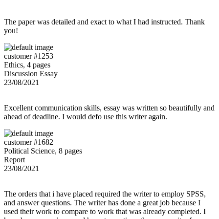
The paper was detailed and exact to what I had instructed. Thank
you!
customer #1253
Ethics, 4 pages
Discussion Essay
23/08/2021
Excellent communication skills, essay was written so beautifully and
ahead of deadline. I would defo use this writer again.
customer #1682
Political Science, 8 pages
Report
23/08/2021
The orders that i have placed required the writer to employ SPSS,
and answer questions. The writer has done a great job because I
used their work to compare to work that was already completed. I