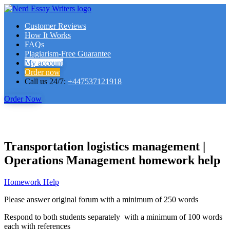
Customer Reviews
How It Works
FAQs
Plagiarism-Free Guarantee
My account
Order now
Call us 24/7:
+447537121918
Order Now
Transportation logistics management |
Operations Management homework help
Homework Help
Please answer original forum with a minimum of 250 words
Respond to both students separately with a minimum of 100 words
each with references