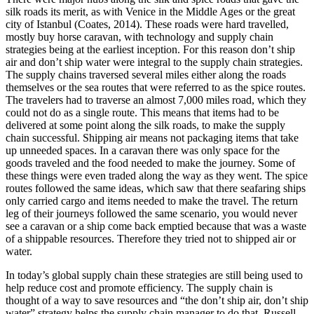
silk roads its merit, as with Venice in the Middle Ages or the great
city of Istanbul (Coates, 2014). These roads were hard travelled,
mostly buy horse caravan, with technology and supply chain
strategies being at the earliest inception. For this reason don’t ship
air and don’t ship water were integral to the supply chain strategies.
The supply chains traversed several miles either along the roads
themselves or the sea routes that were referred to as the spice routes.
The travelers had to traverse an almost 7,000 miles road, which they
could not do as a single route. This means that items had to be
delivered at some point along the silk roads, to make the supply
chain successful. Shipping air means not packaging items that take
up unneeded spaces. In a caravan there was only space for the
goods traveled and the food needed to make the journey. Some of
these things were even traded along the way as they went. The spice
routes followed the same ideas, which saw that there seafaring ships
only carried cargo and items needed to make the travel. The return
leg of their journeys followed the same scenario, you would never
see a caravan or a ship come back emptied because that was a waste
of a shippable resources. Therefore they tried not to shipped air or
water.
In today’s global supply chain these strategies are still being used to
help reduce cost and promote efficiency. The supply chain is
thought of a way to save resources and “the don’t ship air, don’t ship
water” strategy helps the supply chain manager to do that. Russell,