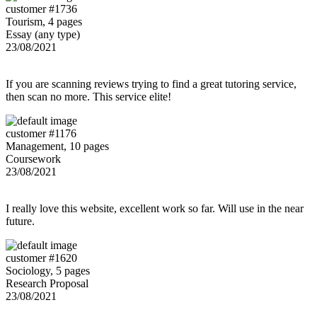
customer #1736
Tourism, 4 pages
Essay (any type)
23/08/2021
If you are scanning reviews trying to find a great tutoring service,
then scan no more. This service elite!
customer #1176
Management, 10 pages
Coursework
23/08/2021
I really love this website, excellent work so far. Will use in the near
future.
customer #1620
Sociology, 5 pages
Research Proposal
23/08/2021