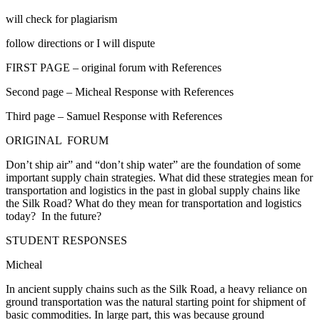
will check for plagiarism
follow directions or I will dispute
FIRST PAGE – original forum with References
Second page – Micheal Response with References
Third page – Samuel Response with References
ORIGINAL FORUM
Don’t ship air” and “don’t ship water” are the foundation of some
important supply chain strategies. What did these strategies mean for
transportation and logistics in the past in global supply chains like
the Silk Road? What do they mean for transportation and logistics
today? In the future?
STUDENT RESPONSES
Micheal
In ancient supply chains such as the Silk Road, a heavy reliance on
ground transportation was the natural starting point for shipment of
basic commodities. In large part, this was because ground