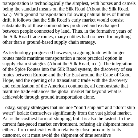
transportation is technologically the simplest, with horses and camels
being the standard means on the Silk Road (About the Silk Road,
n.d.). With ground transportation following natural lines of human
drift, it follows that the Silk Road’s early market would consist
substantially of those commodities produced and exchanged
between people connected by land. Thus, in the formative years of
the Silk Road trade routes, many entities had no need for anything
other than a ground-based supply chain strategy.
As technology progressed however, seagoing trade with longer
routes made maritime transportation a more practical option in
supply chain strategies (About the Silk Road, n.d.). The integration
of the Spice Routes into the Silk Road system, the discovery of sea
routes between Europe and the Far East around the Cape of Good
Hope, and the opening of a transatlantic trade with the discovery
and colonization of the American continents, all demonstrate that
maritime trade enhances the global market far beyond what is
achievable through ground transportation alone.
Today, supply strategies that include “don’t ship air” and “don’t ship
water” isolate themselves significantly from the vast global market.
Air is the costliest form of shipping, but it is also the fastest. In the
current fast-paced market environment, refusing air shipment means
either a firm must exist within relatively close proximity to its
customer, or it must avoid the shipment of time sensitive