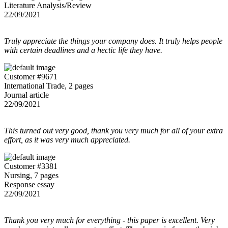
Literature Analysis/Review
22/09/2021
Truly appreciate the things your company does. It truly helps people
with certain deadlines and a hectic life they have.
Customer #9671
International Trade, 2 pages
Journal article
22/09/2021
This turned out very good, thank you very much for all of your extra
effort, as it was very much appreciated.
Customer #3381
Nursing, 7 pages
Response essay
22/09/2021
Thank you very much for everything - this paper is excellent. Very