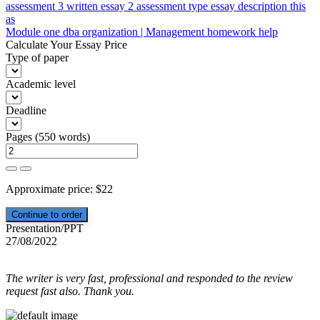
Post
assessment 3 written essay 2 assessment type essay description this
as
navigation
Module one dba organization | Management homework help
Calculate Your Essay Price
Type of paper
Academic level
Deadline
Pages
(
550 words
)
Approximate price:
$
22
Presentation/PPT
27/08/2022
The writer is very fast, professional and responded to the review
request fast also. Thank you.