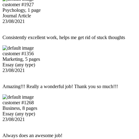
customer #1927
Psychology, 1 page
Journal Article
23/08/2021
Consistently excellent work, helps me get rid of stuck thoughts
customer #1356
Marketing, 5 pages
Essay (any type)
23/08/2021
Amazing!!! Really a wonderful job! Thank you so much!!!
customer #1268
Business, 8 pages
Essay (any type)
23/08/2021
Always does an awesome job!