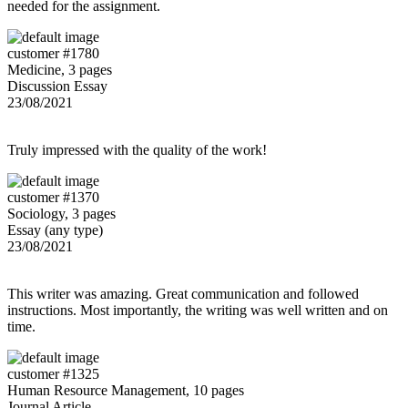
needed for the assignment.
customer #1780
Medicine, 3 pages
Discussion Essay
23/08/2021
Truly impressed with the quality of the work!
customer #1370
Sociology, 3 pages
Essay (any type)
23/08/2021
This writer was amazing. Great communication and followed
instructions. Most importantly, the writing was well written and on
time.
customer #1325
Human Resource Management, 10 pages
Journal Article