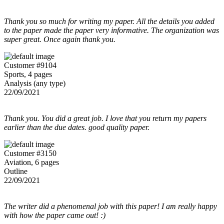
Thank you so much for writing my paper. All the details you added
to the paper made the paper very informative. The organization was
super great. Once again thank you.
Customer #9104
Sports, 4 pages
Analysis (any type)
22/09/2021
Thank you. You did a great job. I love that you return my papers
earlier than the due dates. good quality paper.
Customer #3150
Aviation, 6 pages
Outline
22/09/2021
The writer did a phenomenal job with this paper! I am really happy
with how the paper came out! :)