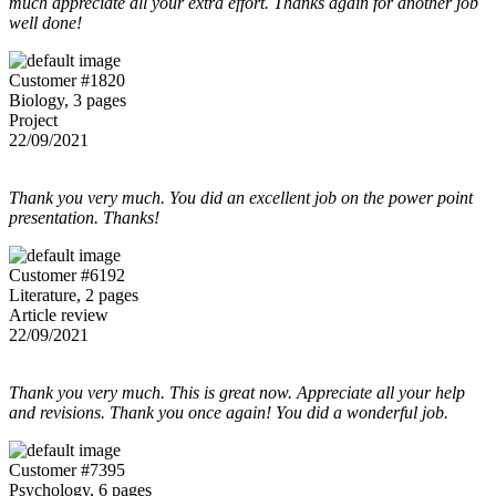
much appreciate all your extra effort. Thanks again for another job
well done!
Customer #1820
Biology, 3 pages
Project
22/09/2021
Thank you very much. You did an excellent job on the power point
presentation. Thanks!
Customer #6192
Literature, 2 pages
Article review
22/09/2021
Thank you very much. This is great now. Appreciate all your help
and revisions. Thank you once again! You did a wonderful job.
Customer #7395
Psychology, 6 pages