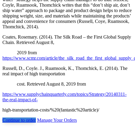
Coyle, Ruamsook, Thomchick writes that this “don’t ship air, don’t
ship water” approach to package and product design helps to reduce
shipping weight, size, and materials while maintaining the products’
appeal and convenience for consumers (Russell, Coye, Ruamsook,
Thomchick, 2014).
Coates, Rosemary. (2014). The Silk Road – the First Global Supply
Chain. Retrieved August 8,
2019 from
https://www.scmr.com/article/the_silk_road_the_first_global_supply_
Russell, D., Coyle. J., Ruamsook, K., Thomchick, E. (2014). The
real impact of high transportation
cost. Retrieved August 8, 2019 from
https://www.supplychainquarterly.com/topics/Strategy/20140311-
the-real-impact-of-
high-transportation-costs/%20(fantastic%20article)/
Continue to order
Manage Your Orders