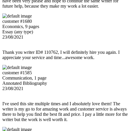
have been very please and hope to continue the same writer for
future help, because they make my work a lot easier.
customer #1680
Economics, 9 pages
Essay (any type)
23/08/2021
Thank you writer ID# 110762, I will definitely hire you again. I
appreciate your service and time...awesome work.
customer #1585
Communication, 1 page
Annotated Bibliography
23/08/2021
I've used this site multiple times and I absolutely love them! The
writer is my go to for amazing work and customer service is always
there to help you find the best fit and price. I pay a little more for the
writer but the work is well worth it.