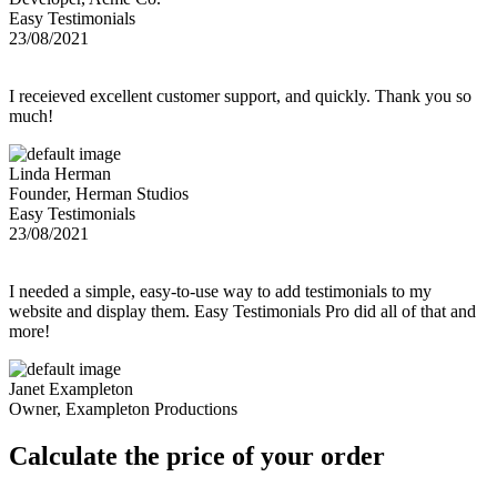
Easy Testimonials
23/08/2021
I receieved excellent customer support, and quickly. Thank you so
much!
Linda Herman
Founder, Herman Studios
Easy Testimonials
23/08/2021
I needed a simple, easy-to-use way to add testimonials to my
website and display them. Easy Testimonials Pro did all of that and
more!
Janet Exampleton
Owner, Exampleton Productions
Calculate the price of your order