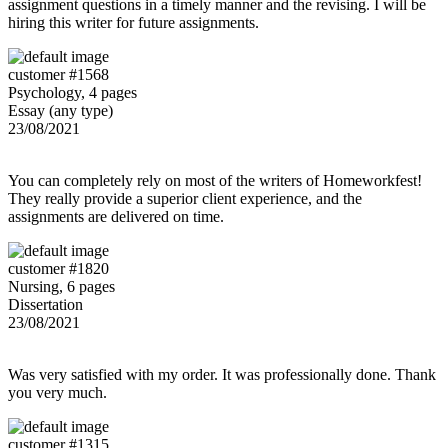
assignment questions in a timely manner and the revising. I will be
hiring this writer for future assignments.
customer #1568
Psychology, 4 pages
Essay (any type)
23/08/2021
You can completely rely on most of the writers of Homeworkfest!
They really provide a superior client experience, and the
assignments are delivered on time.
customer #1820
Nursing, 6 pages
Dissertation
23/08/2021
Was very satisfied with my order. It was professionally done. Thank
you very much.
customer #1315