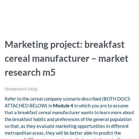
Marketing project: breakfast
cereal manufacturer – market
research m5
Homework Help
Refer to the cereal company scenario described (BOTH DOCS
ATTACHED BELOW) in
Module 4
in which you are to assume
that a breakfast cereal manufacturer wants to learn more about
the breakfast habits and preferences of the general population
so that, as they evaluate marketing opportunities in different
metropolitan areas, they will be better able to predict the