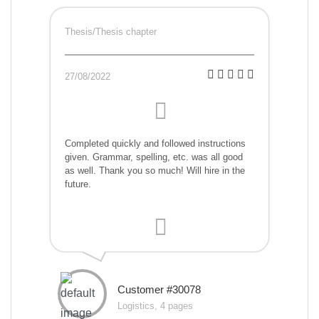
Thesis/Thesis chapter
27/08/2022
Completed quickly and followed instructions
given. Grammar, spelling, etc. was all good
as well. Thank you so much! Will hire in the
future.
Customer #30078
Logistics, 4 pages