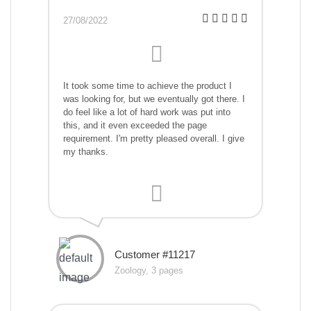
27/08/2022
It took some time to achieve the product I
was looking for, but we eventually got there. I
do feel like a lot of hard work was put into
this, and it even exceeded the page
requirement. I'm pretty pleased overall. I give
my thanks.
Customer #11217
Zoology, 3 pages