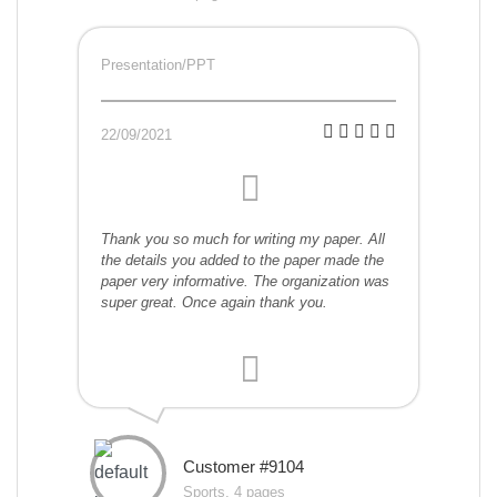
Presentation/PPT
22/09/2021
Thank you so much for writing my paper. All
the details you added to the paper made the
paper very informative. The organization was
super great. Once again thank you.
Customer #9104
Sports, 4 pages