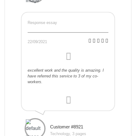
Response essay
22/09/2021
excellent work and the quality is amazing. I
have referred this service to 3 of my co-
workers.
Customer #8921
Technology, 3 pages