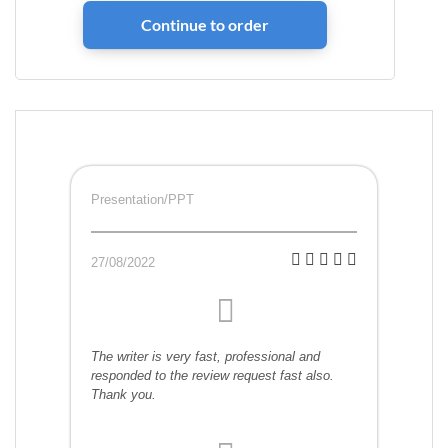
Presentation/PPT
27/08/2022
The writer is very fast, professional and
responded to the review request fast also.
Thank you.