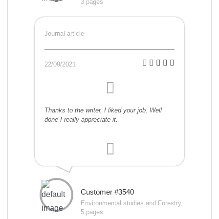
3 pages
Journal article
22/09/2021
Thanks to the writer, I liked your job. Well
done I really appreciate it.
Customer #3540
Environmental studies and Forestry,
5 pages