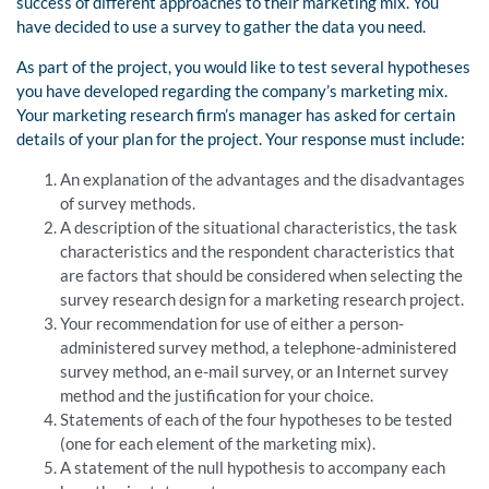
success of different approaches to their marketing mix. You
have decided to use a survey to gather the data you need.
As part of the project, you would like to test several hypotheses
you have developed regarding the company’s marketing mix.
Your marketing research firm’s manager has asked for certain
details of your plan for the project. Your response must include:
An explanation of the advantages and the disadvantages
of survey methods.
A description of the situational characteristics, the task
characteristics and the respondent characteristics that
are factors that should be considered when selecting the
survey research design for a marketing research project.
Your recommendation for use of either a person-
administered survey method, a telephone-administered
survey method, an e-mail survey, or an Internet survey
method and the justification for your choice.
Statements of each of the four hypotheses to be tested
(one for each element of the marketing mix).
A statement of the null hypothesis to accompany each