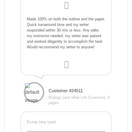
Made 100% on both the outline and the paper.
Quick turnaround time and my writer
responded within 30 min or less. Any edits
my instructor needed, my writer was patient
and worked diligently to accomplish the task.
Would recommend my writer to anyone!
Customer #24511
Biology (and other Life Sciences), 4
pages
Essay (any type)