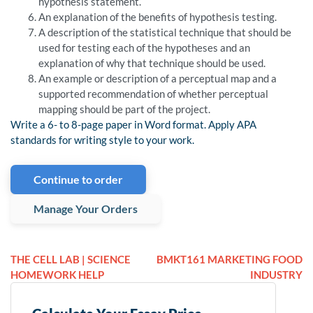
hypothesis statement.
An explanation of the benefits of hypothesis testing.
A description of the statistical technique that should be
used for testing each of the hypotheses and an
explanation of why that technique should be used.
An example or description of a perceptual map and a
supported recommendation of whether perceptual
mapping should be part of the project.
Write a 6- to 8-page paper in Word format. Apply APA
standards for writing style to your work.
Continue to order
Manage Your Orders
THE CELL LAB | SCIENCE
BMKT161 MARKETING FOOD
HOMEWORK HELP
INDUSTRY