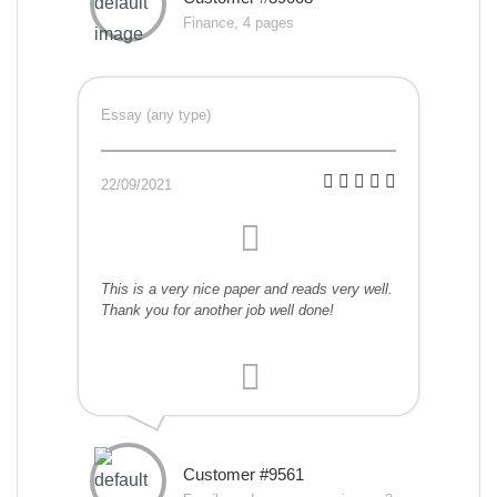
Finance, 4 pages
Essay (any type)
22/09/2021
This is a very nice paper and reads very well.
Thank you for another job well done!
Customer #9561