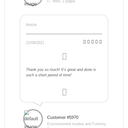
IT, Web, 2 pages
Article
22/09/2021
Thank you so much! It’s great and done is
such a short period of time!
Customer #5970
Environmental studies and Forestry,