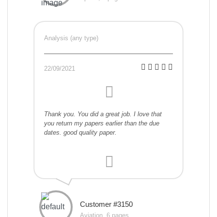
Analysis (any type)
22/09/2021
Thank you. You did a great job. I love that
you return my papers earlier than the due
dates. good quality paper.
Customer #3150
Aviation, 6 pages