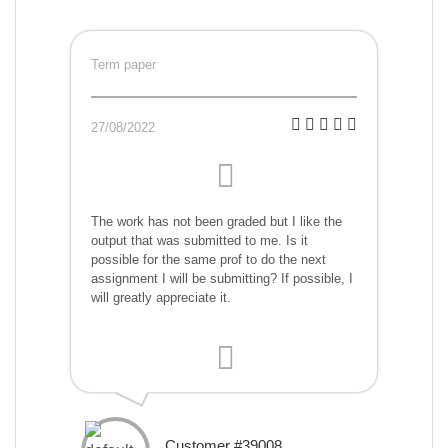
Term paper
27/08/2022
The work has not been graded but I like the
output that was submitted to me. Is it
possible for the same prof to do the next
assignment I will be submitting? If possible, I
will greatly appreciate it.
Customer #39008