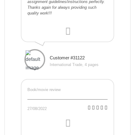
assignment guidelines/instructions perfectly.
Thanks again for always providing such
quality work!!!
Customer #31122
International Trade, 4 pages
Book/movie review
27/08/2022