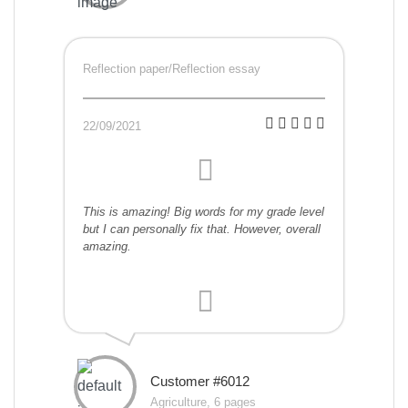
Reflection paper/Reflection essay
22/09/2021
This is amazing! Big words for my grade level
but I can personally fix that. However, overall
amazing.
Customer #6012
Agriculture, 6 pages