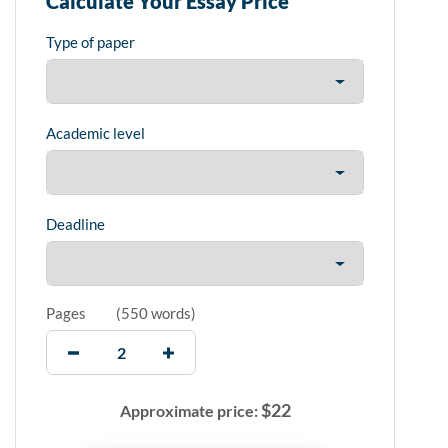
Calculate Your Essay Price
Type of paper
Academic level
Deadline
Pages
(
550 words
)
$
22
Approximate price: