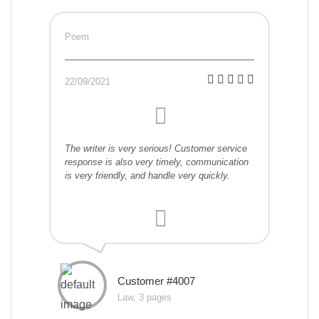
Poem
22/09/2021
The writer is very serious! Customer service
response is also very timely, communication
is very friendly, and handle very quickly.
Customer #4007
Law, 3 pages