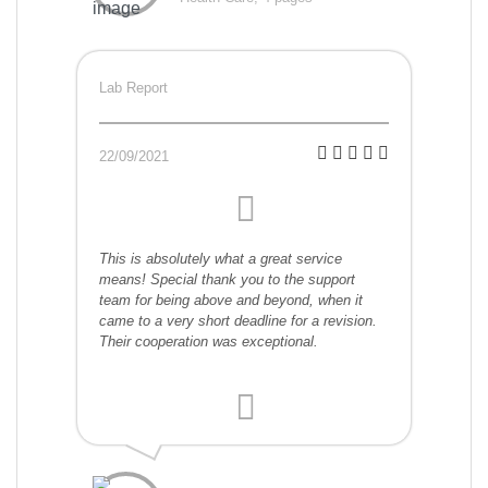
Lab Report
22/09/2021
This is absolutely what a great service
means! Special thank you to the support
team for being above and beyond, when it
came to a very short deadline for a revision.
Their cooperation was exceptional.