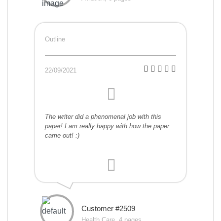
Outline
22/09/2021
The writer did a phenomenal job with this
paper! I am really happy with how the paper
came out! :)
Customer #2509
Health Care, 4 pages