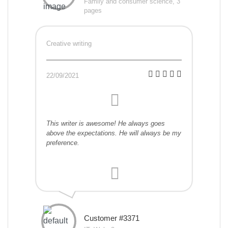
Family and consumer science, 3
pages
Creative writing
22/09/2021
This writer is awesome! He always goes
above the expectations. He will always be my
preference.
Customer #3371