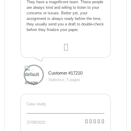
They have a magnificent team. These people
are always kind and willing to listen to your
concerns or issues. Better yet, your
assignment is always ready before the time,
they usually send you a draft to double-check
before they finalize your paper.
Customer #17210
Statistics, 5 pages
Case study
27/08/2022