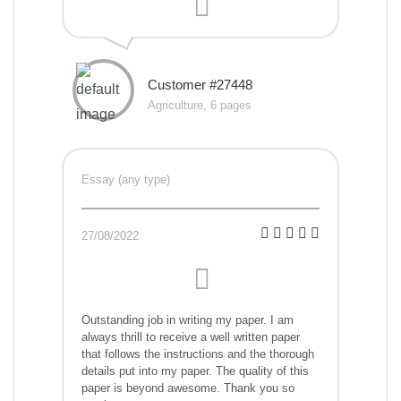
Customer #27448
Agriculture, 6 pages
Essay (any type)
27/08/2022
Outstanding job in writing my paper. I am
always thrill to receive a well written paper
that follows the instructions and the thorough
details put into my paper. The quality of this
paper is beyond awesome. Thank you so