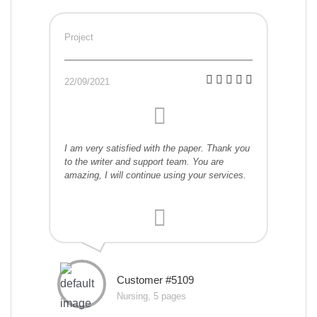
Project
22/09/2021
I am very satisfied with the paper. Thank you
to the writer and support team. You are
amazing, I will continue using your services.
Customer #5109
Nursing, 5 pages