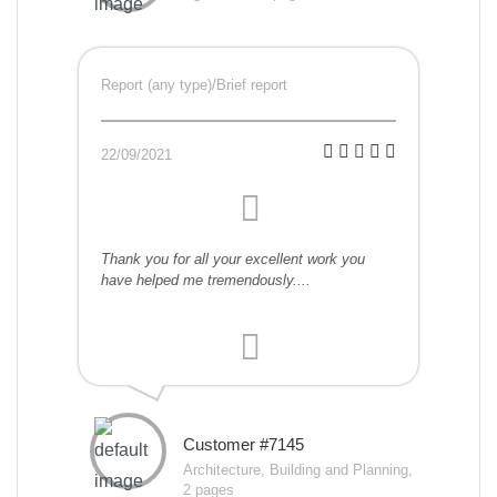
Report (any type)/Brief report
22/09/2021
Thank you for all your excellent work you
have helped me tremendously....
Customer #7145
Architecture, Building and Planning,
2 pages