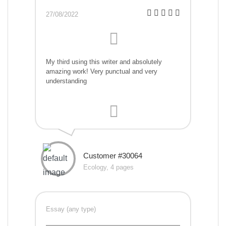
27/08/2022
My third using this writer and absolutely
amazing work! Very punctual and very
understanding
Customer #30064
Ecology, 4 pages
Essay (any type)