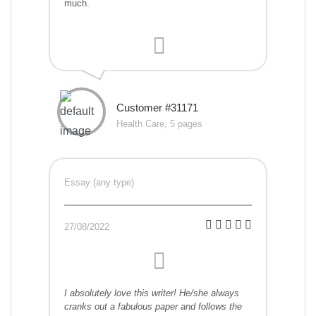
much.
Customer #31171
Health Care, 5 pages
Essay (any type)
27/08/2022
I absolutely love this writer! He/she always
cranks out a fabulous paper and follows the