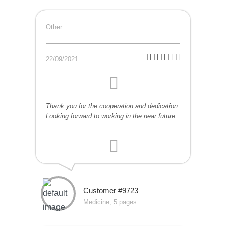
Other
22/09/2021
Thank you for the cooperation and dedication.
Looking forward to working in the near future.
Customer #9723
Medicine, 5 pages