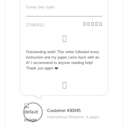
Essay (any type)
27/08/2022
Outstanding work! This writer followed every
instruction and my paper came back with an
A! I recommend to anyone needing help!
Thank you again ❤️
Customer #30045
International Relations, 6 pages