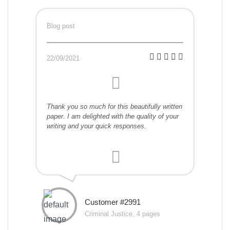
Blog post
22/09/2021
Thank you so much for this beautifully written
paper. I am delighted with the quality of your
writing and your quick responses.
Customer #2991
Criminal Justice, 4 pages