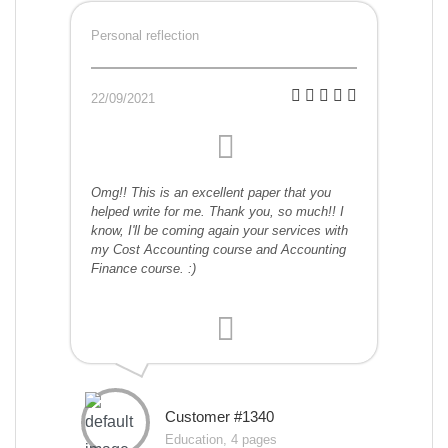
Personal reflection
22/09/2021
Omg!! This is an excellent paper that you
helped write for me. Thank you, so much!! I
know, I'll be coming again your services with
my Cost Accounting course and Accounting
Finance course. :)
Customer #1340
Education, 4 pages