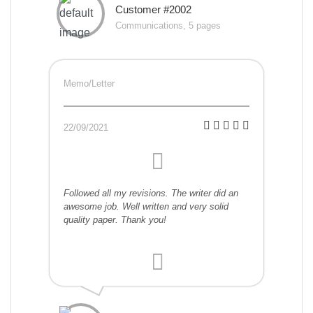
Customer #2002
Communications, 5 pages
Memo/Letter
22/09/2021
Followed all my revisions. The writer did an
awesome job. Well written and very solid
quality paper. Thank you!