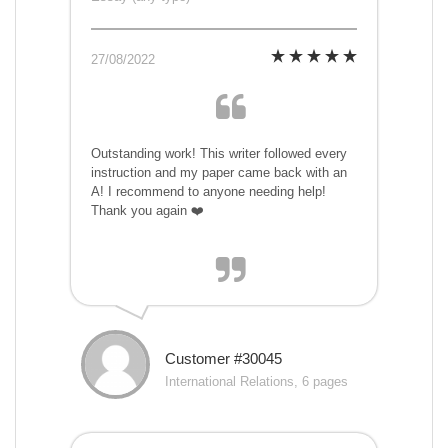
27/08/2022
Outstanding work! This writer followed every
instruction and my paper came back with an
A! I recommend to anyone needing help!
Thank you again ❤️
Customer #30045
International Relations, 6 pages