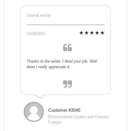
Journal article
22/09/2021
Thanks to the writer, I liked your job. Well
done I really appreciate it.
Customer #3540
Environmental studies and Forestry,
5 pages