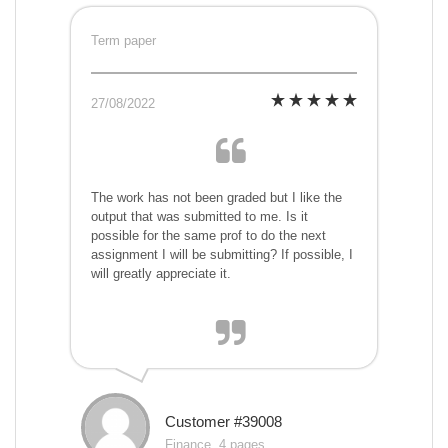
Term paper
27/08/2022
The work has not been graded but I like the
output that was submitted to me. Is it
possible for the same prof to do the next
assignment I will be submitting? If possible, I
will greatly appreciate it.
Customer #39008
Finance, 4 pages