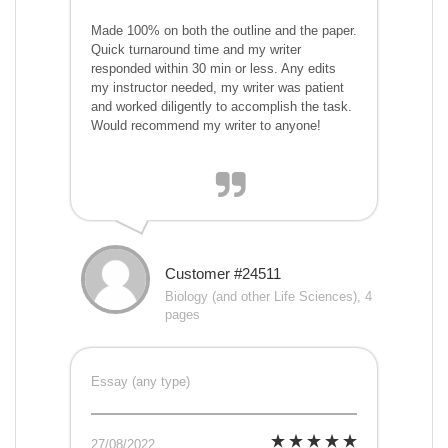
Made 100% on both the outline and the paper.
Quick turnaround time and my writer
responded within 30 min or less. Any edits
my instructor needed, my writer was patient
and worked diligently to accomplish the task.
Would recommend my writer to anyone!
Customer #24511
Biology (and other Life Sciences), 4
pages
Essay (any type)
27/08/2022