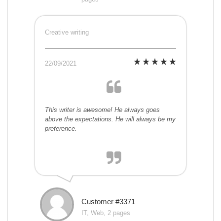
Creative writing
22/09/2021
This writer is awesome! He always goes
above the expectations. He will always be my
preference.
Customer #3371
IT, Web, 2 pages