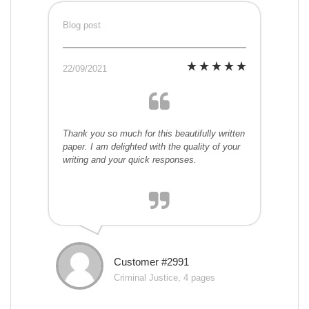
Blog post
22/09/2021
Thank you so much for this beautifully written
paper. I am delighted with the quality of your
writing and your quick responses.
Customer #2991
Criminal Justice, 4 pages