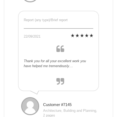
Report (any type)/Brief report
22/09/2021
Thank you for all your excellent work you
have helped me tremendously....
Customer #7145
Architecture, Building and Planning,
2 pages