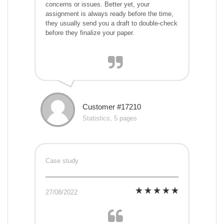
concerns or issues. Better yet, your
assignment is always ready before the time,
they usually send you a draft to double-check
before they finalize your paper.
Customer #17210
Statistics, 5 pages
Case study
27/08/2022