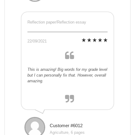
Reflection paper/Reflection essay
22/09/2021
This is amazing! Big words for my grade level
but I can personally fix that. However, overall
amazing.
Customer #6012
Agriculture, 6 pages