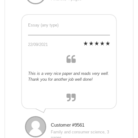
Essay (any type)
22/09/2021
This is a very nice paper and reads very well.
Thank you for another job well done!
Customer #9561
Family and consumer science, 3
pages