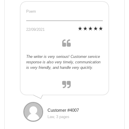
Poem
22/09/2021
The writer is very serious! Customer service
response is also very timely, communication
is very friendly, and handle very quickly.
Customer #4007
Law, 3 pages