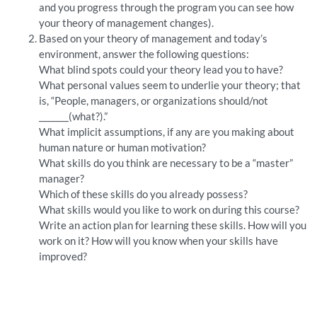
and you progress through the program you can see how
your theory of management changes).
Based on your theory of management and today’s
environment, answer the following questions:
What blind spots could your theory lead you to have?
What personal values seem to underlie your theory; that
is, “People, managers, or organizations should/not
_______(what?).”
What implicit assumptions, if any are you making about
human nature or human motivation?
What skills do you think are necessary to be a “master”
manager?
Which of these skills do you already possess?
What skills would you like to work on during this course?
Write an action plan for learning these skills. How will you
work on it? How will you know when your skills have
improved?