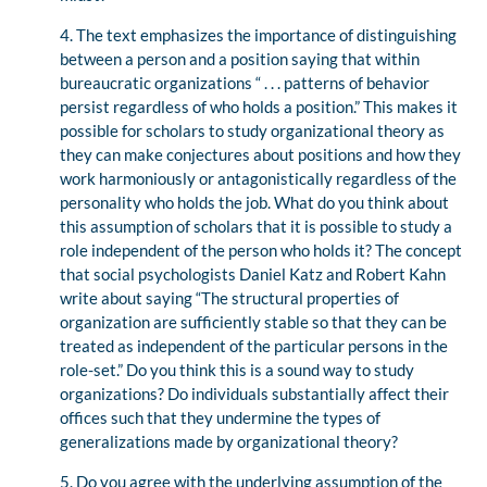
4. The text emphasizes the importance of distinguishing
between a person and a position saying that within
bureaucratic organizations “ . . . patterns of behavior
persist regardless of who holds a position.” This makes it
possible for scholars to study organizational theory as
they can make conjectures about positions and how they
work harmoniously or antagonistically regardless of the
personality who holds the job. What do you think about
this assumption of scholars that it is possible to study a
role independent of the person who holds it? The concept
that social psychologists Daniel Katz and Robert Kahn
write about saying “The structural properties of
organization are sufficiently stable so that they can be
treated as independent of the particular persons in the
role-set.” Do you think this is a sound way to study
organizations? Do individuals substantially affect their
offices such that they undermine the types of
generalizations made by organizational theory?
5. Do you agree with the underlying assumption of the