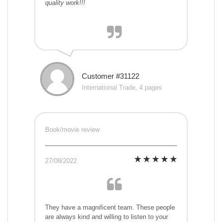
quality work!!!
Customer #31122
International Trade, 4 pages
Book/movie review
27/08/2022
They have a magnificent team. These people
are always kind and willing to listen to your