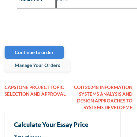
Continue to order
Manage Your Orders
CAPSTONE PROJECT TOPIC
COIT20248 INFORMATION
SELECTION AND APPROVAL
SYSTEMS ANALYSIS AND
DESIGN APPROACHES TO
SYSTEMS DEVELOPME
Calculate Your Essay Price