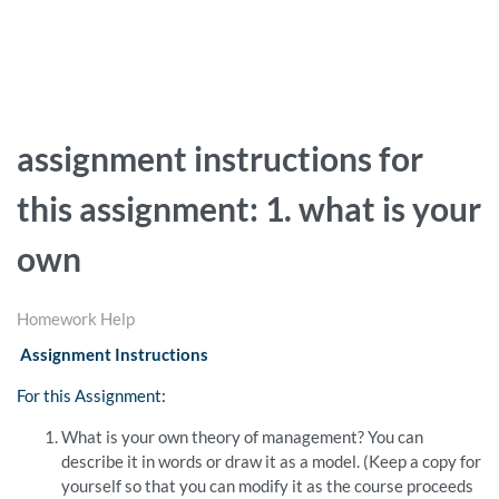
assignment instructions for
this assignment: 1. what is your
own
Homework Help
Assignment Instructions
For this Assignment:
What is your own theory of management? You can
describe it in words or draw it as a model. (Keep a copy for
yourself so that you can modify it as the course proceeds