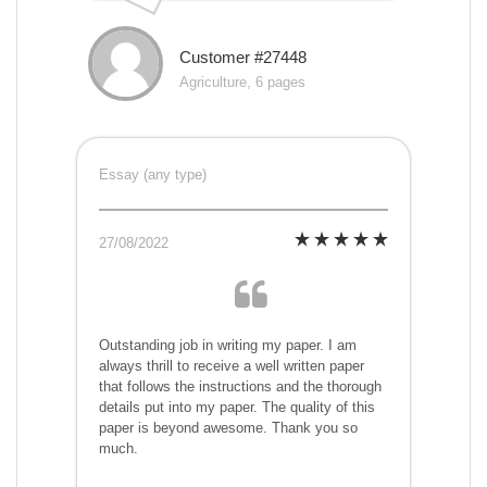
Customer #27448
Agriculture, 6 pages
Essay (any type)
27/08/2022
Outstanding job in writing my paper. I am
always thrill to receive a well written paper
that follows the instructions and the thorough
details put into my paper. The quality of this
paper is beyond awesome. Thank you so
much.