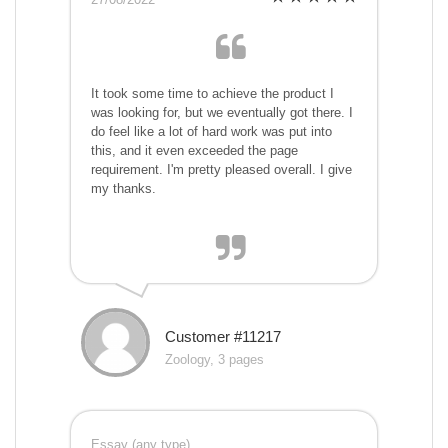
It took some time to achieve the product I
was looking for, but we eventually got there. I
do feel like a lot of hard work was put into
this, and it even exceeded the page
requirement. I'm pretty pleased overall. I give
my thanks.
Customer #11217
Zoology, 3 pages
Essay (any type)