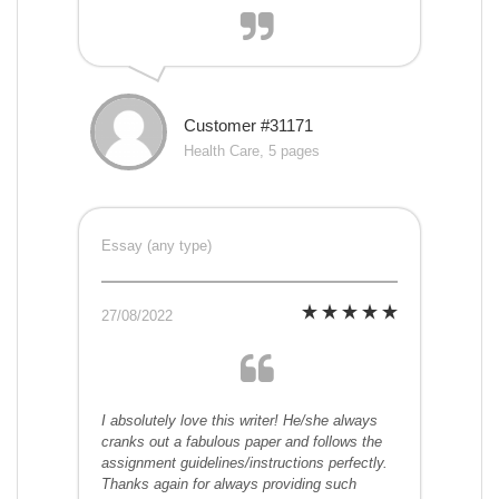
Customer #31171
Health Care, 5 pages
Essay (any type)
27/08/2022
I absolutely love this writer! He/she always
cranks out a fabulous paper and follows the
assignment guidelines/instructions perfectly.
Thanks again for always providing such