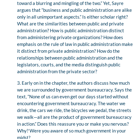
toward a blurring and mingling of the two.” Yet, Sayre
argues that “business and public administration are alike
only in all unimportant aspects.” Is either scholar right?
What are the similarities between public and private
administration? How is public administration distinct
from administering private organizations? How does
emphasis on the rule of law in public administration make
it distinct from private administration? How do the
relationships between public administration and the
legislators, courts, and the media distinguish public
administration from the private sector?
3. Early on in the chapter, the authors discuss how much
we are surrounded by government bureaucracy. Says the
text, “None of us can even get our days started without
encountering government bureaucracy. The water we
drink, the cars we ride, the bicycles we pedal, the streets
we walk—all are the product of government bureaucracy
in action.” Does this reassure you or make you nervous?
Why? Were you aware of so much government in your
midst?