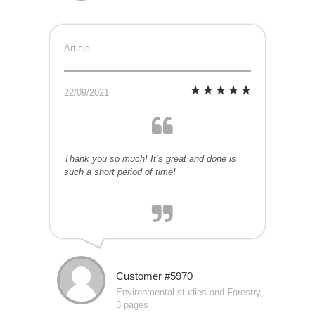
Article
22/09/2021
Thank you so much! It’s great and done is
such a short period of time!
Customer #5970
Environmental studies and Forestry,
3 pages