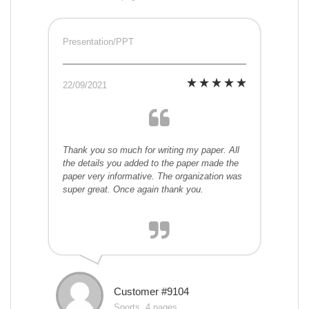
Presentation/PPT
22/09/2021
Thank you so much for writing my paper. All
the details you added to the paper made the
paper very informative. The organization was
super great. Once again thank you.
Customer #9104
Sports, 4 pages