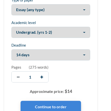
Type of paper
Academic level
Deadline
Pages
(
275 words
)
$
14
Approximate price: