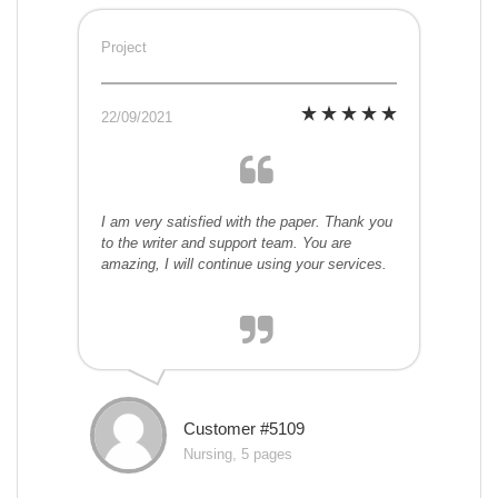
Project
22/09/2021
I am very satisfied with the paper. Thank you
to the writer and support team. You are
amazing, I will continue using your services.
Customer #5109
Nursing, 5 pages