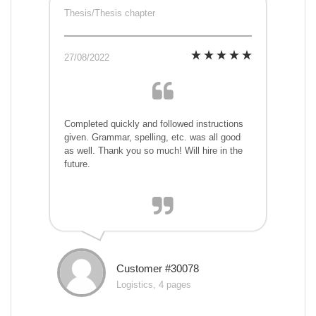
Thesis/Thesis chapter
27/08/2022
Completed quickly and followed instructions
given. Grammar, spelling, etc. was all good
as well. Thank you so much! Will hire in the
future.
Customer #30078
Logistics, 4 pages