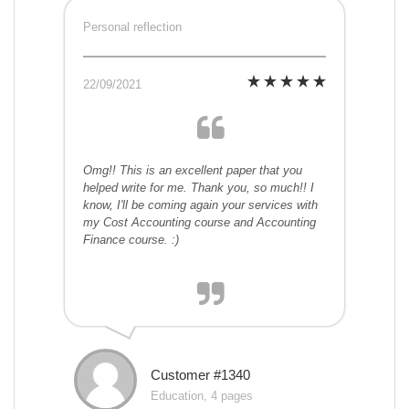
Personal reflection
22/09/2021
Omg!! This is an excellent paper that you
helped write for me. Thank you, so much!! I
know, I'll be coming again your services with
my Cost Accounting course and Accounting
Finance course. :)
Customer #1340
Education, 4 pages