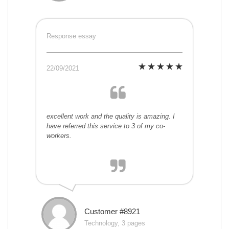
Response essay
22/09/2021
excellent work and the quality is amazing. I
have referred this service to 3 of my co-
workers.
Customer #8921
Technology, 3 pages