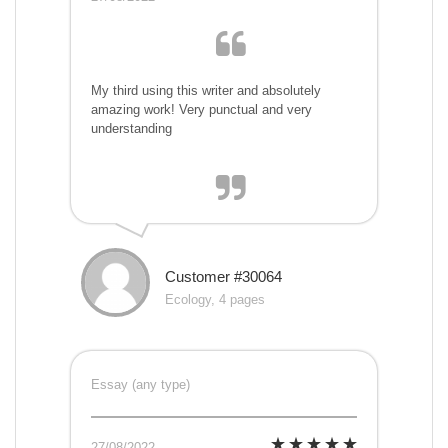
My third using this writer and absolutely
amazing work! Very punctual and very
understanding
Customer #30064
Ecology, 4 pages
Essay (any type)
27/08/2022