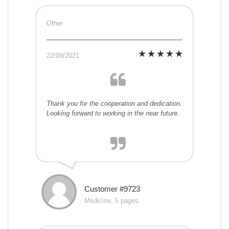
Other
22/09/2021
Thank you for the cooperation and dedication.
Looking forward to working in the near future.
Customer #9723
Medicine, 5 pages