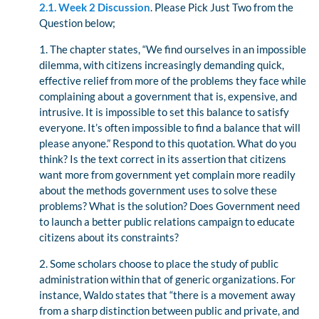
2.1. Week 2 Discussion
. Please Pick Just Two from the
Question below;
1. The chapter states, “We find ourselves in an impossible
dilemma, with citizens increasingly demanding quick,
effective relief from more of the problems they face while
complaining about a government that is, expensive, and
intrusive. It is impossible to set this balance to satisfy
everyone. It’s often impossible to find a balance that will
please anyone.” Respond to this quotation. What do you
think? Is the text correct in its assertion that citizens
want more from government yet complain more readily
about the methods government uses to solve these
problems? What is the solution? Does Government need
to launch a better public relations campaign to educate
citizens about its constraints?
2. Some scholars choose to place the study of public
administration within that of generic organizations. For
instance, Waldo states that “there is a movement away
from a sharp distinction between public and private, and