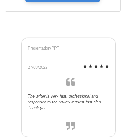
Presentation/PPT
27/08/2022
The writer is very fast, professional and
responded to the review request fast also.
Thank you.