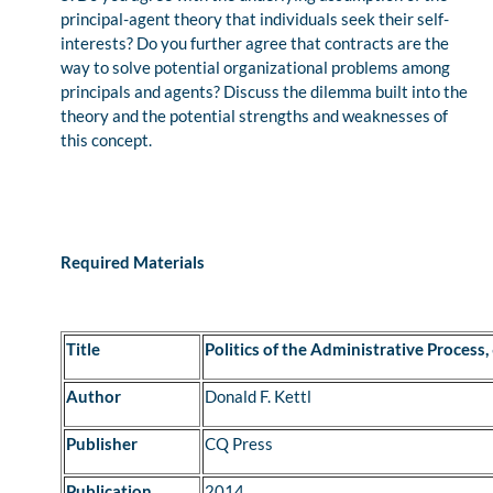
principal-agent theory that individuals seek their self-
interests? Do you further agree that contracts are the
way to solve potential organizational problems among
principals and agents? Discuss the dilemma built into the
theory and the potential strengths and weaknesses of
this concept.
Required Materials
Title
Politics of the Administrative Process,
Author
Donald F. Kettl
Publisher
CQ Press
Publication
2014