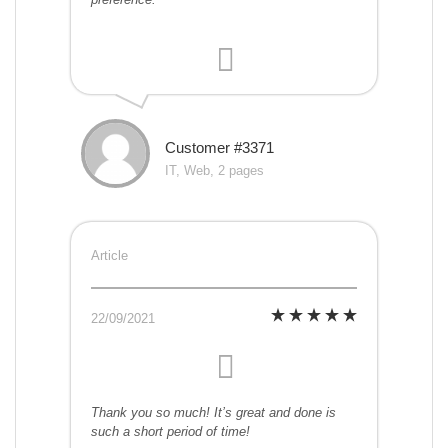
Customer #3371
IT, Web, 2 pages
Article
22/09/2021
Thank you so much! It’s great and done is
such a short period of time!