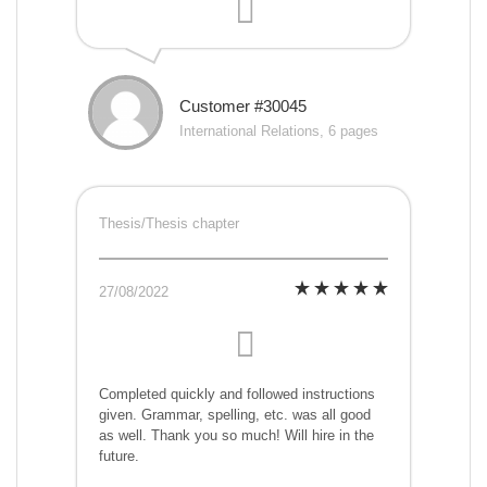
Customer #30045
International Relations, 6 pages
Thesis/Thesis chapter
27/08/2022
Completed quickly and followed instructions
given. Grammar, spelling, etc. was all good
as well. Thank you so much! Will hire in the
future.