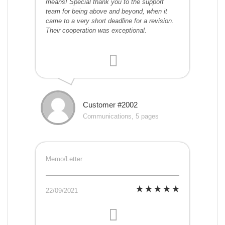
means! Special thank you to the support
team for being above and beyond, when it
came to a very short deadline for a revision.
Their cooperation was exceptional.
Customer #2002
Communications, 5 pages
Memo/Letter
22/09/2021