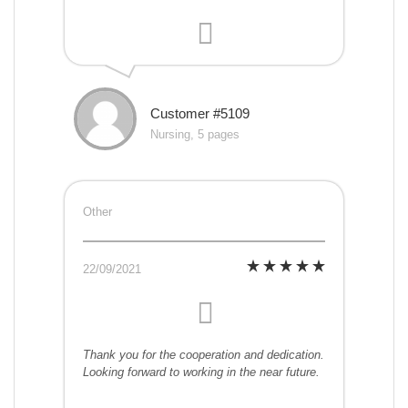
Customer #5109
Nursing, 5 pages
Other
22/09/2021
Thank you for the cooperation and dedication.
Looking forward to working in the near future.