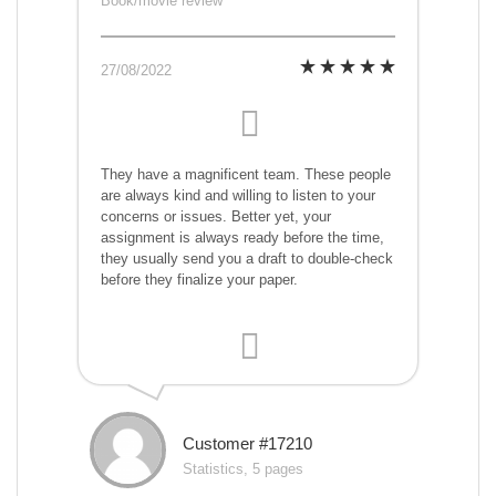
Book/movie review
27/08/2022
They have a magnificent team. These people
are always kind and willing to listen to your
concerns or issues. Better yet, your
assignment is always ready before the time,
they usually send you a draft to double-check
before they finalize your paper.
Customer #17210
Statistics, 5 pages