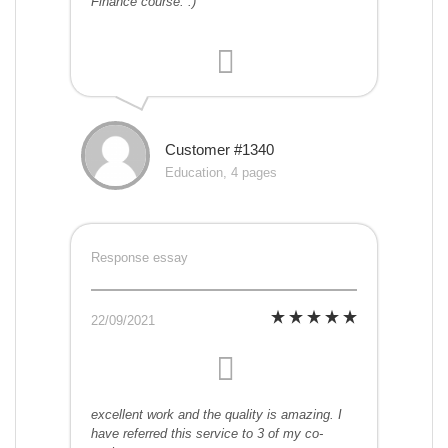
Finance course. :)
Customer #1340
Education, 4 pages
Response essay
22/09/2021
excellent work and the quality is amazing. I
have referred this service to 3 of my co-