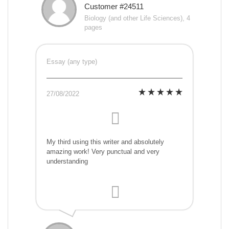
Customer #24511
Biology (and other Life Sciences), 4
pages
Essay (any type)
27/08/2022
My third using this writer and absolutely
amazing work! Very punctual and very
understanding