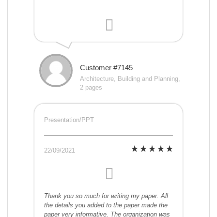
Customer #7145
Architecture, Building and Planning,
2 pages
Presentation/PPT
22/09/2021
Thank you so much for writing my paper. All
the details you added to the paper made the
paper very informative. The organization was