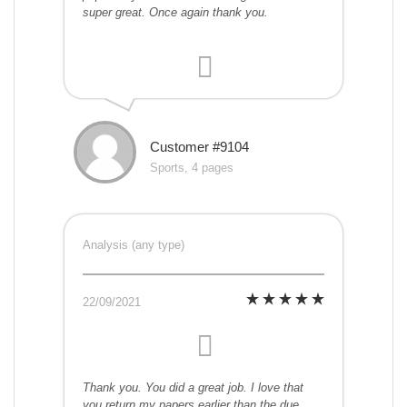
super great. Once again thank you.
Customer #9104
Sports, 4 pages
Analysis (any type)
22/09/2021
Thank you. You did a great job. I love that
you return my papers earlier than the due