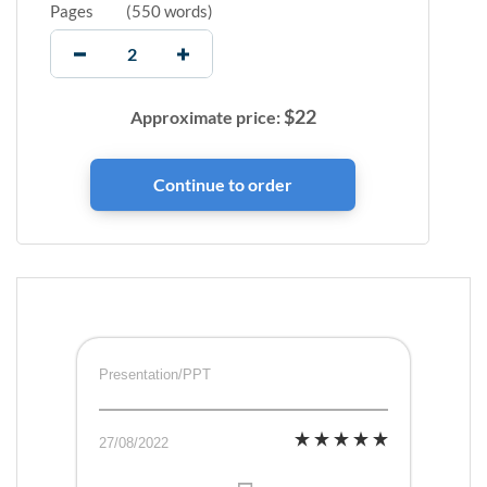
Pages
(
550 words
)
$
22
Approximate price:
Presentation/PPT
27/08/2022