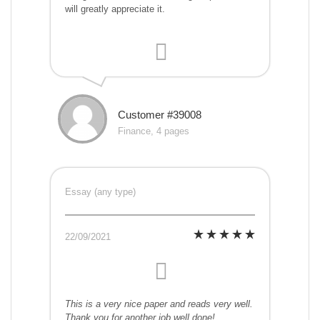
will greatly appreciate it.
Customer #39008
Finance, 4 pages
Essay (any type)
22/09/2021
This is a very nice paper and reads very well.
Thank you for another job well done!