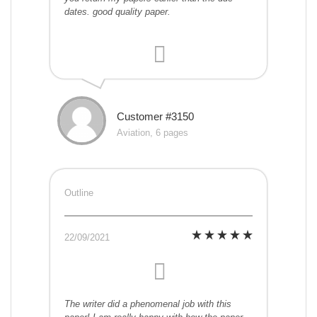
dates. good quality paper.
Customer #3150
Aviation, 6 pages
Outline
22/09/2021
The writer did a phenomenal job with this