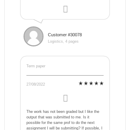
Customer #30078
Logistics, 4 pages
Term paper
27/08/2022
The work has not been graded but I like the
output that was submitted to me. Is it
possible for the same prof to do the next
assignment I will be submitting? If possible, I