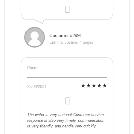
Customer #2991
Criminal Justice, 4 pages
Poem
22/09/2021
The writer is very serious! Customer service
response is also very timely, communication
is very friendly, and handle very quickly.