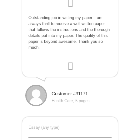
Outstanding job in writing my paper. I am
always thrill to receive a well written paper
that follows the instructions and the thorough
details put into my paper. The quality of this
paper is beyond awesome. Thank you so
much.
Customer #31171
Health Care, 5 pages
Essay (any type)