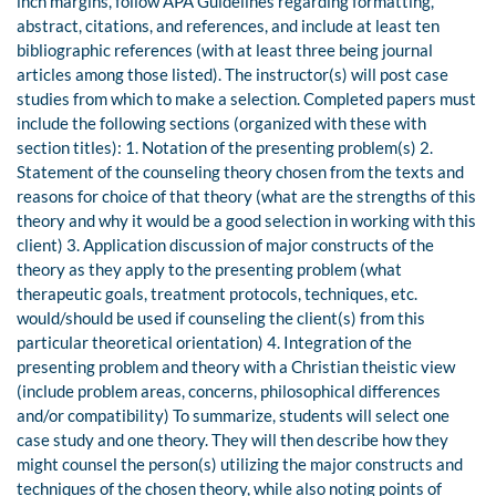
inch margins, follow APA Guidelines regarding formatting,
abstract, citations, and references, and include at least ten
bibliographic references (with at least three being journal
articles among those listed). The instructor(s) will post case
studies from which to make a selection. Completed papers must
include the following sections (organized with these with
section titles): 1. Notation of the presenting problem(s) 2.
Statement of the counseling theory chosen from the texts and
reasons for choice of that theory (what are the strengths of this
theory and why it would be a good selection in working with this
client) 3. Application discussion of major constructs of the
theory as they apply to the presenting problem (what
therapeutic goals, treatment protocols, techniques, etc.
would/should be used if counseling the client(s) from this
particular theoretical orientation) 4. Integration of the
presenting problem and theory with a Christian theistic view
(include problem areas, concerns, philosophical differences
and/or compatibility) To summarize, students will select one
case study and one theory. They will then describe how they
might counsel the person(s) utilizing the major constructs and
techniques of the chosen theory, while also noting points of