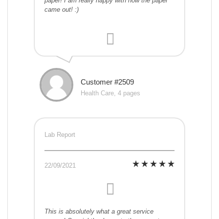
paper! I am really happy with how the paper
came out! :)
Customer #2509
Health Care, 4 pages
Lab Report
22/09/2021
This is absolutely what a great service