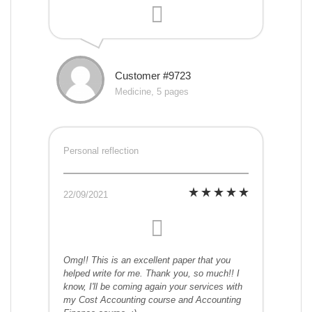
Customer #9723
Medicine, 5 pages
Personal reflection
22/09/2021
Omg!! This is an excellent paper that you
helped write for me. Thank you, so much!! I
know, I'll be coming again your services with
my Cost Accounting course and Accounting