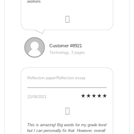
workers.
Customer #8921
Technology, 3 pages
Reflection paper/Reflection essay
22/09/2021
This is amazing! Big words for my grade level
but I can personally fix that. However, overall