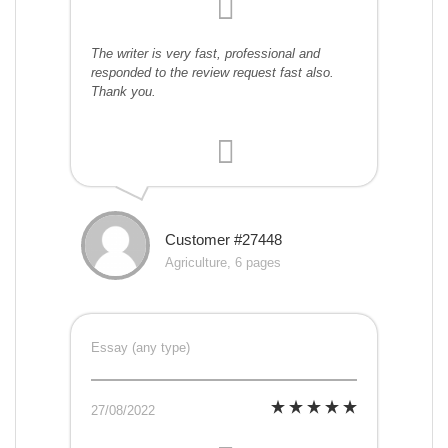
The writer is very fast, professional and
responded to the review request fast also.
Thank you.
Customer #27448
Agriculture, 6 pages
Essay (any type)
27/08/2022