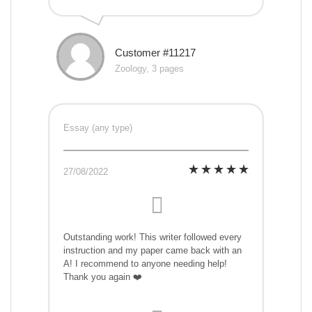
Customer #11217
Zoology, 3 pages
Essay (any type)
27/08/2022
Outstanding work! This writer followed every
instruction and my paper came back with an
A! I recommend to anyone needing help!
Thank you again ❤️