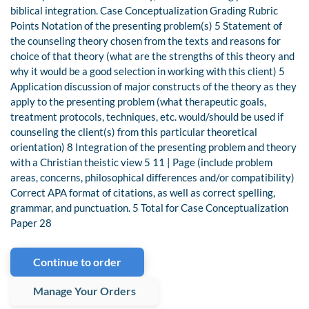
biblical integration. Case Conceptualization Grading Rubric
Points Notation of the presenting problem(s) 5 Statement of
the counseling theory chosen from the texts and reasons for
choice of that theory (what are the strengths of this theory and
why it would be a good selection in working with this client) 5
Application discussion of major constructs of the theory as they
apply to the presenting problem (what therapeutic goals,
treatment protocols, techniques, etc. would/should be used if
counseling the client(s) from this particular theoretical
orientation) 8 Integration of the presenting problem and theory
with a Christian theistic view 5 11 | Page (include problem
areas, concerns, philosophical differences and/or compatibility)
Correct APA format of citations, as well as correct spelling,
grammar, and punctuation. 5 Total for Case Conceptualization
Paper 28
Continue to order
Manage Your Orders