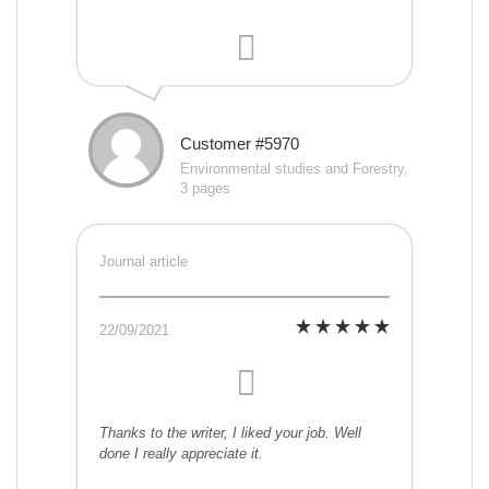
Customer #5970
Environmental studies and Forestry,
3 pages
Journal article
22/09/2021
Thanks to the writer, I liked your job. Well
done I really appreciate it.