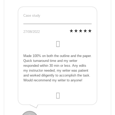
Case study
27/08/2022
Made 100% on both the outline and the paper.
Quick turnaround time and my writer
responded within 30 min or less. Any edits
my instructor needed, my writer was patient
and worked diligently to accomplish the task.
Would recommend my writer to anyone!