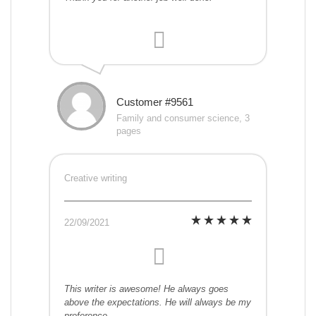
Customer #9561
Family and consumer science, 3
pages
Creative writing
22/09/2021
This writer is awesome! He always goes
above the expectations. He will always be my
preference.