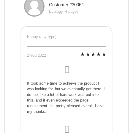
Customer #30064
Ecology, 4 pages
Essay (any type)
27/08/2022
It took some time to achieve the product I
was looking for, but we eventually got there. I
do feel like a lot of hard work was put into
this, and it even exceeded the page
requirement. I'm pretty pleased overall. I give
my thanks.