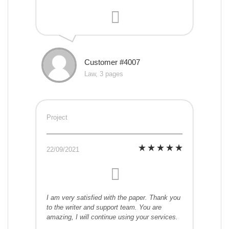
Customer #4007
Law, 3 pages
Project
22/09/2021
I am very satisfied with the paper. Thank you
to the writer and support team. You are
amazing, I will continue using your services.