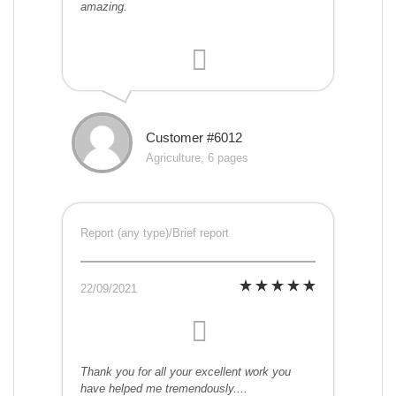
amazing.
Customer #6012
Agriculture, 6 pages
Report (any type)/Brief report
22/09/2021
Thank you for all your excellent work you
have helped me tremendously....