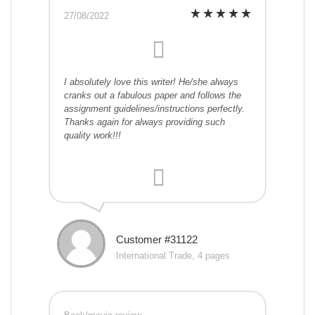
27/08/2022
I absolutely love this writer! He/she always
cranks out a fabulous paper and follows the
assignment guidelines/instructions perfectly.
Thanks again for always providing such
quality work!!!
Customer #31122
International Trade, 4 pages