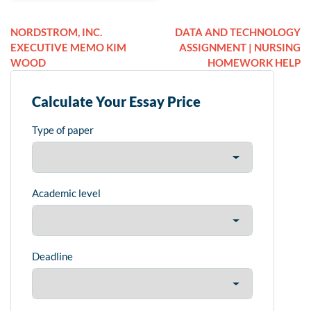
NORDSTROM, INC.
DATA AND TECHNOLOGY
EXECUTIVE MEMO KIM
ASSIGNMENT | NURSING
WOOD
HOMEWORK HELP
Calculate Your Essay Price
Type of paper
Academic level
Deadline