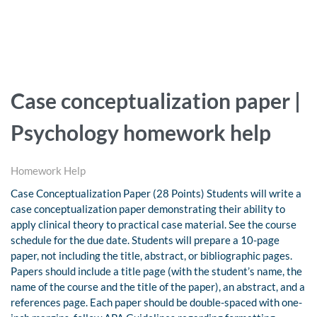
Case conceptualization paper |
Psychology homework help
Homework Help
Case Conceptualization Paper (28 Points) Students will write a
case conceptualization paper demonstrating their ability to
apply clinical theory to practical case material. See the course
schedule for the due date. Students will prepare a 10-page
paper, not including the title, abstract, or bibliographic pages.
Papers should include a title page (with the student’s name, the
name of the course and the title of the paper), an abstract, and a
references page. Each paper should be double-spaced with one-