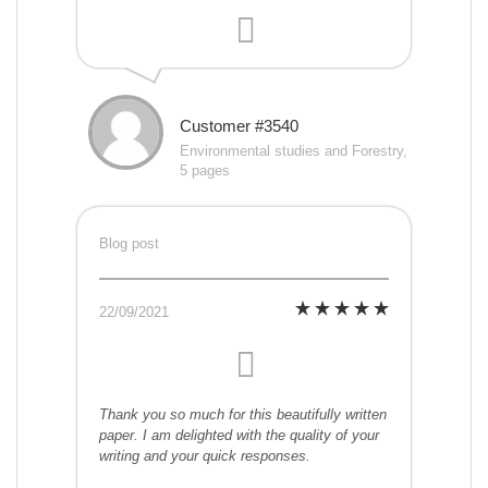
Customer #3540
Environmental studies and Forestry,
5 pages
Blog post
22/09/2021
Thank you so much for this beautifully written
paper. I am delighted with the quality of your
writing and your quick responses.