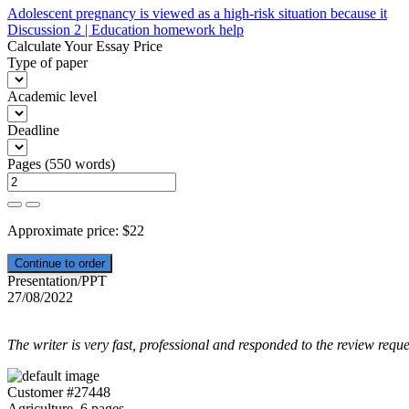
Post
Adolescent pregnancy is viewed as a high-risk situation because it
Discussion 2 | Education homework help
navigation
Calculate Your Essay Price
Type of paper
Academic level
Deadline
Pages
(
550 words
)
Approximate price:
$
22
Presentation/PPT
27/08/2022
The writer is very fast, professional and responded to the review reque
Customer #27448
Agriculture, 6 pages