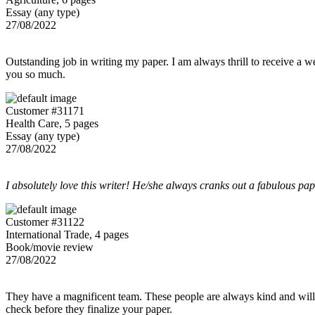
Essay (any type)
27/08/2022
Outstanding job in writing my paper. I am always thrill to receive a w
you so much.
Customer #31171
Health Care, 5 pages
Essay (any type)
27/08/2022
I absolutely love this writer! He/she always cranks out a fabulous pa
Customer #31122
International Trade, 4 pages
Book/movie review
27/08/2022
They have a magnificent team. These people are always kind and willing
check before they finalize your paper.