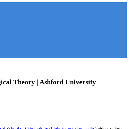
ical Theory | Ashford University
cal School of Criminology (Links to an external site.)
video, rational