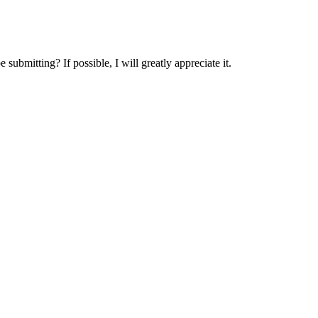
submitting? If possible, I will greatly appreciate it.