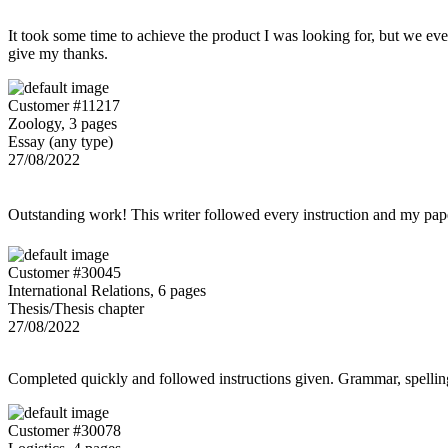
It took some time to achieve the product I was looking for, but we even
give my thanks.
Customer #11217
Zoology, 3 pages
Essay (any type)
27/08/2022
Outstanding work! This writer followed every instruction and my p
Customer #30045
International Relations, 6 pages
Thesis/Thesis chapter
27/08/2022
Completed quickly and followed instructions given. Grammar, spelling,
Customer #30078