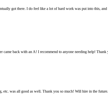
tually got there. I do feel like a lot of hard work was put into this, and
aper came back with an A! I recommend to anyone needing help! Thank 
 etc. was all good as well. Thank you so much! Will hire in the future