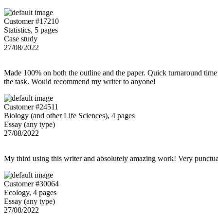
Customer #17210
Statistics, 5 pages
Case study
27/08/2022
Made 100% on both the outline and the paper. Quick turnaround time 
the task. Would recommend my writer to anyone!
Customer #24511
Biology (and other Life Sciences), 4 pages
Essay (any type)
27/08/2022
My third using this writer and absolutely amazing work! Very punctu
Customer #30064
Ecology, 4 pages
Essay (any type)
27/08/2022