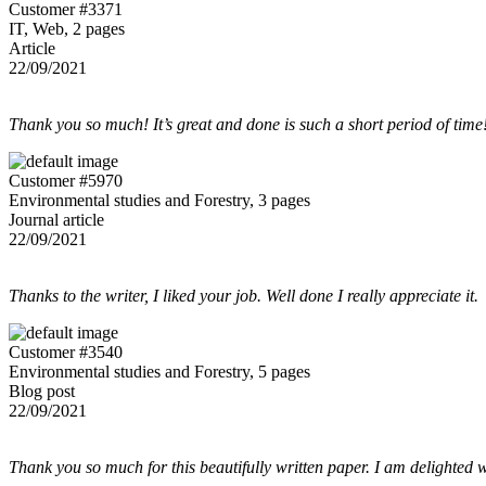
Customer #3371
IT, Web, 2 pages
Article
22/09/2021
Thank you so much! It’s great and done is such a short period of time
Customer #5970
Environmental studies and Forestry, 3 pages
Journal article
22/09/2021
Thanks to the writer, I liked your job. Well done I really appreciate it.
Customer #3540
Environmental studies and Forestry, 5 pages
Blog post
22/09/2021
Thank you so much for this beautifully written paper. I am delighted w