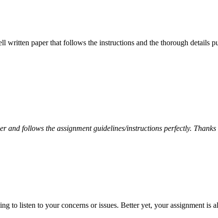
ell written paper that follows the instructions and the thorough details
per and follows the assignment guidelines/instructions perfectly. Thanks
 to listen to your concerns or issues. Better yet, your assignment is a