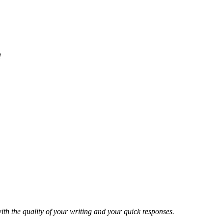
!
ith the quality of your writing and your quick responses.