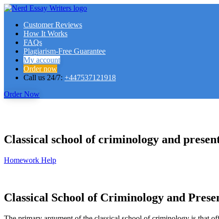
Customer Reviews
How It Works
FAQs
Plagiarism-Free Guarantee
My account
Order now
Call us 24/7:
+447537121918
Order Now
Classical school of criminology and prese
Homework Help
Classical School of Criminology and Pres
The primary argument of the classical school of criminology is that o