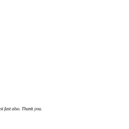
st fast also. Thank you.