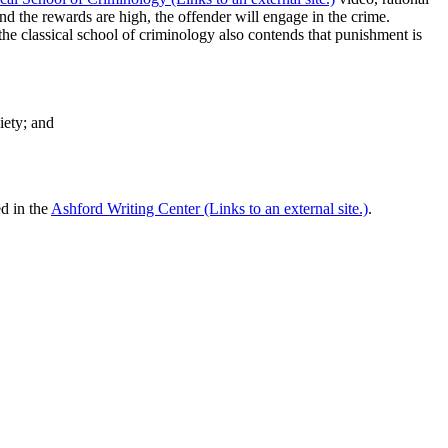
nd the rewards are high, the offender will engage in the crime.
 the classical school of criminology also contends that punishment is
iety; and
ed in the
Ashford Writing Center (Links to an external site.)
.