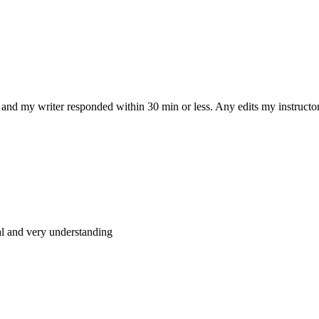
and my writer responded within 30 min or less. Any edits my instructo
al and very understanding