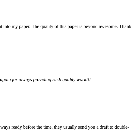
 put into my paper. The quality of this paper is beyond awesome. Thank
 again for always providing such quality work!!!
lways ready before the time, they usually send you a draft to double-