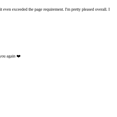
 it even exceeded the page requirement. I'm pretty pleased overall. I
you again ❤️
.