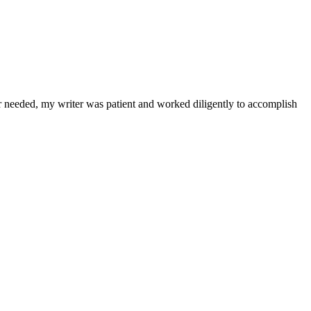
r needed, my writer was patient and worked diligently to accomplish