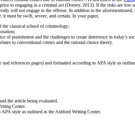
rior to engaging in a criminal act (Dorsey, 2013). If the risks are low a
rally will not engage in the offense. In addition to the aforementioned,
 it must be swift, severe, and certain. In your paper,
f the classical school of criminology;
usation;
ence of punishment and the challenges to create deterrence in today’s soc
lates to conventional crimes and the rational choice theory.
le and references pages) and formatted according to APA style as outlin
 and the article being evaluated.
riting Center.
o APA style as outlined in the Ashford Writing Center.