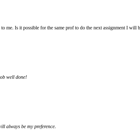
 me. Is it possible for the same prof to do the next assignment I will be 
job well done!
ill always be my preference.