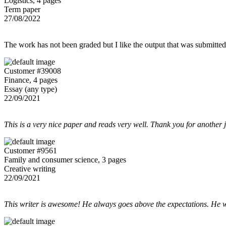
Logistics, 4 pages
Term paper
27/08/2022
The work has not been graded but I like the output that was submitted to
Customer #39008
Finance, 4 pages
Essay (any type)
22/09/2021
This is a very nice paper and reads very well. Thank you for another 
Customer #9561
Family and consumer science, 3 pages
Creative writing
22/09/2021
This writer is awesome! He always goes above the expectations. He w