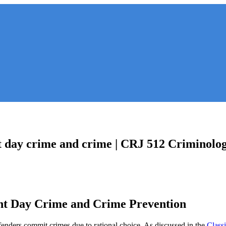
nt day crime and crime | CRJ 512 Criminolog
ent Day Crime and Crime Prevention
ffenders commit crimes due to rational choice. As discussed in the
Classi