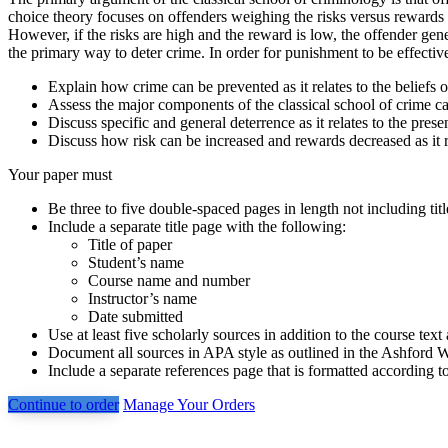
choice theory focuses on offenders weighing the risks versus rewards p
However, if the risks are high and the reward is low, the offender gene
the primary way to deter crime. In order for punishment to be effective,
Explain how crime can be prevented as it relates to the beliefs o
Assess the major components of the classical school of crime ca
Discuss specific and general deterrence as it relates to the pres
Discuss how risk can be increased and rewards decreased as it re
Your paper must
Be three to five double-spaced pages in length not including tit
Include a separate title page with the following:
Title of paper
Student’s name
Course name and number
Instructor’s name
Date submitted
Use at least five scholarly sources in addition to the course text
Document all sources in APA style as outlined in the Ashford W
Include a separate references page that is formatted according t
Continue to order
Manage Your Orders