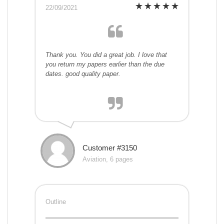
22/09/2021
Thank you. You did a great job. I love that
you return my papers earlier than the due
dates. good quality paper.
Customer #3150
Aviation, 6 pages
Outline