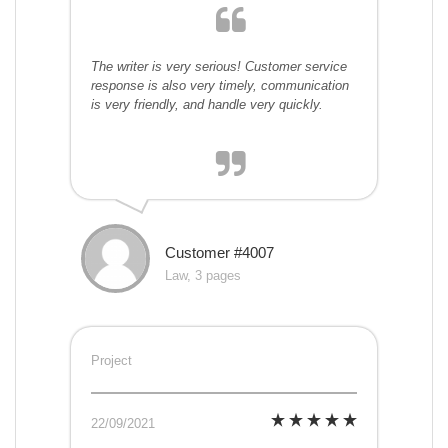
The writer is very serious! Customer service
response is also very timely, communication
is very friendly, and handle very quickly.
Customer #4007
Law, 3 pages
Project
22/09/2021