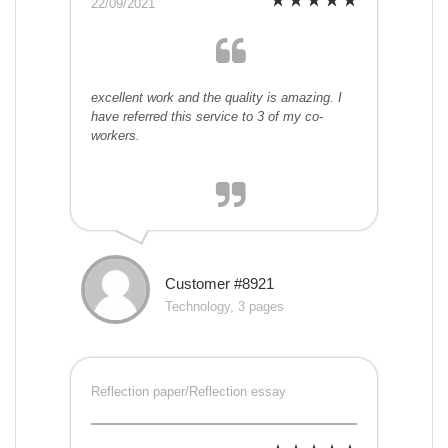
22/09/2021
excellent work and the quality is amazing. I
have referred this service to 3 of my co-
workers.
Customer #8921
Technology, 3 pages
Reflection paper/Reflection essay