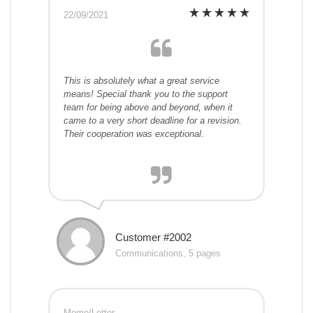
22/09/2021
This is absolutely what a great service
means! Special thank you to the support
team for being above and beyond, when it
came to a very short deadline for a revision.
Their cooperation was exceptional.
Customer #2002
Communications, 5 pages
Memo/Letter