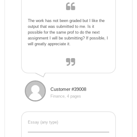
The work has not been graded but I like the
output that was submitted to me. Is it
possible for the same prof to do the next
assignment I will be submitting? If possible, I
will greatly appreciate it.
Customer #39008
Finance, 4 pages
Essay (any type)