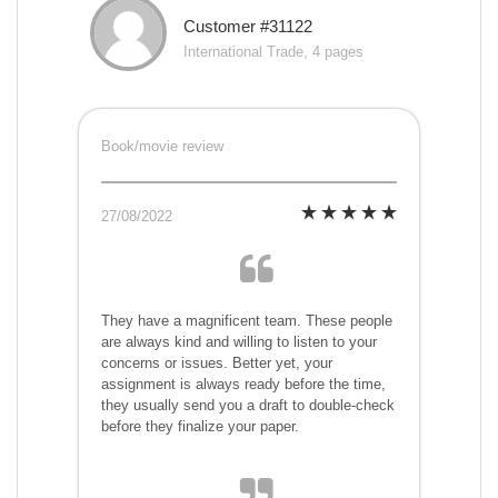
Customer #31122
International Trade, 4 pages
Book/movie review
27/08/2022
They have a magnificent team. These people
are always kind and willing to listen to your
concerns or issues. Better yet, your
assignment is always ready before the time,
they usually send you a draft to double-check
before they finalize your paper.