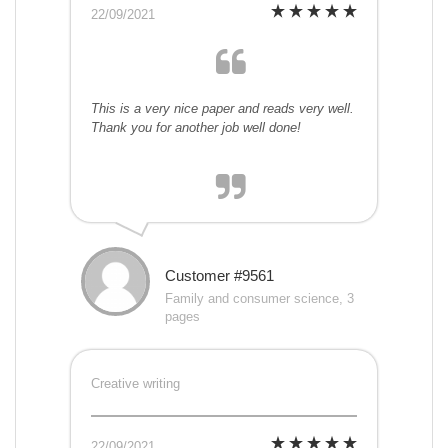
22/09/2021
This is a very nice paper and reads very well.
Thank you for another job well done!
Customer #9561
Family and consumer science, 3
pages
Creative writing
22/09/2021