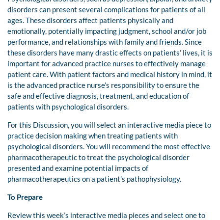
disorders can present several complications for patients of all
ages. These disorders affect patients physically and
emotionally, potentially impacting judgment, school and/or job
performance, and relationships with family and friends. Since
these disorders have many drastic effects on patients’ lives, it is
important for advanced practice nurses to effectively manage
patient care. With patient factors and medical history in mind, it
is the advanced practice nurse’s responsibility to ensure the
safe and effective diagnosis, treatment, and education of
patients with psychological disorders.
For this Discussion, you will select an interactive media piece to
practice decision making when treating patients with
psychological disorders. You will recommend the most effective
pharmacotherapeutic to treat the psychological disorder
presented and examine potential impacts of
pharmacotherapeutics on a patient’s pathophysiology.
To Prepare
Review this week’s interactive media pieces and select one to