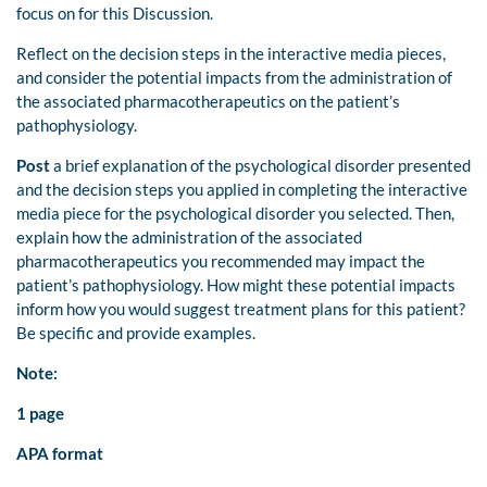
focus on for this Discussion.
Reflect on the decision steps in the interactive media pieces,
and consider the potential impacts from the administration of
the associated pharmacotherapeutics on the patient’s
pathophysiology.
Post
a brief explanation of the psychological disorder presented
and the decision steps you applied in completing the interactive
media piece for the psychological disorder you selected. Then,
explain how the administration of the associated
pharmacotherapeutics you recommended may impact the
patient’s pathophysiology. How might these potential impacts
inform how you would suggest treatment plans for this patient?
Be specific and provide examples.
Note:
1 page
APA format