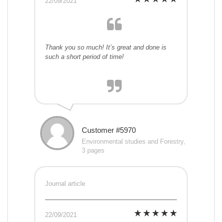
22/09/2021
Thank you so much! It’s great and done is
such a short period of time!
Customer #5970
Environmental studies and Forestry,
3 pages
Journal article
22/09/2021