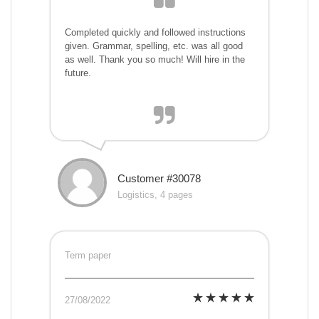
Completed quickly and followed instructions
given. Grammar, spelling, etc. was all good
as well. Thank you so much! Will hire in the
future.
Customer #30078
Logistics, 4 pages
Term paper
27/08/2022