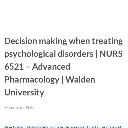
Decision making when treating
psychological disorders | NURS
6521 – Advanced
Pharmacology | Walden
University
Homework Help
Psychological disorders, such as depression, bipolar, and anxiety