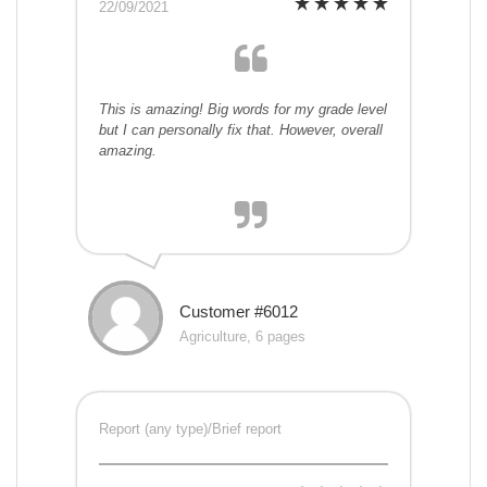
22/09/2021
This is amazing! Big words for my grade level
but I can personally fix that. However, overall
amazing.
Customer #6012
Agriculture, 6 pages
Report (any type)/Brief report