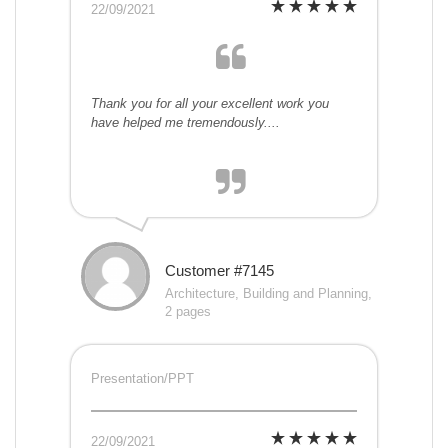
22/09/2021
Thank you for all your excellent work you
have helped me tremendously....
Customer #7145
Architecture, Building and Planning,
2 pages
Presentation/PPT
22/09/2021