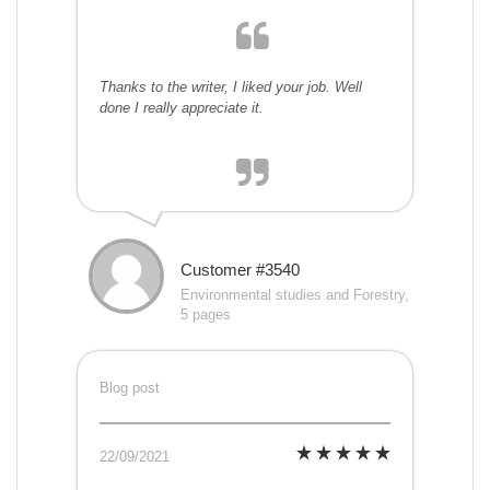
Thanks to the writer, I liked your job. Well
done I really appreciate it.
Customer #3540
Environmental studies and Forestry,
5 pages
Blog post
22/09/2021