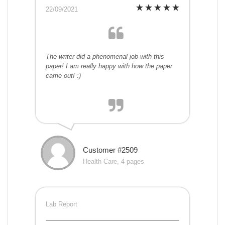
22/09/2021
The writer did a phenomenal job with this
paper! I am really happy with how the paper
came out! :)
Customer #2509
Health Care, 4 pages
Lab Report