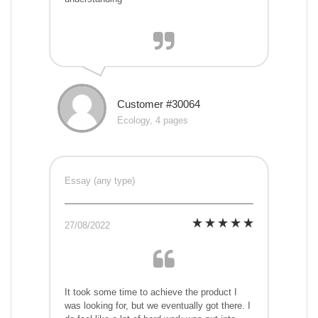
Customer #30064
Ecology, 4 pages
Essay (any type)
27/08/2022
It took some time to achieve the product I
was looking for, but we eventually got there. I