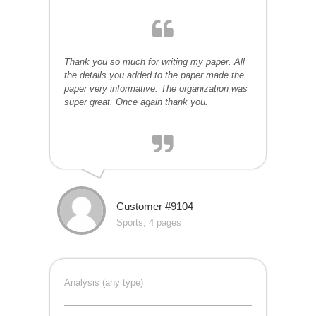
Thank you so much for writing my paper. All
the details you added to the paper made the
paper very informative. The organization was
super great. Once again thank you.
Customer #9104
Sports, 4 pages
Analysis (any type)