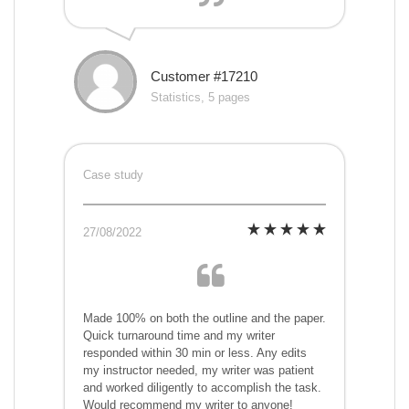
Customer #17210
Statistics, 5 pages
Case study
27/08/2022
Made 100% on both the outline and the paper.
Quick turnaround time and my writer
responded within 30 min or less. Any edits
my instructor needed, my writer was patient
and worked diligently to accomplish the task.
Would recommend my writer to anyone!