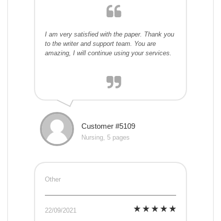
I am very satisfied with the paper. Thank you
to the writer and support team. You are
amazing, I will continue using your services.
Customer #5109
Nursing, 5 pages
Other
22/09/2021