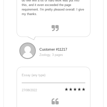
do feel like a lot of hard work was put into
this, and it even exceeded the page
requirement. I'm pretty pleased overall. I give
my thanks.
Customer #11217
Zoology, 3 pages
Essay (any type)
27/08/2022