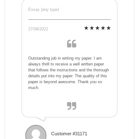
Essay (any type)
27/08/2022
Outstanding job in writing my paper. I am
always thrill to receive a well written paper
that follows the instructions and the thorough
details put into my paper. The quality of this
paper is beyond awesome. Thank you so
much.
Customer #31171