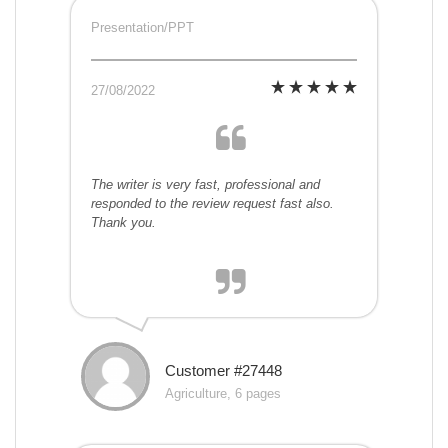
Presentation/PPT
27/08/2022
The writer is very fast, professional and
responded to the review request fast also.
Thank you.
Customer #27448
Agriculture, 6 pages