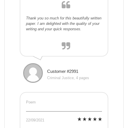
Thank you so much for this beautifully written
paper. I am delighted with the quality of your
writing and your quick responses.
Customer #2991
Criminal Justice, 4 pages
Poem
22/09/2021