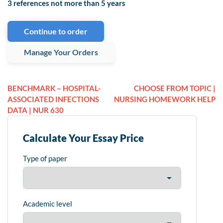
3 references not more than 5 years
Continue to order
Manage Your Orders
BENCHMARK – HOSPITAL-
CHOOSE FROM TOPIC |
ASSOCIATED INFECTIONS
NURSING HOMEWORK HELP
DATA | NUR 630
Calculate Your Essay Price
Type of paper
Academic level