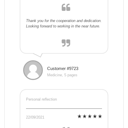
Thank you for the cooperation and dedication.
Looking forward to working in the near future.
Customer #9723
Medicine, 5 pages
Personal reflection
22/09/2021