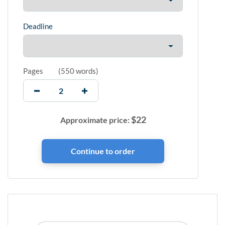
Deadline
Pages
(
550 words
)
$
22
Approximate price: