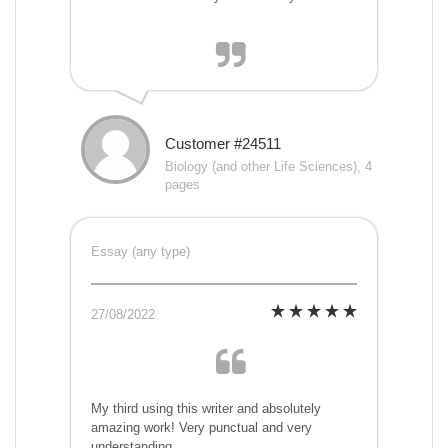
Customer #24511
Biology (and other Life Sciences), 4
pages
Essay (any type)
27/08/2022
My third using this writer and absolutely
amazing work! Very punctual and very
understanding