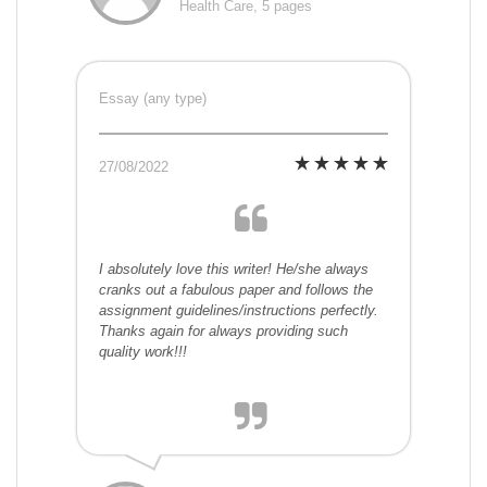
Health Care, 5 pages
Essay (any type)
27/08/2022
I absolutely love this writer! He/she always
cranks out a fabulous paper and follows the
assignment guidelines/instructions perfectly.
Thanks again for always providing such
quality work!!!