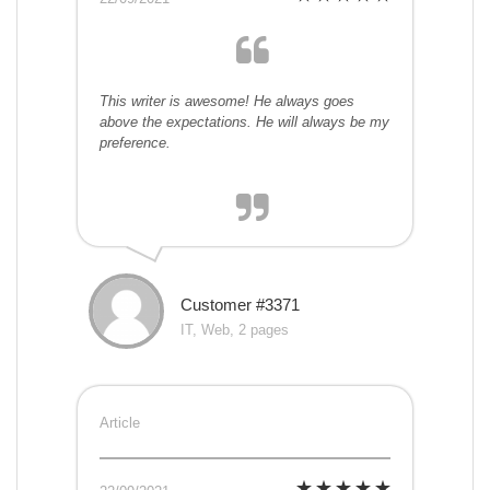
This writer is awesome! He always goes
above the expectations. He will always be my
preference.
Customer #3371
IT, Web, 2 pages
Article