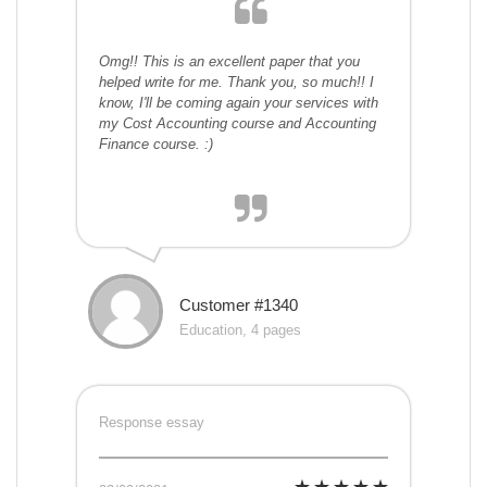
Omg!! This is an excellent paper that you
helped write for me. Thank you, so much!! I
know, I'll be coming again your services with
my Cost Accounting course and Accounting
Finance course. :)
Customer #1340
Education, 4 pages
Response essay