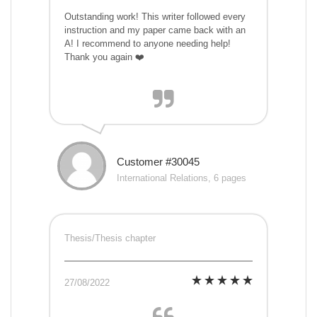
Outstanding work! This writer followed every
instruction and my paper came back with an
A! I recommend to anyone needing help!
Thank you again ❤️
Customer #30045
International Relations, 6 pages
Thesis/Thesis chapter
27/08/2022