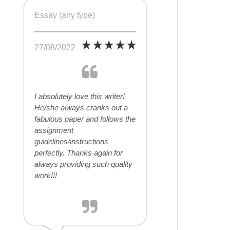
Essay (any type)
27/08/2022
I absolutely love this writer!
He/she always cranks out a
fabulous paper and follows the
assignment
guidelines/instructions
perfectly. Thanks again for
always providing such quality
work!!!