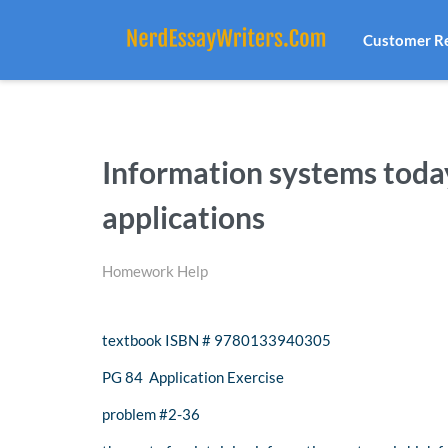
Customer R
Information systems toda
applications
Homework Help
textbook ISBN # 9780133940305
PG 84 Application Exercise
problem #2-36