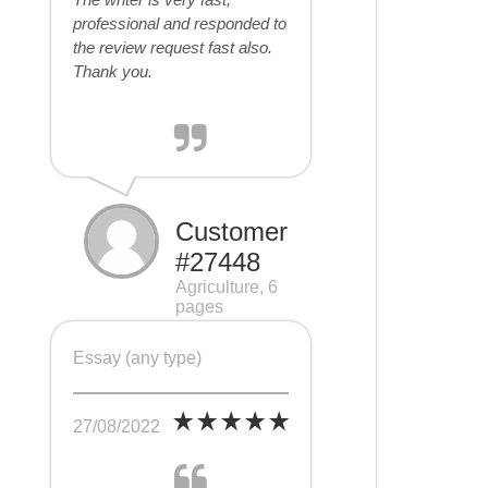
professional and responded to
the review request fast also.
Thank you.
Customer
#27448
Agriculture, 6
pages
Essay (any type)
27/08/2022