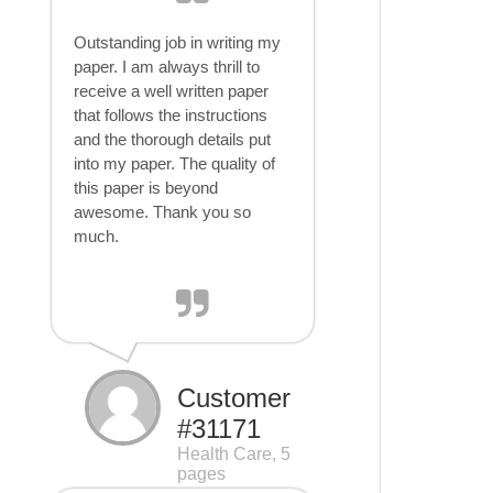
Outstanding job in writing my
paper. I am always thrill to
receive a well written paper
that follows the instructions
and the thorough details put
into my paper. The quality of
this paper is beyond
awesome. Thank you so
much.
Customer
#31171
Health Care, 5
pages