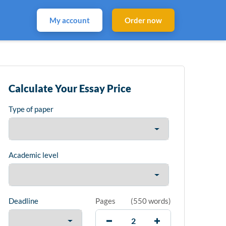
My account
Order now
Calculate Your Essay Price
Type of paper
Academic level
Deadline
Pages
(
550 words
)