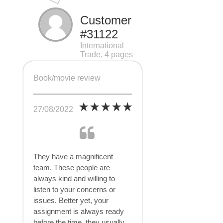
Customer
#31122
International
Trade, 4 pages
Book/movie review
27/08/2022
They have a magnificent
team. These people are
always kind and willing to
listen to your concerns or
issues. Better yet, your
assignment is always ready
before the time, they usually