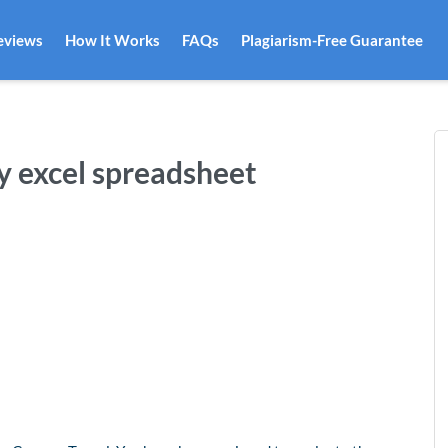
eviews
How It Works
FAQs
Plagiarism-Free Guarantee
y excel spreadsheet