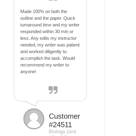
Made 100% on both the
outline and the paper. Quick
turnaround time and my writer
responded within 30 min or
less. Any edits my instructor
needed, my writer was patient
and worked diligently to
accomplish the task. Would
recommend my writer to
anyone!
Customer
#24511
Biology (and