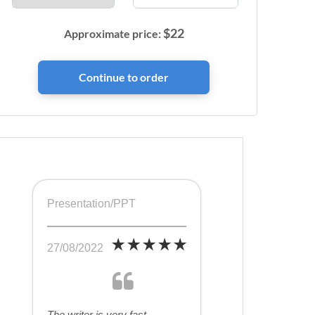
$
22
Approximate price:
Presentation/PPT
27/08/2022
The writer is very fast,