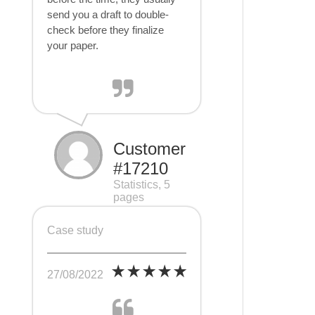
send you a draft to double-
check before they finalize
your paper.
Customer
#17210
Statistics, 5
pages
Case study
27/08/2022