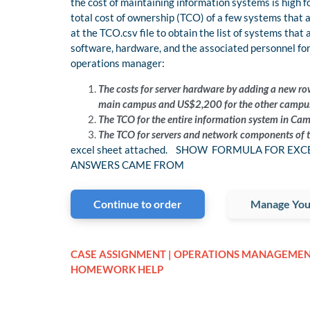
the cost of maintaining information systems is high 
total cost of ownership (TCO) of a few systems that 
at the TCO.csv file to obtain the list of systems that
software, hardware, and the associated personnel for
operations manager:
The costs for server hardware by adding a new ro
main campus and US$2,200 for the other campu
The TCO for the entire information system in Campu
The TCO for servers and network components of t
excel sheet attached. SHOW FORMULA FOR EX
ANSWERS CAME FROM
Continue to order
Manage You
CASE ASSIGNMENT | OPERATIONS MANAGEME
HOMEWORK HELP