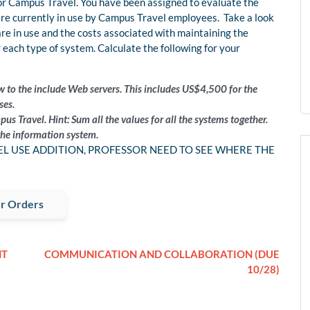
for Campus Travel. You have been assigned to evaluate the
are currently in use by Campus Travel employees. Take a look
 are in use and the costs associated with maintaining the
 each type of system. Calculate the following for your
w to the include Web servers. This includes US$4,500 for the
ses.
s Travel. Hint: Sum all the values for all the systems together.
he information system.
CEL USE ADDITION, PROFESSOR NEED TO SEE WHERE THE
r Orders
NT
COMMUNICATION AND COLLABORATION (DUE
10/28)