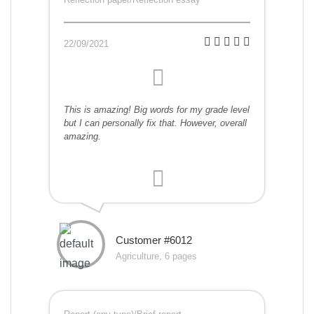
22/09/2021
This is amazing! Big words for my grade level
but I can personally fix that. However, overall
amazing.
Customer #6012
Agriculture, 6 pages