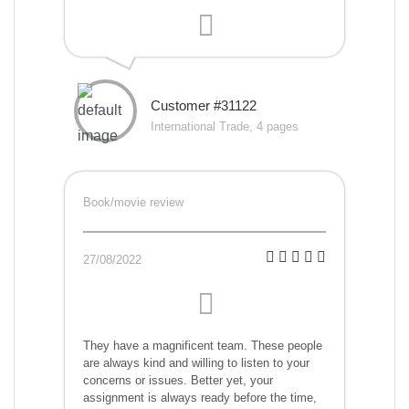
Customer #31122
International Trade, 4 pages
Book/movie review
27/08/2022
They have a magnificent team. These people
are always kind and willing to listen to your
concerns or issues. Better yet, your
assignment is always ready before the time,