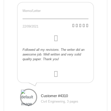
Memo/Letter
22/09/2021
Followed all my revisions. The writer did an
awesome job. Well written and very solid
quality paper. Thank you!
Customer #4310
Civil Engineering, 3 pages