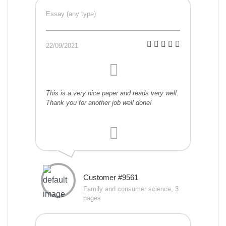
Essay (any type)
22/09/2021
This is a very nice paper and reads very well.
Thank you for another job well done!
Customer #9561
Family and consumer science, 3
pages