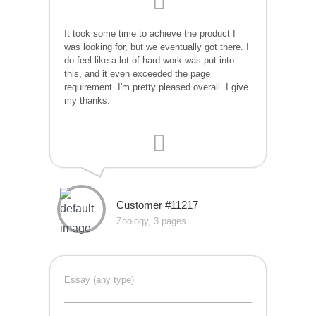
It took some time to achieve the product I
was looking for, but we eventually got there. I
do feel like a lot of hard work was put into
this, and it even exceeded the page
requirement. I'm pretty pleased overall. I give
my thanks.
Customer #11217
Zoology, 3 pages
Essay (any type)