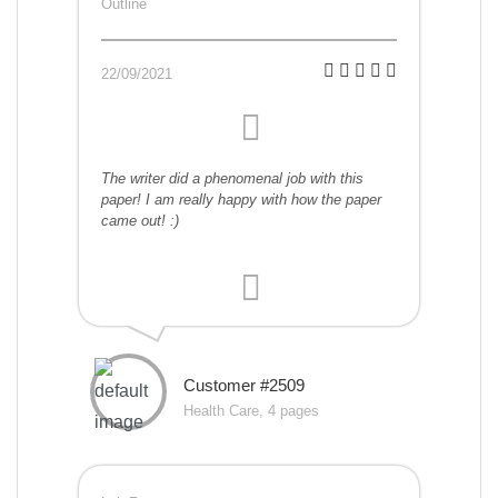
Outline
22/09/2021
The writer did a phenomenal job with this
paper! I am really happy with how the paper
came out! :)
Customer #2509
Health Care, 4 pages