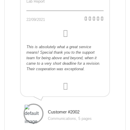
Lab Report
22/09/2021
This is absolutely what a great service
means! Special thank you to the support
team for being above and beyond, when it
came to a very short deadline for a revision.
Their cooperation was exceptional.
Customer #2002
Communications, 5 pages