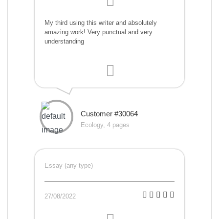
My third using this writer and absolutely
amazing work! Very punctual and very
understanding
Customer #30064
Ecology, 4 pages
Essay (any type)
27/08/2022