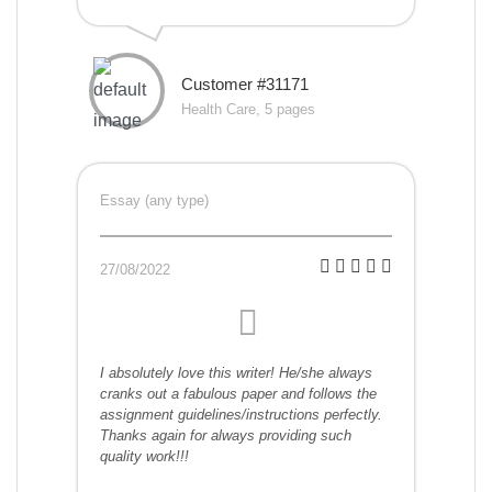
Customer #31171
Health Care, 5 pages
Essay (any type)
27/08/2022
I absolutely love this writer! He/she always
cranks out a fabulous paper and follows the
assignment guidelines/instructions perfectly.
Thanks again for always providing such
quality work!!!