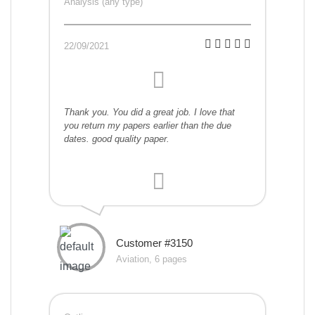
Analysis (any type)
22/09/2021
Thank you. You did a great job. I love that
you return my papers earlier than the due
dates. good quality paper.
Customer #3150
Aviation, 6 pages