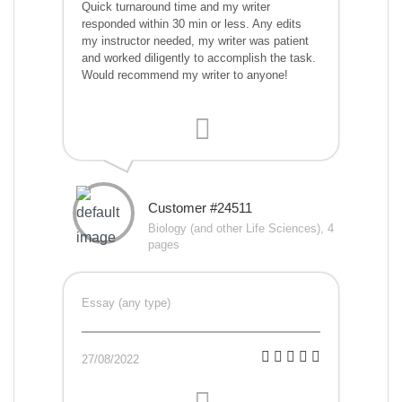
Quick turnaround time and my writer
responded within 30 min or less. Any edits
my instructor needed, my writer was patient
and worked diligently to accomplish the task.
Would recommend my writer to anyone!
Customer #24511
Biology (and other Life Sciences), 4
pages
Essay (any type)
27/08/2022