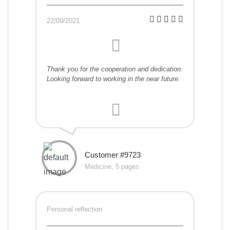
22/09/2021
Thank you for the cooperation and dedication.
Looking forward to working in the near future.
Customer #9723
Medicine, 5 pages
Personal reflection