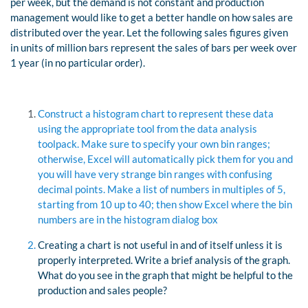
per week, but the demand is not constant and production
management would like to get a better handle on how sales are
distributed over the year. Let the following sales figures given
in units of million bars represent the sales of bars per week over
1 year (in no particular order).
Construct a histogram chart to represent these data
using the appropriate tool from the data analysis
toolpack. Make sure to specify your own bin ranges;
otherwise, Excel will automatically pick them for you and
you will have very strange bin ranges with confusing
decimal points. Make a list of numbers in multiples of 5,
starting from 10 up to 40; then show Excel where the bin
numbers are in the histogram dialog box
Creating a chart is not useful in and of itself unless it is
properly interpreted. Write a brief analysis of the graph.
What do you see in the graph that might be helpful to the
production and sales people?