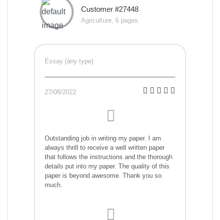
Customer #27448
Agriculture, 6 pages
Essay (any type)
27/08/2022
Outstanding job in writing my paper. I am
always thrill to receive a well written paper
that follows the instructions and the thorough
details put into my paper. The quality of this
paper is beyond awesome. Thank you so
much.