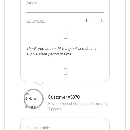
Article
22/09/2021
Thank you so much! It’s great and done is
such a short period of time!
Customer #5970
Environmental studies and Forestry,
3 pages
Journal article