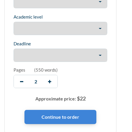
Academic level
Deadline
Pages
(
550 words
)
$
22
Approximate price: