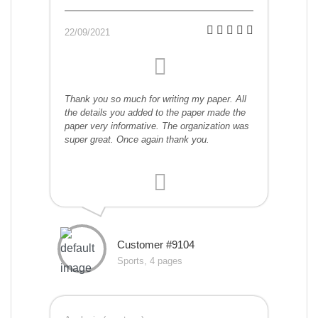
22/09/2021
Thank you so much for writing my paper. All
the details you added to the paper made the
paper very informative. The organization was
super great. Once again thank you.
Customer #9104
Sports, 4 pages