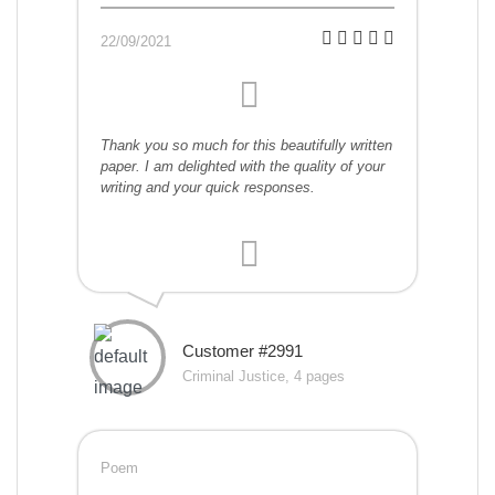
22/09/2021
Thank you so much for this beautifully written
paper. I am delighted with the quality of your
writing and your quick responses.
Customer #2991
Criminal Justice, 4 pages
Poem