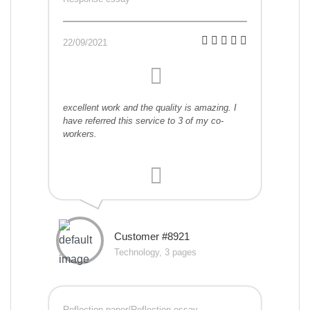
22/09/2021
excellent work and the quality is amazing. I
have referred this service to 3 of my co-
workers.
Customer #8921
Technology, 3 pages
Reflection paper/Reflection essay