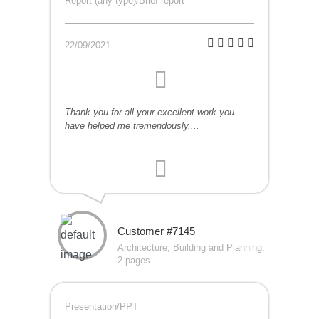
Report (any type)/Brief report
22/09/2021
Thank you for all your excellent work you
have helped me tremendously....
Customer #7145
Architecture, Building and Planning,
2 pages
Presentation/PPT