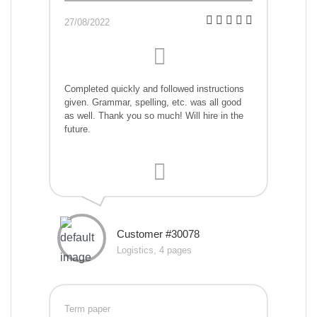
27/08/2022
Completed quickly and followed instructions
given. Grammar, spelling, etc. was all good
as well. Thank you so much! Will hire in the
future.
Customer #30078
Logistics, 4 pages
Term paper