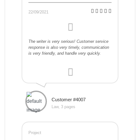
22/09/2021
The writer is very serious! Customer service
response is also very timely, communication
is very friendly, and handle very quickly.
Customer #4007
Law, 3 pages
Project