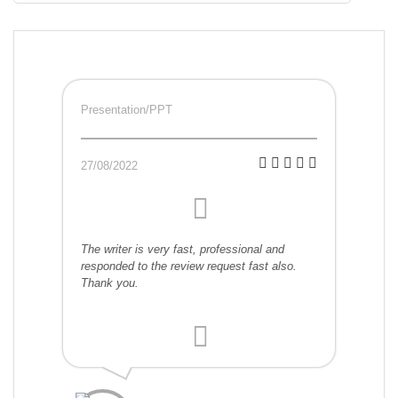
Presentation/PPT
27/08/2022
The writer is very fast, professional and
responded to the review request fast also.
Thank you.