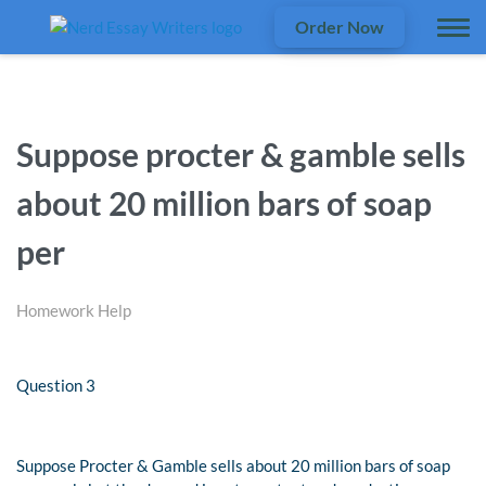
Order Now
Suppose procter & gamble sells
about 20 million bars of soap
per
Homework Help
Question 3
Suppose Procter & Gamble sells about 20 million bars of soap