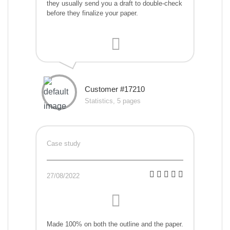
they usually send you a draft to double-check
before they finalize your paper.
Customer #17210
Statistics, 5 pages
Case study
27/08/2022
Made 100% on both the outline and the paper.