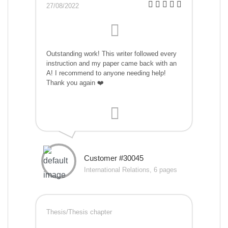
27/08/2022
Outstanding work! This writer followed every
instruction and my paper came back with an
A! I recommend to anyone needing help!
Thank you again ❤️
Customer #30045
International Relations, 6 pages
Thesis/Thesis chapter