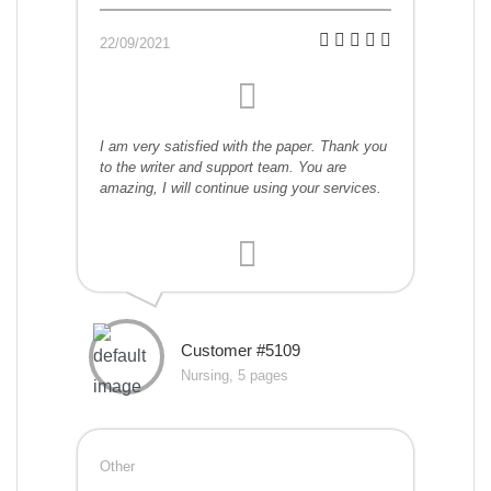
22/09/2021
I am very satisfied with the paper. Thank you
to the writer and support team. You are
amazing, I will continue using your services.
Customer #5109
Nursing, 5 pages
Other