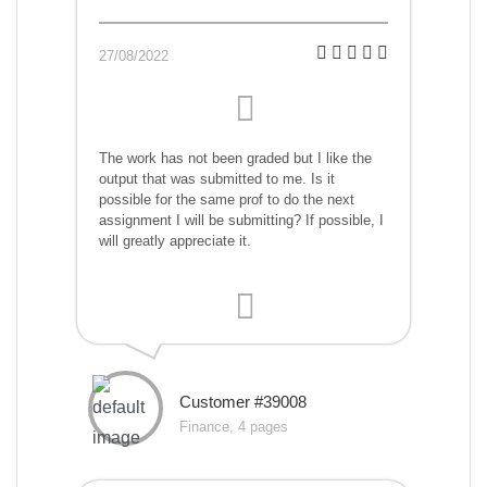
27/08/2022
The work has not been graded but I like the
output that was submitted to me. Is it
possible for the same prof to do the next
assignment I will be submitting? If possible, I
will greatly appreciate it.
Customer #39008
Finance, 4 pages