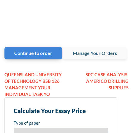
Continue to order
Manage Your Orders
QUEENSLAND UNIVERSITY
SPC CASE ANALYSIS:
OF TECHNOLOGY BSB 126
AMERICO DRILLING
MANAGEMENT YOUR
SUPPLIES
INDIVIDUAL TASK YO
Calculate Your Essay Price
Type of paper