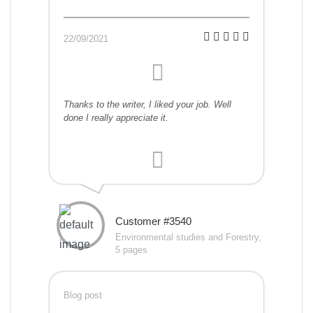
22/09/2021
Thanks to the writer, I liked your job. Well
done I really appreciate it.
Customer #3540
Environmental studies and Forestry,
5 pages
Blog post