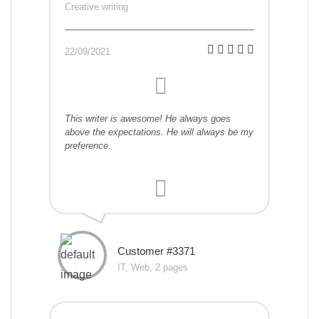
Creative writing
22/09/2021
This writer is awesome! He always goes
above the expectations. He will always be my
preference.
Customer #3371
IT, Web, 2 pages