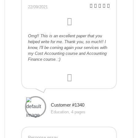
22/09/2021
Omg!! This is an excellent paper that you
helped write for me. Thank you, so much!! I
know, I'll be coming again your services with
my Cost Accounting course and Accounting
Finance course. :)
Customer #1340
Education, 4 pages
Response essay