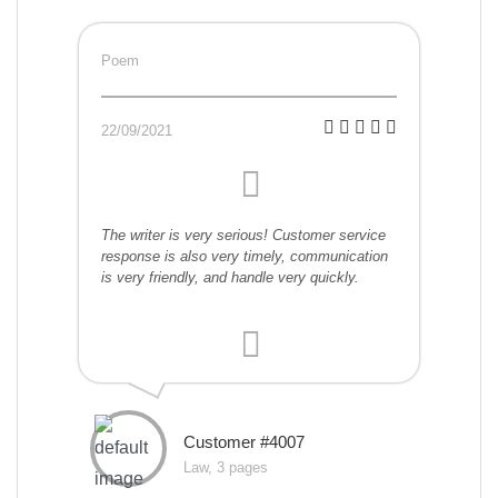
Poem
22/09/2021
The writer is very serious! Customer service
response is also very timely, communication
is very friendly, and handle very quickly.
Customer #4007
Law, 3 pages