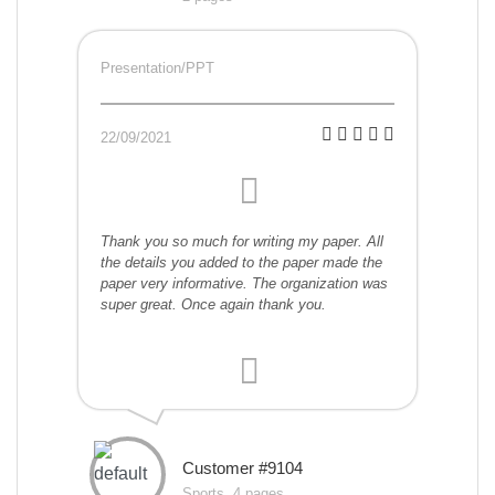
Presentation/PPT
22/09/2021
Thank you so much for writing my paper. All
the details you added to the paper made the
paper very informative. The organization was
super great. Once again thank you.
Customer #9104
Sports, 4 pages