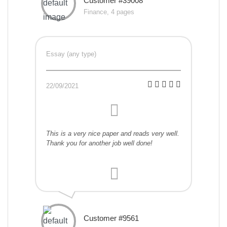
Customer #39008
Finance, 4 pages
Essay (any type)
22/09/2021
This is a very nice paper and reads very well.
Thank you for another job well done!
Customer #9561