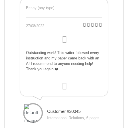
Essay (any type)
27/08/2022
Outstanding work! This writer followed every
instruction and my paper came back with an
A! I recommend to anyone needing help!
Thank you again ❤️
Customer #30045
International Relations, 6 pages