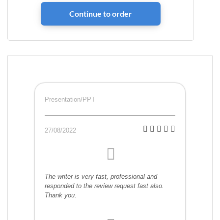
Presentation/PPT
27/08/2022
The writer is very fast, professional and
responded to the review request fast also.
Thank you.