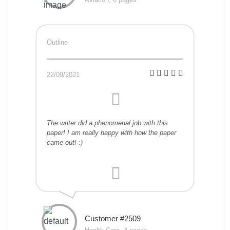
Outline
22/09/2021
The writer did a phenomenal job with this
paper! I am really happy with how the paper
came out! :)
Customer #2509