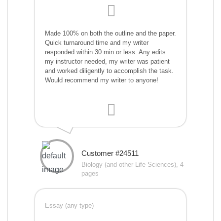
Made 100% on both the outline and the paper.
Quick turnaround time and my writer
responded within 30 min or less. Any edits
my instructor needed, my writer was patient
and worked diligently to accomplish the task.
Would recommend my writer to anyone!
Customer #24511
Biology (and other Life Sciences), 4
pages
Essay (any type)