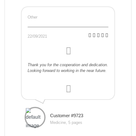
Other
22/09/2021
Thank you for the cooperation and dedication.
Looking forward to working in the near future.
Customer #9723
Medicine, 5 pages