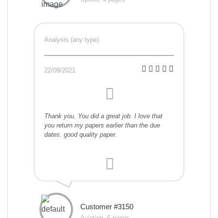
Analysis (any type)
22/09/2021
Thank you. You did a great job. I love that
you return my papers earlier than the due
dates. good quality paper.
Customer #3150
Aviation, 6 pages