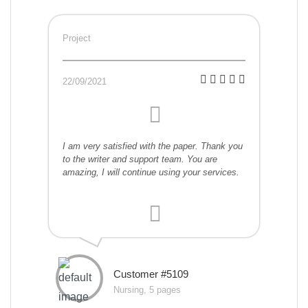
Project
22/09/2021
I am very satisfied with the paper. Thank you
to the writer and support team. You are
amazing, I will continue using your services.
Customer #5109
Nursing, 5 pages