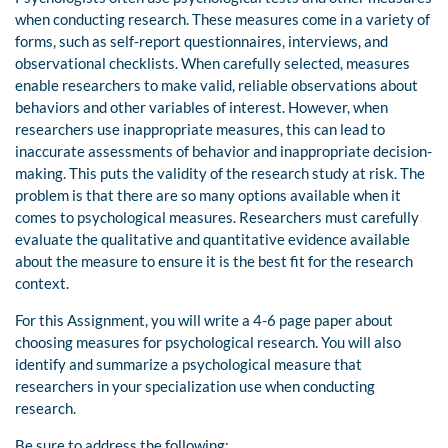
when conducting research. These measures come in a variety of
forms, such as self-report questionnaires, interviews, and
observational checklists. When carefully selected, measures
enable researchers to make valid, reliable observations about
behaviors and other variables of interest. However, when
researchers use inappropriate measures, this can lead to
inaccurate assessments of behavior and inappropriate decision-
making. This puts the validity of the research study at risk. The
problem is that there are so many options available when it
comes to psychological measures. Researchers must carefully
evaluate the qualitative and quantitative evidence available
about the measure to ensure it is the best fit for the research
context.
For this Assignment, you will write a 4-6 page paper about
choosing measures for psychological research. You will also
identify and summarize a psychological measure that
researchers in your specialization use when conducting
research.
Be sure to address the following: