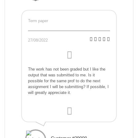
Term paper
27/08/2022
The work has not been graded but I like the
output that was submitted to me. Is it
possible for the same prof to do the next
assignment I will be submitting? If possible, I
will greatly appreciate it.