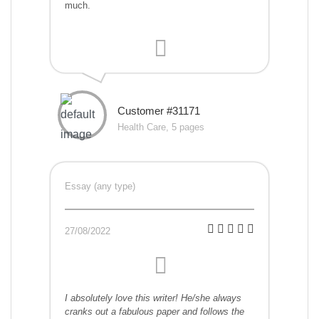
much.
Customer #31171
Health Care, 5 pages
Essay (any type)
27/08/2022
I absolutely love this writer! He/she always
cranks out a fabulous paper and follows the