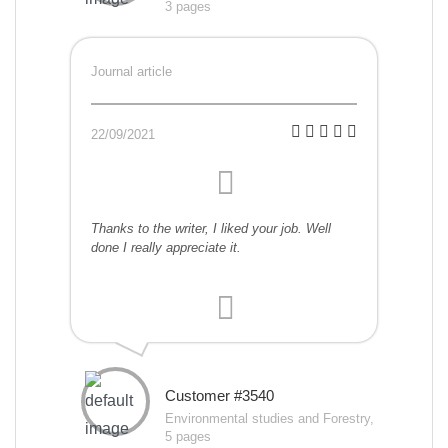
3 pages
Journal article
22/09/2021
Thanks to the writer, I liked your job. Well
done I really appreciate it.
Customer #3540
Environmental studies and Forestry,
5 pages