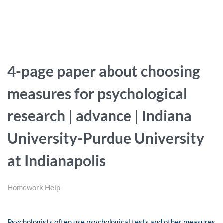
4-page paper about choosing
measures for psychological
research | advance | Indiana
University-Purdue University
at Indianapolis
Homework Help
Psychologists often use psychological tests and other measures