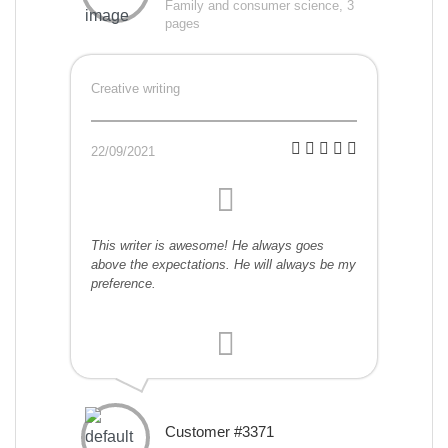
Family and consumer science, 3
pages
Creative writing
22/09/2021
This writer is awesome! He always goes
above the expectations. He will always be my
preference.
Customer #3371