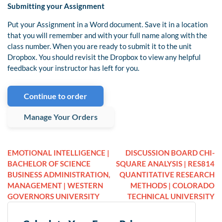
Submitting your Assignment
Put your Assignment in a Word document. Save it in a location
that you will remember and with your full name along with the
class number. When you are ready to submit it to the unit
Dropbox. You should revisit the Dropbox to view any helpful
feedback your instructor has left for you.
Continue to order
Manage Your Orders
EMOTIONAL INTELLIGENCE |
DISCUSSION BOARD CHI-
BACHELOR OF SCIENCE
SQUARE ANALYSIS | RES814
BUSINESS ADMINISTRATION,
QUANTITATIVE RESEARCH
MANAGEMENT | WESTERN
METHODS | COLORADO
GOVERNORS UNIVERSITY
TECHNICAL UNIVERSITY