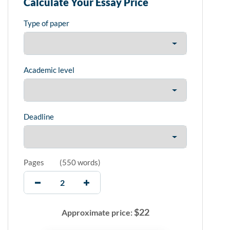
Calculate Your Essay Price
Type of paper
Academic level
Deadline
Pages
(
550 words
)
$
22
Approximate price: