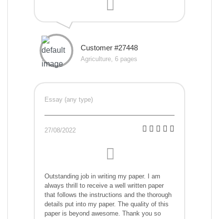
Customer #27448
Agriculture, 6 pages
Essay (any type)
27/08/2022
Outstanding job in writing my paper. I am
always thrill to receive a well written paper
that follows the instructions and the thorough
details put into my paper. The quality of this
paper is beyond awesome. Thank you so