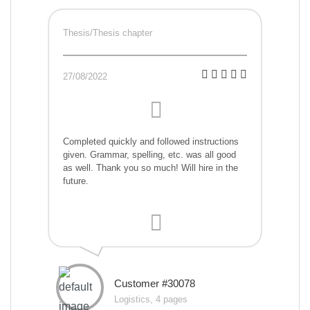
Thesis/Thesis chapter
27/08/2022
Completed quickly and followed instructions
given. Grammar, spelling, etc. was all good
as well. Thank you so much! Will hire in the
future.
Customer #30078
Logistics, 4 pages