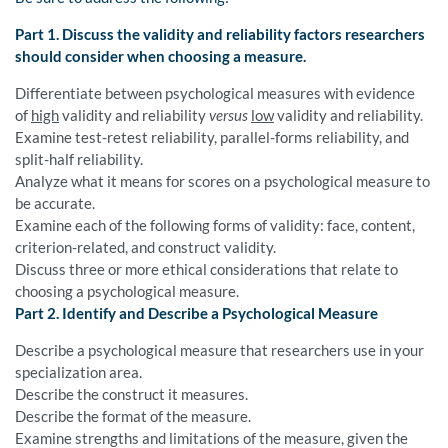
Part 1. Discuss the validity and reliability factors researchers
should consider when choosing a measure.
Differentiate between psychological measures with evidence
of
high
validity and reliability
versus
low
validity and reliability.
Examine test-retest reliability, parallel-forms reliability, and
split-half reliability.
Analyze what it means for scores on a psychological measure to
be accurate.
Examine each of the following forms of validity: face, content,
criterion-related, and construct validity.
Discuss three or more ethical considerations that relate to
choosing a psychological measure.
Part 2. Identify and Describe a Psychological Measure
Describe a psychological measure that researchers use in your
specialization area.
Describe the construct it measures.
Describe the format of the measure.
Examine strengths and limitations of the measure, given the