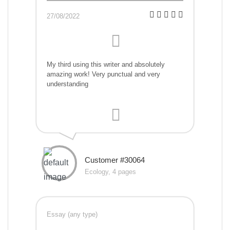
27/08/2022
My third using this writer and absolutely
amazing work! Very punctual and very
understanding
Customer #30064
Ecology, 4 pages
Essay (any type)