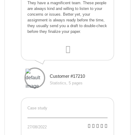
They have a magnificent team. These people
are always kind and willing to listen to your
concerns or issues. Better yet, your
assignment is always ready before the time,
they usually send you a draft to double-check
before they finalize your paper.
Customer #17210
Statistics, 5 pages
Case study
27/08/2022