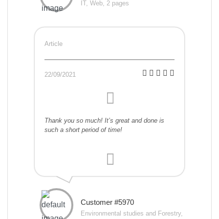
IT, Web, 2 pages
Article
22/09/2021
Thank you so much! It’s great and done is
such a short period of time!
Customer #5970
Environmental studies and Forestry,