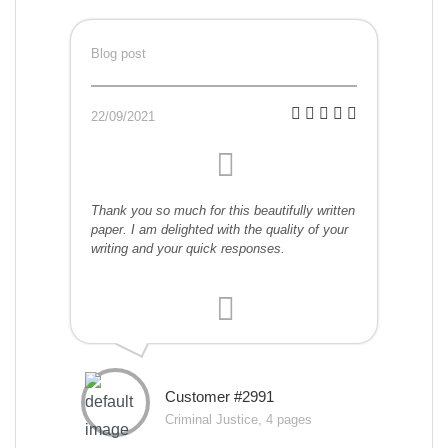
Blog post
22/09/2021
Thank you so much for this beautifully written
paper. I am delighted with the quality of your
writing and your quick responses.
Customer #2991
Criminal Justice, 4 pages