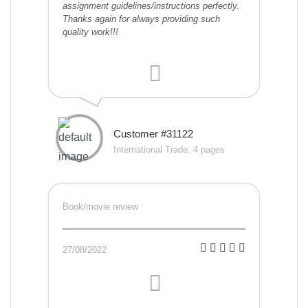
assignment guidelines/instructions perfectly.
Thanks again for always providing such
quality work!!!
Customer #31122
International Trade, 4 pages
Book/movie review
27/08/2022