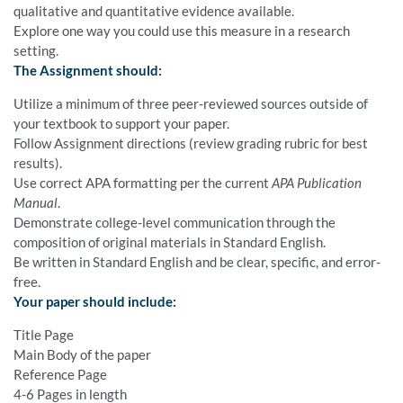
qualitative and quantitative evidence available.
Explore one way you could use this measure in a research
setting.
The Assignment should:
Utilize a minimum of three peer-reviewed sources outside of
your textbook to support your paper.
Follow Assignment directions (review grading rubric for best
results).
Use correct APA formatting per the current
APA Publication
Manual
.
Demonstrate college-level communication through the
composition of original materials in Standard English.
Be written in Standard English and be clear, specific, and error-
free.
Your paper should include:
Title Page
Main Body of the paper
Reference Page
4-6 Pages in length