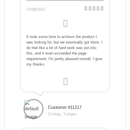
27/08/2022
It took some time to achieve the product I
was looking for, but we eventually got there. I
do feel like a lot of hard work was put into
this, and it even exceeded the page
requirement. I'm pretty pleased overall. I give
my thanks.
Customer #11217
Zoology, 3 pages