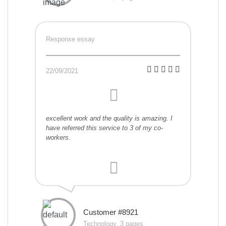
Response essay
22/09/2021
excellent work and the quality is amazing. I
have referred this service to 3 of my co-
workers.
Customer #8921
Technology, 3 pages