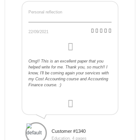
Personal reflection
22/09/2021
Omg!! This is an excellent paper that you
helped write for me. Thank you, so much!! I
know, I'll be coming again your services with
my Cost Accounting course and Accounting
Finance course. :)
Customer #1340
Education, 4 pages