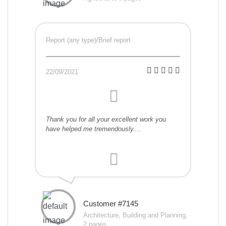
Report (any type)/Brief report
22/09/2021
Thank you for all your excellent work you
have helped me tremendously....
Customer #7145
Architecture, Building and Planning,
2 pages