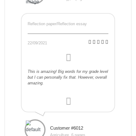
Reflection paper/Reflection essay
22/09/2021
This is amazing! Big words for my grade level
but I can personally fix that. However, overall
amazing.
Customer #6012
Agriculture, 6 pages