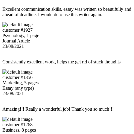
Excellent communication skills, essay was written so beautifully and
ahead of deadline. I would defo use this writer again.
customer #1927
Psychology, 1 page
Journal Article
23/08/2021
Consistently excellent work, helps me get rid of stuck thoughts
customer #1356
Marketing, 5 pages
Essay (any type)
23/08/2021
Amazing!!! Really a wonderful job! Thank you so much!!!
customer #1268
Business, 8 pages