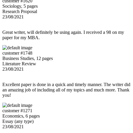
customer #1620
Sociology, 5 pages
Research Proposal
23/08/2021
Great writer, will definitely be using again. I received a 98 on my
paper for my MBA.
customer #1748
Business Studies, 12 pages
Literature Review
23/08/2021
Excellent paper is done in a quick and timely manner. The writer did
an amazing job of including all of my topics and much more. Thank
you!
customer #1271
Economics, 6 pages
Essay (any type)
23/08/2021