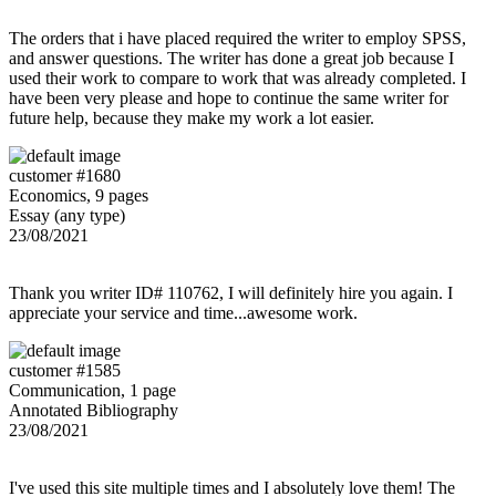
The orders that i have placed required the writer to employ SPSS,
and answer questions. The writer has done a great job because I
used their work to compare to work that was already completed. I
have been very please and hope to continue the same writer for
future help, because they make my work a lot easier.
customer #1680
Economics, 9 pages
Essay (any type)
23/08/2021
Thank you writer ID# 110762, I will definitely hire you again. I
appreciate your service and time...awesome work.
customer #1585
Communication, 1 page
Annotated Bibliography
23/08/2021
I've used this site multiple times and I absolutely love them! The