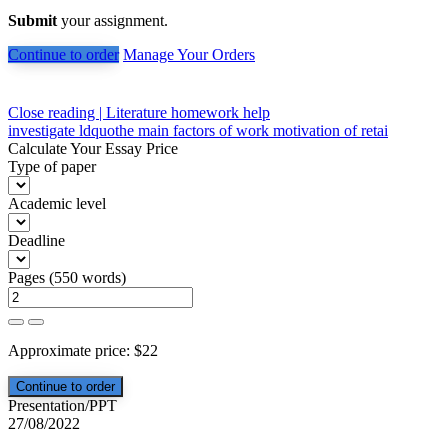
Submit
your assignment.
Continue to order
Manage Your Orders
Post
Close reading | Literature homework help
investigate ldquothe main factors of work motivation of retai
navigation
Calculate Your Essay Price
Type of paper
Academic level
Deadline
Pages
(
550 words
)
Approximate price:
$
22
Presentation/PPT
27/08/2022