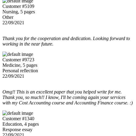
Customer #5109
Nursing, 5 pages
Other
22/09/2021
Thank you for the cooperation and dedication. Looking forward to
working in the near future.
Customer #9723
Medicine, 5 pages
Personal reflection
22/09/2021
Omg!! This is an excellent paper that you helped write for me.
Thank you, so much!! I know, I'll be coming again your services
with my Cost Accounting course and Accounting Finance course. :)
Customer #1340
Education, 4 pages
Response essay
22/09/2021