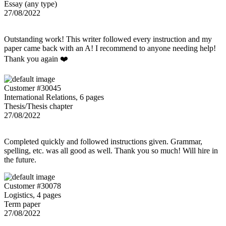
Essay (any type)
27/08/2022
Outstanding work! This writer followed every instruction and my
paper came back with an A! I recommend to anyone needing help!
Thank you again ❤️
Customer #30045
International Relations, 6 pages
Thesis/Thesis chapter
27/08/2022
Completed quickly and followed instructions given. Grammar,
spelling, etc. was all good as well. Thank you so much! Will hire in
the future.
Customer #30078
Logistics, 4 pages
Term paper
27/08/2022