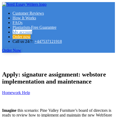
Customer Reviews
How It Works
FAQs
Plagiarism-Free Guarantee
My account
Order now
Call us 24/7:
+447537121918
Order Now
Apply: signature assignment: webstore
implementation and maintenance
Homework Help
Imagine
this scenario: Pine Valley Furniture’s board of directors is
ready to review how to implement and maintain the new WebStore