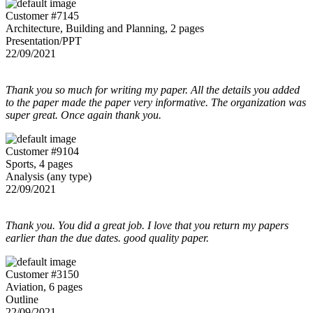
Customer #7145
Architecture, Building and Planning, 2 pages
Presentation/PPT
22/09/2021
Thank you so much for writing my paper. All the details you added
to the paper made the paper very informative. The organization was
super great. Once again thank you.
Customer #9104
Sports, 4 pages
Analysis (any type)
22/09/2021
Thank you. You did a great job. I love that you return my papers
earlier than the due dates. good quality paper.
Customer #3150
Aviation, 6 pages
Outline
22/09/2021