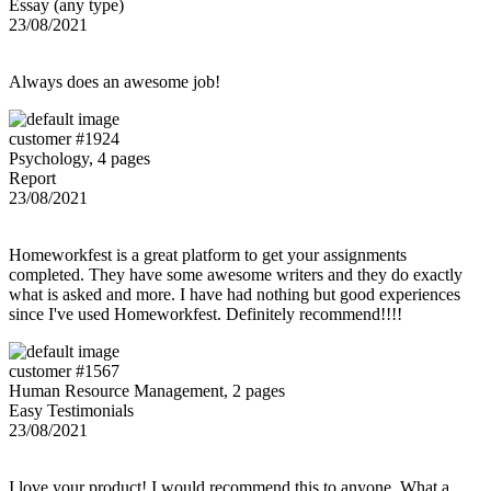
Essay (any type)
23/08/2021
Always does an awesome job!
customer #1924
Psychology, 4 pages
Report
23/08/2021
Homeworkfest is a great platform to get your assignments
completed. They have some awesome writers and they do exactly
what is asked and more. I have had nothing but good experiences
since I've used Homeworkfest. Definitely recommend!!!!
customer #1567
Human Resource Management, 2 pages
Easy Testimonials
23/08/2021
I love your product! I would recommend this to anyone. What a