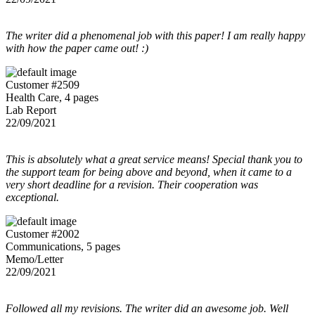
The writer did a phenomenal job with this paper! I am really happy
with how the paper came out! :)
Customer #2509
Health Care, 4 pages
Lab Report
22/09/2021
This is absolutely what a great service means! Special thank you to
the support team for being above and beyond, when it came to a
very short deadline for a revision. Their cooperation was
exceptional.
Customer #2002
Communications, 5 pages
Memo/Letter
22/09/2021
Followed all my revisions. The writer did an awesome job. Well