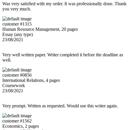
Was very satisfied with my order. It was professionally done. Thank
you very much.
customer #1315
Human Resource Management, 20 pages
Essay (any type)
23/08/2021
Very well written paper. Writer completed it before the deadline as
well.
customer #0856
International Relations, 4 pages
Coursework
23/08/2021
Very prompt. Written as requested. Would use this writer again.
customer #1562
Economics, 2 pages