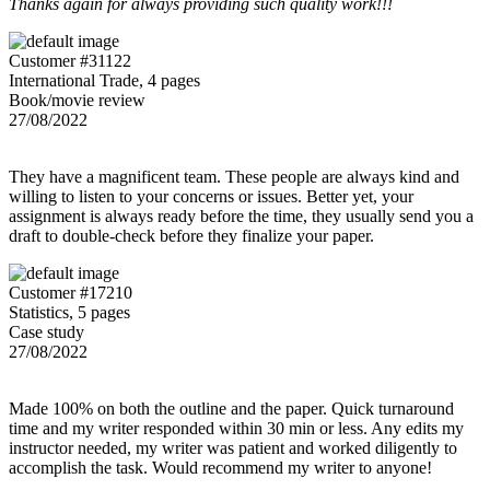
Thanks again for always providing such quality work!!!
Customer #31122
International Trade, 4 pages
Book/movie review
27/08/2022
They have a magnificent team. These people are always kind and
willing to listen to your concerns or issues. Better yet, your
assignment is always ready before the time, they usually send you a
draft to double-check before they finalize your paper.
Customer #17210
Statistics, 5 pages
Case study
27/08/2022
Made 100% on both the outline and the paper. Quick turnaround
time and my writer responded within 30 min or less. Any edits my
instructor needed, my writer was patient and worked diligently to
accomplish the task. Would recommend my writer to anyone!