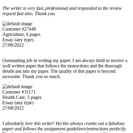
The writer is very fast, professional and responded to the review
request fast also. Thank you.
Customer #27448
Agriculture, 6 pages
Essay (any type)
27/08/2022
Outstanding job in writing my paper. I am always thrill to receive a
well written paper that follows the instructions and the thorough
details put into my paper. The quality of this paper is beyond
awesome. Thank you so much.
Customer #31171
Health Care, 5 pages
Essay (any type)
27/08/2022
I absolutely love this writer! He/she always cranks out a fabulous
paper and follows the assignment guidelines/instructions perfectly.