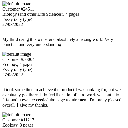
Customer #24511
Biology (and other Life Sciences), 4 pages
Essay (any type)
27/08/2022
My third using this writer and absolutely amazing work! Very
punctual and very understanding
Customer #30064
Ecology, 4 pages
Essay (any type)
27/08/2022
It took some time to achieve the product I was looking for, but we
eventually got there. I do feel like a lot of hard work was put into
this, and it even exceeded the page requirement. I'm pretty pleased
overall. I give my thanks.
Customer #11217
Zoology, 3 pages