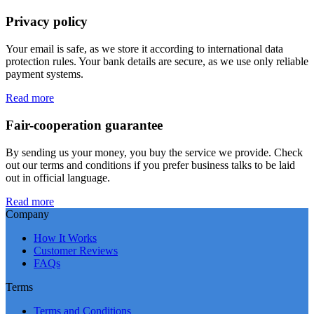
Privacy policy
Your email is safe, as we store it according to international data
protection rules. Your bank details are secure, as we use only reliable
payment systems.
Read more
Fair-cooperation guarantee
By sending us your money, you buy the service we provide. Check
out our terms and conditions if you prefer business talks to be laid
out in official language.
Read more
Company
How It Works
Customer Reviews
FAQs
Terms
Terms and Conditions