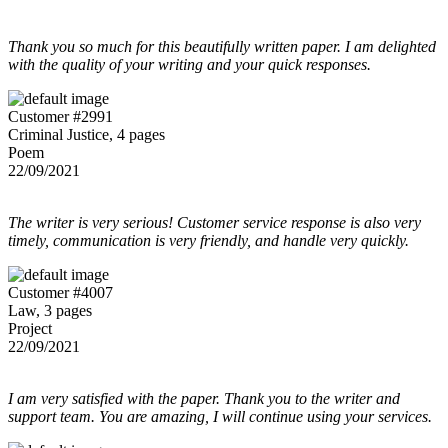
Thank you so much for this beautifully written paper. I am delighted
with the quality of your writing and your quick responses.
Customer #2991
Criminal Justice, 4 pages
Poem
22/09/2021
The writer is very serious! Customer service response is also very
timely, communication is very friendly, and handle very quickly.
Customer #4007
Law, 3 pages
Project
22/09/2021
I am very satisfied with the paper. Thank you to the writer and
support team. You are amazing, I will continue using your services.