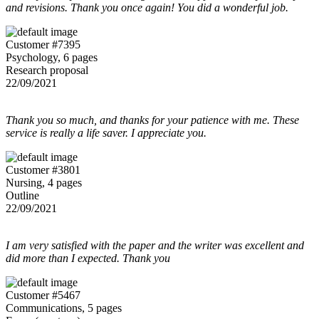
and revisions. Thank you once again! You did a wonderful job.
Customer #7395
Psychology, 6 pages
Research proposal
22/09/2021
Thank you so much, and thanks for your patience with me. These
service is really a life saver. I appreciate you.
Customer #3801
Nursing, 4 pages
Outline
22/09/2021
I am very satisfied with the paper and the writer was excellent and
did more than I expected. Thank you
Customer #5467
Communications, 5 pages