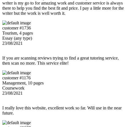
writer is my go to for amazing work and customer service is always
there to help you find the best fit and price. I pay a little more for the
writer but the work is well worth it.
customer #1736
Tourism, 4 pages
Essay (any type)
23/08/2021
If you are scanning reviews trying to find a great tutoring service,
then scan no more. This service elite!
customer #1176
Management, 10 pages
Coursework
23/08/2021
I really love this website, excellent work so far. Will use in the near
future.