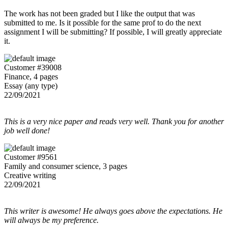
The work has not been graded but I like the output that was
submitted to me. Is it possible for the same prof to do the next
assignment I will be submitting? If possible, I will greatly appreciate
it.
Customer #39008
Finance, 4 pages
Essay (any type)
22/09/2021
This is a very nice paper and reads very well. Thank you for another
job well done!
Customer #9561
Family and consumer science, 3 pages
Creative writing
22/09/2021
This writer is awesome! He always goes above the expectations. He
will always be my preference.