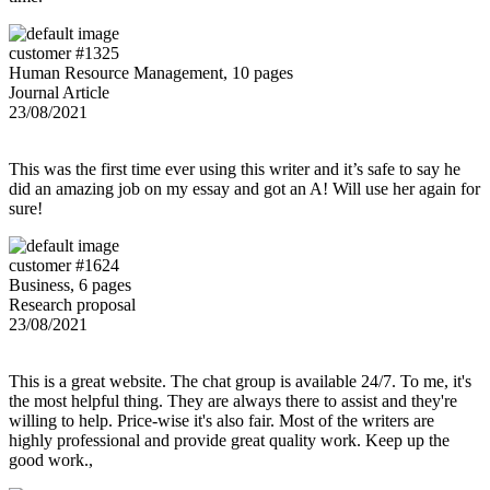
customer #1325
Human Resource Management, 10 pages
Journal Article
23/08/2021
This was the first time ever using this writer and it’s safe to say he
did an amazing job on my essay and got an A! Will use her again for
sure!
customer #1624
Business, 6 pages
Research proposal
23/08/2021
This is a great website. The chat group is available 24/7. To me, it's
the most helpful thing. They are always there to assist and they're
willing to help. Price-wise it's also fair. Most of the writers are
highly professional and provide great quality work. Keep up the
good work.,