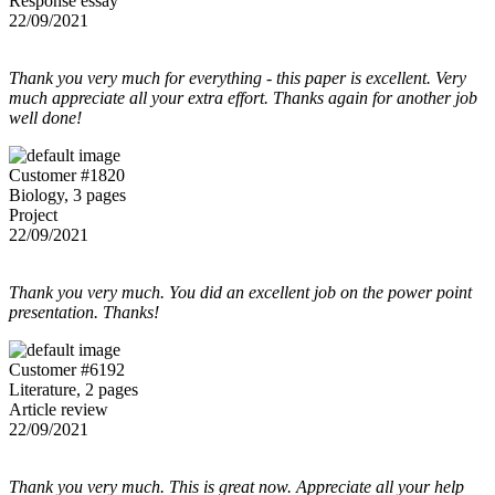
Response essay
22/09/2021
Thank you very much for everything - this paper is excellent. Very
much appreciate all your extra effort. Thanks again for another job
well done!
Customer #1820
Biology, 3 pages
Project
22/09/2021
Thank you very much. You did an excellent job on the power point
presentation. Thanks!
Customer #6192
Literature, 2 pages
Article review
22/09/2021
Thank you very much. This is great now. Appreciate all your help