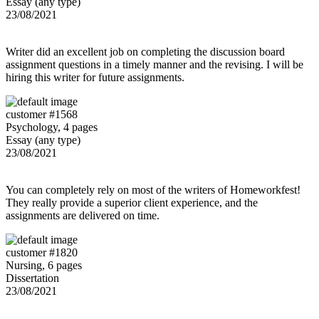
Essay (any type)
23/08/2021
Writer did an excellent job on completing the discussion board
assignment questions in a timely manner and the revising. I will be
hiring this writer for future assignments.
customer #1568
Psychology, 4 pages
Essay (any type)
23/08/2021
You can completely rely on most of the writers of Homeworkfest!
They really provide a superior client experience, and the
assignments are delivered on time.
customer #1820
Nursing, 6 pages
Dissertation
23/08/2021