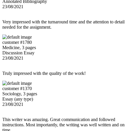
Annotated Bibliography
23/08/2021
Very impressed with the turnaround time and the attention to detail
needed for the assignment.
customer #1780
Medicine, 3 pages
Discussion Essay
23/08/2021
Truly impressed with the quality of the work!
customer #1370
Sociology, 3 pages
Essay (any type)
23/08/2021
This writer was amazing. Great communication and followed
instructions. Most importantly, the writing was well written and on
time.