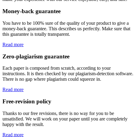
Money-back guarantee
You have to be 100% sure of the quality of your product to give a
money-back guarantee. This describes us perfectly. Make sure that
this guarantee is totally transparent.
Read more
Zero-plagiarism guarantee
Each paper is composed from scratch, according to your
instructions. It is then checked by our plagiarism-detection software.
There is no gap where plagiarism could squeeze in.
Read more
Free-revision policy
Thanks to our free revisions, there is no way for you to be
unsatisfied. We will work on your paper until you are completely
happy with the result.
Read more