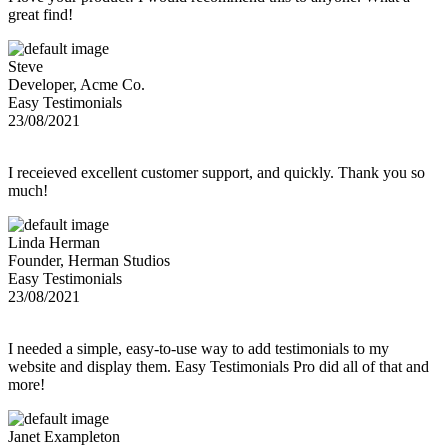
great find!
Steve
Developer, Acme Co.
Easy Testimonials
23/08/2021
I receieved excellent customer support, and quickly. Thank you so
much!
Linda Herman
Founder, Herman Studios
Easy Testimonials
23/08/2021
I needed a simple, easy-to-use way to add testimonials to my
website and display them. Easy Testimonials Pro did all of that and
more!
Janet Exampleton