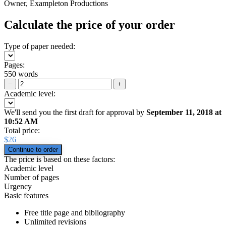
Owner, Exampleton Productions
Calculate the price of your order
Type of paper needed:
Pages:
550 words
−
+
Academic level:
We'll send you the first draft for approval by
September 11, 2018
at
10:52 AM
Total price:
$
26
The price is based on these factors:
Academic level
Number of pages
Urgency
Basic features
Free title page and bibliography
Unlimited revisions