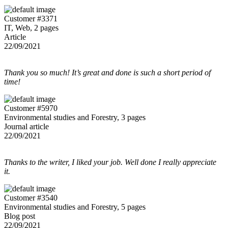
Customer #3371
IT, Web, 2 pages
Article
22/09/2021
Thank you so much! It’s great and done is such a short period of
time!
Customer #5970
Environmental studies and Forestry, 3 pages
Journal article
22/09/2021
Thanks to the writer, I liked your job. Well done I really appreciate
it.
Customer #3540
Environmental studies and Forestry, 5 pages
Blog post
22/09/2021