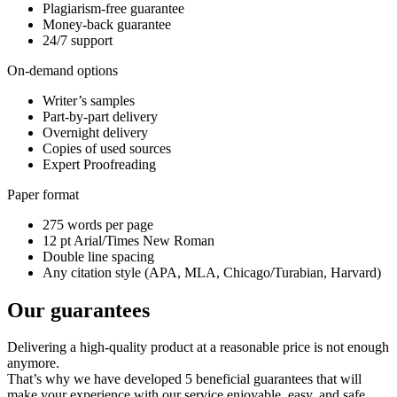
Plagiarism-free guarantee
Money-back guarantee
24/7 support
On-demand options
Writer’s samples
Part-by-part delivery
Overnight delivery
Copies of used sources
Expert Proofreading
Paper format
275 words per page
12 pt Arial/Times New Roman
Double line spacing
Any citation style (APA, MLA, Chicago/Turabian, Harvard)
Our guarantees
Delivering a high-quality product at a reasonable price is not enough
anymore.
That’s why we have developed 5 beneficial guarantees that will
make your experience with our service enjoyable, easy, and safe.