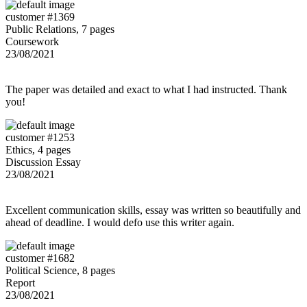
customer #1369
Public Relations, 7 pages
Coursework
23/08/2021
The paper was detailed and exact to what I had instructed. Thank
you!
customer #1253
Ethics, 4 pages
Discussion Essay
23/08/2021
Excellent communication skills, essay was written so beautifully and
ahead of deadline. I would defo use this writer again.
customer #1682
Political Science, 8 pages
Report
23/08/2021