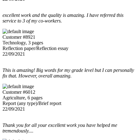
excellent work and the quality is amazing. I have referred this
service to 3 of my co-workers.
Customer #8921
Technology, 3 pages
Reflection paper/Reflection essay
22/09/2021
This is amazing! Big words for my grade level but I can personally
fix that. However, overall amazing.
Customer #6012
Agriculture, 6 pages
Report (any type)/Brief report
22/09/2021
Thank you for all your excellent work you have helped me
tremendously....