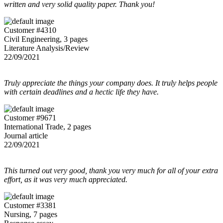
written and very solid quality paper. Thank you!
Customer #4310
Civil Engineering, 3 pages
Literature Analysis/Review
22/09/2021
Truly appreciate the things your company does. It truly helps people
with certain deadlines and a hectic life they have.
Customer #9671
International Trade, 2 pages
Journal article
22/09/2021
This turned out very good, thank you very much for all of your extra
effort, as it was very much appreciated.
Customer #3381
Nursing, 7 pages