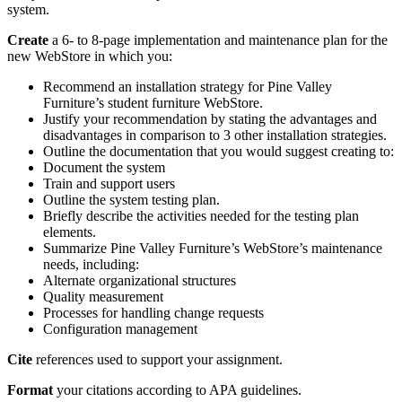
system.
Create
a 6- to 8-page implementation and maintenance plan for the
new WebStore in which you:
Recommend an installation strategy for Pine Valley
Furniture’s student furniture WebStore.
Justify your recommendation by stating the advantages and
disadvantages in comparison to 3 other installation strategies.
Outline the documentation that you would suggest creating to:
Document the system
Train and support users
Outline the system testing plan.
Briefly describe the activities needed for the testing plan
elements.
Summarize Pine Valley Furniture’s WebStore’s maintenance
needs, including:
Alternate organizational structures
Quality measurement
Processes for handling change requests
Configuration management
Cite
references used to support your assignment.
Format
your citations according to APA guidelines.