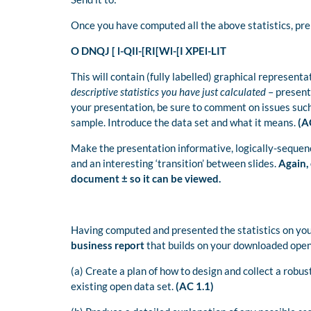
Once you have computed all the above statistics, pr
O DNQJ [ l-QIl-[RI[Wl-[I XPEl-LIT
This will contain (fully labelled) graphical representa
descriptive statistics you have just calculated
– presente
your presentation, be sure to comment on issues such a
sample. Introduce the data set and what it means.
(AC
Make the presentation informative, logically-sequenc
and an interesting ‘transition’ between slides.
Again,
document ± so it can be viewed.
Having computed and presented the statistics on your
business report
that builds on your downloaded open
(a) Create a plan of how to design and collect a robu
existing open data set.
(AC 1.1)