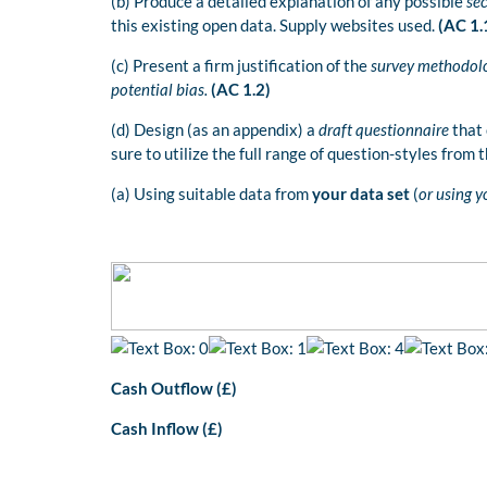
(b) Produce a detailed explanation of any possible
se
this existing open data. Supply websites used.
(AC 1.
(c) Present a firm justification of the
survey methodol
potential bias.
(AC 1.2)
(d) Design (as an appendix) a
draft questionnaire
that 
sure to utilize the full range of question-styles from 
(a) Using suitable data from
your data set
(
or using 
Cash Outflow (£)
Cash Inflow (£)