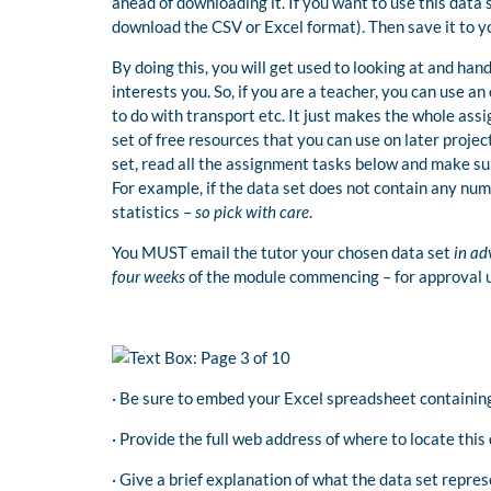
ahead of downloading it. If you want to use this data
download the CSV or Excel format). Then save it to y
By doing this, you will get used to looking at and han
interests you. So, if you are a teacher, you can use a
to do with transport etc. It just makes the whole ass
set of free resources that you can use on later projec
set, read all the assignment tasks below and make su
For example, if the data set does not contain any nume
statistics –
so pick with care
.
You MUST email the tutor your chosen data set
in ad
four weeks
of the module commencing – for approval u
· Be sure to embed your Excel spreadsheet containin
· Provide the full web address of where to locate this 
· Give a brief explanation of what the data set repres