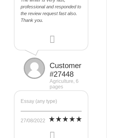
professional and responded to
the review request fast also.
Thank you.
Customer
#27448
Agriculture, 6
pages
Essay (any type)
27/08/2022