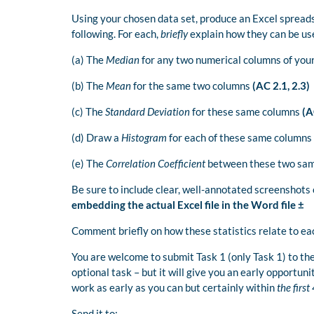
Using your chosen data set, produce an Excel spread
following. For each,
briefly
explain how they can be use
(a) The
Median
for any two numerical columns of you
(b) The
Mean
for the same two columns
(AC 2.1, 2.3)
(c) The
Standard Deviation
for these same columns
(AC
(d) Draw a
Histogram
for each of these same columns
(e) The
Correlation Coefficient
between these two sa
Be sure to include clear, well-annotated screenshots
embedding the actual Excel file in the Word file ±
Comment briefly on how these statistics relate to ea
You are welcome to submit Task 1 (only Task 1) to the
optional task – but it will give you an early opportuni
work as early as you can but certainly within
the firs
Send it to: