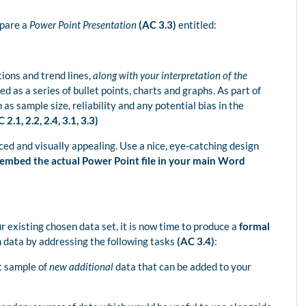
epare a
Power Point Presentation
(AC 3.3)
entitled:
tions and trend lines,
along with your interpretation of the
d as a series of bullet points, charts and graphs. As part of
s sample size, reliability and any potential bias in the
 2.1, 2.2, 2.4, 3.1, 3.3)
ed and visually appealing. Use a nice, eye-catching design
 embed the actual Power Point file in your main Word
 existing chosen data set, it is now time to produce a
formal
 data by addressing the following tasks
(AC 3.4)
:
st sample of
new additional
data that can be added to your