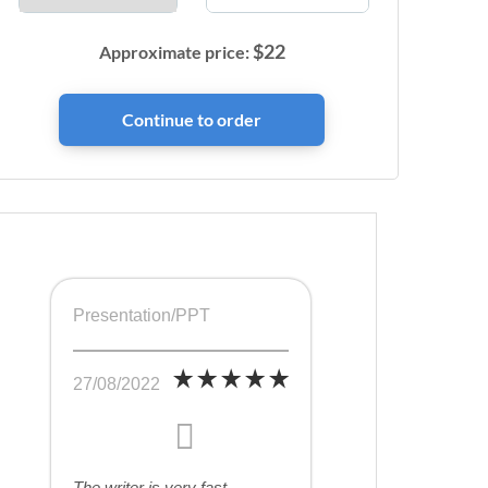
$
22
Approximate price:
Presentation/PPT
27/08/2022
The writer is very fast,