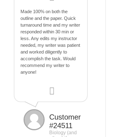
Made 100% on both the
outline and the paper. Quick
turnaround time and my writer
responded within 30 min or
less. Any edits my instructor
needed, my writer was patient
and worked diligently to
accomplish the task. Would
recommend my writer to
anyone!
Customer
#24511
Biology (and