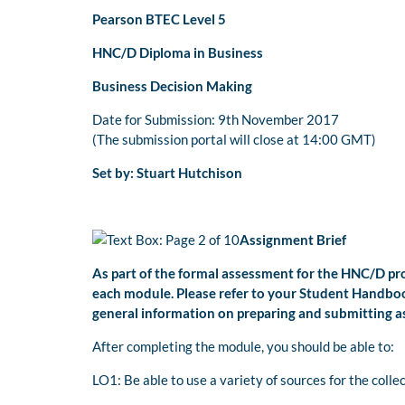
Pearson BTEC Level 5
HNC/D Diploma in Business
Business Decision Making
Date for Submission: 9th November 2017
(The submission portal will close at 14:00 GMT)
Set by: Stuart Hutchison
Assignment Brief
As part of the formal assessment for the HNC/D p
each module. Please refer to your Student Handboo
general information on preparing and submitting 
After completing the module, you should be able to:
LO1: Be able to use a variety of sources for the coll