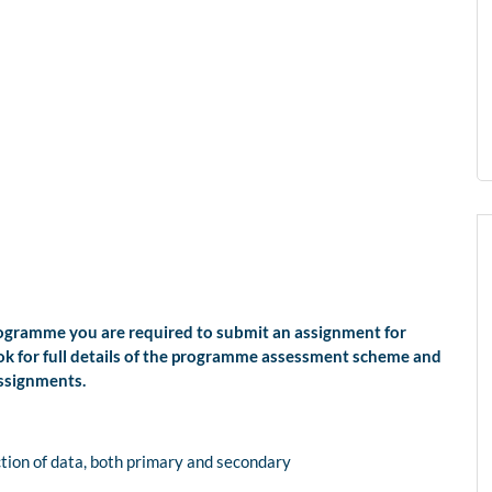
rogramme you are required to submit an assignment for
k for full details of the programme assessment scheme and
assignments.
ection of data, both primary and secondary