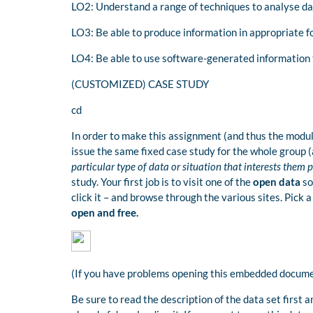
LO2: Understand a range of techniques to analyse da
LO3: Be able to produce information in appropriate f
LO4: Be able to use software-generated information 
(CUSTOMIZED) CASE STUDY
cd
In order to make this assignment (and thus the module
issue the same fixed case study for the whole group (a
particular type of data or situation that interests them 
study. Your first job is to visit one of the
open data
so
click it – and browse through the various sites. Pick 
open and free.
(If you have problems opening this embedded documen
Be sure to read the description of the data set first a