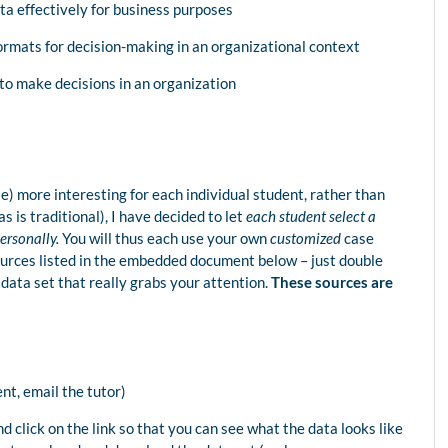
ta effectively for business purposes
ormats for decision-making in an organizational context
to make decisions in an organization
) more interesting for each individual student, rather than
s is traditional), I have decided to let
each student select a
personally.
You will thus each use your own
customized
case
urces listed in the embedded document below – just double
a data set that really grabs your attention.
These sources are
t, email the tutor)
nd click on the link so that you can see what the data looks like