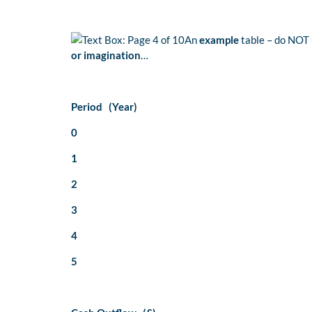
An
example
table – do NOT 
or imagination
…
Period (Year)
0
1
2
3
4
5