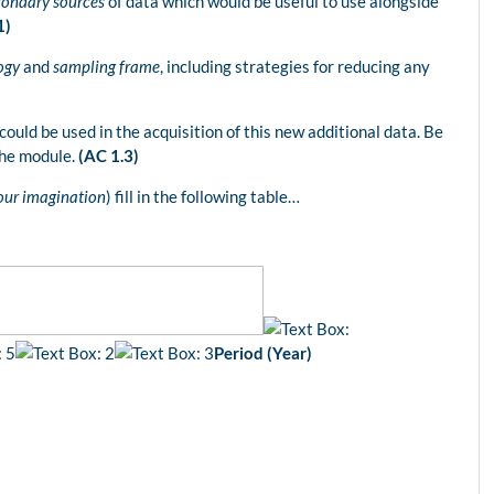
condary sources
of data which would be useful to use alongside
1)
ogy
and
sampling frame
, including strategies for reducing any
could be used in the acquisition of this new additional data. Be
the module.
(AC 1.3)
your imagination
) fill in the following table…
Period (Year)