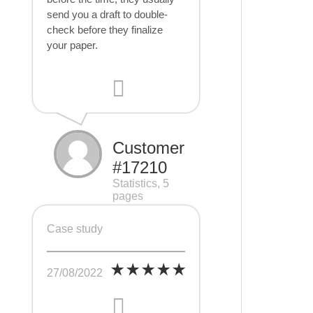
send you a draft to double-
check before they finalize
your paper.
Customer
#17210
Statistics, 5
pages
Case study
27/08/2022