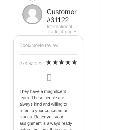
Customer
#31122
International
Trade, 4 pages
Book/movie review
27/08/2022
They have a magnificent
team. These people are
always kind and willing to
listen to your concerns or
issues. Better yet, your
assignment is always ready
before the time, they usually