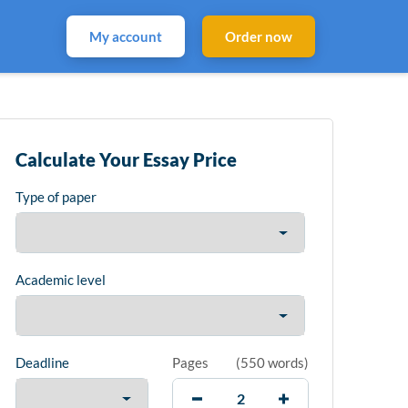
My account
Order now
Calculate Your Essay Price
Type of paper
Academic level
Deadline
Pages
(
550 words
)