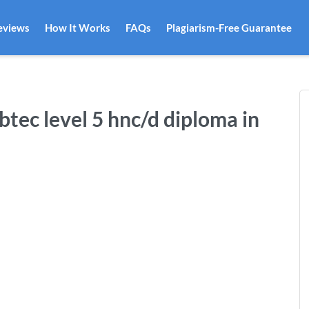
eviews
How It Works
FAQs
Plagiarism-Free Guarantee
btec level 5 hnc/d diploma in