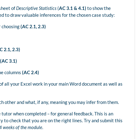
sheet of
Descriptive Statistics
(
AC 3.1 & 4.1)
to show the
d to draw valuable inferences for the chosen case study:
r choosing
(AC 2.1, 2.3)
 2.1, 2.3)
(AC 3.1)
me columns
(AC 2.4)
 of all your Excel work in your main Word document as well as
ch other and what, if any, meaning you may infer from them.
 tutor when completed – for general feedback. This is an
ty to check that you are on the right lines. Try and submit this
t 4 weeks of the module
.