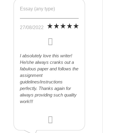
Essay (any type)
27/08/2022
I absolutely love this writer!
He/she always cranks out a
fabulous paper and follows the
assignment
guidelines/instructions
perfectly. Thanks again for
always providing such quality
work!!!