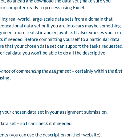
 set, go ahead and download the data set (make sure you
our computer ready to process using Excel.
dling real-world, large-scale data sets from a domain that
n educational data set or if you are into cars maybe something
ignment more realistic and enjoyable. It also exposes you to a
ts if needed. Before committing yourself to a particular data
re that your chosen data set can support the tasks requested.
rical data you won’t be able to do all the descriptive
vance of commencing the assignment
– certainly within
the first
sing .
g your chosen data set in your assignment submission.
data set – so I can check it if needed.
ents (you can use the description on their website).