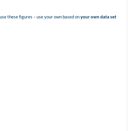
use these figures – use your own based on
your own data set