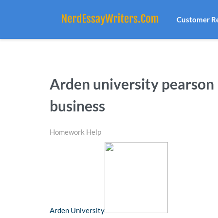
Customer R
Arden university pearson 
business
Homework Help
Arden University