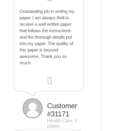
Outstanding job in writing my
paper. I am always thrill to
receive a well written paper
that follows the instructions
and the thorough details put
into my paper. The quality of
this paper is beyond
awesome. Thank you so
much.
Customer
#31171
Health Care, 5
pages