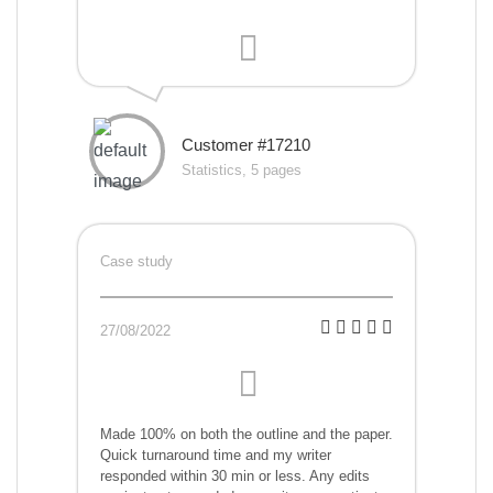
Customer #17210
Statistics, 5 pages
Case study
27/08/2022
Made 100% on both the outline and the paper.
Quick turnaround time and my writer
responded within 30 min or less. Any edits