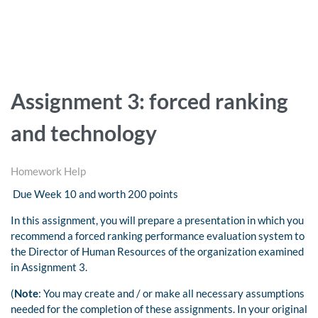
Assignment 3: forced ranking
and technology
Homework Help
Due Week 10 and worth 200 points
In this assignment, you will prepare a presentation in which you
recommend a forced ranking performance evaluation system to
the Director of Human Resources of the organization examined
in Assignment 3.
(
Note
: You may create and / or make all necessary assumptions
needed for the completion of these assignments. In your original