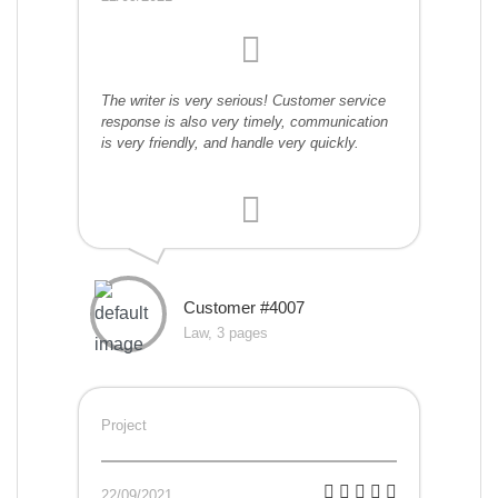
The writer is very serious! Customer service
response is also very timely, communication
is very friendly, and handle very quickly.
Customer #4007
Law, 3 pages
Project
22/09/2021