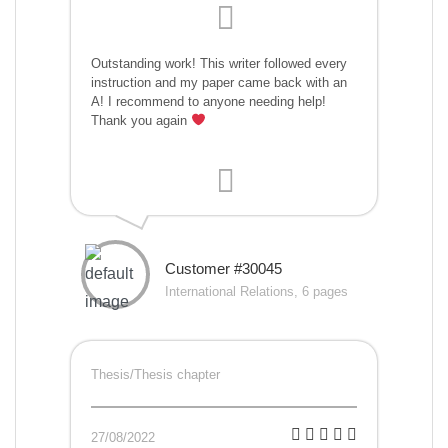
Outstanding work! This writer followed every
instruction and my paper came back with an
A! I recommend to anyone needing help!
Thank you again
Customer #30045
International Relations, 6 pages
Thesis/Thesis chapter
27/08/2022