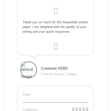
Thank you so much for this beautifully written
paper. I am delighted with the quality of your
writing and your quick responses.
Customer #2991
Criminal Justice, 4 pages
Poem
22/09/2021