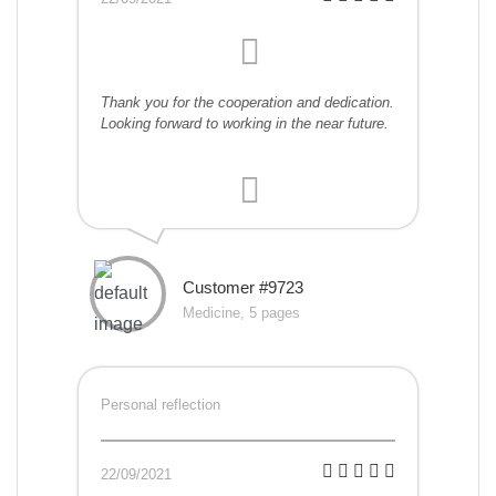
Thank you for the cooperation and dedication.
Looking forward to working in the near future.
Customer #9723
Medicine, 5 pages
Personal reflection
22/09/2021