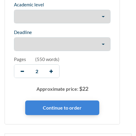
Academic level
Deadline
Pages
(
550 words
)
$
22
Approximate price: