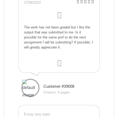
27/08/2022
The work has not been graded but I like the
output that was submitted to me. Is it
possible for the same prof to do the next
assignment I will be submitting? If possible, I
will greatly appreciate it.
Customer #39008
Finance, 4 pages
Essay (any type)