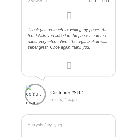
22/09/2021
Thank you so much for writing my paper. All
the details you added to the paper made the
paper very informative. The organization was
super great. Once again thank you.
Customer #9104
Sports, 4 pages
Analysis (any type)