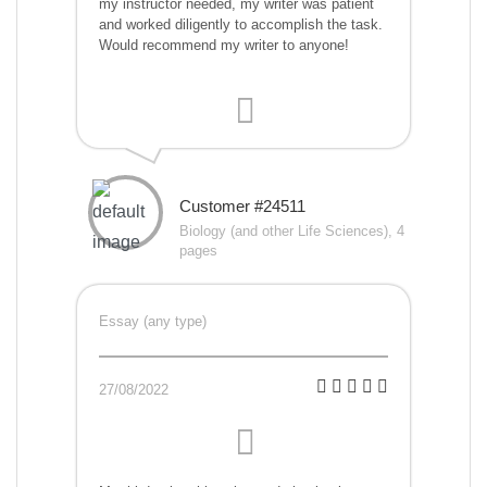
my instructor needed, my writer was patient
and worked diligently to accomplish the task.
Would recommend my writer to anyone!
Customer #24511
Biology (and other Life Sciences), 4
pages
Essay (any type)
27/08/2022