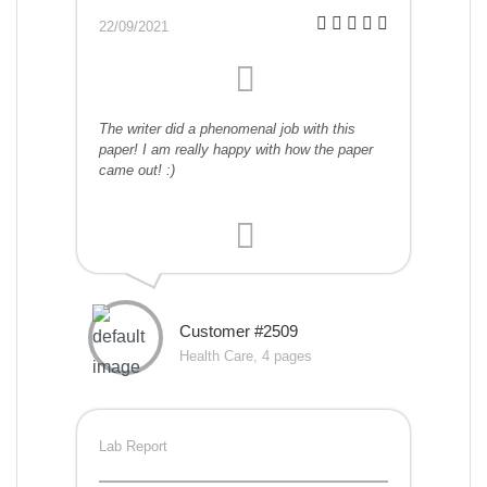
22/09/2021
The writer did a phenomenal job with this
paper! I am really happy with how the paper
came out! :)
Customer #2509
Health Care, 4 pages
Lab Report