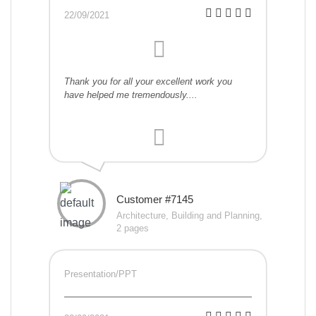
22/09/2021
Thank you for all your excellent work you
have helped me tremendously....
Customer #7145
Architecture, Building and Planning,
2 pages
Presentation/PPT