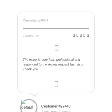
Presentation/PPT
27/08/2022
The writer is very fast, professional and
responded to the review request fast also.
Thank you.
Customer #27448
Agriculture, 6 pages