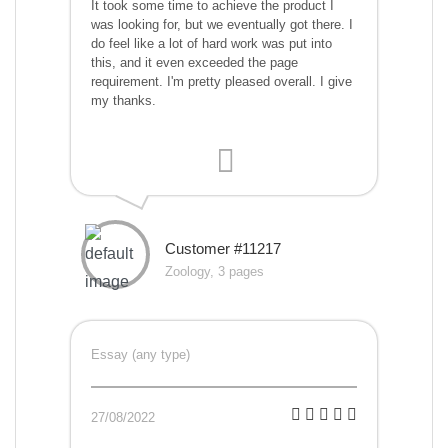
It took some time to achieve the product I
was looking for, but we eventually got there. I
do feel like a lot of hard work was put into
this, and it even exceeded the page
requirement. I'm pretty pleased overall. I give
my thanks.
Customer #11217
Zoology, 3 pages
Essay (any type)
27/08/2022