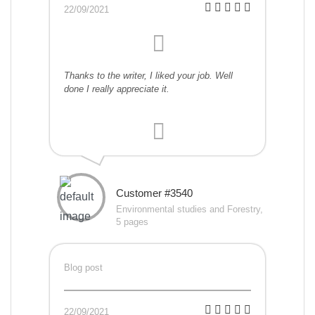
22/09/2021
Thanks to the writer, I liked your job. Well
done I really appreciate it.
Customer #3540
Environmental studies and Forestry,
5 pages
Blog post
22/09/2021