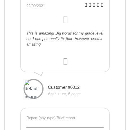
22/09/2021
This is amazing! Big words for my grade level
but I can personally fix that. However, overall
amazing.
Customer #6012
Agriculture, 6 pages
Report (any type)/Brief report