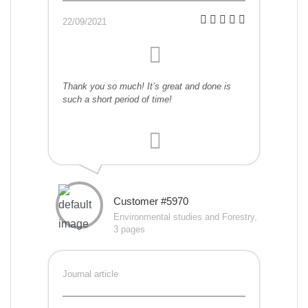
22/09/2021
Thank you so much! It’s great and done is
such a short period of time!
Customer #5970
Environmental studies and Forestry,
3 pages
Journal article