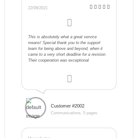
22/09/2021
This is absolutely what a great service
means! Special thank you to the support
team for being above and beyond, when it
came to a very short deadline for a revision.
Their cooperation was exceptional.
Customer #2002
Communications, 5 pages