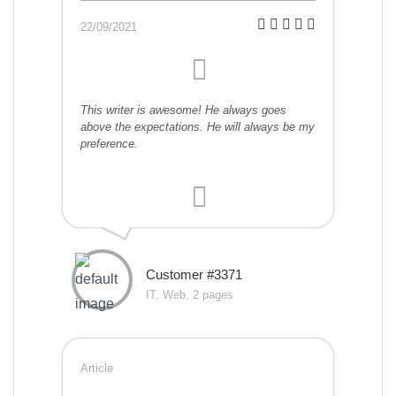
22/09/2021
This writer is awesome! He always goes
above the expectations. He will always be my
preference.
Customer #3371
IT, Web, 2 pages
Article