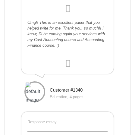
Omg!! This is an excellent paper that you
helped write for me. Thank you, so much!! I
know, I'll be coming again your services with
my Cost Accounting course and Accounting
Finance course. :)
Customer #1340
Education, 4 pages
Response essay