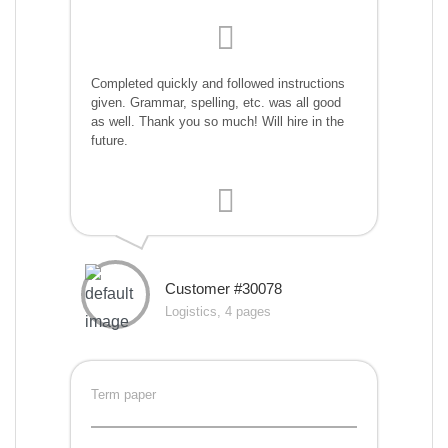
Completed quickly and followed instructions
given. Grammar, spelling, etc. was all good
as well. Thank you so much! Will hire in the
future.
Customer #30078
Logistics, 4 pages
Term paper