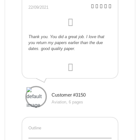
22/09/2021
Thank you. You did a great job. I love that
you return my papers earlier than the due
dates. good quality paper.
Customer #3150
Aviation, 6 pages
Outline