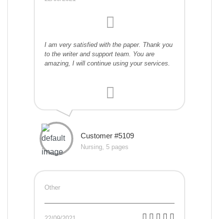
I am very satisfied with the paper. Thank you
to the writer and support team. You are
amazing, I will continue using your services.
Customer #5109
Nursing, 5 pages
Other
22/09/2021