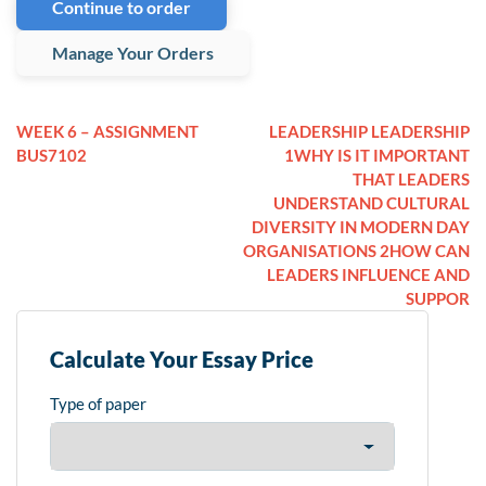
Continue to order
Manage Your Orders
WEEK 6 – ASSIGNMENT
LEADERSHIP LEADERSHIP
BUS7102
1WHY IS IT IMPORTANT
THAT LEADERS
UNDERSTAND CULTURAL
DIVERSITY IN MODERN DAY
ORGANISATIONS 2HOW CAN
LEADERS INFLUENCE AND
SUPPOR
Calculate Your Essay Price
Type of paper