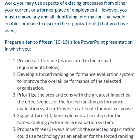
work, you may use aspects of existing processes from either
your current or a former place of employment. However, you
must remove any and all identifying information that would
enable someone to discern the organization[s] that you have
used.)
Prepare a ten to fifteen (10-15) slide PowerPoint presentation
in which you:
Provide a title slide (as indicated in the format
requirements below).
Develop a forced ranking performance evaluation system
to improve the overall performance of the selected
organization.
Prioritize the pros and cons with the greatest impact on
the effectiveness of the forced ranking performance
evaluation system. Provide a rationale for your response.
Suggest three (3) key implementation steps for the
forced ranking performance evaluation system.
Propose three (3) ways in which the selected organization
could use technology as an enabler for the forced ranking