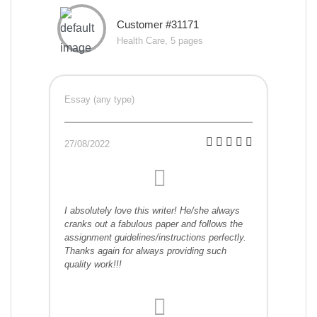
Customer #31171
Health Care, 5 pages
Essay (any type)
27/08/2022
I absolutely love this writer! He/she always
cranks out a fabulous paper and follows the
assignment guidelines/instructions perfectly.
Thanks again for always providing such
quality work!!!