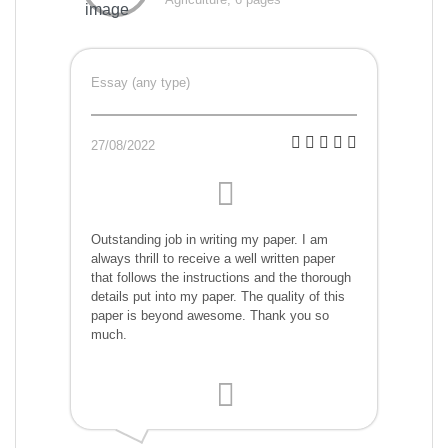
Essay (any type)
27/08/2022
Outstanding job in writing my paper. I am
always thrill to receive a well written paper
that follows the instructions and the thorough
details put into my paper. The quality of this
paper is beyond awesome. Thank you so
much.