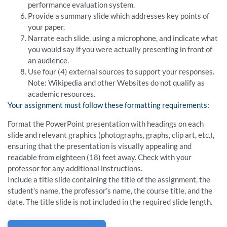
performance evaluation system.
Provide a summary slide which addresses key points of
your paper.
Narrate each slide, using a microphone, and indicate what
you would say if you were actually presenting in front of
an audience.
Use four (4) external sources to support your responses.
Note: Wikipedia and other Websites do not qualify as
academic resources.
Your assignment must follow these formatting requirements:
Format the PowerPoint presentation with headings on each
slide and relevant graphics (photographs, graphs, clip art, etc.),
ensuring that the presentation is visually appealing and
readable from eighteen (18) feet away. Check with your
professor for any additional instructions.
Include a title slide containing the title of the assignment, the
student’s name, the professor’s name, the course title, and the
date. The title slide is not included in the required slide length.