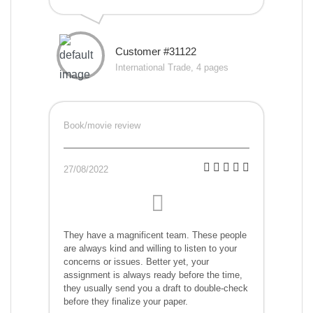
Customer #31122
International Trade, 4 pages
Book/movie review
27/08/2022
They have a magnificent team. These people
are always kind and willing to listen to your
concerns or issues. Better yet, your
assignment is always ready before the time,
they usually send you a draft to double-check
before they finalize your paper.