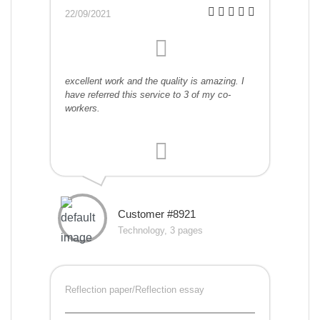
22/09/2021
excellent work and the quality is amazing. I
have referred this service to 3 of my co-
workers.
Customer #8921
Technology, 3 pages
Reflection paper/Reflection essay