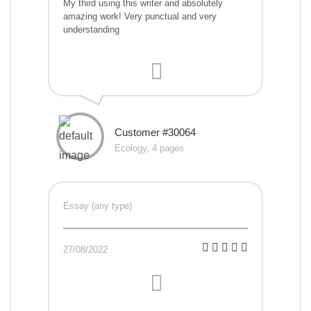
My third using this writer and absolutely
amazing work! Very punctual and very
understanding
Customer #30064
Ecology, 4 pages
Essay (any type)
27/08/2022