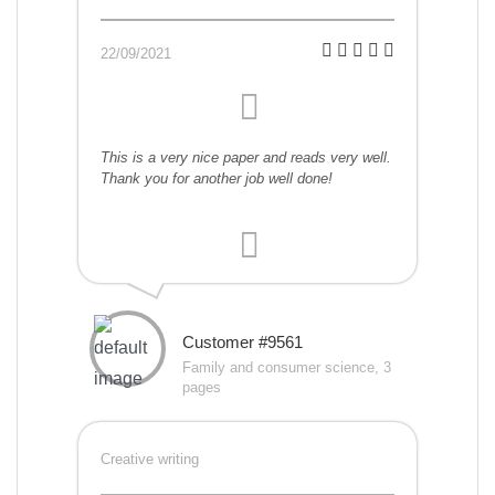
22/09/2021
This is a very nice paper and reads very well.
Thank you for another job well done!
Customer #9561
Family and consumer science, 3
pages
Creative writing