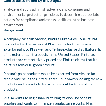
Course outcome met by this project
analyze and apply administrative law and consumer and
environmental protection principles to determine appropriate
actions for compliance and assess liabilities in the business
environment.
Background:
A company based in Mexico, Pintura Pura SA de CV (Pintura),
has contacted the owners of PI with an offer to sell a new
exterior paint to PI as well as offering exclusive distributorship
of its exterior paint products in the United States. Pintura’s
products are competitively priced and Pintura claims that its
paint is a low-VOC green product.
Pintura’s paint products would be exported from Mexico for
resale and use in the United States. PI is always looking for new
products and is wants to learn more about Pintura and its
products.
PI also wants to begin manufacturing its own line of paint
supplies and wants to minimize manufacturing costs. PI is