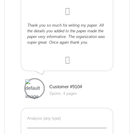
Thank you so much for writing my paper. All
the details you added to the paper made the
paper very informative. The organization was
super great. Once again thank you.
Customer #9104
Sports, 4 pages
Analysis (any type)