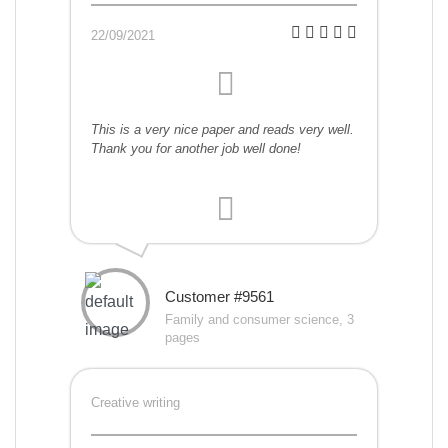
22/09/2021
This is a very nice paper and reads very well.
Thank you for another job well done!
Customer #9561
Family and consumer science, 3
pages
Creative writing