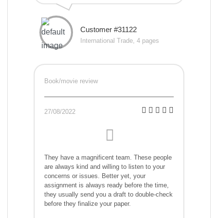
Customer #31122
International Trade, 4 pages
Book/movie review
27/08/2022
They have a magnificent team. These people
are always kind and willing to listen to your
concerns or issues. Better yet, your
assignment is always ready before the time,
they usually send you a draft to double-check
before they finalize your paper.