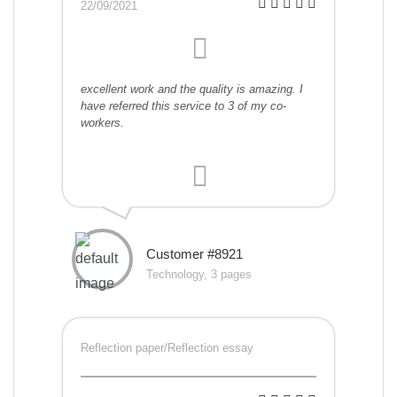
22/09/2021
excellent work and the quality is amazing. I
have referred this service to 3 of my co-
workers.
Customer #8921
Technology, 3 pages
Reflection paper/Reflection essay