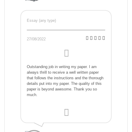
Essay (any type)
27/08/2022
Outstanding job in writing my paper. I am
always thrill to receive a well written paper
that follows the instructions and the thorough
details put into my paper. The quality of this
paper is beyond awesome. Thank you so
much.