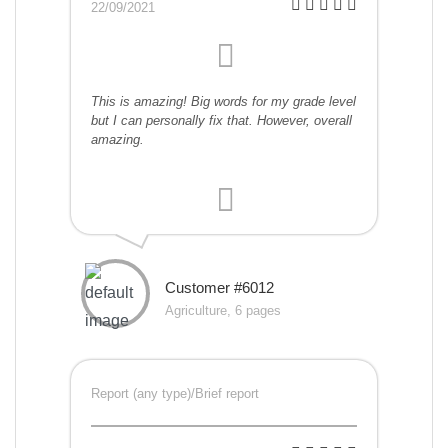
22/09/2021
This is amazing! Big words for my grade level
but I can personally fix that. However, overall
amazing.
Customer #6012
Agriculture, 6 pages
Report (any type)/Brief report