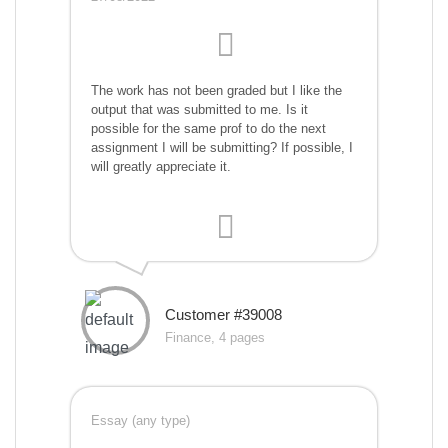
The work has not been graded but I like the
output that was submitted to me. Is it
possible for the same prof to do the next
assignment I will be submitting? If possible, I
will greatly appreciate it.
Customer #39008
Finance, 4 pages
Essay (any type)