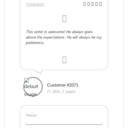
22/09/2021
This writer is awesome! He always goes
above the expectations. He will always be my
preference.
Customer #3371
IT, Web, 2 pages
Article