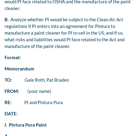
would PI face related to OSHA and the manufacture of the paint
cleaner.
B.
Analyze whether PI would be subject to the Clean Air Act
regulations if PI enters into an agreement for Pintura to
manufacture a paint cleaner for PI to sell in the US, and if so,
what risks and liabilities would PI face related to the Act and
manufacture of the paint cleaner.
Format:
Memorandum
TO:
Gale Roth, Pat Braden
FROM:
(your name)
RE:
PI and Pintura Pura
DATE:
I. Pintura Pura Paint