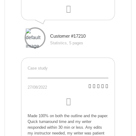
Customer #17210
Statistics, 5 pages
Case study
27/08/2022
Made 100% on both the outline and the paper.
Quick turnaround time and my writer
responded within 30 min or less. Any edits
my instructor needed, my writer was patient