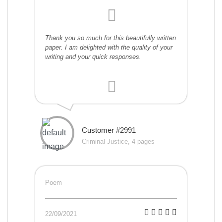
Thank you so much for this beautifully written
paper. I am delighted with the quality of your
writing and your quick responses.
Customer #2991
Criminal Justice, 4 pages
Poem
22/09/2021