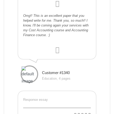
Omg!! This is an excellent paper that you
helped write for me. Thank you, so much!! I
know, I'll be coming again your services with
my Cost Accounting course and Accounting
Finance course. :)
Customer #1340
Education, 4 pages
Response essay