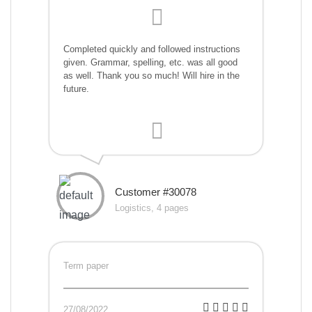
Completed quickly and followed instructions
given. Grammar, spelling, etc. was all good
as well. Thank you so much! Will hire in the
future.
Customer #30078
Logistics, 4 pages
Term paper
27/08/2022