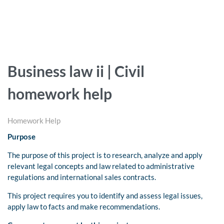
Business law ii | Civil
homework help
Homework Help
Purpose
The purpose of this project is to research, analyze and apply
relevant legal concepts and law related to administrative
regulations and international sales contracts.
This project requires you to identify and assess legal issues,
apply law to facts and make recommendations.