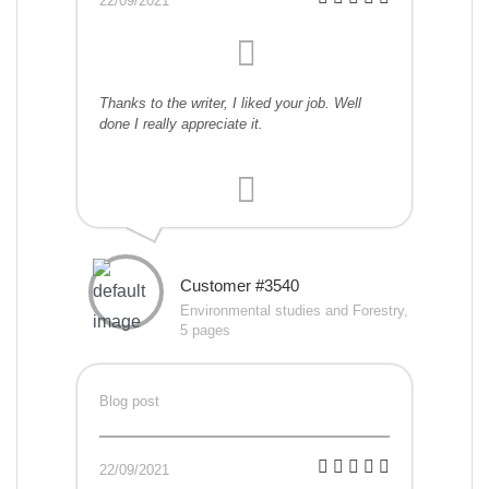
22/09/2021
Thanks to the writer, I liked your job. Well
done I really appreciate it.
Customer #3540
Environmental studies and Forestry,
5 pages
Blog post
22/09/2021