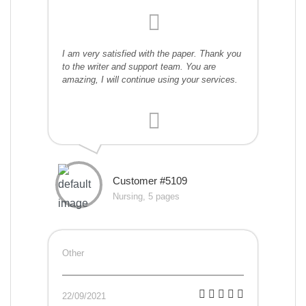
I am very satisfied with the paper. Thank you
to the writer and support team. You are
amazing, I will continue using your services.
Customer #5109
Nursing, 5 pages
Other
22/09/2021