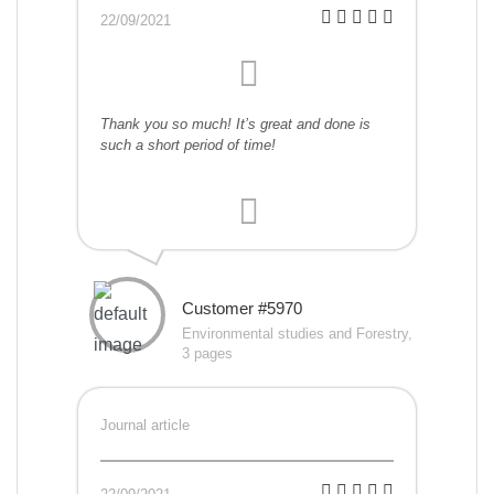
22/09/2021
Thank you so much! It’s great and done is
such a short period of time!
Customer #5970
Environmental studies and Forestry,
3 pages
Journal article