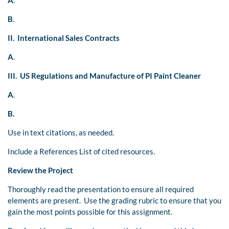
A
.
B
.
II. International Sales Contracts
A
.
III. US Regulations and Manufacture of PI Paint Cleaner
A
.
B.
Use in text citations, as needed.
Include a References List of cited resources.
Review the Project
Thoroughly read the presentation to ensure all required
elements are present. Use the grading rubric to ensure that you
gain the most points possible for this assignment.