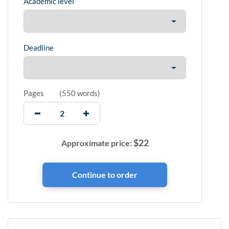
Academic level
Deadline
Pages
(
550 words
)
$
22
Approximate price: