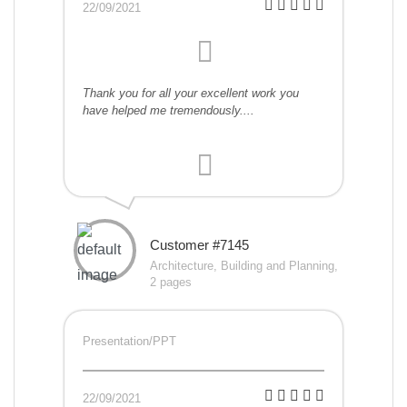
22/09/2021
Thank you for all your excellent work you
have helped me tremendously....
Customer #7145
Architecture, Building and Planning,
2 pages
Presentation/PPT
22/09/2021