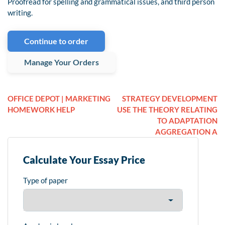
Proofread for spelling and grammatical issues, and third person
writing.
Continue to order
Manage Your Orders
OFFICE DEPOT | MARKETING
STRATEGY DEVELOPMENT
HOMEWORK HELP
USE THE THEORY RELATING
TO ADAPTATION
AGGREGATION A
Calculate Your Essay Price
Type of paper