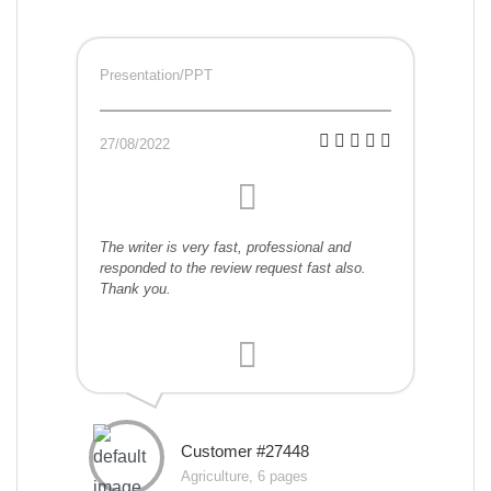
Presentation/PPT
27/08/2022
The writer is very fast, professional and
responded to the review request fast also.
Thank you.
Customer #27448
Agriculture, 6 pages