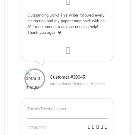
Outstanding work! This writer followed every
instruction and my paper came back with an
A! I recommend to anyone needing help!
Thank you again ❤️
Customer #30045
International Relations, 6 pages
Thesis/Thesis chapter
27/08/2022