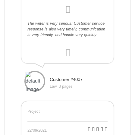
The writer is very serious! Customer service
response is also very timely, communication
is very friendly, and handle very quickly.
Customer #4007
Law, 3 pages
Project
22/09/2021