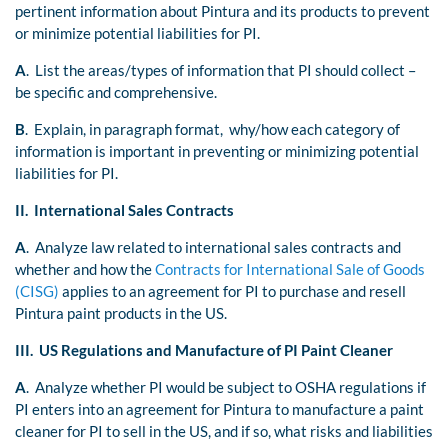
pertinent information about Pintura and its products to prevent
or minimize potential liabilities for PI.
A
. List the areas/types of information that PI should collect –
be specific and comprehensive.
B
. Explain, in paragraph format, why/how each category of
information is important in preventing or minimizing potential
liabilities for PI.
II. International Sales Contracts
A
. Analyze law related to international sales contracts and
whether and how the
Contracts for International Sale of Goods
(CISG)
applies to an agreement for PI to purchase and resell
Pintura paint products in the US.
III. US Regulations and Manufacture of PI Paint Cleaner
A
. Analyze whether PI would be subject to OSHA regulations if
PI enters into an agreement for Pintura to manufacture a paint
cleaner for PI to sell in the US, and if so, what risks and liabilities