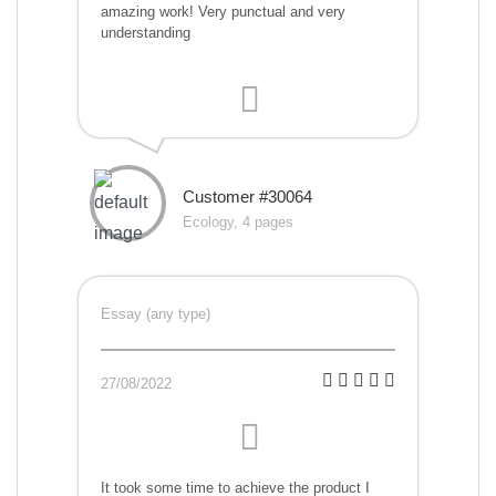
amazing work! Very punctual and very
understanding
Customer #30064
Ecology, 4 pages
Essay (any type)
27/08/2022
It took some time to achieve the product I