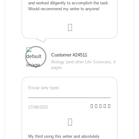
and worked diligently to accomplish the task.
Would recommend my writer to anyone!
Customer #24511
Biology (and other Life Sciences), 4
pages
Essay (any type)
27/08/2022
My third using this writer and absolutely