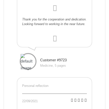
Thank you for the cooperation and dedication.
Looking forward to working in the near future.
Customer #9723
Medicine, 5 pages
Personal reflection
22/09/2021