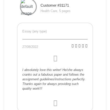
Customer #31171
Health Care, 5 pages
Essay (any type)
27/08/2022
I absolutely love this writer! He/she always
cranks out a fabulous paper and follows the
assignment guidelines/instructions perfectly.
Thanks again for always providing such
quality work!!!