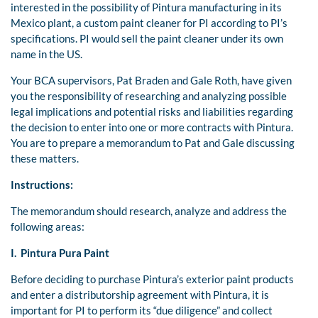
interested in the possibility of Pintura manufacturing in its
Mexico plant, a custom paint cleaner for PI according to PI’s
specifications. PI would sell the paint cleaner under its own
name in the US.
Your BCA supervisors, Pat Braden and Gale Roth, have given
you the responsibility of researching and analyzing possible
legal implications and potential risks and liabilities regarding
the decision to enter into one or more contracts with Pintura.
You are to prepare a memorandum to Pat and Gale discussing
these matters.
Instructions:
The memorandum should research, analyze and address the
following areas:
I. Pintura Pura Paint
Before deciding to purchase Pintura’s exterior paint products
and enter a distributorship agreement with Pintura, it is
important for PI to perform its “due diligence” and collect