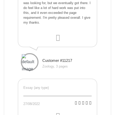
was looking for, but we eventually got there. I
do feel like a lot of hard work was put into
this, and it even exceeded the page
requirement. I'm pretty pleased overall. I give
my thanks.
Customer #11217
Zoology, 3 pages
Essay (any type)
27/08/2022