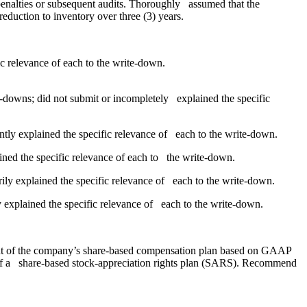
penalties or subsequent audits. Thoroughly assumed that the
eduction to inventory over three (3) years.
ic relevance of each to the write-down.
te-downs; did not submit or incompletely explained the specific
iently explained the specific relevance of each to the write-down.
lained the specific relevance of each to the write-down.
orily explained the specific relevance of each to the write-down.
y explained the specific relevance of each to the write-down.
ment of the company’s share-based compensation plan based on GAAP
ks of a share-based stock-appreciation rights plan (SARS). Recommend