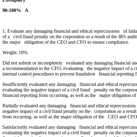
90-100% A
1. Evaluate any damaging financial and ethical repercussions of fail
of a civil fraud penalty on the corporation as a result of the IRS aud
the major obligation of the CEO and CFO to ensure compliance.
Weight: 10%
Did not submit or incompletely evaluated any damaging financial and 
a recommendation to the CFO, evaluating the negative impact of a civ
internal control procedures to prevent fraudulent financial reportin
Insufficiently evaluated any damaging financial and ethical repercus
evaluating the negative impact of a civil fraud penalty on the corpora
financial reporting from occurring, as well as the major obligation
Partially evaluated any damaging financial and ethical repercussions 
negative impact of a civil fraud penalty on the corporation as a resul
from occurring, as well as the major obligation of the CEO and CFO
Satisfactorily evaluated any damaging financial and ethical repercuss
evaluating the negative impact of a civil fraud penalty on the corpora