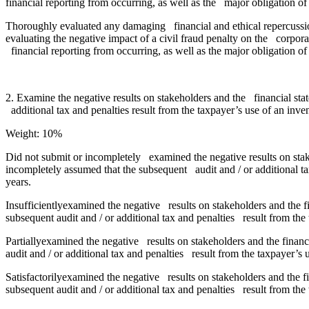
financial reporting from occurring, as well as the major obligation
Thoroughly evaluated any damaging financial and ethical repercussio
evaluating the negative impact of a civil fraud penalty on the corpora
financial reporting from occurring, as well as the major obligation
2. Examine the negative results on stakeholders and the financial sta
additional tax and penalties result from the taxpayer’s use of an inv
Weight: 10%
Did not submit or incompletely examined the negative results on stak
incompletely assumed that the subsequent audit and / or additional ta
years.
Insufficientlyexamined the negative results on stakeholders and the f
subsequent audit and / or additional tax and penalties result from the
Partiallyexamined the negative results on stakeholders and the financ
audit and / or additional tax and penalties result from the taxpayer’s
Satisfactorilyexamined the negative results on stakeholders and the f
subsequent audit and / or additional tax and penalties result from the