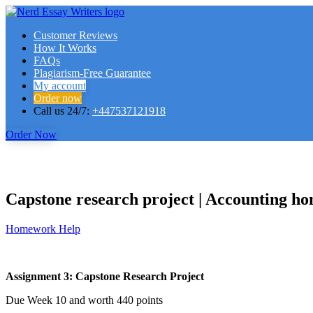
Customer Reviews
How It Works
FAQs
Plagiarism-Free Guarantee
My account
Order now
Call us 24/7:
+447537121918
Order Now
Capstone research project | Accounting h
Homework Help
Assignment 3: Capstone Research Project
Due Week 10 and worth 440 points