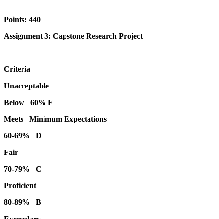
Points: 440
Assignment 3: Capstone Research Project
Criteria
Unacceptable
Below 60% F
Meets Minimum Expectations
60-69% D
Fair
70-79% C
Proficient
80-89% B
Exemplary