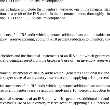
 of the CEO and CFO to ensure compliance.
ns of failure to include the inventory write-downs in the financial 
tion as a result of the IRS audit. In the recommendation, thoroughly inc
 of the CEO and CFO to ensure compliance.
tements of an IRS audit which generates additional tax and penalties or
entory reserve account, applying a 10 percent reduction to inventory ov
eholders and the financial statements of an IRS audit which generates 
x and penalties result from the taxpayer’s use of an inventory reserve 
inancial statements of an IRS audit which generates additional tax and 
 taxpayer’s use of an inventory reserve account, applying a 10 percent r
ial statements of an IRS audit which generates additional tax and pena
 use of an inventory reserve account, applying a 10 percent reduction to
inancial statements of an IRS audit which generates additional tax and 
 taxpayer’s use of an inventory reserve account, applying a 10 percent r