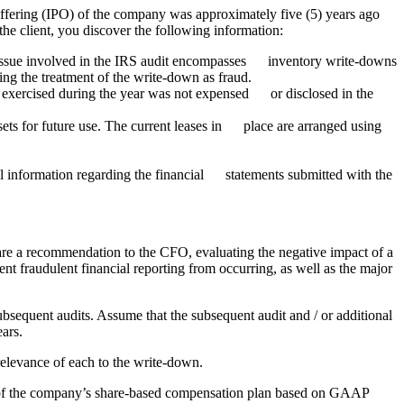
offering (IPO) of the company was approximately five (5) years ago
the client, you discover the following information:
 issue involved in the IRS audit encompasses inventory write-downs
ing the treatment of the write-down as fraud.
 exercised during the year was not expensed or disclosed in the
ets for future use. The current leases in place are arranged using
nformation regarding the financial statements submitted with the
epare a recommendation to the CFO, evaluating the negative impact of a
vent fraudulent financial reporting from occurring, as well as the major
ubsequent audits. Assume that the subsequent audit and / or additional
ears.
 relevance of each to the write-down.
nt of the company’s share-based compensation plan based on GAAP