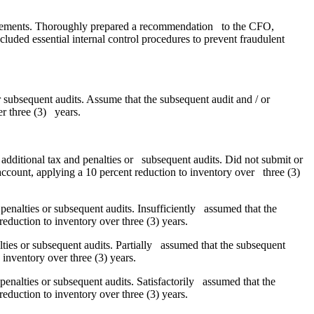
statements. Thoroughly prepared a recommendation to the CFO,
luded essential internal control procedures to prevent fraudulent
 subsequent audits. Assume that the subsequent audit and / or
er three (3) years.
additional tax and penalties or subsequent audits. Did not submit or
account, applying a 10 percent reduction to inventory over three (3)
penalties or subsequent audits. Insufficiently assumed that the
eduction to inventory over three (3) years.
lties or subsequent audits. Partially assumed that the subsequent
 inventory over three (3) years.
penalties or subsequent audits. Satisfactorily assumed that the
eduction to inventory over three (3) years.