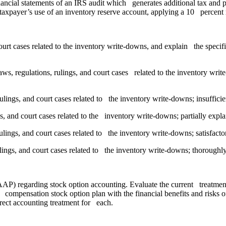
ancial statements of an IRS audit which generates additional tax and 
 taxpayer’s use of an inventory reserve account, applying a 10 percent r
court cases related to the inventory write-downs, and explain the specif
aws, regulations, rulings, and court cases related to the inventory wri
 rulings, and court cases related to the inventory write-downs; insuffic
ngs, and court cases related to the inventory write-downs; partially exp
rulings, and court cases related to the inventory write-downs; satisfact
lings, and court cases related to the inventory write-downs; thoroughl
GAAP) regarding stock option accounting. Evaluate the current treat
sed compensation stock option plan with the financial benefits and ris
ect accounting treatment for each.