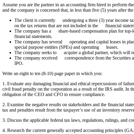
Assume you are the partner in an accounting firm hired to perform th
and the company is concerned that, in less than five (5) years after th
The client is currently undergoing a three (3) year income 
on the tax returns that are not included in the financial state
The company has a share-based compensation plan for top-lev
financial statements.
The company has several operating and capital leases in place
special purpose entities (SPEs) and operating leases.
The company seeks to acquire a global partner, which will re
The company received correspondence from the Securities a
IPO.
Write an eight to ten (8-10) page paper in which you:
1. Evaluate any damaging financial and ethical repercussions of failu
civil fraud penalty on the corporation as a result of the IRS audit. In
obligation of the CEO and CFO to ensure compliance.
2. Examine the negative results on stakeholders and the financial stat
tax and penalties result from the taxpayer’s use of an inventory reserv
3. Discuss the applicable federal tax laws, regulations, rulings, and c
4. Research the current generally accepted accounting principles (G