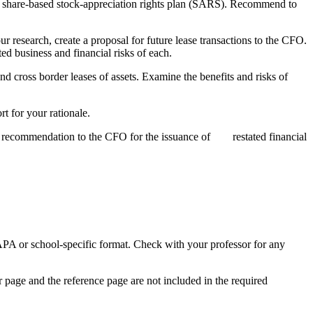
of a share-based stock-appreciation rights plan (SARS). Recommend to
 research, create a proposal for future lease transactions to the CFO.
ted business and financial risks of each.
nd cross border leases of assets. Examine the benefits and risks of
t for your rationale.
ake a recommendation to the CFO for the issuance of restated financial
APA or school-specific format. Check with your professor for any
er page and the reference page are not included in the required