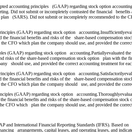
epted accounting principles (GAAP) regarding stock option accounting.
. Did not submit or incompletely contrasted the financial benefits an
ights plan (SARS). Did not submit or incompletely recommended to the
principles (GAAP) regarding stock option accounting.Insufficientlyeva
he financial benefits and risks of the share-based compensation stock 
 the CFO which plan the company should use, and provided the correct
ciples (GAAP) regarding stock option accounting.Partiallyevaluated th
d risks of the share-based compensation stock option plan with the fin
y should use, and provided the correct accounting treatment for eac
principles (GAAP) regarding stock option accounting.Satisfactorilyeva
he financial benefits and risks of the share-based compensation stock 
 the CFO which plan the company should use, and provided the correct
inciples (GAAP) regarding stock option accounting.Thoroughlyevaluat
inancial benefits and risks of the share-based compensation stock opt
he CFO which plan the company should use, and provided the correct
P and International Financial Reporting Standards (IFRS). Based on your
ancing arrangements, capital leases, and operating leases, and indicate