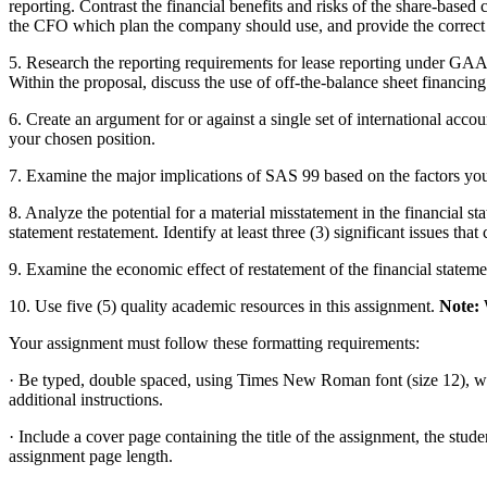
reporting. Contrast the financial benefits and risks of the share-base
the CFO which plan the company should use, and provide the correct 
5. Research the reporting requirements for lease reporting under GAAP
Within the proposal, discuss the use of off-the-balance sheet financing 
6. Create an argument for or against a single set of international acco
your chosen position.
7. Examine the major implications of SAS 99 based on the factors you 
8. Analyze the potential for a material misstatement in the financial
statement restatement. Identify at least three (3) significant issues that 
9. Examine the economic effect of restatement of the financial stateme
10. Use five (5) quality academic resources in this assignment.
Note:
W
Your assignment must follow these formatting requirements:
· Be typed, double spaced, using Times New Roman font (size 12), wit
additional instructions.
· Include a cover page containing the title of the assignment, the stud
assignment page length.