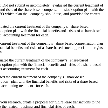
 Did not submit or incompletely evaluated the current treatment of
d risks of the share-based compensation stock option plan with the
 CFO which plan the company should use, and provided the correct
luated the current treatment of the company’s share-based
option plan with the financial benefits and risks of a share-based
 accounting treatment for each.
e current treatment of the company’s share-based compensation plan
ancial benefits and risks of a share-based stock-appreciation rights
h.
luated the current treatment of the company’s share-based
option plan with the financial benefits and risks of a share-based
 accounting treatment for each.
ed the current treatment of the company’s share-based
ion plan with the financial benefits and risks of a share-based
 accounting treatment for each.
 research, create a proposal for future lease transactions to the
 the related business and financial risks of each.