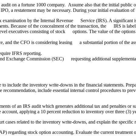
e audit on a fortune 1000 company. Assume also that the initial public 
e IPO, a restatement may be necessary. During your initial evaluation of 
tax examination by the Internal Revenue Service (IRS). A significant
ments. Because of the concealment of the transaction, the IRS is label
el executives consisting of stock options. The value of the options
, and the CFO is considering leasing a substantial portion of the ass
quire IFRS reporting.
nd Exchange Commission (SEC) requesting additional supplemental i
re to include the inventory write-downs in the financial statements. Pr
 the recommendation, include essential internal control procedures to pre
ements of an IRS audit which generates additional tax and penalties or s
e account, applying a 10 percent reduction to inventory over three (3) y
ourt cases related to the inventory write-downs, and explain the specific
AAP) regarding stock option accounting. Evaluate the current treatme