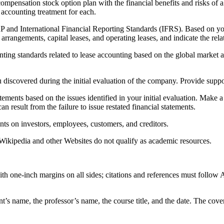
d compensation stock option plan with the financial benefits and risks 
accounting treatment for each.
 and International Financial Reporting Standards (IFRS). Based on your
arrangements, capital leases, and operating leases, and indicate the rela
unting standards related to lease accounting based on the global market a
discovered during the initial evaluation of the company. Provide suppor
 statements based on the issues identified in your initial evaluation. M
can result from the failure to issue restated financial statements.
nts on investors, employees, customers, and creditors.
ikipedia and other Websites do not qualify as academic resources.
h one-inch margins on all sides; citations and references must follow 
ent’s name, the professor’s name, the course title, and the date. The cov