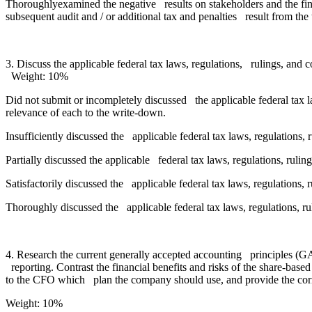
Thoroughlyexamined the negative results on stakeholders and the fin
subsequent audit and / or additional tax and penalties result from the
3. Discuss the applicable federal tax laws, regulations, rulings, and 
Weight: 10%
Did not submit or incompletely discussed the applicable federal tax l
relevance of each to the write-down.
Insufficiently discussed the applicable federal tax laws, regulations,
Partially discussed the applicable federal tax laws, regulations, ruli
Satisfactorily discussed the applicable federal tax laws, regulations, 
Thoroughly discussed the applicable federal tax laws, regulations, ru
4. Research the current generally accepted accounting principles (
reporting. Contrast the financial benefits and risks of the share-ba
to the CFO which plan the company should use, and provide the corr
Weight: 10%