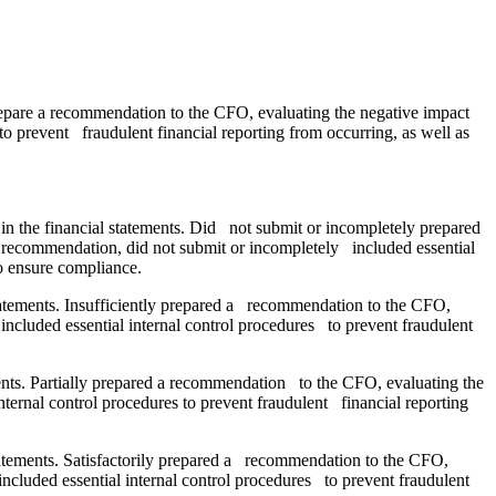
Prepare a recommendation to the CFO, evaluating the negative impact
 to prevent fraudulent financial reporting from occurring, as well as
in the financial statements. Did not submit or incompletely prepared
he recommendation, did not submit or incompletely included essential
o ensure compliance.
statements. Insufficiently prepared a recommendation to the CFO,
 included essential internal control procedures to prevent fraudulent
ments. Partially prepared a recommendation to the CFO, evaluating the
internal control procedures to prevent fraudulent financial reporting
statements. Satisfactorily prepared a recommendation to the CFO,
 included essential internal control procedures to prevent fraudulent