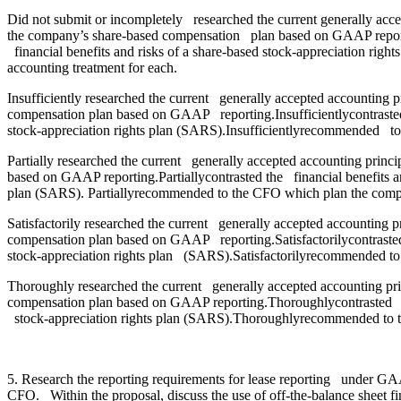
Did not submit or incompletely researched the current generally acc
the company’s share-based compensation plan based on GAAP reporting
financial benefits and risks of a share-based stock-appreciation r
accounting treatment for each.
Insufficiently researched the current generally accepted accounting 
compensation plan based on GAAP reporting.Insufficientlycontrasted t
stock-appreciation rights plan (SARS).Insufficientlyrecommended to
Partially researched the current generally accepted accounting prin
based on GAAP reporting.Partiallycontrasted the financial benefits an
plan (SARS). Partiallyrecommended to the CFO which plan the compan
Satisfactorily researched the current generally accepted accounting 
compensation plan based on GAAP reporting.Satisfactorilycontrasted t
stock-appreciation rights plan (SARS).Satisfactorilyrecommended to
Thoroughly researched the current generally accepted accounting pr
compensation plan based on GAAP reporting.Thoroughlycontrasted the f
stock-appreciation rights plan (SARS).Thoroughlyrecommended to t
5. Research the reporting requirements for lease reporting under GAA
CFO. Within the proposal, discuss the use of off-the-balance sheet fin