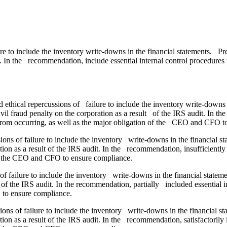
ure to include the inventory write-downs in the financial statements. 
it. In the recommendation, include essential internal control procedures
ethical repercussions of failure to include the inventory write-downs 
il fraud penalty on the corporation as a result of the IRS audit. In t
g from occurring, as well as the major obligation of the CEO and CFO t
sions of failure to include the inventory write-downs in the financial 
tion as a result of the IRS audit. In the recommendation, insufficiently
 of the CEO and CFO to ensure compliance.
of failure to include the inventory write-downs in the financial state
t of the IRS audit. In the recommendation, partially included essential 
 to ensure compliance.
ions of failure to include the inventory write-downs in the financial 
tion as a result of the IRS audit. In the recommendation, satisfactorily