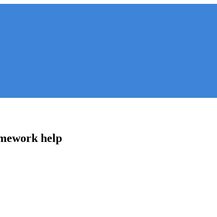
omework help