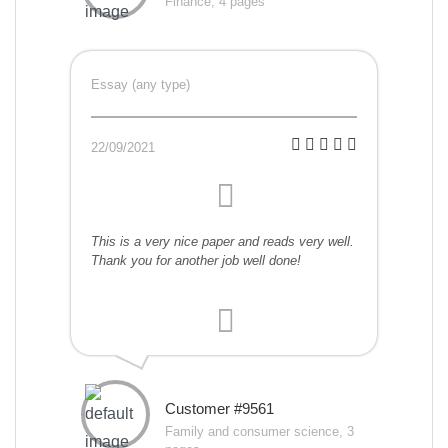
Finance, 4 pages
Essay (any type)
22/09/2021
This is a very nice paper and reads very well.
Thank you for another job well done!
Customer #9561
Family and consumer science, 3