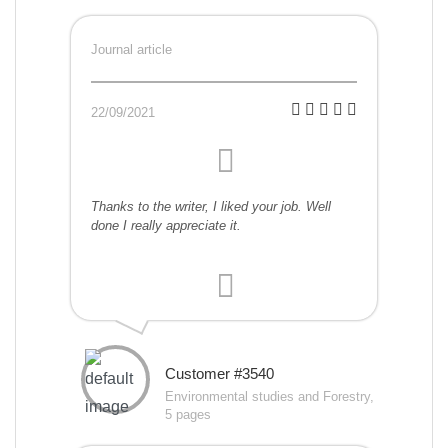
Journal article
22/09/2021
Thanks to the writer, I liked your job. Well
done I really appreciate it.
Customer #3540
Environmental studies and Forestry,
5 pages