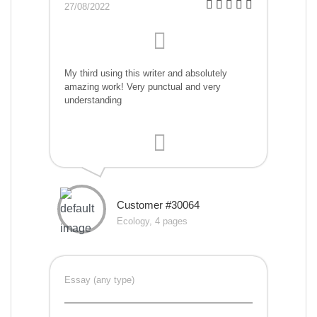
27/08/2022
My third using this writer and absolutely
amazing work! Very punctual and very
understanding
Customer #30064
Ecology, 4 pages
Essay (any type)