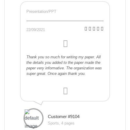
Presentation/PPT
22/09/2021
Thank you so much for writing my paper. All
the details you added to the paper made the
paper very informative. The organization was
super great. Once again thank you.
Customer #9104
Sports, 4 pages