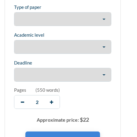
Type of paper
Academic level
Deadline
Pages
(
550 words
)
$
22
Approximate price: