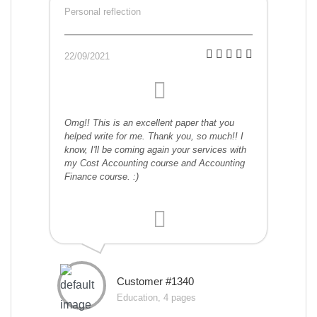
Personal reflection
22/09/2021
Omg!! This is an excellent paper that you
helped write for me. Thank you, so much!! I
know, I'll be coming again your services with
my Cost Accounting course and Accounting
Finance course. :)
Customer #1340
Education, 4 pages