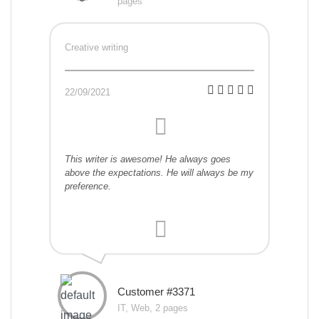
pages
Creative writing
22/09/2021
This writer is awesome! He always goes
above the expectations. He will always be my
preference.
Customer #3371
IT, Web, 2 pages