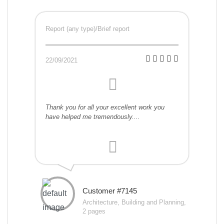
Report (any type)/Brief report
22/09/2021
Thank you for all your excellent work you
have helped me tremendously....
Customer #7145
Architecture, Building and Planning,
2 pages