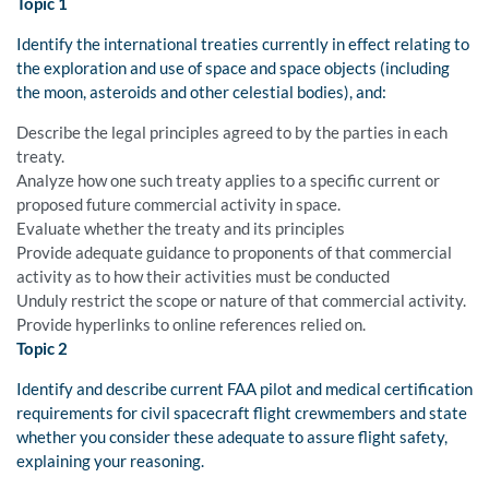
Topic 1
Identify the international treaties currently in effect relating to
the exploration and use of space and space objects (including
the moon, asteroids and other celestial bodies), and:
Describe the legal principles agreed to by the parties in each
treaty.
Analyze how one such treaty applies to a specific current or
proposed future commercial activity in space.
Evaluate whether the treaty and its principles
Provide adequate guidance to proponents of that commercial
activity as to how their activities must be conducted
Unduly restrict the scope or nature of that commercial activity.
Provide hyperlinks to online references relied on.
Topic 2
Identify and describe current FAA pilot and medical certification
requirements for civil spacecraft flight crewmembers and state
whether you consider these adequate to assure flight safety,
explaining your reasoning.