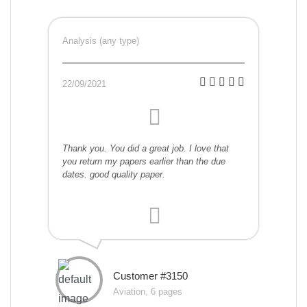
Analysis (any type)
22/09/2021
Thank you. You did a great job. I love that
you return my papers earlier than the due
dates. good quality paper.
Customer #3150
Aviation, 6 pages