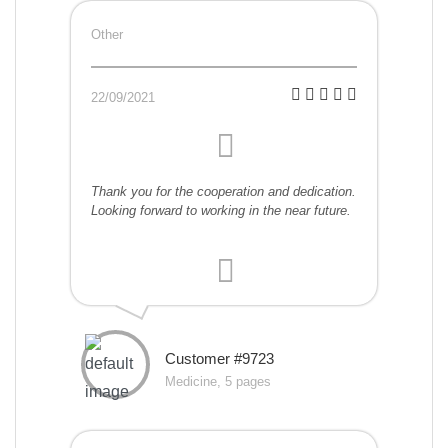
Other
22/09/2021
Thank you for the cooperation and dedication.
Looking forward to working in the near future.
Customer #9723
Medicine, 5 pages