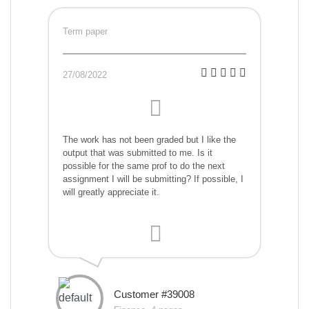
Term paper
27/08/2022
The work has not been graded but I like the
output that was submitted to me. Is it
possible for the same prof to do the next
assignment I will be submitting? If possible, I
will greatly appreciate it.
Customer #39008