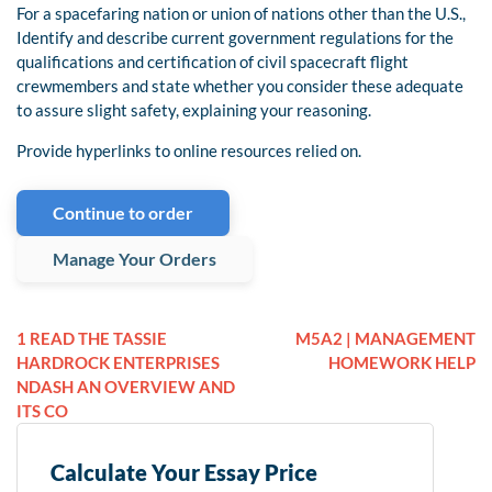
For a spacefaring nation or union of nations other than the U.S.,
Identify and describe current government regulations for the
qualifications and certification of civil spacecraft flight
crewmembers and state whether you consider these adequate
to assure slight safety, explaining your reasoning.
Provide hyperlinks to online resources relied on.
Continue to order
Manage Your Orders
1 READ THE TASSIE
M5A2 | MANAGEMENT
HARDROCK ENTERPRISES
HOMEWORK HELP
NDASH AN OVERVIEW AND
ITS CO
Calculate Your Essay Price