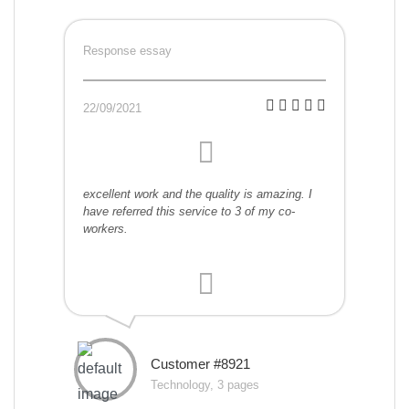
Response essay
22/09/2021
excellent work and the quality is amazing. I
have referred this service to 3 of my co-
workers.
Customer #8921
Technology, 3 pages