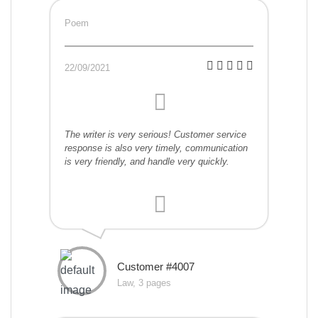
Poem
22/09/2021
The writer is very serious! Customer service
response is also very timely, communication
is very friendly, and handle very quickly.
Customer #4007
Law, 3 pages