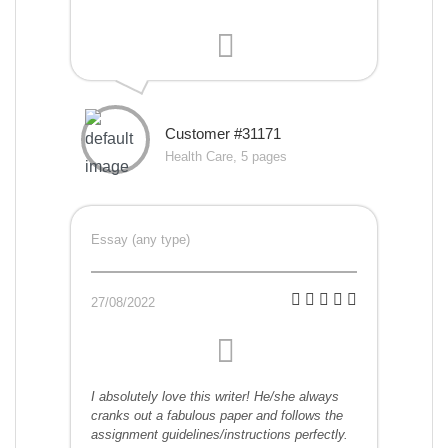
Customer #31171
Health Care, 5 pages
Essay (any type)
27/08/2022
I absolutely love this writer! He/she always
cranks out a fabulous paper and follows the
assignment guidelines/instructions perfectly.