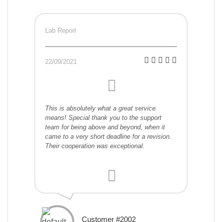
Lab Report
22/09/2021
This is absolutely what a great service
means! Special thank you to the support
team for being above and beyond, when it
came to a very short deadline for a revision.
Their cooperation was exceptional.
Customer #2002