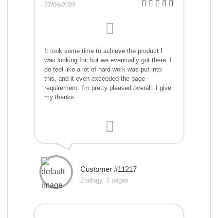
27/08/2022
It took some time to achieve the product I
was looking for, but we eventually got there. I
do feel like a lot of hard work was put into
this, and it even exceeded the page
requirement. I'm pretty pleased overall. I give
my thanks.
Customer #11217
Zoology, 3 pages