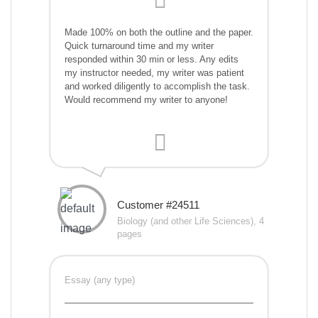
Made 100% on both the outline and the paper.
Quick turnaround time and my writer
responded within 30 min or less. Any edits
my instructor needed, my writer was patient
and worked diligently to accomplish the task.
Would recommend my writer to anyone!
Customer #24511
Biology (and other Life Sciences), 4
pages
Essay (any type)