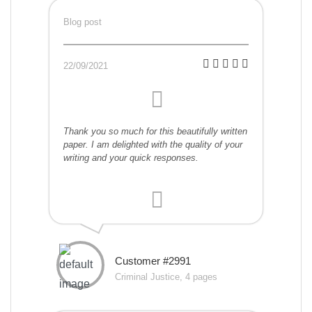
Blog post
22/09/2021
Thank you so much for this beautifully written
paper. I am delighted with the quality of your
writing and your quick responses.
Customer #2991
Criminal Justice, 4 pages