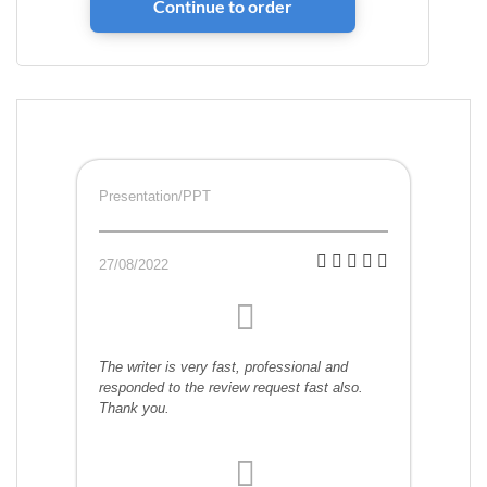
Presentation/PPT
27/08/2022
The writer is very fast, professional and
responded to the review request fast also.
Thank you.