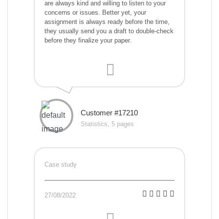
are always kind and willing to listen to your
concerns or issues. Better yet, your
assignment is always ready before the time,
they usually send you a draft to double-check
before they finalize your paper.
Customer #17210
Statistics, 5 pages
Case study
27/08/2022