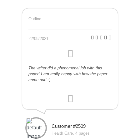
Outline
22/09/2021
The writer did a phenomenal job with this
paper! I am really happy with how the paper
came out! :)
Customer #2509
Health Care, 4 pages