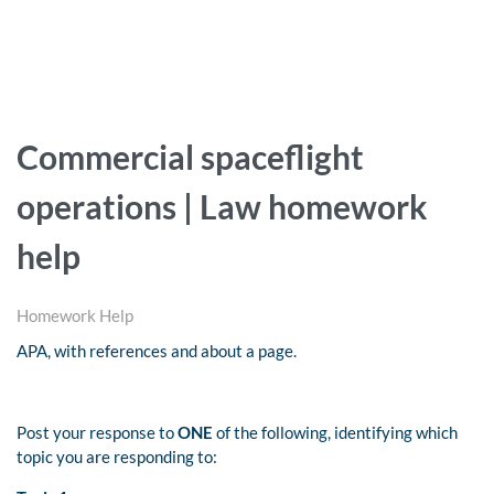
Commercial spaceflight
operations | Law homework
help
Homework Help
APA, with references and about a page.
Post your response to
ONE
of the following, identifying which
topic you are responding to: