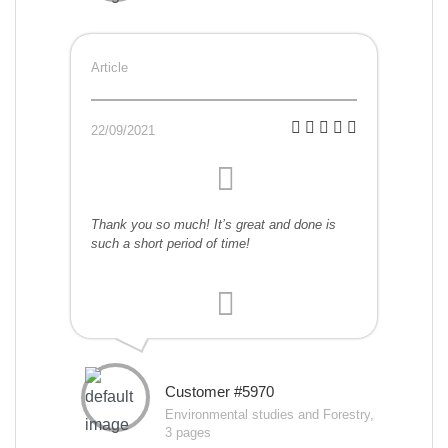
Article
22/09/2021
Thank you so much! It’s great and done is
such a short period of time!
Customer #5970
Environmental studies and Forestry,
3 pages