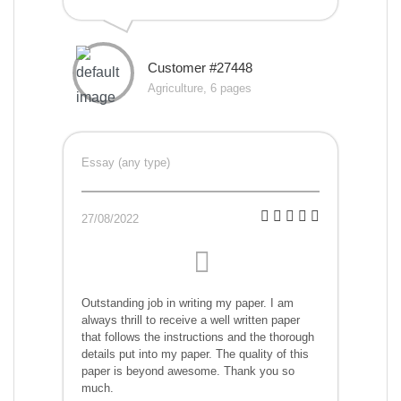
Customer #27448
Agriculture, 6 pages
Essay (any type)
27/08/2022
Outstanding job in writing my paper. I am
always thrill to receive a well written paper
that follows the instructions and the thorough
details put into my paper. The quality of this
paper is beyond awesome. Thank you so
much.