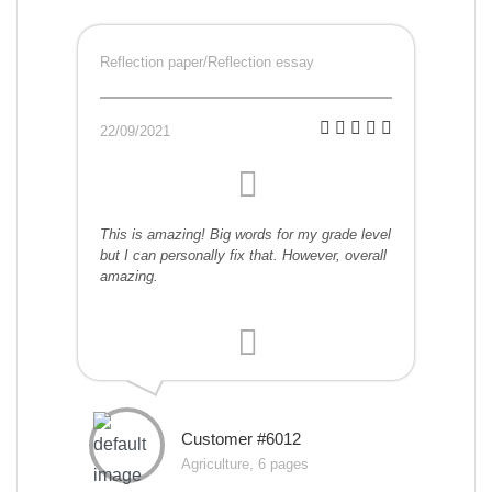
Reflection paper/Reflection essay
22/09/2021
This is amazing! Big words for my grade level
but I can personally fix that. However, overall
amazing.
Customer #6012
Agriculture, 6 pages