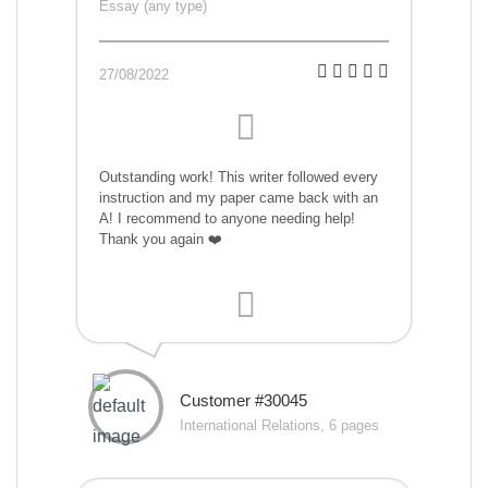
Essay (any type)
27/08/2022
Outstanding work! This writer followed every
instruction and my paper came back with an
A! I recommend to anyone needing help!
Thank you again ❤️
Customer #30045
International Relations, 6 pages