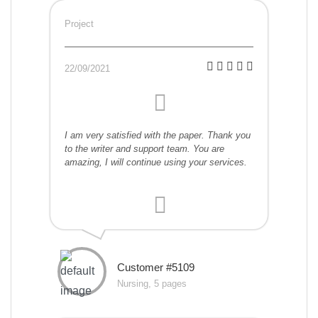
Project
22/09/2021
I am very satisfied with the paper. Thank you
to the writer and support team. You are
amazing, I will continue using your services.
Customer #5109
Nursing, 5 pages