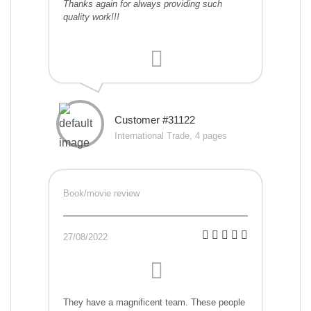
Thanks again for always providing such
quality work!!!
Customer #31122
International Trade, 4 pages
Book/movie review
27/08/2022
They have a magnificent team. These people