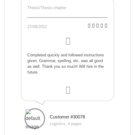
Thesis/Thesis chapter
27/08/2022
Completed quickly and followed instructions
given. Grammar, spelling, etc. was all good
as well. Thank you so much! Will hire in the
future.
Customer #30078
Logistics, 4 pages