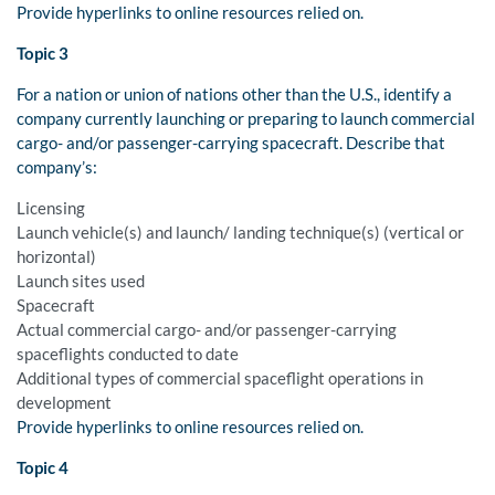
Provide hyperlinks to online resources relied on.
Topic 3
For a nation or union of nations other than the U.S., identify a
company currently launching or preparing to launch commercial
cargo- and/or passenger-carrying spacecraft. Describe that
company’s:
Licensing
Launch vehicle(s) and launch/ landing technique(s) (vertical or
horizontal)
Launch sites used
Spacecraft
Actual commercial cargo- and/or passenger-carrying
spaceflights conducted to date
Additional types of commercial spaceflight operations in
development
Provide hyperlinks to online resources relied on.
Topic 4