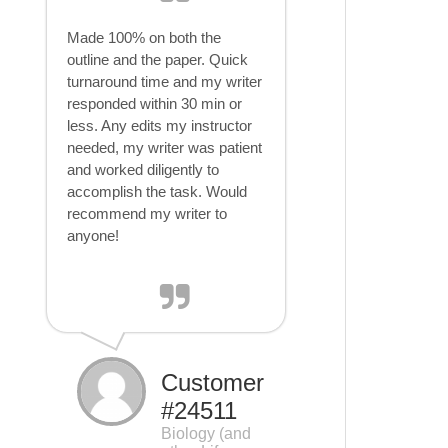
Made 100% on both the
outline and the paper. Quick
turnaround time and my writer
responded within 30 min or
less. Any edits my instructor
needed, my writer was patient
and worked diligently to
accomplish the task. Would
recommend my writer to
anyone!
Customer
#24511
Biology (and