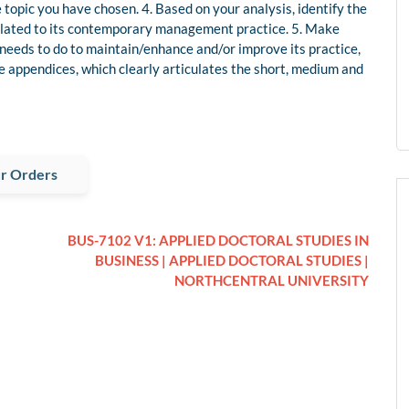
e topic you have chosen. 4. Based on your analysis, identify the
elated to its contemporary management practice. 5. Make
needs to do to maintain/enhance and/or improve its practice,
the appendices, which clearly articulates the short, medium and
r Orders
BUS-7102 V1: APPLIED DOCTORAL STUDIES IN
BUSINESS | APPLIED DOCTORAL STUDIES |
NORTHCENTRAL UNIVERSITY