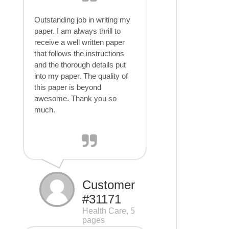
Outstanding job in writing my
paper. I am always thrill to
receive a well written paper
that follows the instructions
and the thorough details put
into my paper. The quality of
this paper is beyond
awesome. Thank you so
much.
Customer
#31171
Health Care, 5
pages