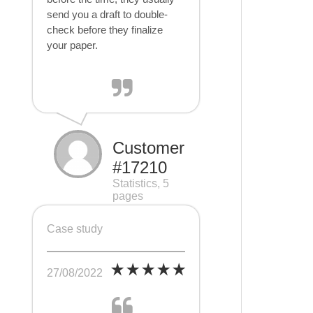
send you a draft to double-
check before they finalize
your paper.
Customer
#17210
Statistics, 5
pages
Case study
27/08/2022