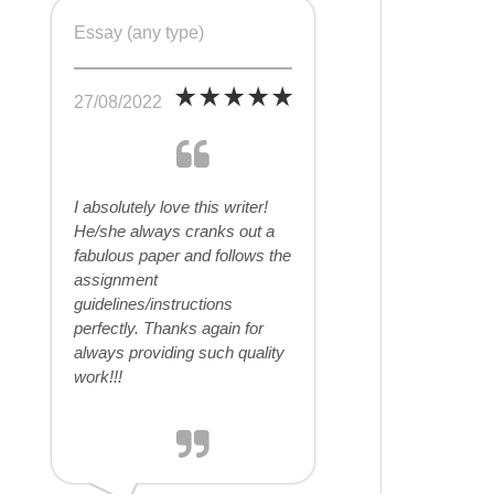
Essay (any type)
27/08/2022
I absolutely love this writer!
He/she always cranks out a
fabulous paper and follows the
assignment
guidelines/instructions
perfectly. Thanks again for
always providing such quality
work!!!