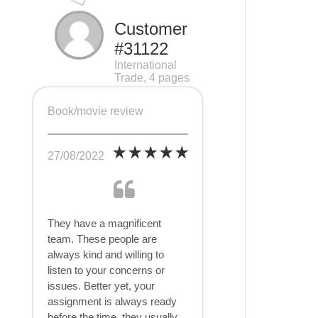
Customer
#31122
International
Trade, 4 pages
Book/movie review
27/08/2022
They have a magnificent
team. These people are
always kind and willing to
listen to your concerns or
issues. Better yet, your
assignment is always ready
before the time, they usually