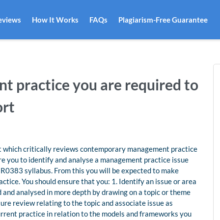
eviews
How It Works
FAQs
Plagiarism-Free Guarantee
 practice you are required to
ort
rt which critically reviews contemporary management practice
ire you to identify and analyse a management practice issue
 HR0383 syllabus. From this you will be expected to make
ce. You should ensure that you: 1. Identify an issue or area
ed and analysed in more depth by drawing on a topic or theme
ure review relating to the topic and associate issue as
urrent practice in relation to the models and frameworks you