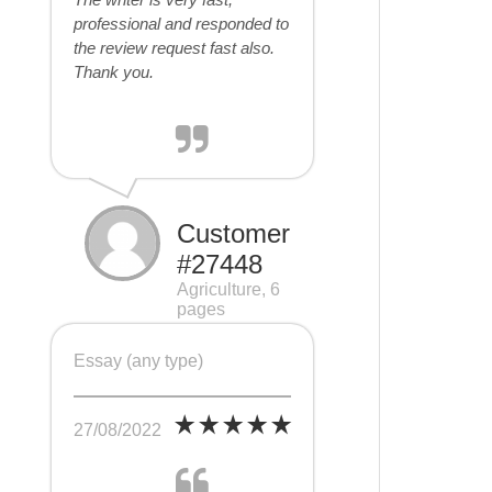
professional and responded to
the review request fast also.
Thank you.
Customer
#27448
Agriculture, 6
pages
Essay (any type)
27/08/2022