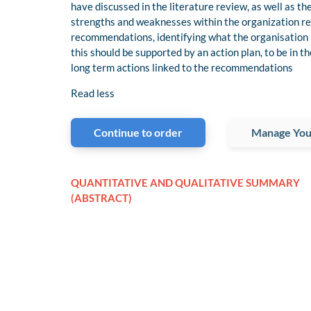
have discussed in the literature review, as well as th
strengths and weaknesses within the organization r
recommendations, identifying what the organisation 
this should be supported by an action plan, to be in 
long term actions linked to the recommendations
Read less
Continue to order
Manage You
QUANTITATIVE AND QUALITATIVE SUMMARY
(ABSTRACT)