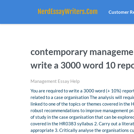
Customer R
contemporary management
write a 3000 word 10 rep
Management Essay Help
You are required to write a 3000 word (+ 10%) repo
related to a case organisation The analysis will requ
linked to one of the topics or themes covered in the
robust recommendations to improve management practi
of study in the case organisation that can be explor
covered in the HR0383 syllabus 2. Carry out a literat
appropriate 3. Critically analyse the organisations c