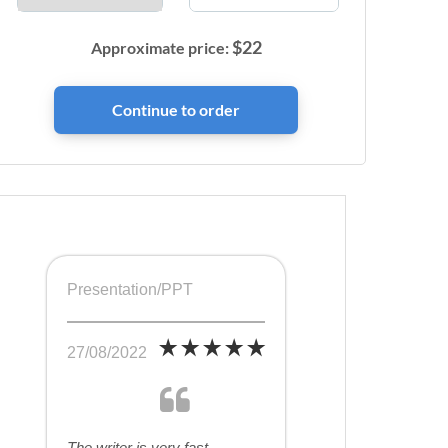
$
22
Approximate price:
Presentation/PPT
27/08/2022
The writer is very fast,