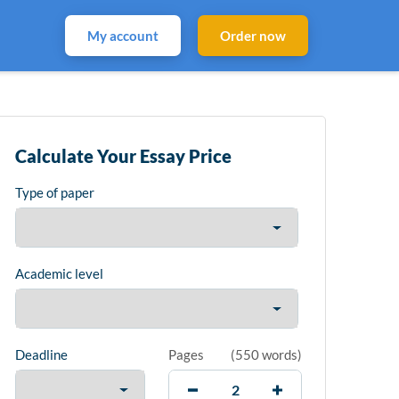
My account
Order now
Calculate Your Essay Price
Type of paper
Academic level
Deadline
Pages
(
550 words
)