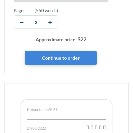
Pages
(
550 words
)
$
22
Approximate price:
Presentation/PPT
27/08/2022