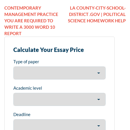
CONTEMPORARY
LA COUNTY-CITY-SCHOOL-
MANAGEMENT PRACTICE
DISTRICT .GOV | POLITICAL
YOU ARE REQUIRED TO
SCIENCE HOMEWORK HELP
WRITE A 3000 WORD 10
REPORT
Calculate Your Essay Price
Type of paper
Academic level
Deadline