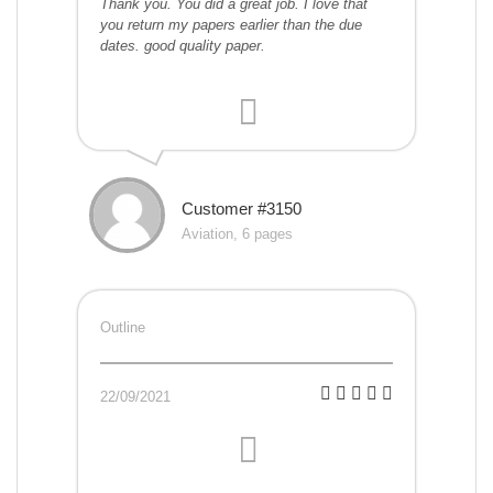
Thank you. You did a great job. I love that
you return my papers earlier than the due
dates. good quality paper.
Customer #3150
Aviation, 6 pages
Outline
22/09/2021