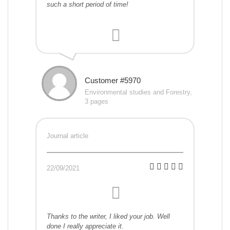
such a short period of time!
Customer #5970
Environmental studies and Forestry,
3 pages
Journal article
22/09/2021
Thanks to the writer, I liked your job. Well
done I really appreciate it.