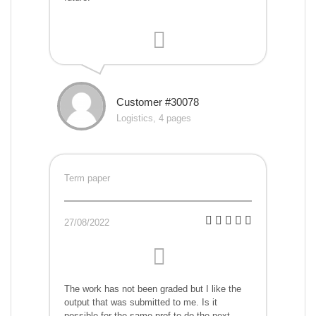
Customer #30078
Logistics, 4 pages
Term paper
27/08/2022
The work has not been graded but I like the
output that was submitted to me. Is it
possible for the same prof to do the next