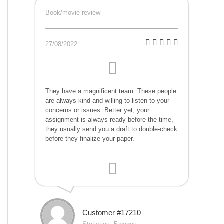
Book/movie review
27/08/2022
They have a magnificent team. These people
are always kind and willing to listen to your
concerns or issues. Better yet, your
assignment is always ready before the time,
they usually send you a draft to double-check
before they finalize your paper.
Customer #17210