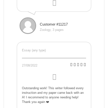
Customer #11217
Zoology, 3 pages
Essay (any type)
27/08/2022
Outstanding work! This writer followed every
instruction and my paper came back with an
A! I recommend to anyone needing help!
Thank you again ❤️