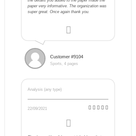
the details you added to the paper made the
paper very informative. The organization was
super great. Once again thank you.
Customer #9104
Sports, 4 pages
Analysis (any type)
22/09/2021