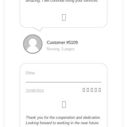
amazing, I will continue using your services.
Customer #5109
Nursing, 5 pages
Other
22/09/2021
Thank you for the cooperation and dedication.
Looking forward to working in the near future.