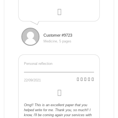
Customer #9723
Medicine, 5 pages
Personal reflection
22/09/2021
Omg!! This is an excellent paper that you
helped write for me. Thank you, so much!! I
know, I'll be coming again your services with