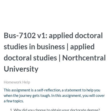
Bus-7102 v1: applied doctoral
studies in business | applied
doctoral studies | Northcentral
University
Homework Help
This assignment is a self-reflection, a statement to help you
when the journey gets tough. In this assignment, you will cover
a few topics.
Why did you choose to obtain your doctorate degree?