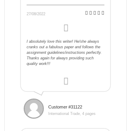
27/08/2022
I absolutely love this writer! He/she always
cranks out a fabulous paper and follows the
assignment guidelines/instructions perfectly.
Thanks again for always providing such
quality work!!!
Customer #31122
International Trade, 4 pages