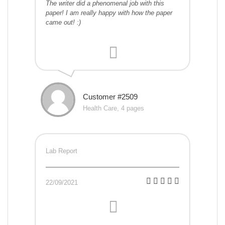
The writer did a phenomenal job with this
paper! I am really happy with how the paper
came out! :)
Customer #2509
Health Care, 4 pages
Lab Report
22/09/2021