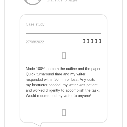
Statistics, 5 pages
Case study
27/08/2022
Made 100% on both the outline and the paper.
Quick turnaround time and my writer
responded within 30 min or less. Any edits
my instructor needed, my writer was patient
and worked diligently to accomplish the task.
Would recommend my writer to anyone!