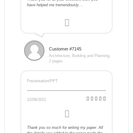
have helped me tremendously....
Customer #7145
Architecture, Building and Planning,
2 pages
Presentation/PPT
22/09/2021
Thank you so much for writing my paper. All