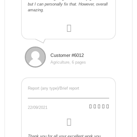
but I can personally fix that. However, overall
amazing.
Customer #6012
Agriculture, 6 pages
Report (any type)/Brief report
22/09/2021
Thank you for all your excellent work you