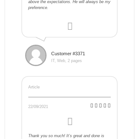
above the expectations. He will always be my
preference.
Customer #3371
IT, Web, 2 pages
Article
22/09/2021
Thank you so much! It’s great and done is