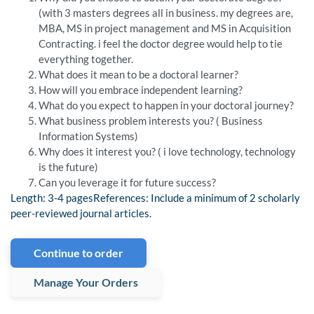
(with 3 masters degrees all in business. my degrees are,
MBA, MS in project management and MS in Acquisition
Contracting. i feel the doctor degree would help to tie
everything together.
What does it mean to be a doctoral learner?
How will you embrace independent learning?
What do you expect to happen in your doctoral journey?
What business problem interests you? ( Business
Information Systems)
Why does it interest you? ( i love technology, technology
is the future)
Can you leverage it for future success?
Length: 3-4 pagesReferences: Include a minimum of 2 scholarly
peer-reviewed journal articles.
Continue to order
Manage Your Orders