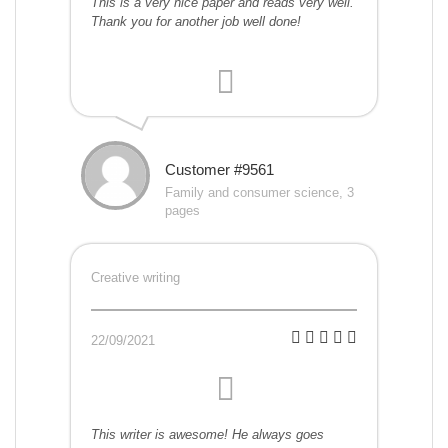
This is a very nice paper and reads very well.
Thank you for another job well done!
Customer #9561
Family and consumer science, 3
pages
Creative writing
22/09/2021
This writer is awesome! He always goes