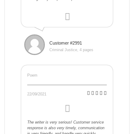
Customer #2991
Criminal Justice, 4 pages
Poem
22/09/2021
The writer is very serious! Customer service
response is also very timely, communication
is very friendly, and handle very quickly.