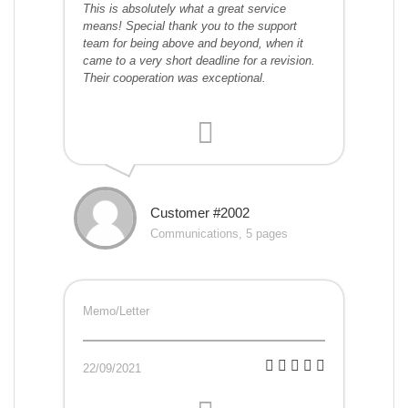
This is absolutely what a great service
means! Special thank you to the support
team for being above and beyond, when it
came to a very short deadline for a revision.
Their cooperation was exceptional.
Customer #2002
Communications, 5 pages
Memo/Letter
22/09/2021