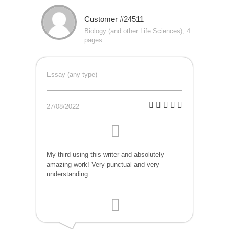
Customer #24511
Biology (and other Life Sciences), 4
pages
Essay (any type)
27/08/2022
My third using this writer and absolutely
amazing work! Very punctual and very
understanding