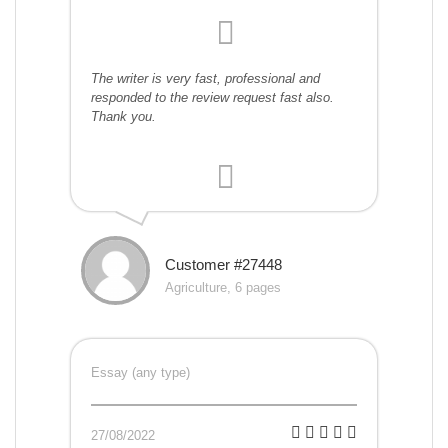
The writer is very fast, professional and
responded to the review request fast also.
Thank you.
Customer #27448
Agriculture, 6 pages
Essay (any type)
27/08/2022