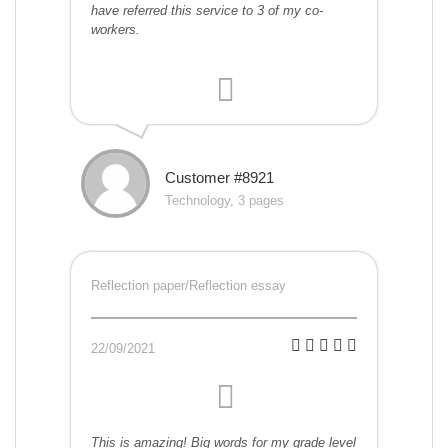
have referred this service to 3 of my co-
workers.
Customer #8921
Technology, 3 pages
Reflection paper/Reflection essay
22/09/2021
This is amazing! Big words for my grade level