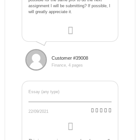
assignment I will be submitting? If possible, I
will greatly appreciate it.
Customer #39008
Finance, 4 pages
Essay (any type)
22/09/2021