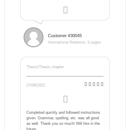
Customer #30045
International Relations, 6 pages
Thesis/Thesis chapter
27/08/2022
Completed quickly and followed instructions
given. Grammar, spelling, etc. was all good
as well. Thank you so much! Will hire in the
future.