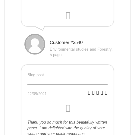
Customer #3540
Environmental studies and Forestry,
5 pages
Blog post
22/09/2021
Thank you so much for this beautifully written
paper. I am delighted with the quality of your
writing and your quick responses.