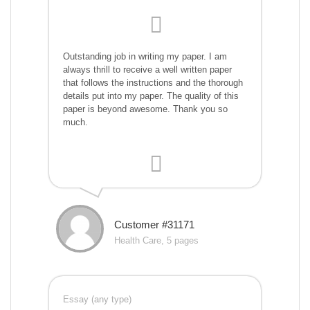
Outstanding job in writing my paper. I am
always thrill to receive a well written paper
that follows the instructions and the thorough
details put into my paper. The quality of this
paper is beyond awesome. Thank you so
much.
Customer #31171
Health Care, 5 pages
Essay (any type)