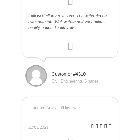
Followed all my revisions. The writer did an
awesome job. Well written and very solid
quality paper. Thank you!
Customer #4310
Civil Engineering, 3 pages
Literature Analysis/Review
22/09/2021