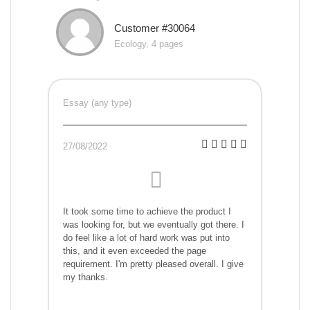
Customer #30064
Ecology, 4 pages
Essay (any type)
27/08/2022
It took some time to achieve the product I
was looking for, but we eventually got there. I
do feel like a lot of hard work was put into
this, and it even exceeded the page
requirement. I'm pretty pleased overall. I give
my thanks.