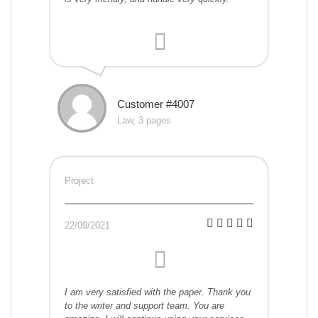
Customer #4007
Law, 3 pages
Project
22/09/2021
I am very satisfied with the paper. Thank you
to the writer and support team. You are