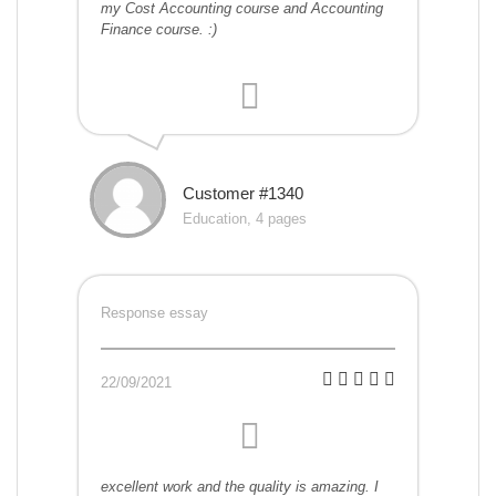
my Cost Accounting course and Accounting
Finance course. :)
Customer #1340
Education, 4 pages
Response essay
22/09/2021
excellent work and the quality is amazing. I