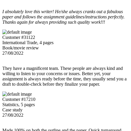
I absolutely love this writer! He/she always cranks out a fabulous
paper and follows the assignment guidelines/instructions perfectly.
Thanks again for always providing such quality work!!!
Customer #31122
International Trade, 4 pages
Book/movie review
27/08/2022
They have a magnificent team. These people are always kind and
willing to listen to your concerns or issues. Better yet, your
assignment is always ready before the time, they usually send you a
draft to double-check before they finalize your paper.
Customer #17210
Statistics, 5 pages
Case study
27/08/2022
Made 100% on both the outline and the paper. Quick turnaround