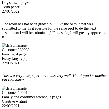
Logistics, 4 pages
Term paper
27/08/2022
The work has not been graded but I like the output that was
submitted to me. Is it possible for the same prof to do the next
assignment I will be submitting? If possible, I will greatly appreciate
it.
Customer #39008
Finance, 4 pages
Essay (any type)
22/09/2021
This is a very nice paper and reads very well. Thank you for another
job well done!
Customer #9561
Family and consumer science, 3 pages
Creative writing
22/09/2021