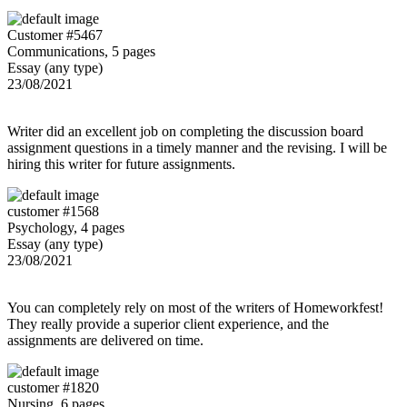
Customer #5467
Communications, 5 pages
Essay (any type)
23/08/2021
Writer did an excellent job on completing the discussion board
assignment questions in a timely manner and the revising. I will be
hiring this writer for future assignments.
customer #1568
Psychology, 4 pages
Essay (any type)
23/08/2021
You can completely rely on most of the writers of Homeworkfest!
They really provide a superior client experience, and the
assignments are delivered on time.
customer #1820
Nursing, 6 pages