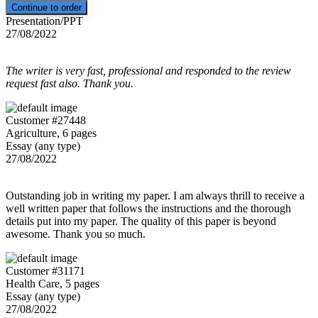
Presentation/PPT
27/08/2022
The writer is very fast, professional and responded to the review
request fast also. Thank you.
Customer #27448
Agriculture, 6 pages
Essay (any type)
27/08/2022
Outstanding job in writing my paper. I am always thrill to receive a
well written paper that follows the instructions and the thorough
details put into my paper. The quality of this paper is beyond
awesome. Thank you so much.
Customer #31171
Health Care, 5 pages
Essay (any type)
27/08/2022