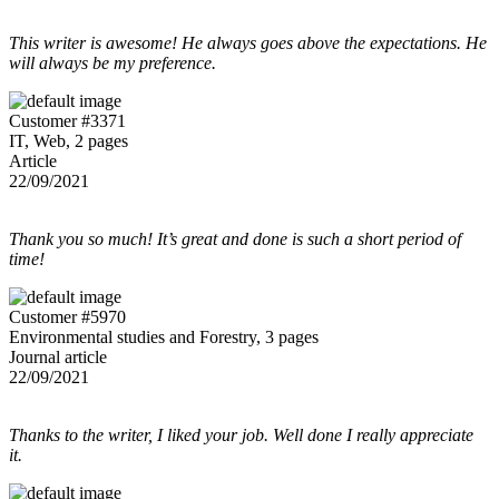
This writer is awesome! He always goes above the expectations. He
will always be my preference.
Customer #3371
IT, Web, 2 pages
Article
22/09/2021
Thank you so much! It’s great and done is such a short period of
time!
Customer #5970
Environmental studies and Forestry, 3 pages
Journal article
22/09/2021
Thanks to the writer, I liked your job. Well done I really appreciate
it.