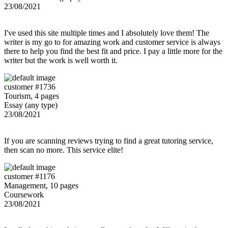
23/08/2021
I've used this site multiple times and I absolutely love them! The
writer is my go to for amazing work and customer service is always
there to help you find the best fit and price. I pay a little more for the
writer but the work is well worth it.
customer #1736
Tourism, 4 pages
Essay (any type)
23/08/2021
If you are scanning reviews trying to find a great tutoring service,
then scan no more. This service elite!
customer #1176
Management, 10 pages
Coursework
23/08/2021