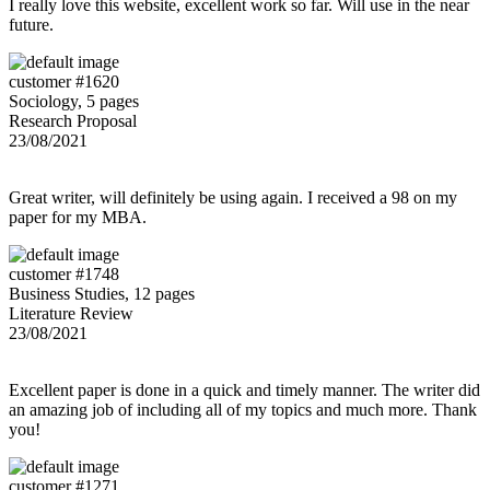
I really love this website, excellent work so far. Will use in the near
future.
customer #1620
Sociology, 5 pages
Research Proposal
23/08/2021
Great writer, will definitely be using again. I received a 98 on my
paper for my MBA.
customer #1748
Business Studies, 12 pages
Literature Review
23/08/2021
Excellent paper is done in a quick and timely manner. The writer did
an amazing job of including all of my topics and much more. Thank
you!
customer #1271