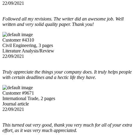
22/09/2021
Followed all my revisions. The writer did an awesome job. Well
written and very solid quality paper. Thank you!
Customer #4310
Civil Engineering, 3 pages
Literature Analysis/Review
22/09/2021
Truly appreciate the things your company does. It truly helps people
with certain deadlines and a hectic life they have.
Customer #9671
International Trade, 2 pages
Journal article
22/09/2021
This turned out very good, thank you very much for all of your extra
effort, as it was very much appreciated.