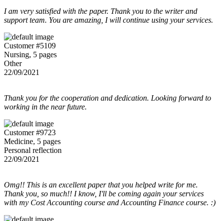
I am very satisfied with the paper. Thank you to the writer and
support team. You are amazing, I will continue using your services.
Customer #5109
Nursing, 5 pages
Other
22/09/2021
Thank you for the cooperation and dedication. Looking forward to
working in the near future.
Customer #9723
Medicine, 5 pages
Personal reflection
22/09/2021
Omg!! This is an excellent paper that you helped write for me.
Thank you, so much!! I know, I'll be coming again your services
with my Cost Accounting course and Accounting Finance course. :)