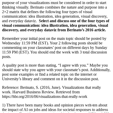
purpose of your visualizations must be considered in order to start
thinking visually. Berinato combines the nature and purpose into a
2×2 matrix that defines the following four types of visual
communication: idea illustration, idea generation, visual discovery,
and everyday dataviz.
Select and discuss one of the four types of
visual communication: idea illustration, idea generation, visual
discovery, and everyday dataviz from Berinato’s 2016 article.
Remember your initial post on the main topic should be posted by
Wednesday 11:59 PM (EST). Your 2 following posts should be
commenting on your classmates’ post on different days by Sunday
11:59 PM (EST). You should end the week with 3 total discussion
posts.
A quality post is more than stating, “I agree with you.” Maybe you
should state why you agree with your classmate’s post. Additionally,
post some examples or find a related topic on the internet or
University’s library and comment on it in the discussion post.
Reference: Berinato, S. (2016, June). Visualizations that really
work. Harvard Business Review. Retrieved from
https://hbr.org/2016/06/visualizations-that-really-work
1) There have been many books and opinion pieces writ-ten about
the impact of AI on jobs and ideas for societal responses to address