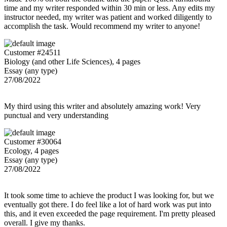
time and my writer responded within 30 min or less. Any edits my
instructor needed, my writer was patient and worked diligently to
accomplish the task. Would recommend my writer to anyone!
Customer #24511
Biology (and other Life Sciences), 4 pages
Essay (any type)
27/08/2022
My third using this writer and absolutely amazing work! Very
punctual and very understanding
Customer #30064
Ecology, 4 pages
Essay (any type)
27/08/2022
It took some time to achieve the product I was looking for, but we
eventually got there. I do feel like a lot of hard work was put into
this, and it even exceeded the page requirement. I'm pretty pleased
overall. I give my thanks.