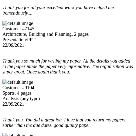
Thank you for all your excellent work you have helped me
tremendously....
Customer #7145
Architecture, Building and Planning, 2 pages
Presentation/PPT
22/09/2021
Thank you so much for writing my paper. All the details you added
to the paper made the paper very informative. The organization was
super great. Once again thank you.
Customer #9104
Sports, 4 pages
Analysis (any type)
22/09/2021
Thank you. You did a great job. I love that you return my papers
earlier than the due dates. good quality paper.