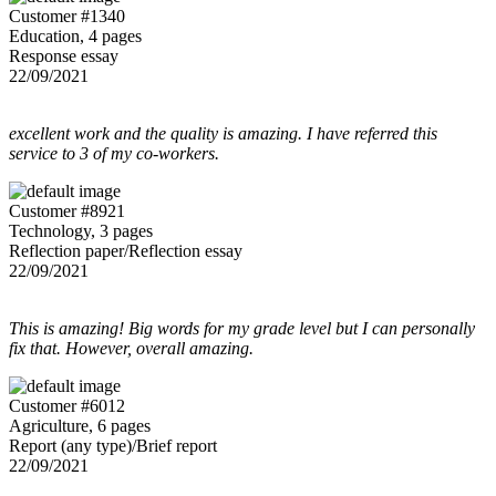
Customer #1340
Education, 4 pages
Response essay
22/09/2021
excellent work and the quality is amazing. I have referred this
service to 3 of my co-workers.
Customer #8921
Technology, 3 pages
Reflection paper/Reflection essay
22/09/2021
This is amazing! Big words for my grade level but I can personally
fix that. However, overall amazing.
Customer #6012
Agriculture, 6 pages
Report (any type)/Brief report
22/09/2021