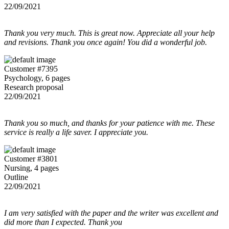
22/09/2021
Thank you very much. This is great now. Appreciate all your help
and revisions. Thank you once again! You did a wonderful job.
Customer #7395
Psychology, 6 pages
Research proposal
22/09/2021
Thank you so much, and thanks for your patience with me. These
service is really a life saver. I appreciate you.
Customer #3801
Nursing, 4 pages
Outline
22/09/2021
I am very satisfied with the paper and the writer was excellent and
did more than I expected. Thank you