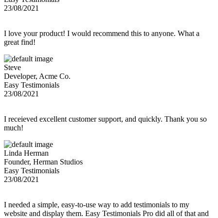
23/08/2021
I love your product! I would recommend this to anyone. What a
great find!
Steve
Developer, Acme Co.
Easy Testimonials
23/08/2021
I receieved excellent customer support, and quickly. Thank you so
much!
Linda Herman
Founder, Herman Studios
Easy Testimonials
23/08/2021
I needed a simple, easy-to-use way to add testimonials to my
website and display them. Easy Testimonials Pro did all of that and