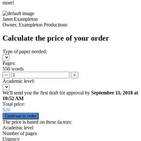
more!
Janet Exampleton
Owner, Exampleton Productions
Calculate the price of your order
Type of paper needed:
Pages:
550 words
−
+
Academic level:
We'll send you the first draft for approval by
September 11, 2018
at
10:52 AM
Total price:
$
26
The price is based on these factors:
Academic level
Number of pages
Urgency