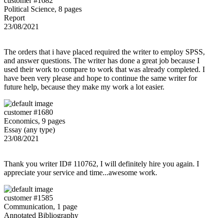
customer #1682
Political Science, 8 pages
Report
23/08/2021
The orders that i have placed required the writer to employ SPSS,
and answer questions. The writer has done a great job because I
used their work to compare to work that was already completed. I
have been very please and hope to continue the same writer for
future help, because they make my work a lot easier.
customer #1680
Economics, 9 pages
Essay (any type)
23/08/2021
Thank you writer ID# 110762, I will definitely hire you again. I
appreciate your service and time...awesome work.
customer #1585
Communication, 1 page
Annotated Bibliography