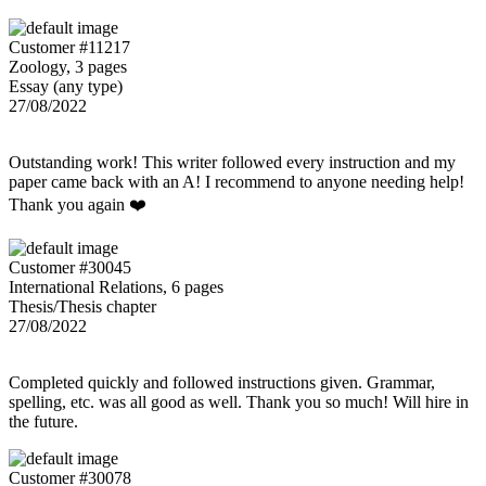
Customer #11217
Zoology, 3 pages
Essay (any type)
27/08/2022
Outstanding work! This writer followed every instruction and my
paper came back with an A! I recommend to anyone needing help!
Thank you again ❤️
Customer #30045
International Relations, 6 pages
Thesis/Thesis chapter
27/08/2022
Completed quickly and followed instructions given. Grammar,
spelling, etc. was all good as well. Thank you so much! Will hire in
the future.
Customer #30078