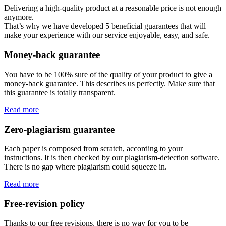
Delivering a high-quality product at a reasonable price is not enough
anymore.
That’s why we have developed 5 beneficial guarantees that will
make your experience with our service enjoyable, easy, and safe.
Money-back guarantee
You have to be 100% sure of the quality of your product to give a
money-back guarantee. This describes us perfectly. Make sure that
this guarantee is totally transparent.
Read more
Zero-plagiarism guarantee
Each paper is composed from scratch, according to your
instructions. It is then checked by our plagiarism-detection software.
There is no gap where plagiarism could squeeze in.
Read more
Free-revision policy
Thanks to our free revisions, there is no way for you to be