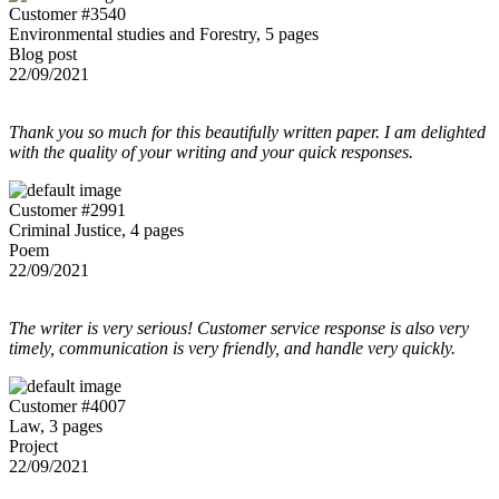
Customer #3540
Environmental studies and Forestry, 5 pages
Blog post
22/09/2021
Thank you so much for this beautifully written paper. I am delighted
with the quality of your writing and your quick responses.
Customer #2991
Criminal Justice, 4 pages
Poem
22/09/2021
The writer is very serious! Customer service response is also very
timely, communication is very friendly, and handle very quickly.
Customer #4007
Law, 3 pages
Project
22/09/2021