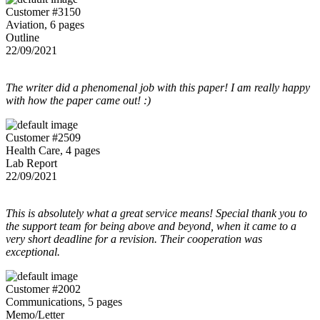
Customer #3150
Aviation, 6 pages
Outline
22/09/2021
The writer did a phenomenal job with this paper! I am really happy
with how the paper came out! :)
Customer #2509
Health Care, 4 pages
Lab Report
22/09/2021
This is absolutely what a great service means! Special thank you to
the support team for being above and beyond, when it came to a
very short deadline for a revision. Their cooperation was
exceptional.
Customer #2002
Communications, 5 pages
Memo/Letter