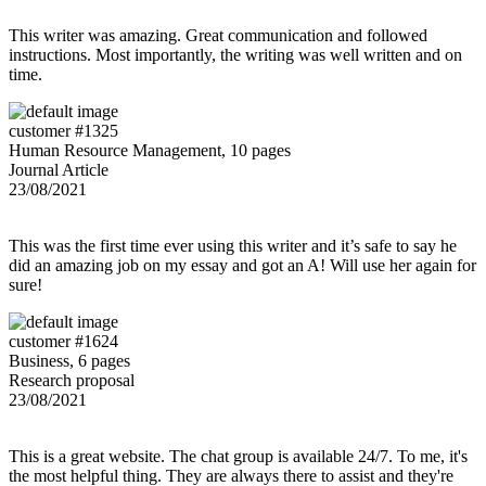
This writer was amazing. Great communication and followed
instructions. Most importantly, the writing was well written and on
time.
customer #1325
Human Resource Management, 10 pages
Journal Article
23/08/2021
This was the first time ever using this writer and it’s safe to say he
did an amazing job on my essay and got an A! Will use her again for
sure!
customer #1624
Business, 6 pages
Research proposal
23/08/2021
This is a great website. The chat group is available 24/7. To me, it's
the most helpful thing. They are always there to assist and they're