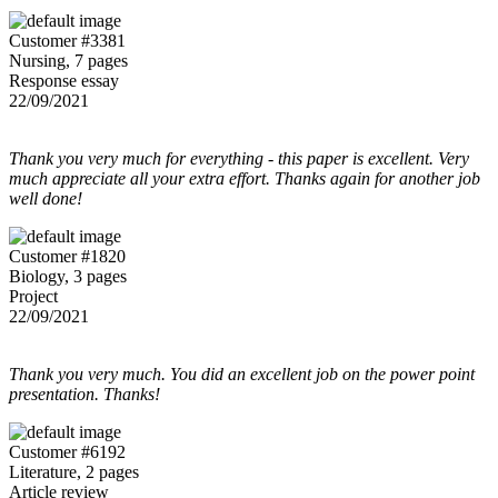
Customer #3381
Nursing, 7 pages
Response essay
22/09/2021
Thank you very much for everything - this paper is excellent. Very
much appreciate all your extra effort. Thanks again for another job
well done!
Customer #1820
Biology, 3 pages
Project
22/09/2021
Thank you very much. You did an excellent job on the power point
presentation. Thanks!
Customer #6192
Literature, 2 pages
Article review