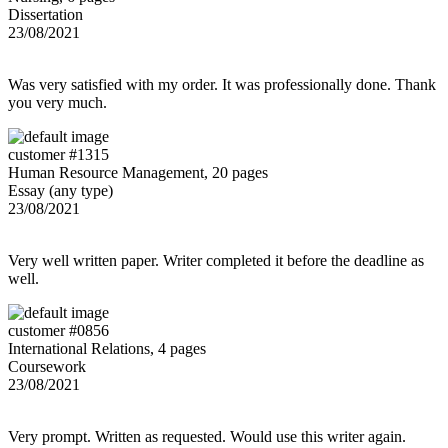
Dissertation
23/08/2021
Was very satisfied with my order. It was professionally done. Thank
you very much.
customer #1315
Human Resource Management, 20 pages
Essay (any type)
23/08/2021
Very well written paper. Writer completed it before the deadline as
well.
customer #0856
International Relations, 4 pages
Coursework
23/08/2021
Very prompt. Written as requested. Would use this writer again.