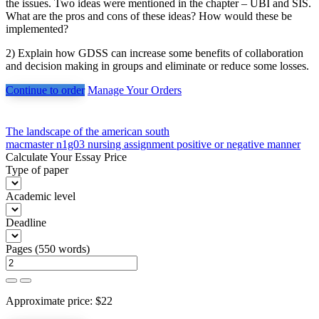
the issues. Two ideas were mentioned in the chapter – UBI and SIS.
What are the pros and cons of these ideas? How would these be
implemented?
2) Explain how GDSS can increase some benefits of collaboration
and decision making in groups and eliminate or reduce some losses.
Continue to order
Manage Your Orders
Post
The landscape of the american south
macmaster n1g03 nursing assignment positive or negative manner
navigation
Calculate Your Essay Price
Type of paper
Academic level
Deadline
Pages
(
550 words
)
Approximate price:
$
22