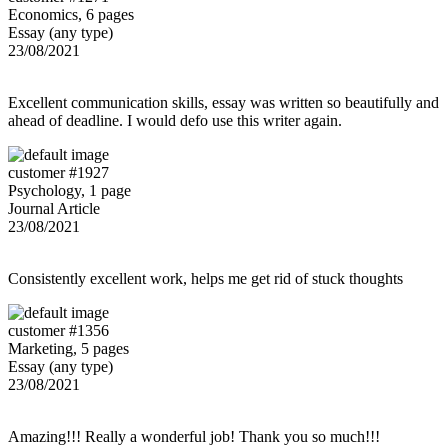
Economics, 6 pages
Essay (any type)
23/08/2021
Excellent communication skills, essay was written so beautifully and
ahead of deadline. I would defo use this writer again.
customer #1927
Psychology, 1 page
Journal Article
23/08/2021
Consistently excellent work, helps me get rid of stuck thoughts
customer #1356
Marketing, 5 pages
Essay (any type)
23/08/2021
Amazing!!! Really a wonderful job! Thank you so much!!!