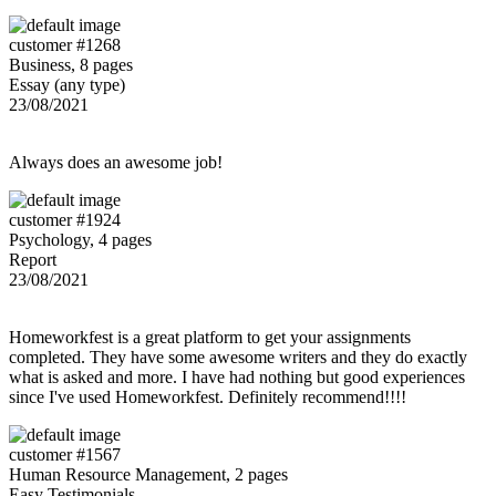
customer #1268
Business, 8 pages
Essay (any type)
23/08/2021
Always does an awesome job!
customer #1924
Psychology, 4 pages
Report
23/08/2021
Homeworkfest is a great platform to get your assignments
completed. They have some awesome writers and they do exactly
what is asked and more. I have had nothing but good experiences
since I've used Homeworkfest. Definitely recommend!!!!
customer #1567
Human Resource Management, 2 pages
Easy Testimonials