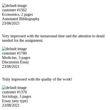
customer #1562
Economics, 2 pages
Annotated Bibliography
23/08/2021
Very impressed with the turnaround time and the attention to detail
needed for the assignment.
customer #1780
Medicine, 3 pages
Discussion Essay
23/08/2021
Truly impressed with the quality of the work!
customer #1370
Sociology, 3 pages
Essay (any type)
23/08/2021