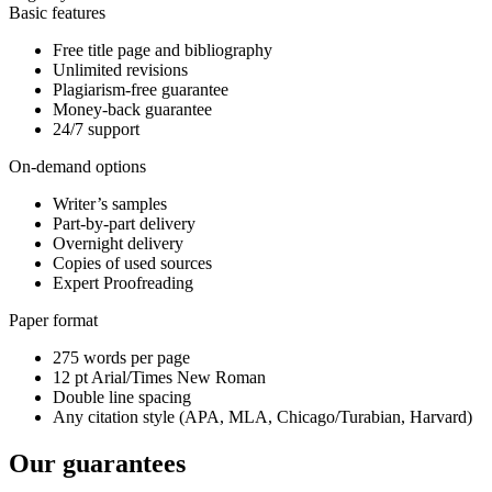
Basic features
Free title page and bibliography
Unlimited revisions
Plagiarism-free guarantee
Money-back guarantee
24/7 support
On-demand options
Writer’s samples
Part-by-part delivery
Overnight delivery
Copies of used sources
Expert Proofreading
Paper format
275 words per page
12 pt Arial/Times New Roman
Double line spacing
Any citation style (APA, MLA, Chicago/Turabian, Harvard)
Our guarantees