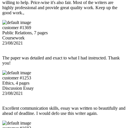
willing to help. Price-wise it's also fair. Most of the writers are
highly professional and provide great quality work. Keep up the
good work.,
customer #1369
Public Relations, 7 pages
Coursework
23/08/2021
The paper was detailed and exact to what I had instructed. Thank
you!
customer #1253
Ethics, 4 pages
Discussion Essay
23/08/2021
Excellent communication skills, essay was written so beautifully and
ahead of deadline. I would defo use this writer again.