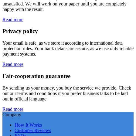
unsatisfied. We will work on your paper until you are completely
happy with the result.
Read more
Privacy policy
Your email is safe, as we store it according to international data
protection rules. Your bank details are secure, as we use only reliable
payment systems.
Read more
Fair-cooperation guarantee
By sending us your money, you buy the service we provide. Check
out our terms and conditions if you prefer business talks to be laid
out in official language.
Read more
Company
How It Works
Customer Reviews
FAQs