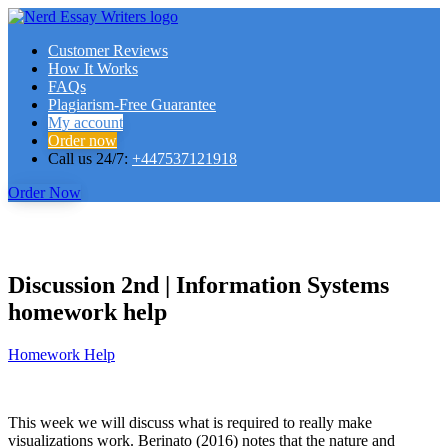
Customer Reviews
How It Works
FAQs
Plagiarism-Free Guarantee
My account
Order now
Call us 24/7:
+447537121918
Order Now
Discussion 2nd | Information Systems
homework help
Homework Help
This week we will discuss what is required to really make
visualizations work. Berinato (2016) notes that the nature and