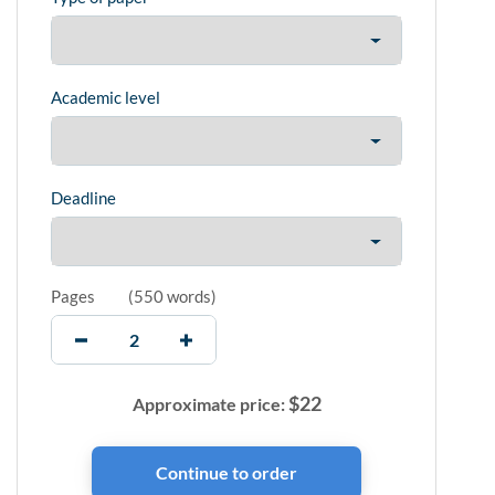
Academic level
Deadline
Pages
(
550 words
)
$
22
Approximate price: