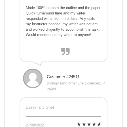
Made 100% on both the outline and the paper.
Quick turnaround time and my writer
responded within 30 min or less. Any edits
my instructor needed, my writer was patient
and worked diligently to accomplish the task.
Would recommend my writer to anyone!
Customer #24511
Biology (and other Life Sciences), 4
pages
Essay (any type)
27/08/2022