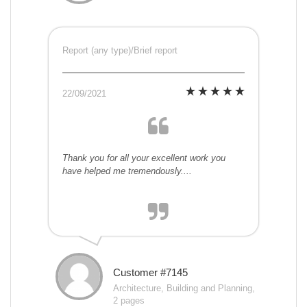
Report (any type)/Brief report
22/09/2021
Thank you for all your excellent work you
have helped me tremendously....
Customer #7145
Architecture, Building and Planning,
2 pages