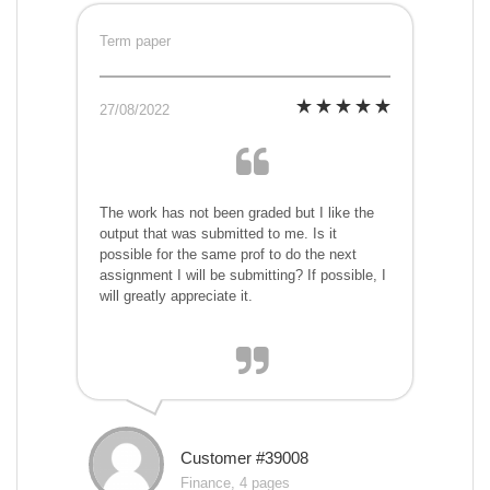
Term paper
27/08/2022
The work has not been graded but I like the
output that was submitted to me. Is it
possible for the same prof to do the next
assignment I will be submitting? If possible, I
will greatly appreciate it.
Customer #39008
Finance, 4 pages