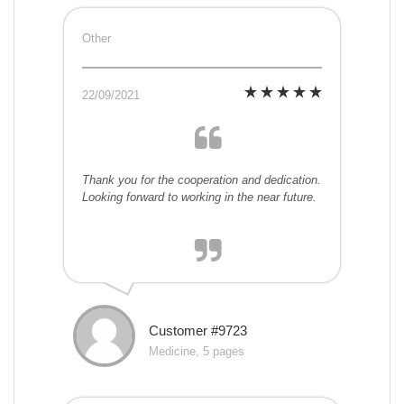
Other
22/09/2021
Thank you for the cooperation and dedication.
Looking forward to working in the near future.
Customer #9723
Medicine, 5 pages