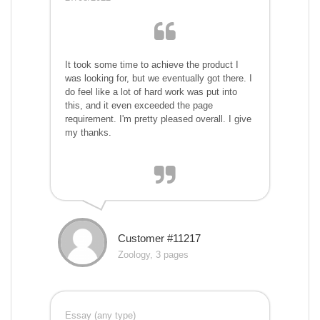
It took some time to achieve the product I
was looking for, but we eventually got there. I
do feel like a lot of hard work was put into
this, and it even exceeded the page
requirement. I'm pretty pleased overall. I give
my thanks.
Customer #11217
Zoology, 3 pages
Essay (any type)