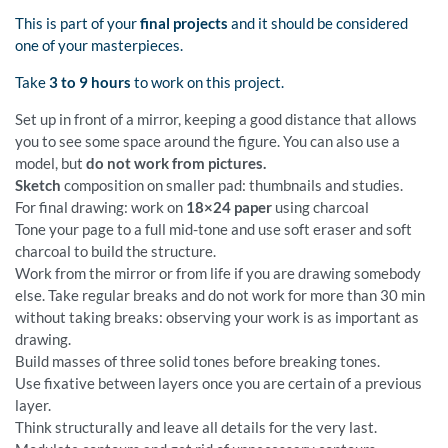
This is part of your
final projects
and it should be considered
one of your masterpieces.
Take
3 to 9 hours
to work on this project.
Set up in front of a mirror, keeping a good distance that allows
you to see some space around the figure. You can also use a
model, but
do not work from pictures.
Sketch
composition on smaller pad: thumbnails and studies.
For final drawing: work on
18×24 paper
using charcoal
Tone your page to a full mid-tone and use soft eraser and soft
charcoal to build the structure.
Work from the mirror or from life if you are drawing somebody
else. Take regular breaks and do not work for more than 30 min
without taking breaks: observing your work is as important as
drawing.
Build masses of three solid tones before breaking tones.
Use fixative between layers once you are certain of a previous
layer.
Think structurally and leave all details for the very last.