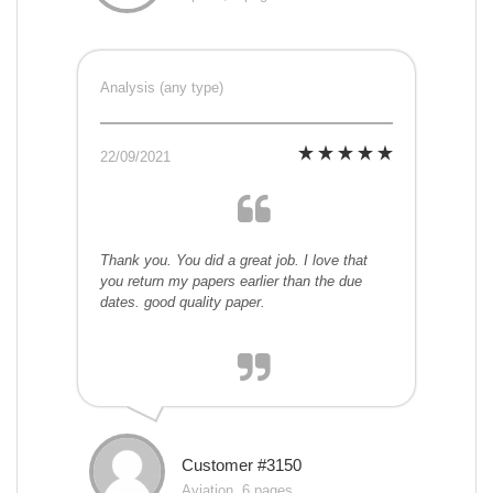
Analysis (any type)
22/09/2021
Thank you. You did a great job. I love that
you return my papers earlier than the due
dates. good quality paper.
Customer #3150
Aviation, 6 pages