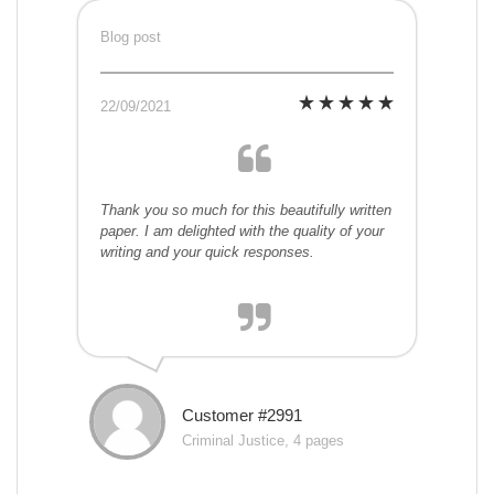
Blog post
22/09/2021
Thank you so much for this beautifully written
paper. I am delighted with the quality of your
writing and your quick responses.
Customer #2991
Criminal Justice, 4 pages