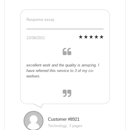
Response essay
22/09/2021
excellent work and the quality is amazing. I
have referred this service to 3 of my co-
workers.
Customer #8921
Technology, 3 pages