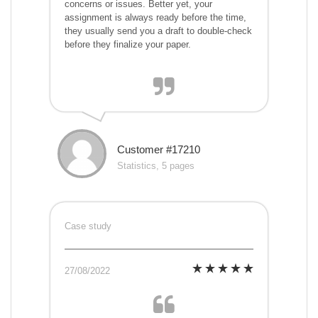
concerns or issues. Better yet, your
assignment is always ready before the time,
they usually send you a draft to double-check
before they finalize your paper.
Customer #17210
Statistics, 5 pages
Case study
27/08/2022