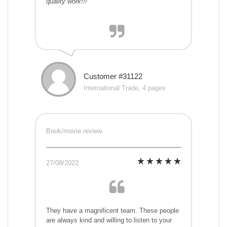
quality work!!!
Customer #31122
International Trade, 4 pages
Book/movie review
27/08/2022
They have a magnificent team. These people
are always kind and willing to listen to your