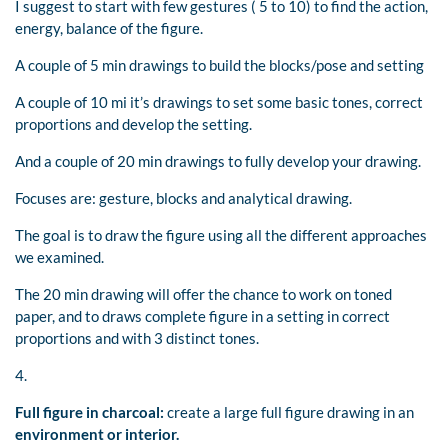
I suggest to start with few gestures ( 5 to 10) to find the action,
energy, balance of the figure.
A couple of 5 min drawings to build the blocks/pose and setting
A couple of 10 mi it’s drawings to set some basic tones, correct
proportions and develop the setting.
And a couple of 20 min drawings to fully develop your drawing.
Focuses are: gesture, blocks and analytical drawing.
The goal is to draw the figure using all the different approaches
we examined.
The 20 min drawing will offer the chance to work on toned
paper, and to draws complete figure in a setting in correct
proportions and with 3 distinct tones.
4.
Full figure in charcoal:
create a large full figure drawing in an
environment or interior.