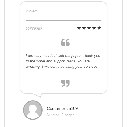
Project
22/09/2021
I am very satisfied with the paper. Thank you
to the writer and support team. You are
amazing, I will continue using your services.
Customer #5109
Nursing, 5 pages