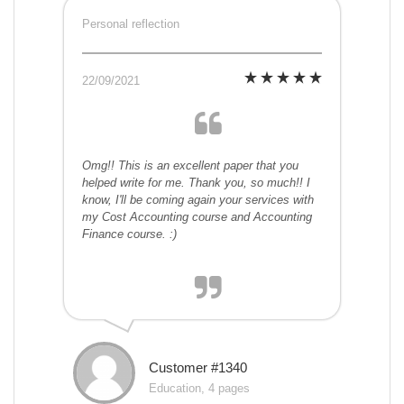
Personal reflection
22/09/2021
Omg!! This is an excellent paper that you
helped write for me. Thank you, so much!! I
know, I'll be coming again your services with
my Cost Accounting course and Accounting
Finance course. :)
Customer #1340
Education, 4 pages