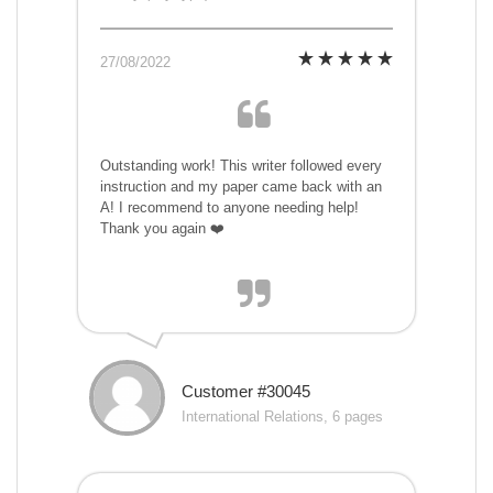
27/08/2022
Outstanding work! This writer followed every
instruction and my paper came back with an
A! I recommend to anyone needing help!
Thank you again ❤️
Customer #30045
International Relations, 6 pages