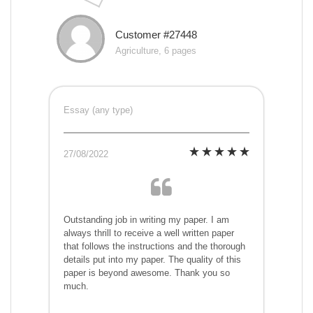
Customer #27448
Agriculture, 6 pages
Essay (any type)
27/08/2022
Outstanding job in writing my paper. I am
always thrill to receive a well written paper
that follows the instructions and the thorough
details put into my paper. The quality of this
paper is beyond awesome. Thank you so
much.