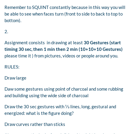
Remember to SQUINT constantly because in this way you will
be able to see when faces turn (front to side to back to top to
bottom).
2.
Assignment consists in drawing at least
30 Gestures (start
timing 30 sec, then 1 min then 2 min (10+10+10 Gestures)
please time it ) from pictures, videos or people around you.
RULES:
Draw large
Daw some gestures using point of charcoal and some rubbing
and building using the wide side of charcoal
Draw the 30 sec gestures with ⅓ lines, long, gestural and
energized: what is the figure doing?
Draw curves rather than sticks