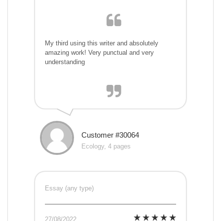
My third using this writer and absolutely
amazing work! Very punctual and very
understanding
Customer #30064
Ecology, 4 pages
Essay (any type)
27/08/2022