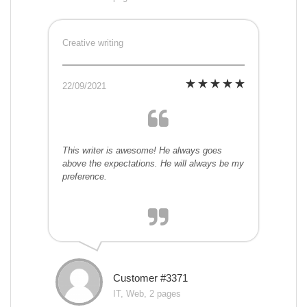
Creative writing
22/09/2021
This writer is awesome! He always goes
above the expectations. He will always be my
preference.
Customer #3371
IT, Web, 2 pages