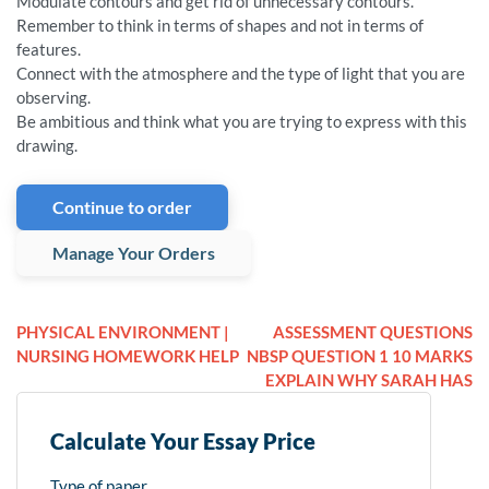
Modulate contours and get rid of unnecessary contours.
Remember to think in terms of shapes and not in terms of
features.
Connect with the atmosphere and the type of light that you are
observing.
Be ambitious and think what you are trying to express with this
drawing.
Continue to order
Manage Your Orders
PHYSICAL ENVIRONMENT |
ASSESSMENT QUESTIONS
NURSING HOMEWORK HELP
NBSP QUESTION 1 10 MARKS
EXPLAIN WHY SARAH HAS
Calculate Your Essay Price
Type of paper