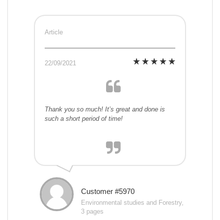
Article
22/09/2021
Thank you so much! It’s great and done is
such a short period of time!
Customer #5970
Environmental studies and Forestry,
3 pages