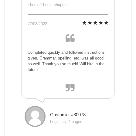
Thesis/Thesis chapter
27/08/2022
Completed quickly and followed instructions
given. Grammar, spelling, etc. was all good
as well. Thank you so much! Will hire in the
future.
Customer #30078
Logistics, 4 pages