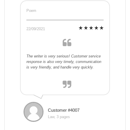
Poem
22/09/2021
The writer is very serious! Customer service
response is also very timely, communication
is very friendly, and handle very quickly.
Customer #4007
Law, 3 pages