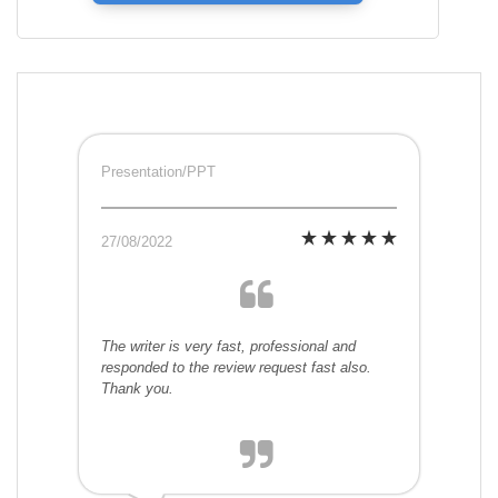
Presentation/PPT
27/08/2022
The writer is very fast, professional and
responded to the review request fast also.
Thank you.