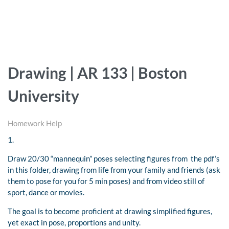
Drawing | AR 133 | Boston
University
Homework Help
1.
Draw 20/30 “mannequin” poses selecting figures from the pdf’s
in this folder, drawing from life from your family and friends (ask
them to pose for you for 5 min poses) and from video still of
sport, dance or movies.
The goal is to become proficient at drawing simplified figures,
yet exact in pose, proportions and unity.