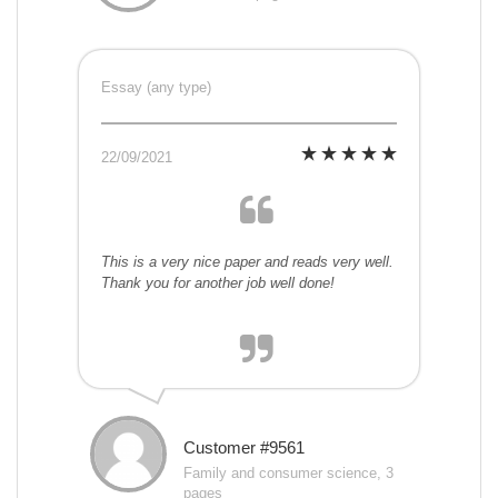
Essay (any type)
22/09/2021
This is a very nice paper and reads very well.
Thank you for another job well done!
Customer #9561
Family and consumer science, 3
pages