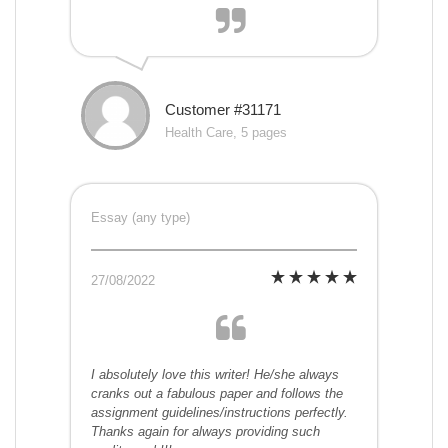
Customer #31171
Health Care, 5 pages
Essay (any type)
27/08/2022
I absolutely love this writer! He/she always
cranks out a fabulous paper and follows the
assignment guidelines/instructions perfectly.
Thanks again for always providing such