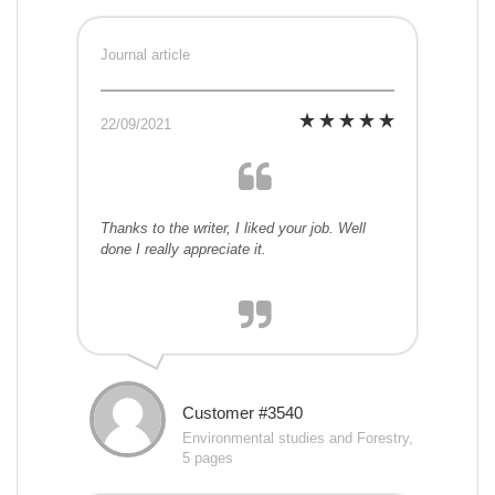
Journal article
22/09/2021
Thanks to the writer, I liked your job. Well
done I really appreciate it.
Customer #3540
Environmental studies and Forestry,
5 pages