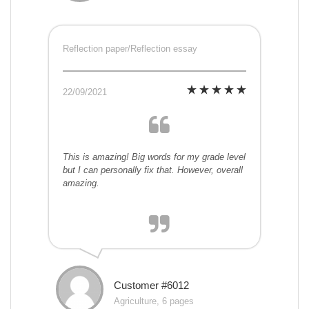
Reflection paper/Reflection essay
22/09/2021
This is amazing! Big words for my grade level
but I can personally fix that. However, overall
amazing.
Customer #6012
Agriculture, 6 pages