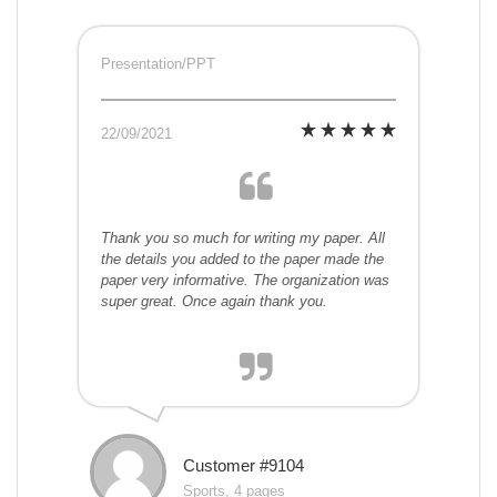
Presentation/PPT
22/09/2021
Thank you so much for writing my paper. All
the details you added to the paper made the
paper very informative. The organization was
super great. Once again thank you.
Customer #9104
Sports, 4 pages