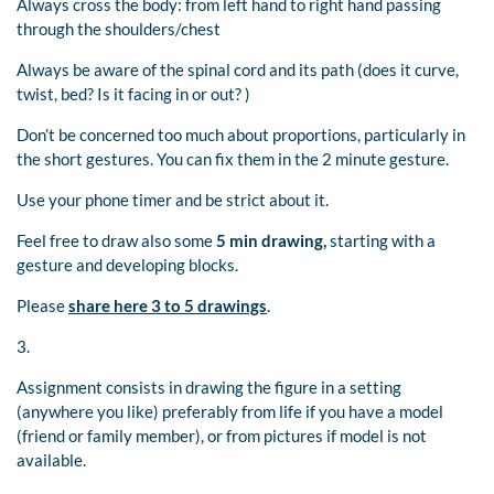
Always cross the body: from left hand to right hand passing
through the shoulders/chest
Always be aware of the spinal cord and its path (does it curve,
twist, bed? Is it facing in or out? )
Don’t be concerned too much about proportions, particularly in
the short gestures. You can fix them in the 2 minute gesture.
Use your phone timer and be strict about it.
Feel free to draw also some
5 min drawing,
starting with a
gesture and developing blocks.
Please
share here 3 to 5 drawings
.
3.
Assignment consists in drawing the figure in a setting
(anywhere you like) preferably from life if you have a model
(friend or family member), or from pictures if model is not
available.