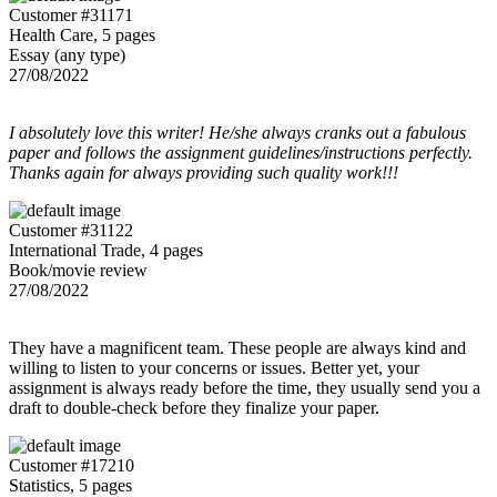
Customer #31171
Health Care, 5 pages
Essay (any type)
27/08/2022
I absolutely love this writer! He/she always cranks out a fabulous
paper and follows the assignment guidelines/instructions perfectly.
Thanks again for always providing such quality work!!!
Customer #31122
International Trade, 4 pages
Book/movie review
27/08/2022
They have a magnificent team. These people are always kind and
willing to listen to your concerns or issues. Better yet, your
assignment is always ready before the time, they usually send you a
draft to double-check before they finalize your paper.
Customer #17210
Statistics, 5 pages