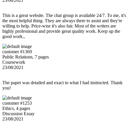
23/08/2021
This is a great website. The chat group is available 24/7. To me, it's
the most helpful thing. They are always there to assist and they're
willing to help. Price-wise it's also fair. Most of the writers are
highly professional and provide great quality work. Keep up the
good work.,
customer #1369
Public Relations, 7 pages
Coursework
23/08/2021
The paper was detailed and exact to what I had instructed. Thank
you!
customer #1253
Ethics, 4 pages
Discussion Essay
23/08/2021