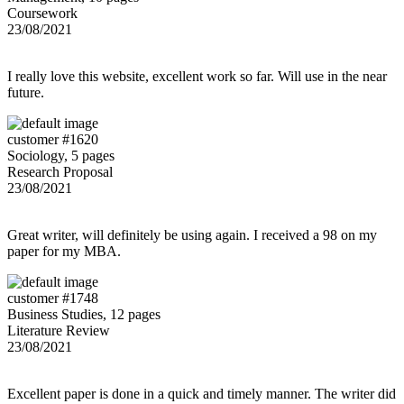
Coursework
23/08/2021
I really love this website, excellent work so far. Will use in the near
future.
customer #1620
Sociology, 5 pages
Research Proposal
23/08/2021
Great writer, will definitely be using again. I received a 98 on my
paper for my MBA.
customer #1748
Business Studies, 12 pages
Literature Review
23/08/2021
Excellent paper is done in a quick and timely manner. The writer did