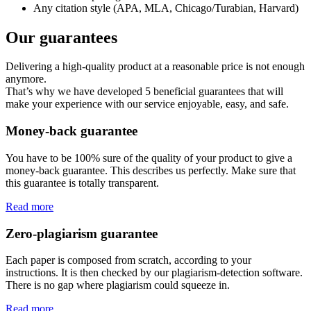
Any citation style (APA, MLA, Chicago/Turabian, Harvard)
Our guarantees
Delivering a high-quality product at a reasonable price is not enough
anymore.
That’s why we have developed 5 beneficial guarantees that will
make your experience with our service enjoyable, easy, and safe.
Money-back guarantee
You have to be 100% sure of the quality of your product to give a
money-back guarantee. This describes us perfectly. Make sure that
this guarantee is totally transparent.
Read more
Zero-plagiarism guarantee
Each paper is composed from scratch, according to your
instructions. It is then checked by our plagiarism-detection software.
There is no gap where plagiarism could squeeze in.
Read more