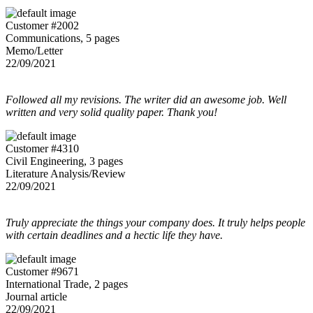
Customer #2002
Communications, 5 pages
Memo/Letter
22/09/2021
Followed all my revisions. The writer did an awesome job. Well
written and very solid quality paper. Thank you!
Customer #4310
Civil Engineering, 3 pages
Literature Analysis/Review
22/09/2021
Truly appreciate the things your company does. It truly helps people
with certain deadlines and a hectic life they have.
Customer #9671
International Trade, 2 pages
Journal article
22/09/2021