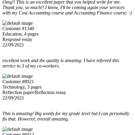
Omg!! This is an excellent paper that you helped write for me.
Thank you, so much!! I know, I'll be coming again your services
with my Cost Accounting course and Accounting Finance course. :)
Customer #1340
Education, 4 pages
Response essay
22/09/2021
excellent work and the quality is amazing. I have referred this
service to 3 of my co-workers.
Customer #8921
Technology, 3 pages
Reflection paper/Reflection essay
22/09/2021
This is amazing! Big words for my grade level but I can personally
fix that. However, overall amazing.
Customer #6012