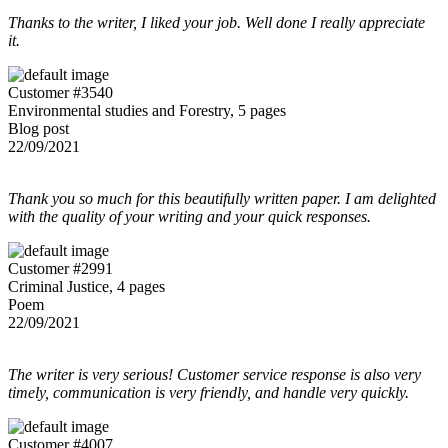
Thanks to the writer, I liked your job. Well done I really appreciate
it.
Customer #3540
Environmental studies and Forestry, 5 pages
Blog post
22/09/2021
Thank you so much for this beautifully written paper. I am delighted
with the quality of your writing and your quick responses.
Customer #2991
Criminal Justice, 4 pages
Poem
22/09/2021
The writer is very serious! Customer service response is also very
timely, communication is very friendly, and handle very quickly.
Customer #4007