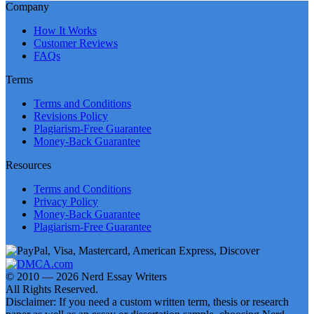
Company
How It Works
Customer Reviews
FAQs
Terms
Terms and Conditions
Revisions Policy
Plagiarism-Free Guarantee
Money-Back Guarantee
Resources
Terms and Conditions
Privacy Policy
Money-Back Guarantee
Plagiarism-Free Guarantee
© 2010 — 2026 Nerd Essay Writers
All Rights Reserved.
Disclaimer: If you need a custom written term, thesis or research