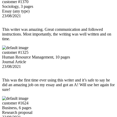
customer #1370
Sociology, 3 pages
Essay (any type)
23/08/2021
This writer was amazing. Great communication and followed
instructions. Most importantly, the writing was well written and on
time.
customer #1325
Human Resource Management, 10 pages
Journal Article
23/08/2021
This was the first time ever using this writer and it’s safe to say he
did an amazing job on my essay and got an A! Will use her again for
sure!
customer #1624
Business, 6 pages
Research proposal