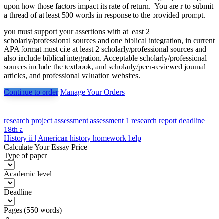
upon how those factors impact its rate of return. You are r to submit
a thread of at least 500 words in response to the provided prompt.
you must support your assertions with at least 2
scholarly/professional sources and one biblical integration, in current
APA format must cite at least 2 scholarly/professional sources and
also include biblical integration. Acceptable scholarly/professional
sources include the textbook, and scholarly/peer-reviewed journal
articles, and professional valuation websites.
Continue to order
Manage Your Orders
Post
research project assessment assessment 1 research report deadline
18th a
navigation
History ii | American history homework help
Calculate Your Essay Price
Type of paper
Academic level
Deadline
Pages
(
550 words
)