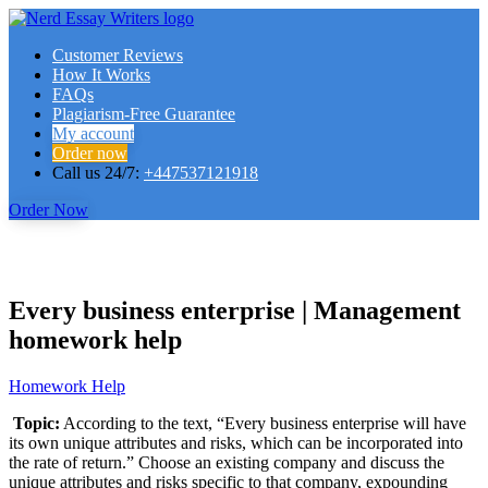
Customer Reviews
How It Works
FAQs
Plagiarism-Free Guarantee
My account
Order now
Call us 24/7:
+447537121918
Order Now
Every business enterprise | Management
homework help
Homework Help
Topic:
According to the text, “Every business enterprise will have
its own unique attributes and risks, which can be incorporated into
the rate of return.” Choose an existing company and discuss the
unique attributes and risks specific to that company, expounding