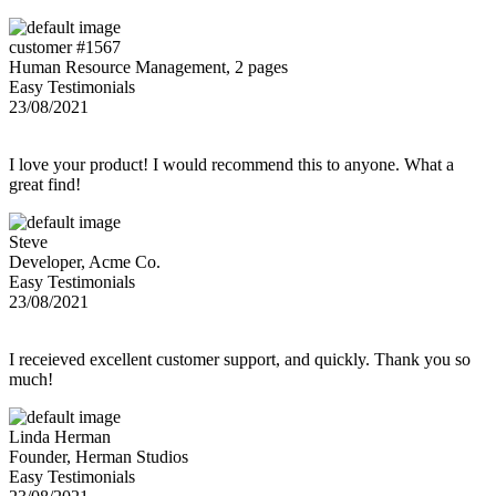
customer #1567
Human Resource Management, 2 pages
Easy Testimonials
23/08/2021
I love your product! I would recommend this to anyone. What a
great find!
Steve
Developer, Acme Co.
Easy Testimonials
23/08/2021
I receieved excellent customer support, and quickly. Thank you so
much!
Linda Herman
Founder, Herman Studios
Easy Testimonials