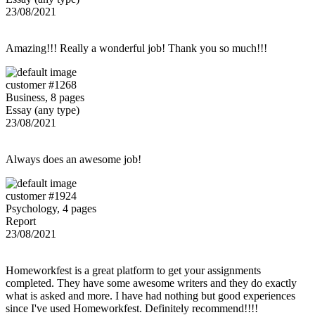
23/08/2021
Amazing!!! Really a wonderful job! Thank you so much!!!
customer #1268
Business, 8 pages
Essay (any type)
23/08/2021
Always does an awesome job!
customer #1924
Psychology, 4 pages
Report
23/08/2021
Homeworkfest is a great platform to get your assignments
completed. They have some awesome writers and they do exactly
what is asked and more. I have had nothing but good experiences
since I've used Homeworkfest. Definitely recommend!!!!