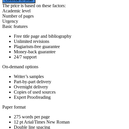
The price is based on these factors:
Academic level
Number of pages
Urgency
Basic features
Free title page and bibliography
Unlimited revisions
Plagiarism-free guarantee
Money-back guarantee
24/7 support
On-demand options
Writer’s samples
Part-by-part delivery
Overnight delivery
Copies of used sources
Expert Proofreading
Paper format
275 words per page
12 pt Arial/Times New Roman
Double line spacing