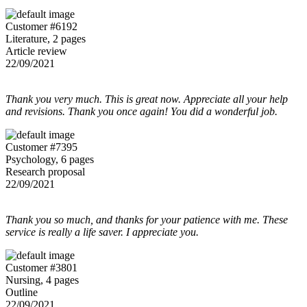
Customer #6192
Literature, 2 pages
Article review
22/09/2021
Thank you very much. This is great now. Appreciate all your help
and revisions. Thank you once again! You did a wonderful job.
Customer #7395
Psychology, 6 pages
Research proposal
22/09/2021
Thank you so much, and thanks for your patience with me. These
service is really a life saver. I appreciate you.
Customer #3801
Nursing, 4 pages
Outline
22/09/2021