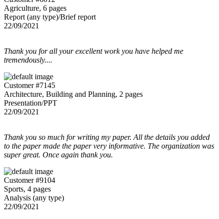
Agriculture, 6 pages
Report (any type)/Brief report
22/09/2021
Thank you for all your excellent work you have helped me
tremendously....
Customer #7145
Architecture, Building and Planning, 2 pages
Presentation/PPT
22/09/2021
Thank you so much for writing my paper. All the details you added
to the paper made the paper very informative. The organization was
super great. Once again thank you.
Customer #9104
Sports, 4 pages
Analysis (any type)
22/09/2021