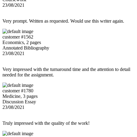
23/08/2021
Very prompt. Written as requested. Would use this writer again.
customer #1562
Economics, 2 pages
Annotated Bibliography
23/08/2021
Very impressed with the turnaround time and the attention to detail
needed for the assignment.
customer #1780
Medicine, 3 pages
Discussion Essay
23/08/2021
Truly impressed with the quality of the work!