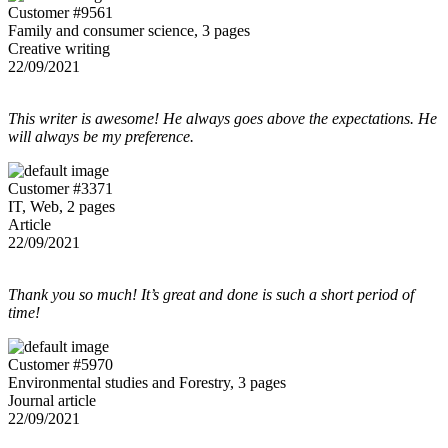
Customer #9561
Family and consumer science, 3 pages
Creative writing
22/09/2021
This writer is awesome! He always goes above the expectations. He
will always be my preference.
Customer #3371
IT, Web, 2 pages
Article
22/09/2021
Thank you so much! It’s great and done is such a short period of
time!
Customer #5970
Environmental studies and Forestry, 3 pages
Journal article
22/09/2021