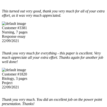
This turned out very good, thank you very much for all of your extra
effort, as it was very much appreciated.
Customer #3381
Nursing, 7 pages
Response essay
22/09/2021
Thank you very much for everything - this paper is excellent. Very
much appreciate all your extra effort. Thanks again for another job
well done!
Customer #1820
Biology, 3 pages
Project
22/09/2021
Thank you very much. You did an excellent job on the power point
presentation. Thanks!