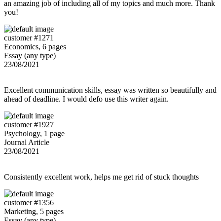
an amazing job of including all of my topics and much more. Thank
you!
customer #1271
Economics, 6 pages
Essay (any type)
23/08/2021
Excellent communication skills, essay was written so beautifully and
ahead of deadline. I would defo use this writer again.
customer #1927
Psychology, 1 page
Journal Article
23/08/2021
Consistently excellent work, helps me get rid of stuck thoughts
customer #1356
Marketing, 5 pages
Essay (any type)