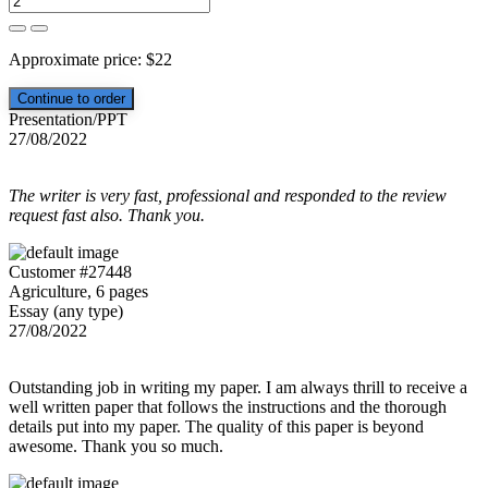
Approximate price:
$
22
Presentation/PPT
27/08/2022
The writer is very fast, professional and responded to the review
request fast also. Thank you.
Customer #27448
Agriculture, 6 pages
Essay (any type)
27/08/2022
Outstanding job in writing my paper. I am always thrill to receive a
well written paper that follows the instructions and the thorough
details put into my paper. The quality of this paper is beyond
awesome. Thank you so much.