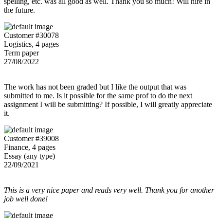
spelling, etc. was all good as well. Thank you so much! Will hire in
the future.
Customer #30078
Logistics, 4 pages
Term paper
27/08/2022
The work has not been graded but I like the output that was
submitted to me. Is it possible for the same prof to do the next
assignment I will be submitting? If possible, I will greatly appreciate
it.
Customer #39008
Finance, 4 pages
Essay (any type)
22/09/2021
This is a very nice paper and reads very well. Thank you for another
job well done!