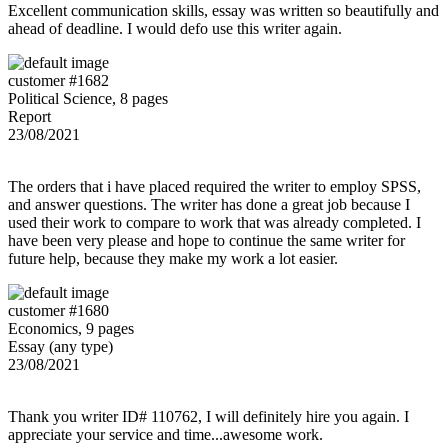
Excellent communication skills, essay was written so beautifully and
ahead of deadline. I would defo use this writer again.
customer #1682
Political Science, 8 pages
Report
23/08/2021
The orders that i have placed required the writer to employ SPSS,
and answer questions. The writer has done a great job because I
used their work to compare to work that was already completed. I
have been very please and hope to continue the same writer for
future help, because they make my work a lot easier.
customer #1680
Economics, 9 pages
Essay (any type)
23/08/2021
Thank you writer ID# 110762, I will definitely hire you again. I
appreciate your service and time...awesome work.