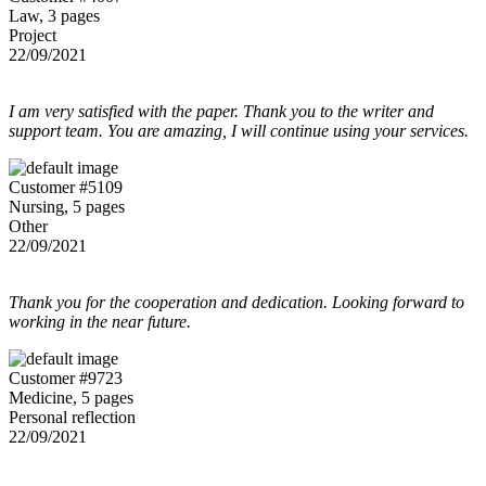
Law, 3 pages
Project
22/09/2021
I am very satisfied with the paper. Thank you to the writer and
support team. You are amazing, I will continue using your services.
Customer #5109
Nursing, 5 pages
Other
22/09/2021
Thank you for the cooperation and dedication. Looking forward to
working in the near future.
Customer #9723
Medicine, 5 pages
Personal reflection
22/09/2021