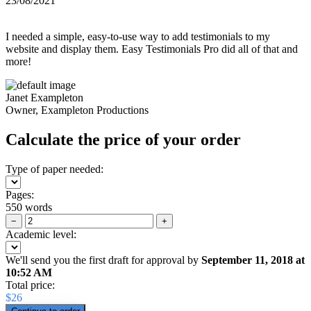
23/08/2021
I needed a simple, easy-to-use way to add testimonials to my
website and display them. Easy Testimonials Pro did all of that and
more!
Janet Exampleton
Owner, Exampleton Productions
Calculate the price of your order
Type of paper needed:
Pages:
550 words
−
+
Academic level:
We'll send you the first draft for approval by
September 11, 2018
at
10:52 AM
Total price:
$
26