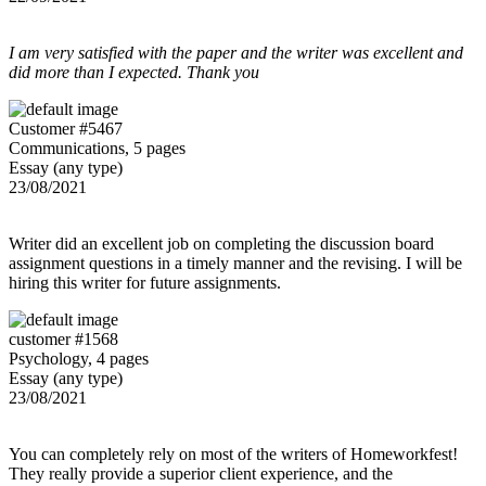
I am very satisfied with the paper and the writer was excellent and
did more than I expected. Thank you
Customer #5467
Communications, 5 pages
Essay (any type)
23/08/2021
Writer did an excellent job on completing the discussion board
assignment questions in a timely manner and the revising. I will be
hiring this writer for future assignments.
customer #1568
Psychology, 4 pages
Essay (any type)
23/08/2021
You can completely rely on most of the writers of Homeworkfest!
They really provide a superior client experience, and the