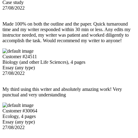
Case study
27/08/2022
Made 100% on both the outline and the paper. Quick turnaround
time and my writer responded within 30 min or less. Any edits my
instructor needed, my writer was patient and worked diligently to
accomplish the task. Would recommend my writer to anyone!
Customer #24511
Biology (and other Life Sciences), 4 pages
Essay (any type)
27/08/2022
My third using this writer and absolutely amazing work! Very
punctual and very understanding
Customer #30064
Ecology, 4 pages
Essay (any type)
27/08/2022