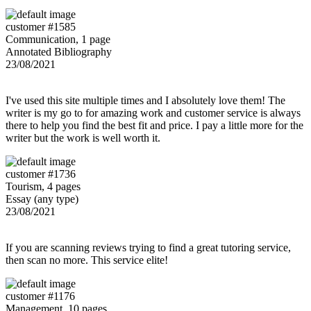
customer #1585
Communication, 1 page
Annotated Bibliography
23/08/2021
I've used this site multiple times and I absolutely love them! The
writer is my go to for amazing work and customer service is always
there to help you find the best fit and price. I pay a little more for the
writer but the work is well worth it.
customer #1736
Tourism, 4 pages
Essay (any type)
23/08/2021
If you are scanning reviews trying to find a great tutoring service,
then scan no more. This service elite!
customer #1176
Management, 10 pages