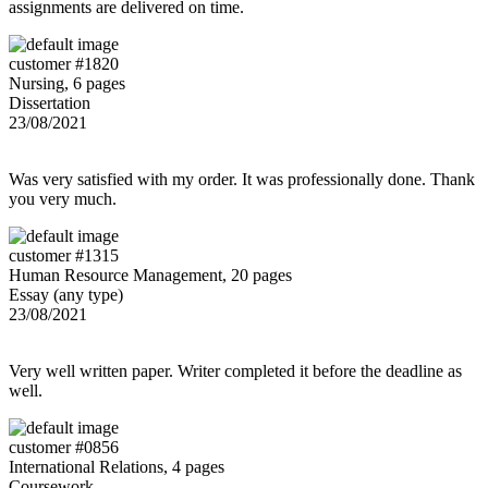
assignments are delivered on time.
customer #1820
Nursing, 6 pages
Dissertation
23/08/2021
Was very satisfied with my order. It was professionally done. Thank
you very much.
customer #1315
Human Resource Management, 20 pages
Essay (any type)
23/08/2021
Very well written paper. Writer completed it before the deadline as
well.
customer #0856
International Relations, 4 pages
Coursework