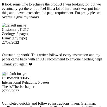
It took some time to achieve the product I was looking for, but we
eventually got there. I do feel like a lot of hard work was put into
this, and it even exceeded the page requirement. I'm pretty pleased
overall. I give my thanks.
Customer #11217
Zoology, 3 pages
Essay (any type)
27/08/2022
Outstanding work! This writer followed every instruction and my
paper came back with an A! I recommend to anyone needing help!
Thank you again ❤️
Customer #30045
International Relations, 6 pages
Thesis/Thesis chapter
27/08/2022
Completed quickly and followed instructions given. Grammar,