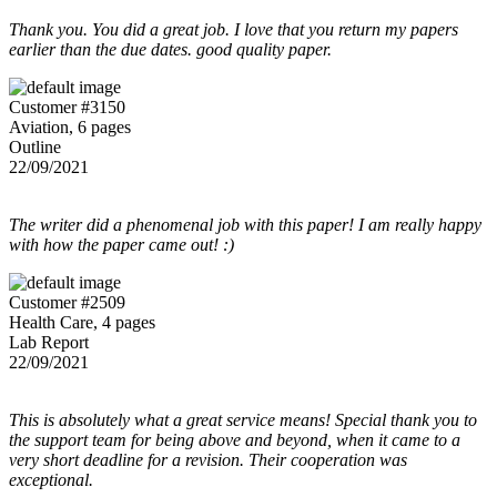
Thank you. You did a great job. I love that you return my papers
earlier than the due dates. good quality paper.
Customer #3150
Aviation, 6 pages
Outline
22/09/2021
The writer did a phenomenal job with this paper! I am really happy
with how the paper came out! :)
Customer #2509
Health Care, 4 pages
Lab Report
22/09/2021
This is absolutely what a great service means! Special thank you to
the support team for being above and beyond, when it came to a
very short deadline for a revision. Their cooperation was
exceptional.