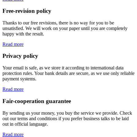
Free-revision policy
Thanks to our free revisions, there is no way for you to be
unsatisfied. We will work on your paper until you are completely
happy with the result.
Read more
Privacy policy
Your email is safe, as we store it according to international data
protection rules. Your bank details are secure, as we use only reliable
payment systems.
Read more
Fair-cooperation guarantee
By sending us your money, you buy the service we provide. Check
out our terms and conditions if you prefer business talks to be laid
out in official language.
Read more