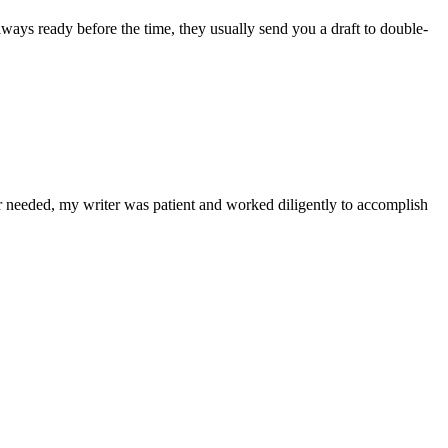
lways ready before the time, they usually send you a draft to double-
r needed, my writer was patient and worked diligently to accomplish