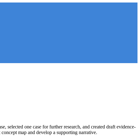
, selected one case for further research, and created draft evidence-
aft concept map and develop a supporting narrative.