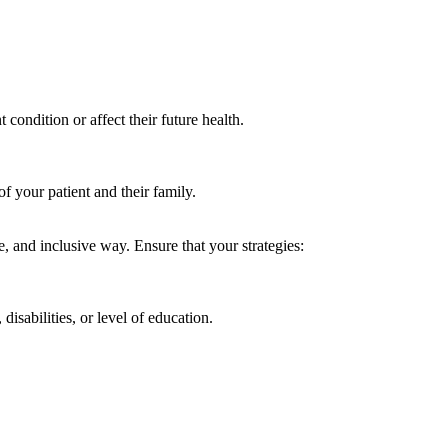
condition or affect their future health.
of your patient and their family.
ed.
ive, and inclusive way. Ensure that your strategies:
isabilities, or level of education.