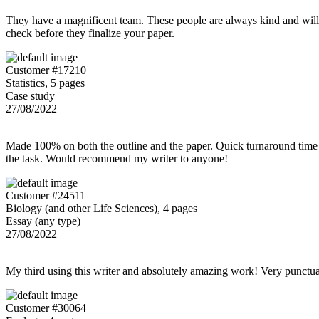
They have a magnificent team. These people are always kind and willing
check before they finalize your paper.
Customer #17210
Statistics, 5 pages
Case study
27/08/2022
Made 100% on both the outline and the paper. Quick turnaround time 
the task. Would recommend my writer to anyone!
Customer #24511
Biology (and other Life Sciences), 4 pages
Essay (any type)
27/08/2022
My third using this writer and absolutely amazing work! Very punctu
Customer #30064