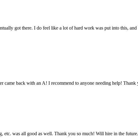
tually got there. I do feel like a lot of hard work was put into this, and
aper came back with an A! I recommend to anyone needing help! Thank 
 etc. was all good as well. Thank you so much! Will hire in the future