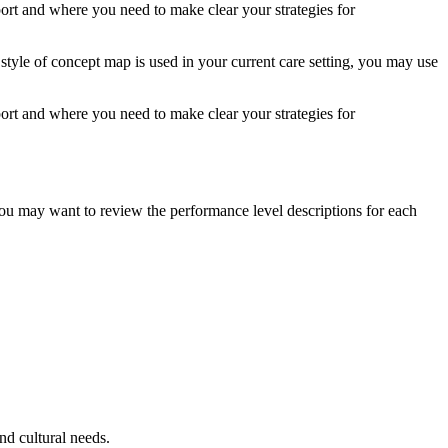
ort and where you need to make clear your strategies for
 style of concept map is used in your current care setting, you may use
ort and where you need to make clear your strategies for
 you may want to review the performance level descriptions for each
nd cultural needs.