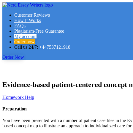
Customer Reviews
How It Works
FAQs
Plagiarism-Free Guarantee
My account
Order now
Call us 24/7:
+447537121918
Order Now
Evidence-based patient-centered concept m
Homework Help
Preparation
You have been presented with a number of patient case files in the Ev
based concept map to illustrate an approach to individualized care for