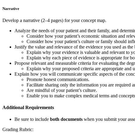
Narrative
Develop a narrative (2–4 pages) for your concept map.
Analyze the needs of your patient and their family, and deter
Consider how your patient’s economic situation and releva
Consider how your patient’s culture or family should in
Justify the value and relevance of the evidence you used as 
Explain why your evidence is valuable and relevant to you
Explain why each piece of evidence is appropriate for both
Propose relevant and measurable criteria for evaluating the 
Explain why your proposed criteria are appropriate and u
Explain how you will communicate specific aspects of the concep
Promote honest communications.
Facilitate sharing only the information you are required a
Are mindful of your patient’s culture.
Enable you to make complex medical terms and concepts und
Additional Requirements
Be sure to include
both documents
when you submit your ass
Grading Rubric: