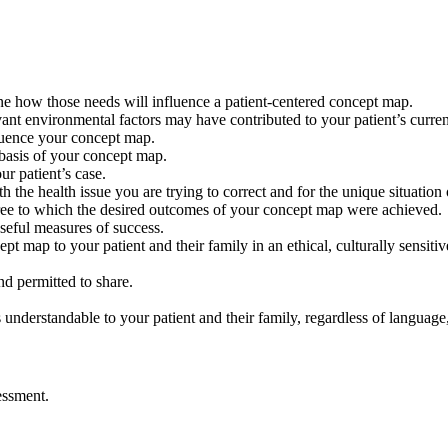
mine how those needs will influence a patient-centered concept map.
nt environmental factors may have contributed to your patient’s current 
fluence your concept map.
the basis of your concept map.
r patient’s case.
 the health issue you are trying to correct and for the unique situation 
degree to which the desired outcomes of your concept map were achiev
seful measures of success.
t map to your patient and their family in an ethical, culturally sensit
nd permitted to share.
erstandable to your patient and their family, regardless of language, d
essment.