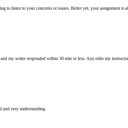
 to listen to your concerns or issues. Better yet, your assignment is a
and my writer responded within 30 min or less. Any edits my instructo
al and very understanding