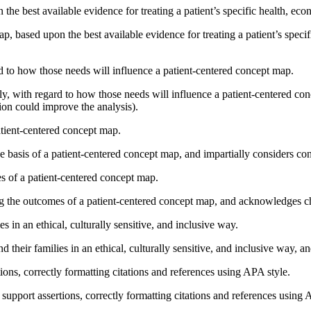
he best available evidence for treating a patient’s specific health, eco
, based upon the best available evidence for treating a patient’s specif
ard to how those needs will influence a patient-centered concept map.
mily, with regard to how those needs will influence a patient-centered 
ion could improve the analysis).
patient-centered concept map.
e basis of a patient-centered concept map, and impartially considers con
es of a patient-centered concept map.
ng the outcomes of a patient-centered concept map, and acknowledges ch
s in an ethical, culturally sensitive, and inclusive way.
their families in an ethical, culturally sensitive, and inclusive way, a
tions, correctly formatting citations and references using APA style.
support assertions, correctly formatting citations and references using A