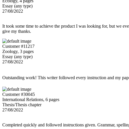
Ecology, 4 pages
Essay (any type)
27/08/2022
It took some time to achieve the product I was looking for, but we even
give my thanks.
Customer #11217
Zoology, 3 pages
Essay (any type)
27/08/2022
Outstanding work! This writer followed every instruction and my p
Customer #30045
International Relations, 6 pages
Thesis/Thesis chapter
27/08/2022
Completed quickly and followed instructions given. Grammar, spelling,