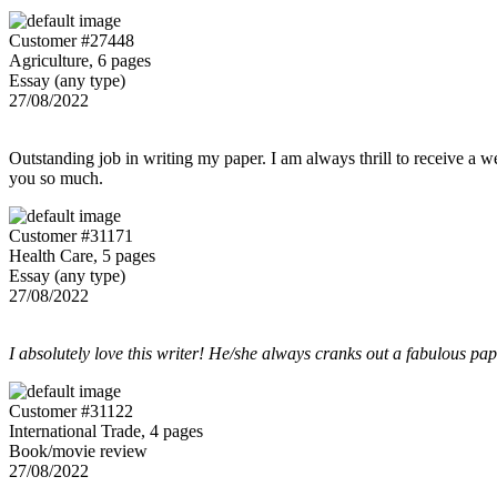
Customer #27448
Agriculture, 6 pages
Essay (any type)
27/08/2022
Outstanding job in writing my paper. I am always thrill to receive a w
you so much.
Customer #31171
Health Care, 5 pages
Essay (any type)
27/08/2022
I absolutely love this writer! He/she always cranks out a fabulous pa
Customer #31122
International Trade, 4 pages
Book/movie review
27/08/2022