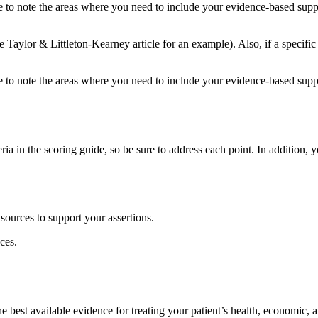
 to note the areas where you need to include your evidence-based supp
 Taylor & Littleton-Kearney article for an example). Also, if a specific
 to note the areas where you need to include your evidence-based supp
ia in the scoring guide, so be sure to address each point. In addition,
 sources to support your assertions.
ces.
 best available evidence for treating your patient’s health, economic, a