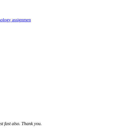
hology assignmen
st fast also. Thank you.