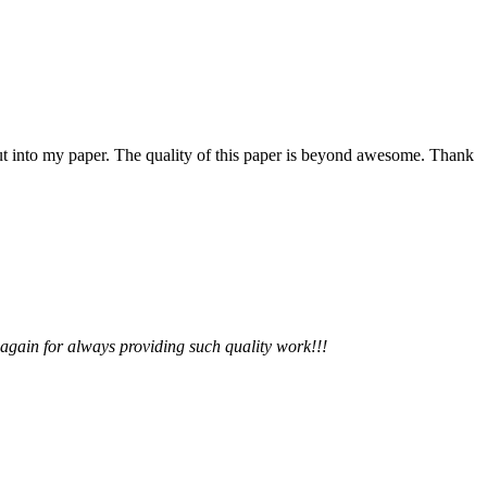
 put into my paper. The quality of this paper is beyond awesome. Thank
 again for always providing such quality work!!!