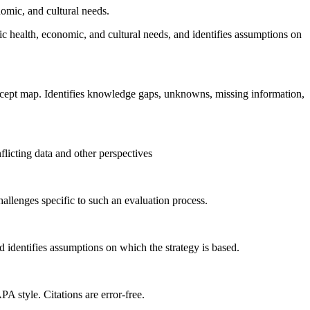
nomic, and cultural needs.
ic health, economic, and cultural needs, and identifies assumptions on
concept map. Identifies knowledge gaps, unknowns, missing information,
flicting data and other perspectives
allenges specific to such an evaluation process.
nd identifies assumptions on which the strategy is based.
PA style. Citations are error-free.