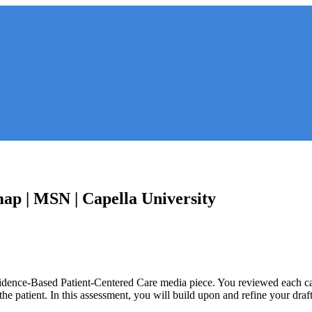
ap | MSN | Capella University
idence-Based Patient-Centered Care media piece. You reviewed each case
 the patient. In this assessment, you will build upon and refine your dr