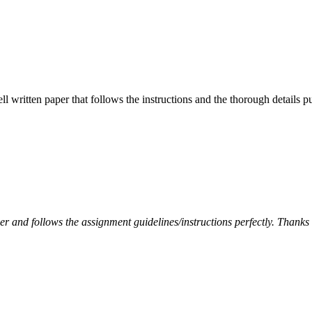
ell written paper that follows the instructions and the thorough details
per and follows the assignment guidelines/instructions perfectly. Thanks