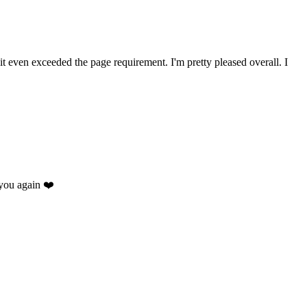
 it even exceeded the page requirement. I'm pretty pleased overall. I
you again ❤️
.