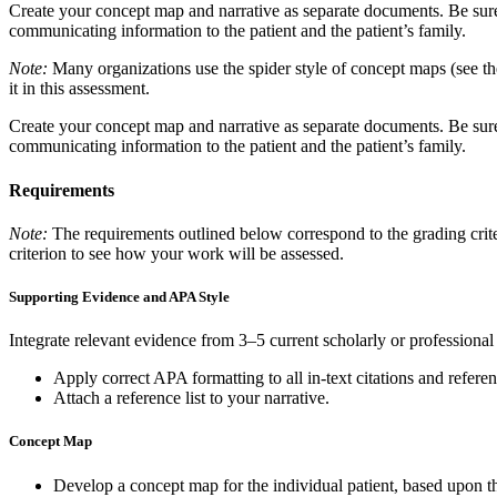
Create your concept map and narrative as separate documents. Be sure
communicating information to the patient and the patient’s family.
Note:
Many organizations use the spider style of concept maps (see the
it in this assessment.
Create your concept map and narrative as separate documents. Be sure
communicating information to the patient and the patient’s family.
Requirements
Note:
The requirements outlined below correspond to the grading criter
criterion to see how your work will be assessed.
Supporting Evidence and APA Style
Integrate relevant evidence from 3–5 current scholarly or professional
Apply correct APA formatting to all in-text citations and referen
Attach a reference list to your narrative.
Concept Map
Develop a concept map for the individual patient, based upon the