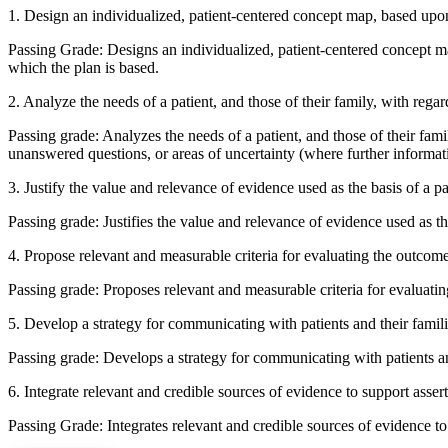
1. Design an individualized, patient-centered concept map, based upon t
Passing Grade: Designs an individualized, patient-centered concept map
which the plan is based.
2. Analyze the needs of a patient, and those of their family, with reg
Passing grade: Analyzes the needs of a patient, and those of their fa
unanswered questions, or areas of uncertainty (where further informat
3. Justify the value and relevance of evidence used as the basis of a 
Passing grade: Justifies the value and relevance of evidence used as th
4. Propose relevant and measurable criteria for evaluating the outcom
Passing grade: Proposes relevant and measurable criteria for evaluati
5. Develop a strategy for communicating with patients and their familie
Passing grade: Develops a strategy for communicating with patients and 
6. Integrate relevant and credible sources of evidence to support asser
Passing Grade: Integrates relevant and credible sources of evidence to 