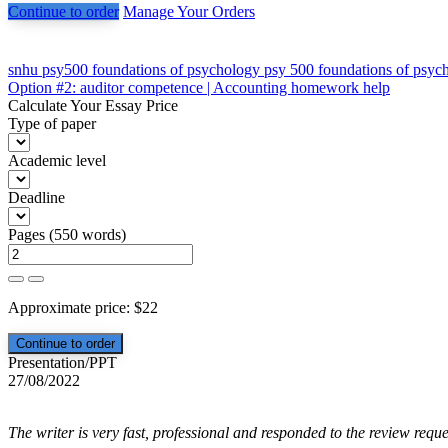
Continue to order
Manage Your Orders
Post
snhu psy500 foundations of psychology psy 500 foundations of psyc
Option #2: auditor competence | Accounting homework help
navigation
Calculate Your Essay Price
Type of paper
Academic level
Deadline
Pages
(
550 words
)
Approximate price:
$
22
Presentation/PPT
27/08/2022
The writer is very fast, professional and responded to the review reque