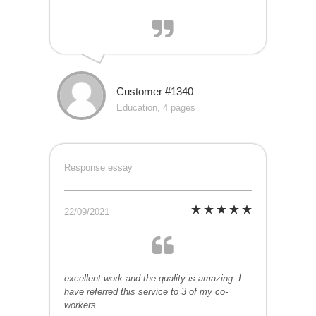
Customer #1340
Education, 4 pages
Response essay
22/09/2021
excellent work and the quality is amazing. I
have referred this service to 3 of my co-
workers.