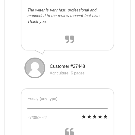
The writer is very fast, professional and
responded to the review request fast also.
Thank you.
Customer #27448
Agriculture, 6 pages
Essay (any type)
27/08/2022