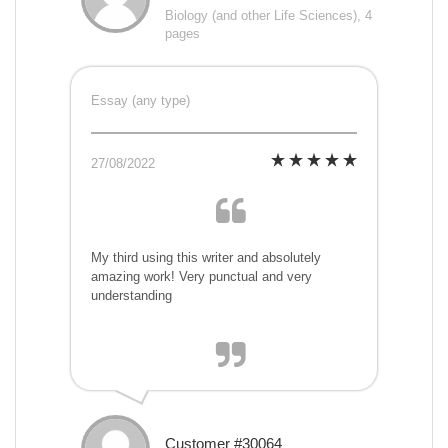
Biology (and other Life Sciences), 4
pages
Essay (any type)
27/08/2022
My third using this writer and absolutely
amazing work! Very punctual and very
understanding
Customer #30064