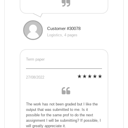
Customer #30078
Logistics, 4 pages
Term paper
27/08/2022
The work has not been graded but I like the
output that was submitted to me. Is it
possible for the same prof to do the next
assignment I will be submitting? If possible, I
will greatly appreciate it.