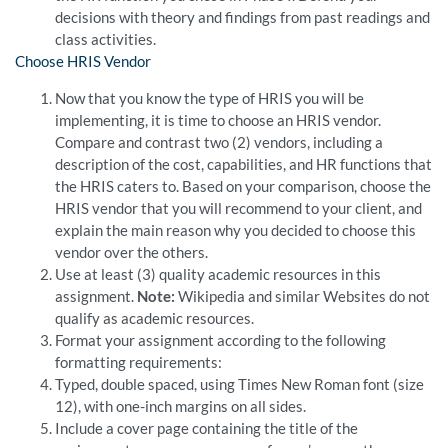
decisions with theory and findings from past readings and
class activities.
Choose HRIS Vendor
Now that you know the type of HRIS you will be
implementing, it is time to choose an HRIS vendor.
Compare and contrast two (2) vendors, including a
description of the cost, capabilities, and HR functions that
the HRIS caters to. Based on your comparison, choose the
HRIS vendor that you will recommend to your client, and
explain the main reason why you decided to choose this
vendor over the others.
Use at least (3) quality academic resources in this
assignment.
Note:
Wikipedia and similar Websites do not
qualify as academic resources.
Format your assignment according to the following
formatting requirements:
Typed, double spaced, using Times New Roman font (size
12), with one-inch margins on all sides.
Include a cover page containing the title of the