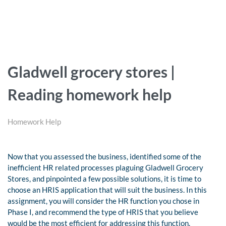
Gladwell grocery stores |
Reading homework help
Homework Help
Now that you assessed the business, identified some of the
inefficient HR related processes plaguing Gladwell Grocery
Stores, and pinpointed a few possible solutions, it is time to
choose an HRIS application that will suit the business. In this
assignment, you will consider the HR function you chose in
Phase I, and recommend the type of HRIS that you believe
would be the most efficient for addressing this function.