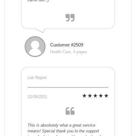
Customer #2509
Health Care, 4 pages
Lab Report
22/09/2021
This is absolutely what a great service
means! Special thank you to the support