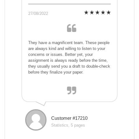
27/08/2022
They have a magnificent team. These people
are always kind and willing to listen to your
concerns or issues. Better yet, your
assignment is always ready before the time,
they usually send you a draft to double-check
before they finalize your paper.
Customer #17210
Statistics, 5 pages