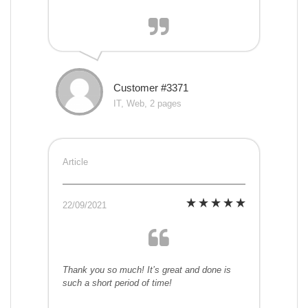
Customer #3371
IT, Web, 2 pages
Article
22/09/2021
Thank you so much! It’s great and done is
such a short period of time!