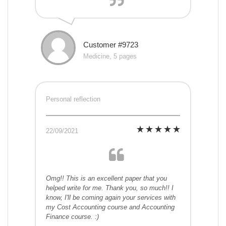
Customer #9723
Medicine, 5 pages
Personal reflection
22/09/2021
Omg!! This is an excellent paper that you
helped write for me. Thank you, so much!! I
know, I'll be coming again your services with
my Cost Accounting course and Accounting
Finance course. :)