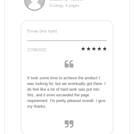
Ecology, 4 pages
Essay (any type)
27/08/2022
It took some time to achieve the product I
was looking for, but we eventually got there. I
do feel like a lot of hard work was put into
this, and it even exceeded the page
requirement. I'm pretty pleased overall. I give
my thanks.