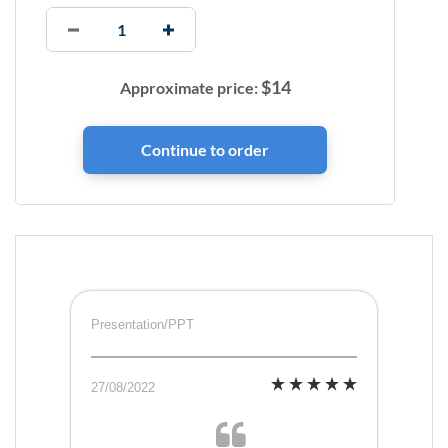
$
14
Approximate price:
Presentation/PPT
27/08/2022