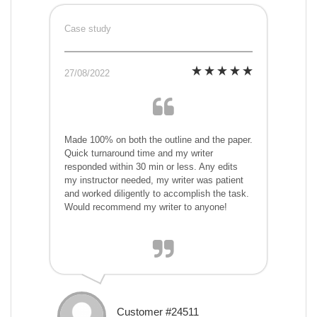
Case study
27/08/2022
Made 100% on both the outline and the paper.
Quick turnaround time and my writer
responded within 30 min or less. Any edits
my instructor needed, my writer was patient
and worked diligently to accomplish the task.
Would recommend my writer to anyone!
Customer #24511