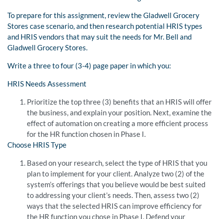
To prepare for this assignment, review the Gladwell Grocery
Stores case scenario, and then research potential HRIS types
and HRIS vendors that may suit the needs for Mr. Bell and
Gladwell Grocery Stores.
Write a three to four (3-4) page paper in which you:
HRIS Needs Assessment
Prioritize the top three (3) benefits that an HRIS will offer
the business, and explain your position. Next, examine the
effect of automation on creating a more efficient process
for the HR function chosen in Phase I.
Choose HRIS Type
Based on your research, select the type of HRIS that you
plan to implement for your client. Analyze two (2) of the
system’s offerings that you believe would be best suited
to addressing your client’s needs. Then, assess two (2)
ways that the selected HRIS can improve efficiency for
the HR function you chose in Phase I. Defend your