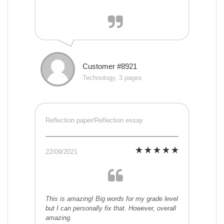
Customer #8921
Technology, 3 pages
Reflection paper/Reflection essay
22/09/2021
This is amazing! Big words for my grade level
but I can personally fix that. However, overall
amazing.