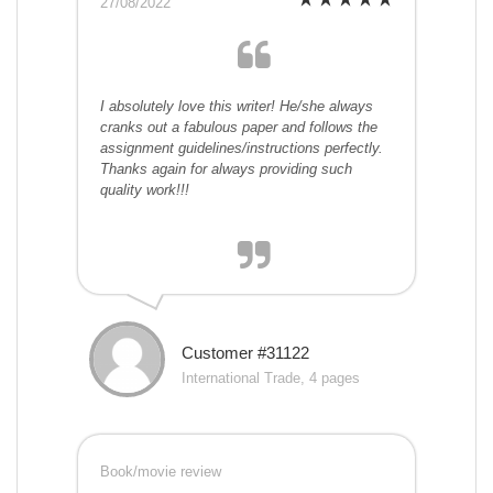
27/08/2022
I absolutely love this writer! He/she always
cranks out a fabulous paper and follows the
assignment guidelines/instructions perfectly.
Thanks again for always providing such
quality work!!!
Customer #31122
International Trade, 4 pages
Book/movie review