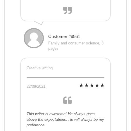
Customer #9561
Family and consumer science, 3
pages
Creative writing
22/09/2021
This writer is awesome! He always goes
above the expectations. He will always be my
preference.