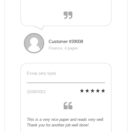
Customer #39008
Finance, 4 pages
Essay (any type)
22/09/2021
This is a very nice paper and reads very well.
Thank you for another job well done!