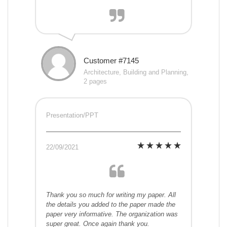
Customer #7145
Architecture, Building and Planning,
2 pages
Presentation/PPT
22/09/2021
Thank you so much for writing my paper. All
the details you added to the paper made the
paper very informative. The organization was
super great. Once again thank you.