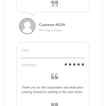
Customer #5109
Nursing, 5 pages
Other
22/09/2021
Thank you for the cooperation and dedication.
Looking forward to working in the near future.