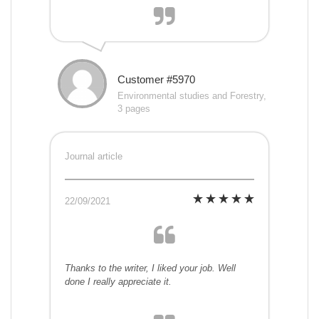
Customer #5970
Environmental studies and Forestry,
3 pages
Journal article
22/09/2021
Thanks to the writer, I liked your job. Well
done I really appreciate it.