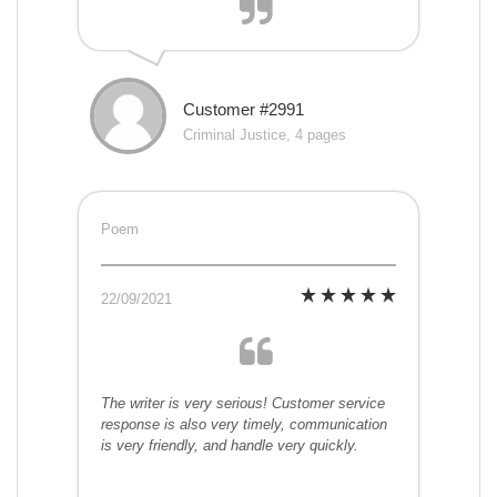
Customer #2991
Criminal Justice, 4 pages
Poem
22/09/2021
The writer is very serious! Customer service
response is also very timely, communication
is very friendly, and handle very quickly.