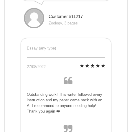
Customer #11217
Zoology, 3 pages
Essay (any type)
27/08/2022
Outstanding work! This writer followed every
instruction and my paper came back with an
A! I recommend to anyone needing help!
Thank you again ❤️