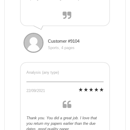
Customer #9104
Sports, 4 pages
Analysis (any type)
22/09/2021
Thank you. You did a great job. I love that
you return my papers earlier than the due
dates. good quality paper.