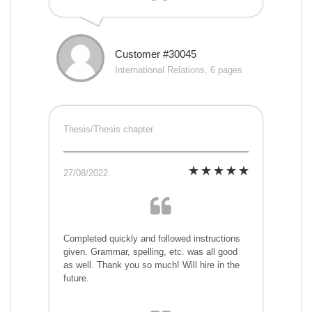
Customer #30045
International Relations, 6 pages
Thesis/Thesis chapter
27/08/2022
Completed quickly and followed instructions
given. Grammar, spelling, etc. was all good
as well. Thank you so much! Will hire in the
future.