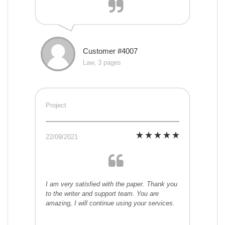
Customer #4007
Law, 3 pages
Project
22/09/2021
I am very satisfied with the paper. Thank you
to the writer and support team. You are
amazing, I will continue using your services.