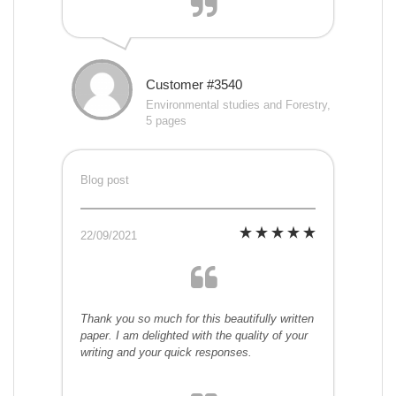
Customer #3540
Environmental studies and Forestry,
5 pages
Blog post
22/09/2021
Thank you so much for this beautifully written
paper. I am delighted with the quality of your
writing and your quick responses.