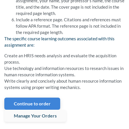
assignment, your name, your professor’s name, the course
title, and the date. The cover page is not included in the
required page length.
Include a reference page. Citations and references must
follow APA format. The reference page is not included in
the required page length.
The specific course learning outcomes associated with this
assignment are:
Create an HRIS needs analysis and evaluate the acquisition
process.
Use technology and information resources to research issues in
human resource information systems.
Write clearly and concisely about human resource information
systems using proper writing mechanics.
Continue to order
Manage Your Orders