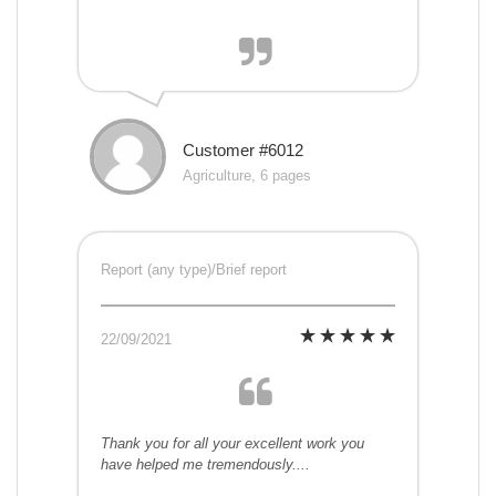
Customer #6012
Agriculture, 6 pages
Report (any type)/Brief report
22/09/2021
Thank you for all your excellent work you
have helped me tremendously....