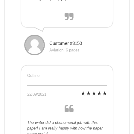
Customer #3150
Aviation, 6 pages
Outline
22/09/2021
The writer did a phenomenal job with this
paper! I am really happy with how the paper
came out! :)