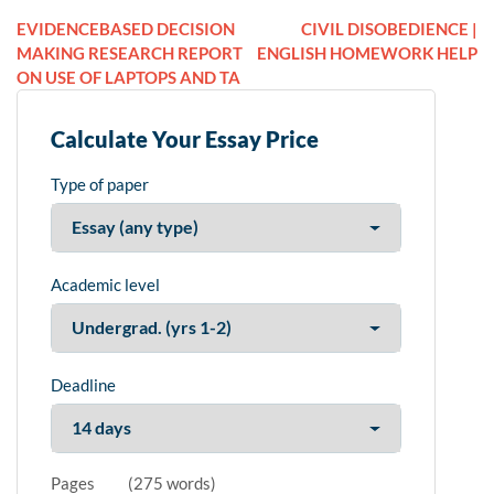
EVIDENCEBASED DECISION
CIVIL DISOBEDIENCE |
MAKING RESEARCH REPORT
ENGLISH HOMEWORK HELP
ON USE OF LAPTOPS AND TA
Calculate Your Essay Price
Type of paper
Academic level
Deadline
Pages
(
275 words
)