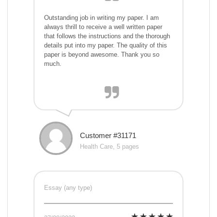
Outstanding job in writing my paper. I am
always thrill to receive a well written paper
that follows the instructions and the thorough
details put into my paper. The quality of this
paper is beyond awesome. Thank you so
much.
Customer #31171
Health Care, 5 pages
Essay (any type)