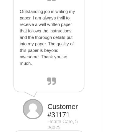
Outstanding job in writing my
paper. I am always thrill to
receive a well written paper
that follows the instructions
and the thorough details put
into my paper. The quality of
this paper is beyond
awesome. Thank you so
much.
Customer
#31171
Health Care, 5
pages