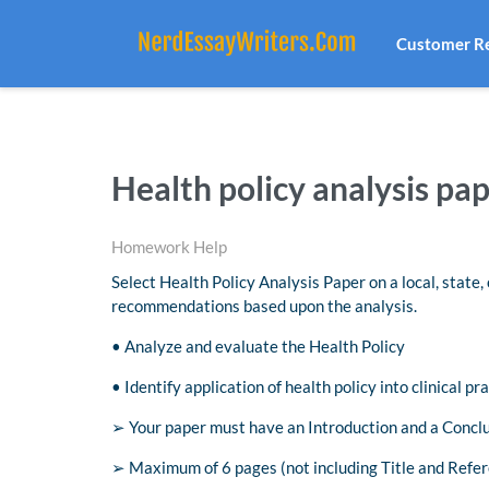
Customer R
Health policy analysis pa
Homework Help
Select Health Policy Analysis Paper on a local, state,
recommendations based upon the analysis.
• Analyze and evaluate the Health Policy
• Identify application of health policy into clinical pra
➢ Your paper must have an Introduction and a Concl
➢ Maximum of 6 pages (not including Title and Refer