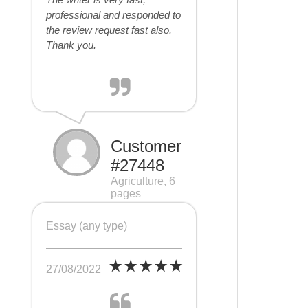
professional and responded to
the review request fast also.
Thank you.
Customer
#27448
Agriculture, 6
pages
Essay (any type)
27/08/2022