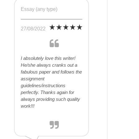
Essay (any type)
27/08/2022
I absolutely love this writer!
He/she always cranks out a
fabulous paper and follows the
assignment
guidelines/instructions
perfectly. Thanks again for
always providing such quality
work!!!