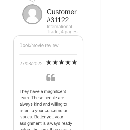
Customer
#31122
International
Trade, 4 pages
Book/movie review
27/08/2022
They have a magnificent
team. These people are
always kind and willing to
listen to your concerns or
issues. Better yet, your
assignment is always ready
before the time, they usually