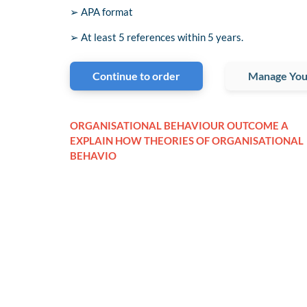
➢ APA format
➢ At least 5 references within 5 years.
Continue to order
Manage You
ORGANISATIONAL BEHAVIOUR OUTCOME A
EXPLAIN HOW THEORIES OF ORGANISATIONAL
BEHAVIO