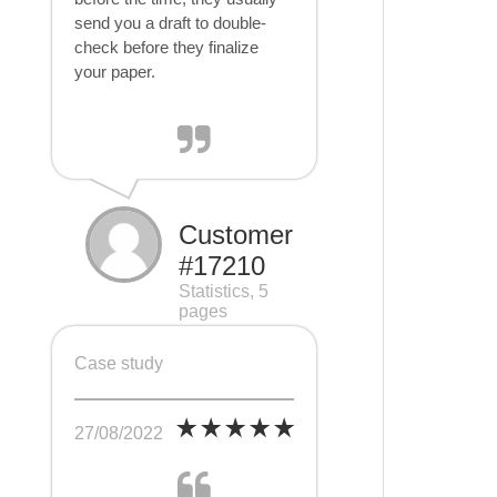
send you a draft to double-
check before they finalize
your paper.
Customer
#17210
Statistics, 5
pages
Case study
27/08/2022