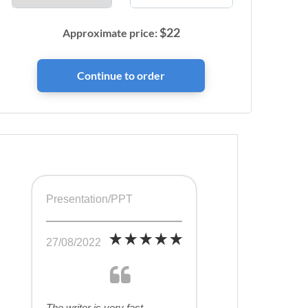
$
22
Approximate price:
Presentation/PPT
27/08/2022
The writer is very fast,