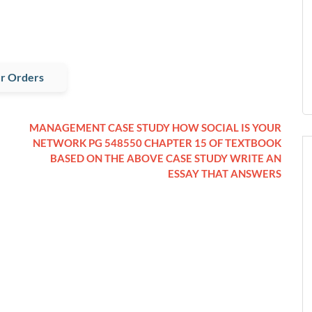
r Orders
MANAGEMENT CASE STUDY HOW SOCIAL IS YOUR
NETWORK PG 548550 CHAPTER 15 OF TEXTBOOK
BASED ON THE ABOVE CASE STUDY WRITE AN
ESSAY THAT ANSWERS