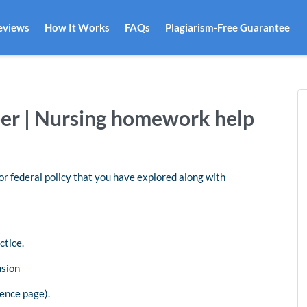
eviews
How It Works
FAQs
Plagiarism-Free Guarantee
per | Nursing homework help
 or federal policy that you have explored along with
ctice.
usion
ence page).