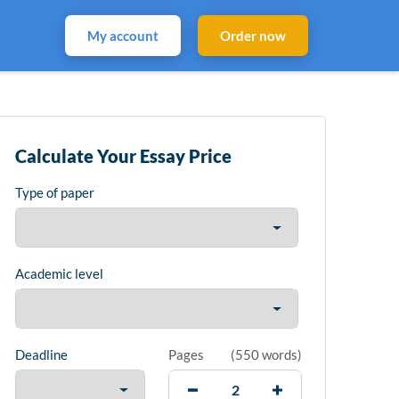
My account
Order now
Calculate Your Essay Price
Type of paper
Academic level
Deadline
Pages
(
550 words
)