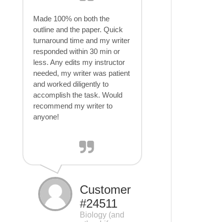
Made 100% on both the
outline and the paper. Quick
turnaround time and my writer
responded within 30 min or
less. Any edits my instructor
needed, my writer was patient
and worked diligently to
accomplish the task. Would
recommend my writer to
anyone!
Customer
#24511
Biology (and