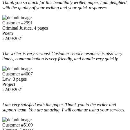
Thank you so much for this beautifully written paper. I am delighted
with the quality of your writing and your quick responses.
Customer #2991
Criminal Justice, 4 pages
Poem
22/09/2021
The writer is very serious! Customer service response is also very
timely, communication is very friendly, and handle very quickly.
Customer #4007
Law, 3 pages
Project
22/09/2021
I am very satisfied with the paper. Thank you to the writer and
support team. You are amazing, I will continue using your services.
Customer #5109