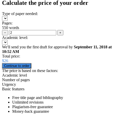
Calculate the price of your order
Type of paper needed:
Pages:
550 words
−
+
Academic level:
We'll send you the first draft for approval by
September 11, 2018
at
10:52 AM
Total price:
$
26
The price is based on these factors:
Academic level
Number of pages
Urgency
Basic features
Free title page and bibliography
Unlimited revisions
Plagiarism-free guarantee
Money-back guarantee