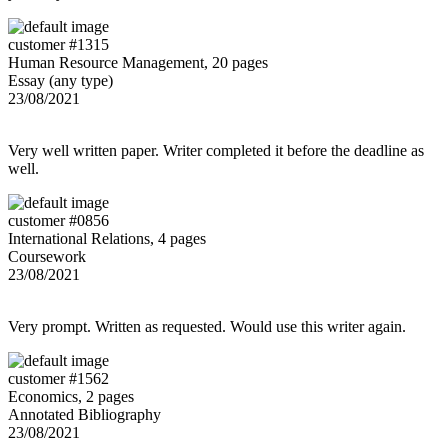
customer #1315
Human Resource Management, 20 pages
Essay (any type)
23/08/2021
Very well written paper. Writer completed it before the deadline as
well.
customer #0856
International Relations, 4 pages
Coursework
23/08/2021
Very prompt. Written as requested. Would use this writer again.
customer #1562
Economics, 2 pages
Annotated Bibliography
23/08/2021