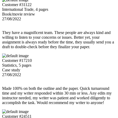
Customer #31122
International Trade, 4 pages
Book/movie review
27/08/2022
They have a magnificent team. These people are always kind and
willing to listen to your concerns or issues. Better yet, your
assignment is always ready before the time, they usually send you a
draft to double-check before they finalize your paper.
Customer #17210
Statistics, 5 pages
Case study
27/08/2022
Made 100% on both the outline and the paper. Quick turnaround
time and my writer responded within 30 min or less. Any edits my
instructor needed, my writer was patient and worked diligently to
accomplish the task. Would recommend my writer to anyone!
Customer #24511