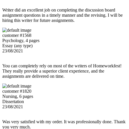
Writer did an excellent job on completing the discussion board
assignment questions in a timely manner and the revising. I will be
hiring this writer for future assignments.
customer #1568
Psychology, 4 pages
Essay (any type)
23/08/2021
You can completely rely on most of the writers of Homeworkfest!
They really provide a superior client experience, and the
assignments are delivered on time.
customer #1820
Nursing, 6 pages
Dissertation
23/08/2021
Was very satisfied with my order. It was professionally done. Thank
you very much.