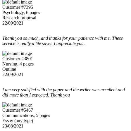
Customer #7395
Psychology, 6 pages
Research proposal
22/09/2021
Thank you so much, and thanks for your patience with me. These
service is really a life saver. I appreciate you.
Customer #3801
Nursing, 4 pages
Outline
22/09/2021
I am very satisfied with the paper and the writer was excellent and
did more than I expected. Thank you
Customer #5467
Communications, 5 pages
Essay (any type)
23/08/2021