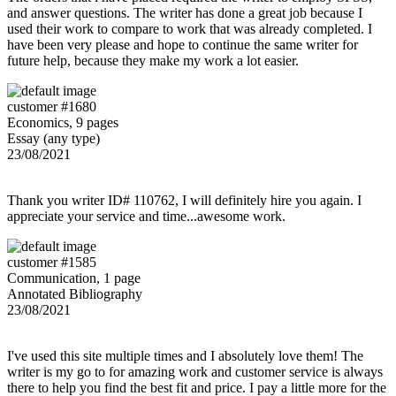
and answer questions. The writer has done a great job because I
used their work to compare to work that was already completed. I
have been very please and hope to continue the same writer for
future help, because they make my work a lot easier.
customer #1680
Economics, 9 pages
Essay (any type)
23/08/2021
Thank you writer ID# 110762, I will definitely hire you again. I
appreciate your service and time...awesome work.
customer #1585
Communication, 1 page
Annotated Bibliography
23/08/2021
I've used this site multiple times and I absolutely love them! The
writer is my go to for amazing work and customer service is always
there to help you find the best fit and price. I pay a little more for the