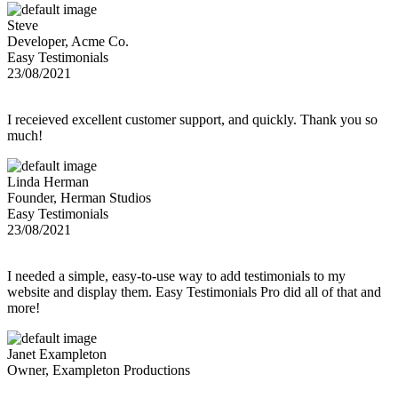
Steve
Developer, Acme Co.
Easy Testimonials
23/08/2021
I receieved excellent customer support, and quickly. Thank you so
much!
Linda Herman
Founder, Herman Studios
Easy Testimonials
23/08/2021
I needed a simple, easy-to-use way to add testimonials to my
website and display them. Easy Testimonials Pro did all of that and
more!
Janet Exampleton
Owner, Exampleton Productions