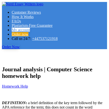
Customer Reviews
How It Works
FAQs
Plagiarism-Free Guarantee
My account
Order now
Call us 24/7:
+447537121918
Order Now
Journal analysis | Computer Science
homework help
Homework Help
DEFINITION
:
a brief definition of the key term followed by the
APA reference for the term; this does not count in the word