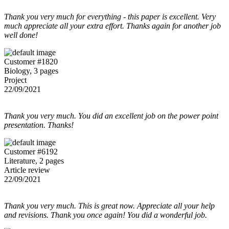
Thank you very much for everything - this paper is excellent. Very
much appreciate all your extra effort. Thanks again for another job
well done!
Customer #1820
Biology, 3 pages
Project
22/09/2021
Thank you very much. You did an excellent job on the power point
presentation. Thanks!
Customer #6192
Literature, 2 pages
Article review
22/09/2021
Thank you very much. This is great now. Appreciate all your help
and revisions. Thank you once again! You did a wonderful job.