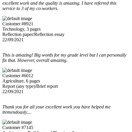
excellent work and the quality is amazing. I have referred this
service to 3 of my co-workers.
Customer #8921
Technology, 3 pages
Reflection paper/Reflection essay
22/09/2021
This is amazing! Big words for my grade level but I can personally
fix that. However, overall amazing.
Customer #6012
Agriculture, 6 pages
Report (any type)/Brief report
22/09/2021
Thank you for all your excellent work you have helped me
tremendously....
Customer #7145