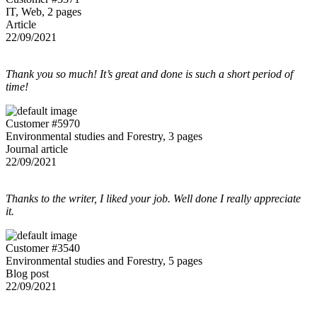
IT, Web, 2 pages
Article
22/09/2021
Thank you so much! It’s great and done is such a short period of
time!
Customer #5970
Environmental studies and Forestry, 3 pages
Journal article
22/09/2021
Thanks to the writer, I liked your job. Well done I really appreciate
it.
Customer #3540
Environmental studies and Forestry, 5 pages
Blog post
22/09/2021