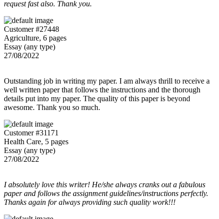
request fast also. Thank you.
Customer #27448
Agriculture, 6 pages
Essay (any type)
27/08/2022
Outstanding job in writing my paper. I am always thrill to receive a
well written paper that follows the instructions and the thorough
details put into my paper. The quality of this paper is beyond
awesome. Thank you so much.
Customer #31171
Health Care, 5 pages
Essay (any type)
27/08/2022
I absolutely love this writer! He/she always cranks out a fabulous
paper and follows the assignment guidelines/instructions perfectly.
Thanks again for always providing such quality work!!!