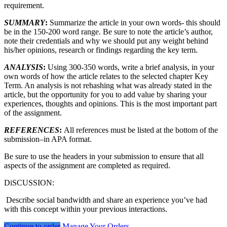
requirement.
SUMMARY
:
Summarize the article in your own words- this should
be in the 150-200 word range. Be sure to note the article’s author,
note their credentials and why we should put any weight behind
his/her opinions, research or findings regarding the key term.
ANALYSIS
:
Using 300-350 words, write a brief analysis, in your
own words of how the article relates to the selected chapter Key
Term. An analysis is not rehashing what was already stated in the
article, but the opportunity for you to add value by sharing your
experiences, thoughts and opinions. This is the most important part
of the assignment.
REFERENCES
:
All references must be listed at the bottom of the
submission–in APA format.
Be sure to use the headers in your submission to ensure that all
aspects of the assignment are completed as required.
DiSCUSSION:
Describe social bandwidth and share an experience you’ve had
with this concept within your previous interactions.
Continue to order
Manage Your Orders