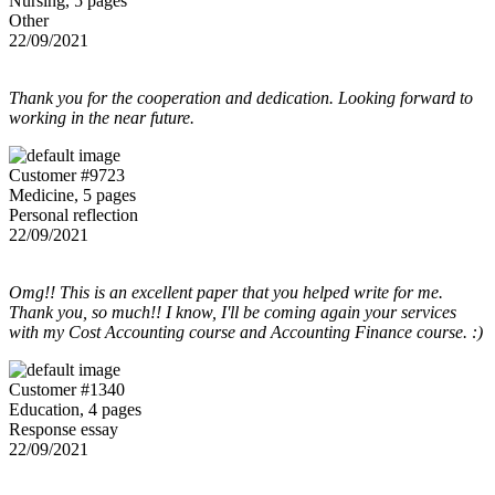
Nursing, 5 pages
Other
22/09/2021
Thank you for the cooperation and dedication. Looking forward to
working in the near future.
Customer #9723
Medicine, 5 pages
Personal reflection
22/09/2021
Omg!! This is an excellent paper that you helped write for me.
Thank you, so much!! I know, I'll be coming again your services
with my Cost Accounting course and Accounting Finance course. :)
Customer #1340
Education, 4 pages
Response essay
22/09/2021