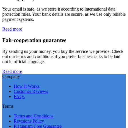
Your email is safe, as we store it according to international data
protection rules. Your bank details are secure, as we use only reliable
payment systems.
Read more
Fair-cooperation guarantee
By sending us your money, you buy the service we provide. Check
out our terms and conditions if you prefer business talks to be laid
out in official language.
Read more
Company
How It Works
Customer Reviews
FAQs
Terms
Terms and Conditions
Revisions Policy
Plagiarism-Free Guarantee