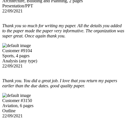
Architecture, Building and Planning, 2 pages
Presentation/PPT
22/09/2021
Thank you so much for writing my paper. All the details you added
to the paper made the paper very informative. The organization was
super great. Once again thank you.
Customer #9104
Sports, 4 pages
Analysis (any type)
22/09/2021
Thank you. You did a great job. I love that you return my papers
earlier than the due dates. good quality paper.
Customer #3150
Aviation, 6 pages
Outline
22/09/2021