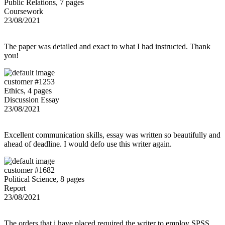
Public Relations, 7 pages
Coursework
23/08/2021
The paper was detailed and exact to what I had instructed. Thank
you!
customer #1253
Ethics, 4 pages
Discussion Essay
23/08/2021
Excellent communication skills, essay was written so beautifully and
ahead of deadline. I would defo use this writer again.
customer #1682
Political Science, 8 pages
Report
23/08/2021
The orders that i have placed required the writer to employ SPSS,