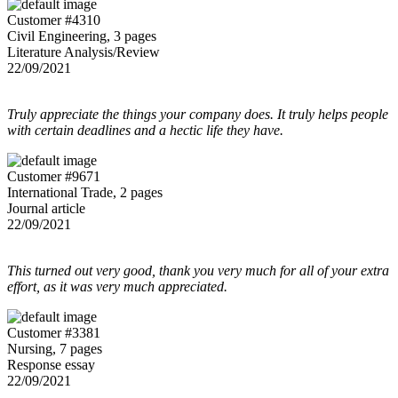
Customer #4310
Civil Engineering, 3 pages
Literature Analysis/Review
22/09/2021
Truly appreciate the things your company does. It truly helps people
with certain deadlines and a hectic life they have.
Customer #9671
International Trade, 2 pages
Journal article
22/09/2021
This turned out very good, thank you very much for all of your extra
effort, as it was very much appreciated.
Customer #3381
Nursing, 7 pages
Response essay
22/09/2021