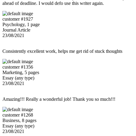
ahead of deadline. I would defo use this writer again.
customer #1927
Psychology, 1 page
Journal Article
23/08/2021
Consistently excellent work, helps me get rid of stuck thoughts
customer #1356
Marketing, 5 pages
Essay (any type)
23/08/2021
Amazing!!! Really a wonderful job! Thank you so much!!!
customer #1268
Business, 8 pages
Essay (any type)
23/08/2021