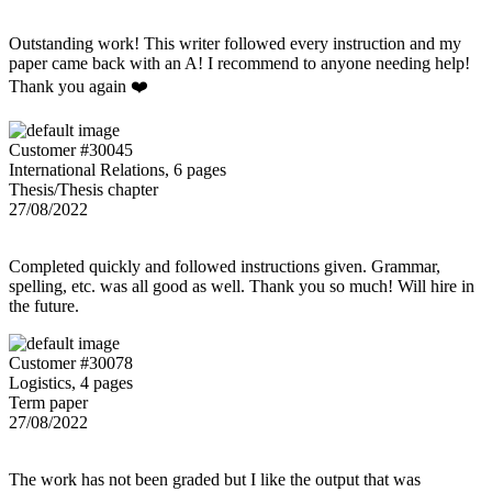
Outstanding work! This writer followed every instruction and my
paper came back with an A! I recommend to anyone needing help!
Thank you again ❤️
Customer #30045
International Relations, 6 pages
Thesis/Thesis chapter
27/08/2022
Completed quickly and followed instructions given. Grammar,
spelling, etc. was all good as well. Thank you so much! Will hire in
the future.
Customer #30078
Logistics, 4 pages
Term paper
27/08/2022
The work has not been graded but I like the output that was