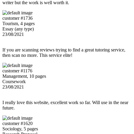
writer but the work is well worth it.
customer #1736
Tourism, 4 pages
Essay (any type)
23/08/2021
If you are scanning reviews trying to find a great tutoring service,
then scan no more. This service elite!
customer #1176
Management, 10 pages
Coursework
23/08/2021
I really love this website, excellent work so far. Will use in the near
future.
customer #1620
Sociology, 5 pages