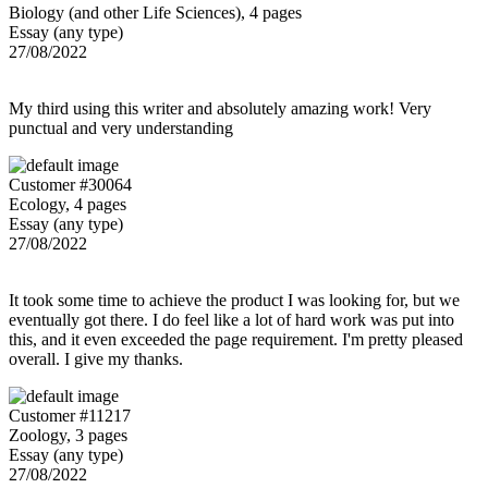
Biology (and other Life Sciences), 4 pages
Essay (any type)
27/08/2022
My third using this writer and absolutely amazing work! Very
punctual and very understanding
Customer #30064
Ecology, 4 pages
Essay (any type)
27/08/2022
It took some time to achieve the product I was looking for, but we
eventually got there. I do feel like a lot of hard work was put into
this, and it even exceeded the page requirement. I'm pretty pleased
overall. I give my thanks.
Customer #11217
Zoology, 3 pages
Essay (any type)
27/08/2022