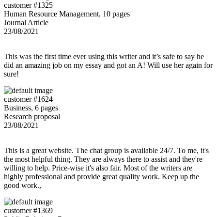
customer #1325
Human Resource Management, 10 pages
Journal Article
23/08/2021
This was the first time ever using this writer and it’s safe to say he
did an amazing job on my essay and got an A! Will use her again for
sure!
customer #1624
Business, 6 pages
Research proposal
23/08/2021
This is a great website. The chat group is available 24/7. To me, it's
the most helpful thing. They are always there to assist and they're
willing to help. Price-wise it's also fair. Most of the writers are
highly professional and provide great quality work. Keep up the
good work.,
customer #1369