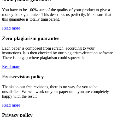
You have to be 100% sure of the quality of your product to give a
money-back guarantee. This describes us perfectly. Make sure that
this guarantee is totally transparent.
Read more
Zero-plagiarism guarantee
Each paper is composed from scratch, according to your
instructions. It is then checked by our plagiarism-detection software.
There is no gap where plagiarism could squeeze in.
Read more
Free-revision policy
Thanks to our free revisions, there is no way for you to be
unsatisfied. We will work on your paper until you are completely
happy with the result.
Read more
Privacy policy