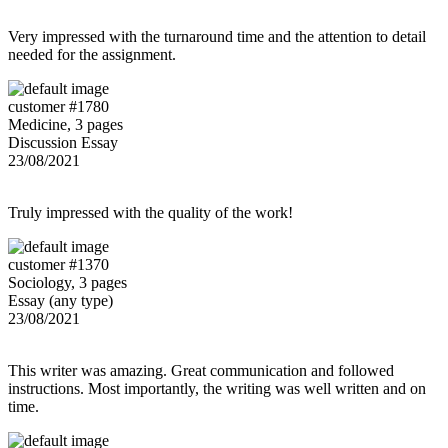
Very impressed with the turnaround time and the attention to detail
needed for the assignment.
customer #1780
Medicine, 3 pages
Discussion Essay
23/08/2021
Truly impressed with the quality of the work!
customer #1370
Sociology, 3 pages
Essay (any type)
23/08/2021
This writer was amazing. Great communication and followed
instructions. Most importantly, the writing was well written and on
time.