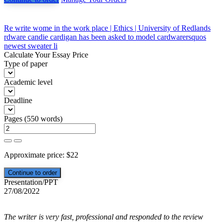
Post
Re write wome in the work place | Ethics | University of Redlands
rdware candie cardigan has been asked to model cardwarersquos
navigation
newest sweater li
Calculate Your Essay Price
Type of paper
Academic level
Deadline
Pages
(
550 words
)
Approximate price:
$
22
Presentation/PPT
27/08/2022
The writer is very fast, professional and responded to the review