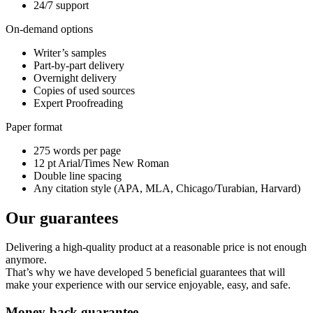
24/7 support
On-demand options
Writer’s samples
Part-by-part delivery
Overnight delivery
Copies of used sources
Expert Proofreading
Paper format
275 words per page
12 pt Arial/Times New Roman
Double line spacing
Any citation style (APA, MLA, Chicago/Turabian, Harvard)
Our guarantees
Delivering a high-quality product at a reasonable price is not enough
anymore.
That’s why we have developed 5 beneficial guarantees that will
make your experience with our service enjoyable, easy, and safe.
Money-back guarantee