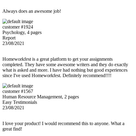
Always does an awesome job!
customer #1924
Psychology, 4 pages
Report
23/08/2021
Homeworkfest is a great platform to get your assignments
completed. They have some awesome writers and they do exactly
what is asked and more. I have had nothing but good experiences
since I've used Homeworkfest. Definitely recommend!!!!
customer #1567
Human Resource Management, 2 pages
Easy Testimonials
23/08/2021
I love your product! I would recommend this to anyone. What a
great find!