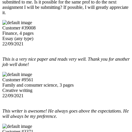
submitted to me. Is it possible for the same prof to do the next
assignment I will be submitting? If possible, I will greatly appreciate
it.
Customer #39008
Finance, 4 pages
Essay (any type)
22/09/2021
This is a very nice paper and reads very well. Thank you for another
job well done!
Customer #9561
Family and consumer science, 3 pages
Creative writing
22/09/2021
This writer is awesome! He always goes above the expectations. He
will always be my preference.
Customer #3371