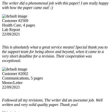
The writer did a phenomenal job with this paper! I am really happy
with how the paper came out! :)
Customer #2509
Health Care, 4 pages
Lab Report
22/09/2021
This is absolutely what a great service means! Special thank you to
the support team for being above and beyond, when it came to a
very short deadline for a revision. Their cooperation was
exceptional.
Customer #2002
Communications, 5 pages
Memo/Letter
22/09/2021
Followed all my revisions. The writer did an awesome job. Well
written and very solid quality paper. Thank you!