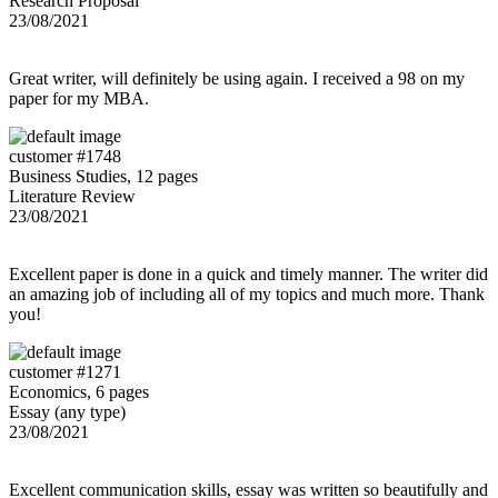
Research Proposal
23/08/2021
Great writer, will definitely be using again. I received a 98 on my
paper for my MBA.
customer #1748
Business Studies, 12 pages
Literature Review
23/08/2021
Excellent paper is done in a quick and timely manner. The writer did
an amazing job of including all of my topics and much more. Thank
you!
customer #1271
Economics, 6 pages
Essay (any type)
23/08/2021
Excellent communication skills, essay was written so beautifully and