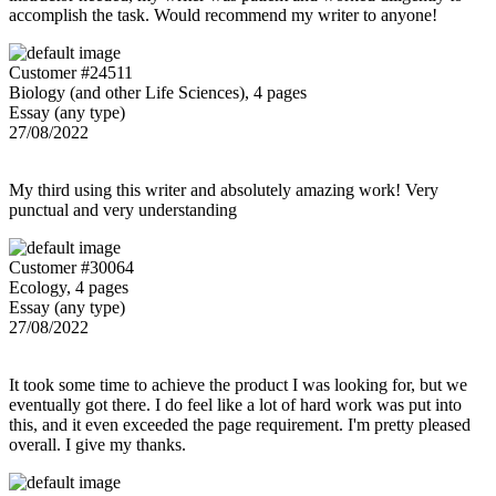
accomplish the task. Would recommend my writer to anyone!
Customer #24511
Biology (and other Life Sciences), 4 pages
Essay (any type)
27/08/2022
My third using this writer and absolutely amazing work! Very
punctual and very understanding
Customer #30064
Ecology, 4 pages
Essay (any type)
27/08/2022
It took some time to achieve the product I was looking for, but we
eventually got there. I do feel like a lot of hard work was put into
this, and it even exceeded the page requirement. I'm pretty pleased
overall. I give my thanks.