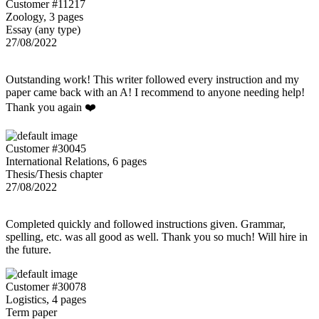
Customer #11217
Zoology, 3 pages
Essay (any type)
27/08/2022
Outstanding work! This writer followed every instruction and my
paper came back with an A! I recommend to anyone needing help!
Thank you again ❤️
Customer #30045
International Relations, 6 pages
Thesis/Thesis chapter
27/08/2022
Completed quickly and followed instructions given. Grammar,
spelling, etc. was all good as well. Thank you so much! Will hire in
the future.
Customer #30078
Logistics, 4 pages
Term paper