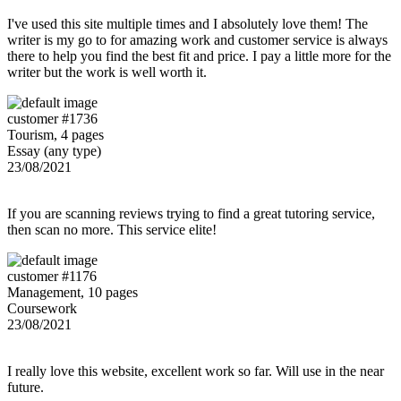
I've used this site multiple times and I absolutely love them! The
writer is my go to for amazing work and customer service is always
there to help you find the best fit and price. I pay a little more for the
writer but the work is well worth it.
customer #1736
Tourism, 4 pages
Essay (any type)
23/08/2021
If you are scanning reviews trying to find a great tutoring service,
then scan no more. This service elite!
customer #1176
Management, 10 pages
Coursework
23/08/2021
I really love this website, excellent work so far. Will use in the near
future.