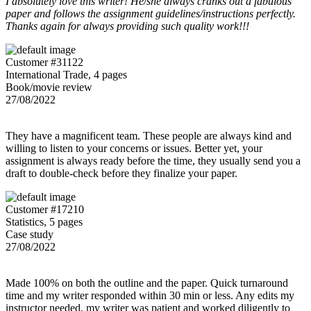
I absolutely love this writer! He/she always cranks out a fabulous
paper and follows the assignment guidelines/instructions perfectly.
Thanks again for always providing such quality work!!!
Customer #31122
International Trade, 4 pages
Book/movie review
27/08/2022
They have a magnificent team. These people are always kind and
willing to listen to your concerns or issues. Better yet, your
assignment is always ready before the time, they usually send you a
draft to double-check before they finalize your paper.
Customer #17210
Statistics, 5 pages
Case study
27/08/2022
Made 100% on both the outline and the paper. Quick turnaround
time and my writer responded within 30 min or less. Any edits my
instructor needed, my writer was patient and worked diligently to