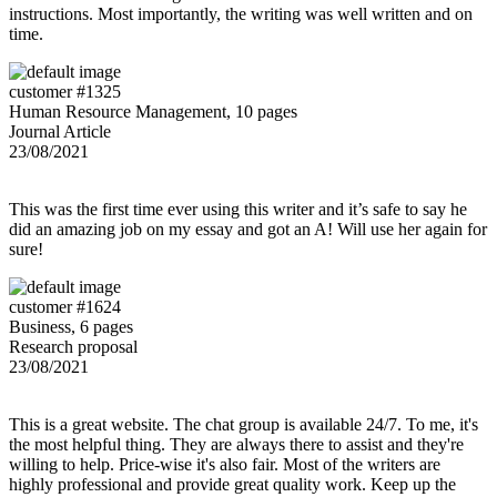
instructions. Most importantly, the writing was well written and on
time.
customer #1325
Human Resource Management, 10 pages
Journal Article
23/08/2021
This was the first time ever using this writer and it’s safe to say he
did an amazing job on my essay and got an A! Will use her again for
sure!
customer #1624
Business, 6 pages
Research proposal
23/08/2021
This is a great website. The chat group is available 24/7. To me, it's
the most helpful thing. They are always there to assist and they're
willing to help. Price-wise it's also fair. Most of the writers are
highly professional and provide great quality work. Keep up the