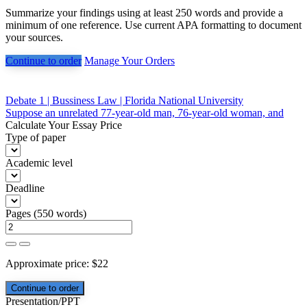
Summarize your findings using at least 250 words and provide a
minimum of one reference. Use current APA formatting to document
your sources.
Continue to order
Manage Your Orders
Post
Debate 1 | Bussiness Law | Florida National University
Suppose an unrelated 77-year-old man, 76-year-old woman, and
navigation
Calculate Your Essay Price
Type of paper
Academic level
Deadline
Pages
(
550 words
)
Approximate price:
$
22
Presentation/PPT