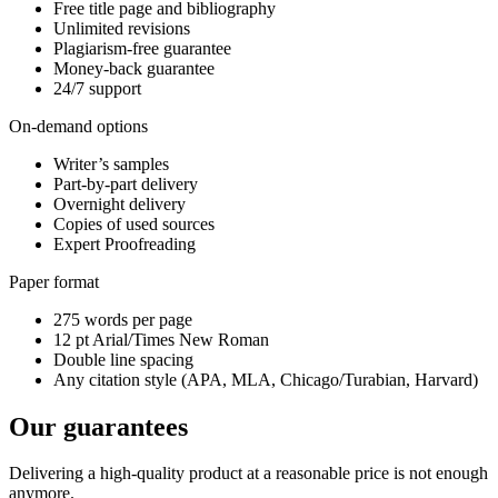
Free title page and bibliography
Unlimited revisions
Plagiarism-free guarantee
Money-back guarantee
24/7 support
On-demand options
Writer’s samples
Part-by-part delivery
Overnight delivery
Copies of used sources
Expert Proofreading
Paper format
275 words per page
12 pt Arial/Times New Roman
Double line spacing
Any citation style (APA, MLA, Chicago/Turabian, Harvard)
Our guarantees
Delivering a high-quality product at a reasonable price is not enough
anymore.