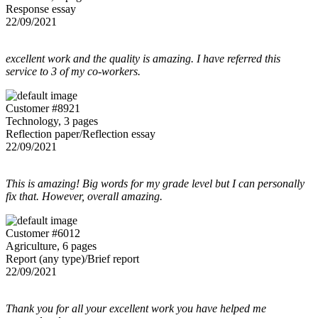
Response essay
22/09/2021
excellent work and the quality is amazing. I have referred this
service to 3 of my co-workers.
Customer #8921
Technology, 3 pages
Reflection paper/Reflection essay
22/09/2021
This is amazing! Big words for my grade level but I can personally
fix that. However, overall amazing.
Customer #6012
Agriculture, 6 pages
Report (any type)/Brief report
22/09/2021
Thank you for all your excellent work you have helped me