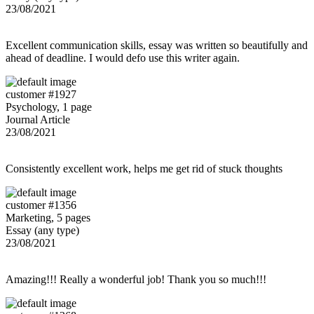
23/08/2021
Excellent communication skills, essay was written so beautifully and
ahead of deadline. I would defo use this writer again.
customer #1927
Psychology, 1 page
Journal Article
23/08/2021
Consistently excellent work, helps me get rid of stuck thoughts
customer #1356
Marketing, 5 pages
Essay (any type)
23/08/2021
Amazing!!! Really a wonderful job! Thank you so much!!!