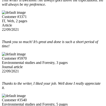
This writer is awesome! He always goes above the expectations. He
will always be my preference.
Customer #3371
IT, Web, 2 pages
Article
22/09/2021
Thank you so much! It’s great and done is such a short period of
time!
Customer #5970
Environmental studies and Forestry, 3 pages
Journal article
22/09/2021
Thanks to the writer, I liked your job. Well done I really appreciate
it.
Customer #3540
Environmental studies and Forestry, 5 pages