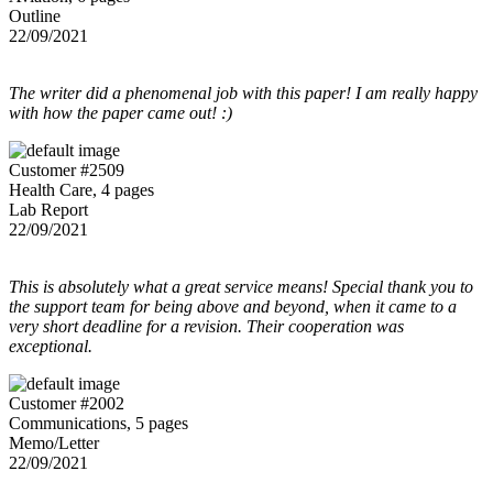
Outline
22/09/2021
The writer did a phenomenal job with this paper! I am really happy
with how the paper came out! :)
Customer #2509
Health Care, 4 pages
Lab Report
22/09/2021
This is absolutely what a great service means! Special thank you to
the support team for being above and beyond, when it came to a
very short deadline for a revision. Their cooperation was
exceptional.
Customer #2002
Communications, 5 pages
Memo/Letter
22/09/2021