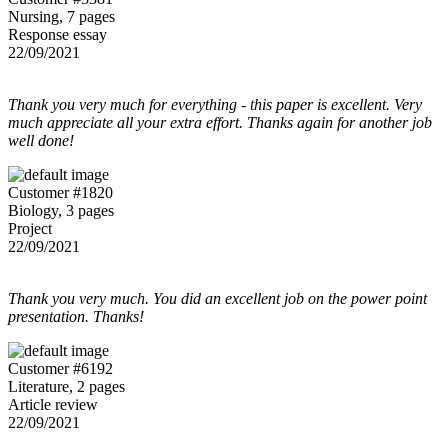
Nursing, 7 pages
Response essay
22/09/2021
Thank you very much for everything - this paper is excellent. Very
much appreciate all your extra effort. Thanks again for another job
well done!
Customer #1820
Biology, 3 pages
Project
22/09/2021
Thank you very much. You did an excellent job on the power point
presentation. Thanks!
Customer #6192
Literature, 2 pages
Article review
22/09/2021