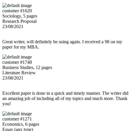
customer #1620
Sociology, 5 pages
Research Proposal
23/08/2021
Great writer, will definitely be using again. I received a 98 on my
paper for my MBA.
customer #1748
Business Studies, 12 pages
Literature Review
23/08/2021
Excellent paper is done in a quick and timely manner. The writer did
an amazing job of including all of my topics and much more. Thank
you!
customer #1271
Economics, 6 pages
Essay (any type)