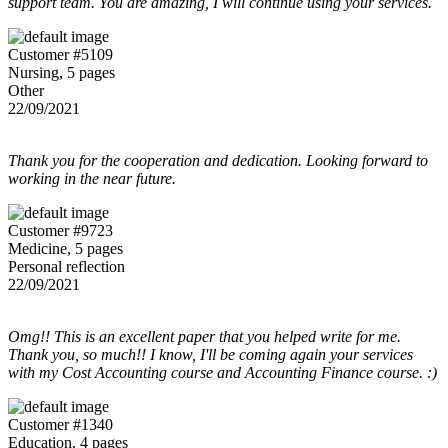
support team. You are amazing, I will continue using your services.
Customer #5109
Nursing, 5 pages
Other
22/09/2021
Thank you for the cooperation and dedication. Looking forward to
working in the near future.
Customer #9723
Medicine, 5 pages
Personal reflection
22/09/2021
Omg!! This is an excellent paper that you helped write for me.
Thank you, so much!! I know, I'll be coming again your services
with my Cost Accounting course and Accounting Finance course. :)
Customer #1340
Education, 4 pages