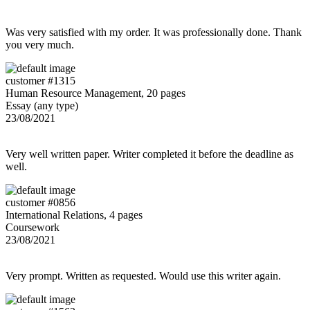
Was very satisfied with my order. It was professionally done. Thank
you very much.
customer #1315
Human Resource Management, 20 pages
Essay (any type)
23/08/2021
Very well written paper. Writer completed it before the deadline as
well.
customer #0856
International Relations, 4 pages
Coursework
23/08/2021
Very prompt. Written as requested. Would use this writer again.