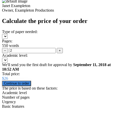
Janet Exampleton
Owner, Exampleton Productions
Calculate the price of your order
Type of paper needed:
Pages:
550 words
−
+
Academic level:
We'll send you the first draft for approval by
September 11, 2018
at
10:52 AM
Total price:
$
26
The price is based on these factors:
Academic level
Number of pages
Urgency
Basic features