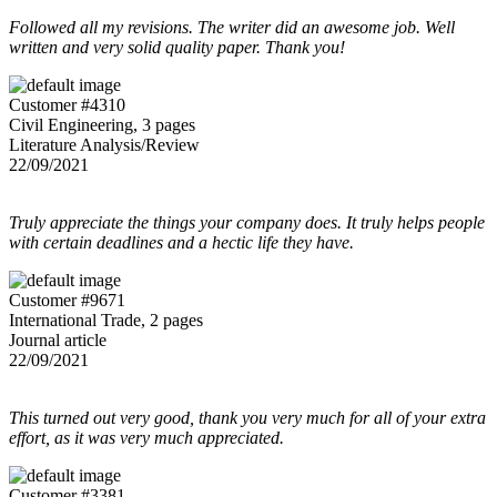
Followed all my revisions. The writer did an awesome job. Well
written and very solid quality paper. Thank you!
Customer #4310
Civil Engineering, 3 pages
Literature Analysis/Review
22/09/2021
Truly appreciate the things your company does. It truly helps people
with certain deadlines and a hectic life they have.
Customer #9671
International Trade, 2 pages
Journal article
22/09/2021
This turned out very good, thank you very much for all of your extra
effort, as it was very much appreciated.
Customer #3381