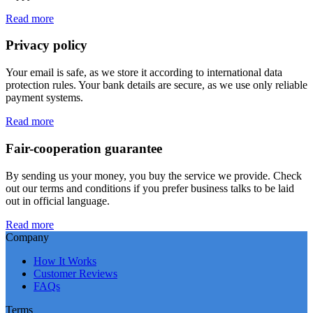
Read more
Privacy policy
Your email is safe, as we store it according to international data
protection rules. Your bank details are secure, as we use only reliable
payment systems.
Read more
Fair-cooperation guarantee
By sending us your money, you buy the service we provide. Check
out our terms and conditions if you prefer business talks to be laid
out in official language.
Read more
Company
How It Works
Customer Reviews
FAQs
Terms