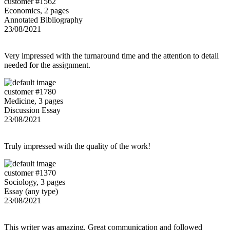
customer #1562
Economics, 2 pages
Annotated Bibliography
23/08/2021
Very impressed with the turnaround time and the attention to detail
needed for the assignment.
customer #1780
Medicine, 3 pages
Discussion Essay
23/08/2021
Truly impressed with the quality of the work!
customer #1370
Sociology, 3 pages
Essay (any type)
23/08/2021
This writer was amazing. Great communication and followed