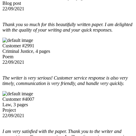
Blog post
22/09/2021
Thank you so much for this beautifully written paper. I am delighted
with the quality of your writing and your quick responses.
Customer #2991
Criminal Justice, 4 pages
Poem
22/09/2021
The writer is very serious! Customer service response is also very
timely, communication is very friendly, and handle very quickly.
Customer #4007
Law, 3 pages
Project
22/09/2021
I am very satisfied with the paper. Thank you to the writer and