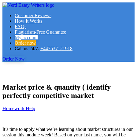
Customer Reviews
How It Works
FAQs
Plagiarism-Free Guarantee
My account
Order now
Call us 24/7:
+447537121918
Order Now
Market price & quantity ( identify
perfectly competitive market
Homework Help
It’s time to apply what we’re learning about market structures in our
session this module week! Based on your last name, you will be