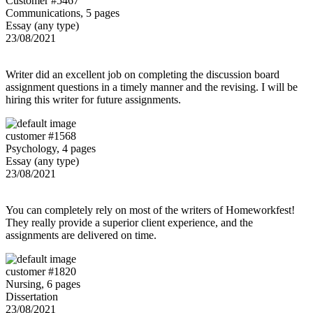
Customer #5467
Communications, 5 pages
Essay (any type)
23/08/2021
Writer did an excellent job on completing the discussion board
assignment questions in a timely manner and the revising. I will be
hiring this writer for future assignments.
customer #1568
Psychology, 4 pages
Essay (any type)
23/08/2021
You can completely rely on most of the writers of Homeworkfest!
They really provide a superior client experience, and the
assignments are delivered on time.
customer #1820
Nursing, 6 pages
Dissertation
23/08/2021