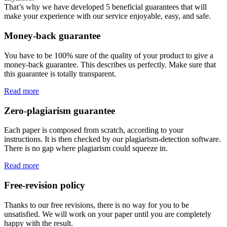
That’s why we have developed 5 beneficial guarantees that will
make your experience with our service enjoyable, easy, and safe.
Money-back guarantee
You have to be 100% sure of the quality of your product to give a
money-back guarantee. This describes us perfectly. Make sure that
this guarantee is totally transparent.
Read more
Zero-plagiarism guarantee
Each paper is composed from scratch, according to your
instructions. It is then checked by our plagiarism-detection software.
There is no gap where plagiarism could squeeze in.
Read more
Free-revision policy
Thanks to our free revisions, there is no way for you to be
unsatisfied. We will work on your paper until you are completely
happy with the result.