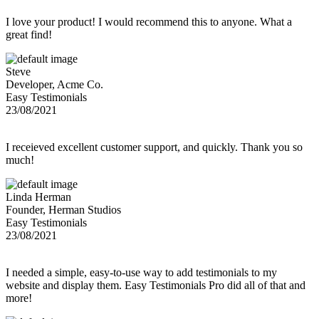
I love your product! I would recommend this to anyone. What a
great find!
Steve
Developer, Acme Co.
Easy Testimonials
23/08/2021
I receieved excellent customer support, and quickly. Thank you so
much!
Linda Herman
Founder, Herman Studios
Easy Testimonials
23/08/2021
I needed a simple, easy-to-use way to add testimonials to my
website and display them. Easy Testimonials Pro did all of that and
more!