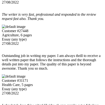
27/08/2022
The writer is very fast, professional and responded to the review
request fast also. Thank you.
Customer #27448
Agriculture, 6 pages
Essay (any type)
27/08/2022
Outstanding job in writing my paper. I am always thrill to receive a
well written paper that follows the instructions and the thorough
details put into my paper. The quality of this paper is beyond
awesome. Thank you so much.
Customer #31171
Health Care, 5 pages
Essay (any type)
27/08/2022