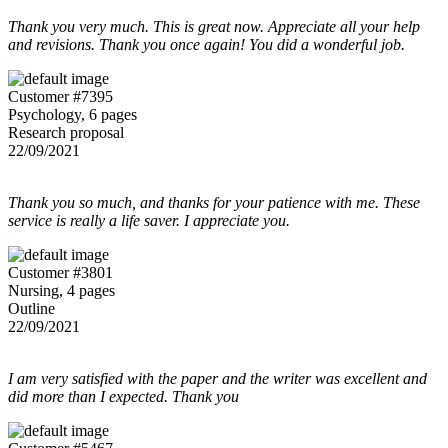
Thank you very much. This is great now. Appreciate all your help
and revisions. Thank you once again! You did a wonderful job.
Customer #7395
Psychology, 6 pages
Research proposal
22/09/2021
Thank you so much, and thanks for your patience with me. These
service is really a life saver. I appreciate you.
Customer #3801
Nursing, 4 pages
Outline
22/09/2021
I am very satisfied with the paper and the writer was excellent and
did more than I expected. Thank you