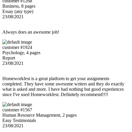
customer #1268
Business, 8 pages
Essay (any type)
23/08/2021
Always does an awesome job!
customer #1924
Psychology, 4 pages
Report
23/08/2021
Homeworkfest is a great platform to get your assignments
completed. They have some awesome writers and they do exactly
what is asked and more. I have had nothing but good experiences
since I've used Homeworkfest. Definitely recommend!!!!
customer #1567
Human Resource Management, 2 pages
Easy Testimonials
23/08/2021