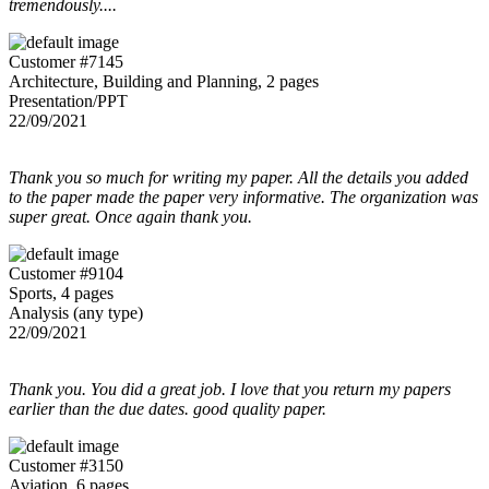
tremendously....
Customer #7145
Architecture, Building and Planning, 2 pages
Presentation/PPT
22/09/2021
Thank you so much for writing my paper. All the details you added
to the paper made the paper very informative. The organization was
super great. Once again thank you.
Customer #9104
Sports, 4 pages
Analysis (any type)
22/09/2021
Thank you. You did a great job. I love that you return my papers
earlier than the due dates. good quality paper.
Customer #3150
Aviation, 6 pages