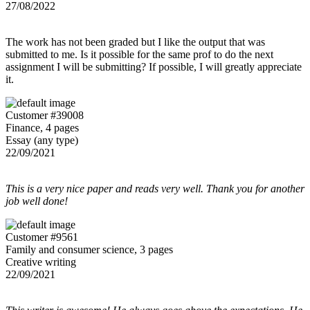
27/08/2022
The work has not been graded but I like the output that was
submitted to me. Is it possible for the same prof to do the next
assignment I will be submitting? If possible, I will greatly appreciate
it.
Customer #39008
Finance, 4 pages
Essay (any type)
22/09/2021
This is a very nice paper and reads very well. Thank you for another
job well done!
Customer #9561
Family and consumer science, 3 pages
Creative writing
22/09/2021