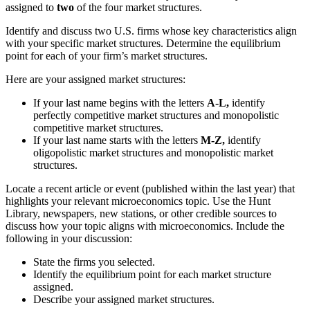
assigned to
two
of the four market structures.
Identify and discuss two U.S. firms whose key characteristics align
with your specific market structures. Determine the equilibrium
point for each of your firm’s market structures.
Here are your assigned market structures:
If your last name begins with the letters
A-L,
identify
perfectly competitive market structures and monopolistic
competitive market structures.
If your last name starts with the letters
M-Z,
identify
oligopolistic market structures and monopolistic market
structures.
Locate a recent article or event (published within the last year) that
highlights your relevant microeconomics topic. Use the Hunt
Library, newspapers, new stations, or other credible sources to
discuss how your topic aligns with microeconomics. Include the
following in your discussion:
State the firms you selected.
Identify the equilibrium point for each market structure
assigned.
Describe your assigned market structures.