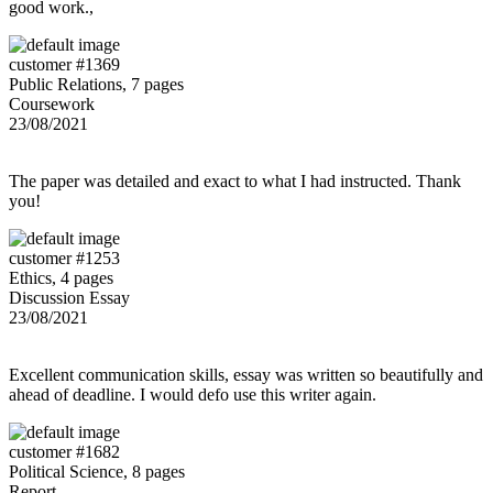
good work.,
customer #1369
Public Relations, 7 pages
Coursework
23/08/2021
The paper was detailed and exact to what I had instructed. Thank
you!
customer #1253
Ethics, 4 pages
Discussion Essay
23/08/2021
Excellent communication skills, essay was written so beautifully and
ahead of deadline. I would defo use this writer again.
customer #1682
Political Science, 8 pages
Report