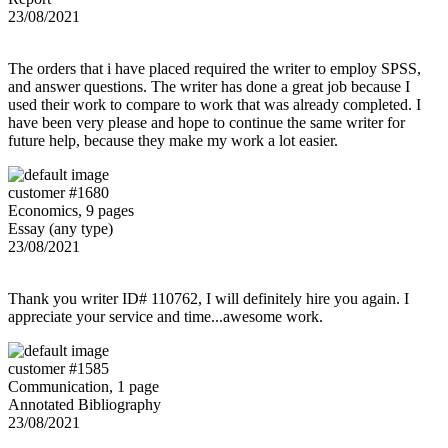
23/08/2021
The orders that i have placed required the writer to employ SPSS,
and answer questions. The writer has done a great job because I
used their work to compare to work that was already completed. I
have been very please and hope to continue the same writer for
future help, because they make my work a lot easier.
customer #1680
Economics, 9 pages
Essay (any type)
23/08/2021
Thank you writer ID# 110762, I will definitely hire you again. I
appreciate your service and time...awesome work.
customer #1585
Communication, 1 page
Annotated Bibliography
23/08/2021