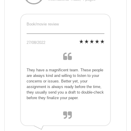
Book/movie review
27/08/2022
They have a magnificent team. These people
are always kind and willing to listen to your
concerns or issues. Better yet, your
assignment is always ready before the time,
they usually send you a draft to double-check
before they finalize your paper.