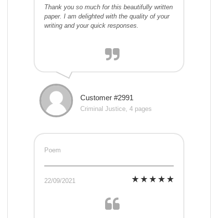
Thank you so much for this beautifully written
paper. I am delighted with the quality of your
writing and your quick responses.
Customer #2991
Criminal Justice, 4 pages
Poem
22/09/2021