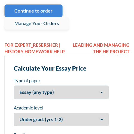
Continue to order
Manage Your Orders
FOR EXPERT_RESERSHER |
LEADING AND MANAGING
HISTORY HOMEWORK HELP
THE HR PROJECT
Calculate Your Essay Price
Type of paper
Academic level