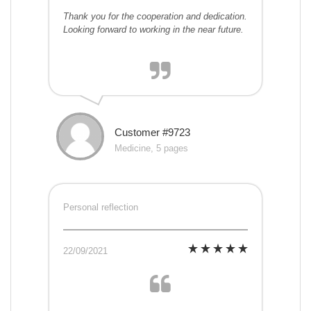
Thank you for the cooperation and dedication.
Looking forward to working in the near future.
Customer #9723
Medicine, 5 pages
Personal reflection
22/09/2021