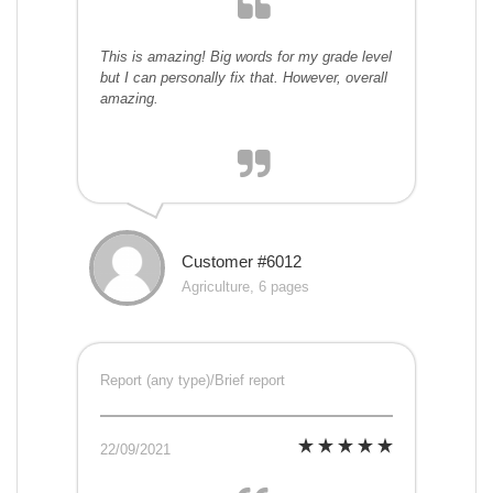
This is amazing! Big words for my grade level
but I can personally fix that. However, overall
amazing.
Customer #6012
Agriculture, 6 pages
Report (any type)/Brief report
22/09/2021