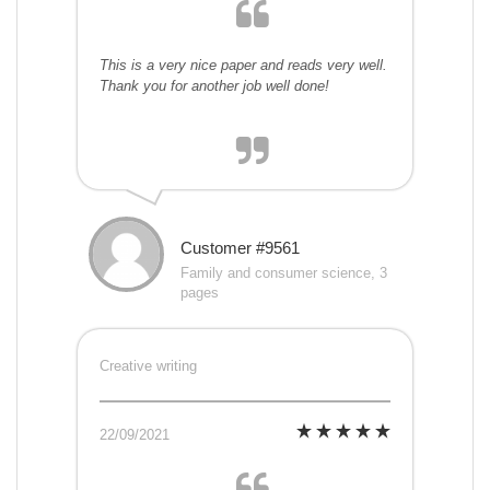
This is a very nice paper and reads very well.
Thank you for another job well done!
Customer #9561
Family and consumer science, 3
pages
Creative writing
22/09/2021