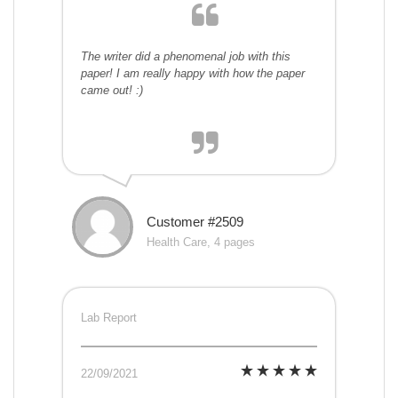
The writer did a phenomenal job with this
paper! I am really happy with how the paper
came out! :)
Customer #2509
Health Care, 4 pages
Lab Report
22/09/2021