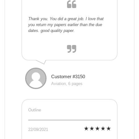
Thank you. You did a great job. I love that
you return my papers earlier than the due
dates. good quality paper.
Customer #3150
Aviation, 6 pages
Outline
22/09/2021