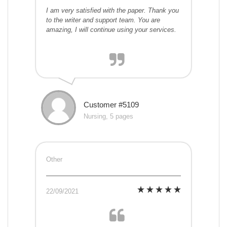
I am very satisfied with the paper. Thank you
to the writer and support team. You are
amazing, I will continue using your services.
Customer #5109
Nursing, 5 pages
Other
22/09/2021