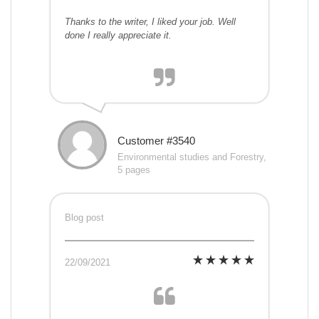
Thanks to the writer, I liked your job. Well
done I really appreciate it.
Customer #3540
Environmental studies and Forestry,
5 pages
Blog post
22/09/2021