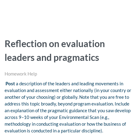
Reflection on evaluation
leaders and pragmatics
Homework Help
Post
a description of the leaders and leading movements in
evaluation and assessment either nationally (in your country or
another of your choosing) or globally. Note that you are free to
address this topic broadly, beyond program evaluation. Include
an explanation of the pragmatic guidance that you saw develop
across 9–10 weeks of your Environmental Scan (e.g.,
methodology in conducting evaluation or how the business of
evaluation is conducted in a particular discipline).