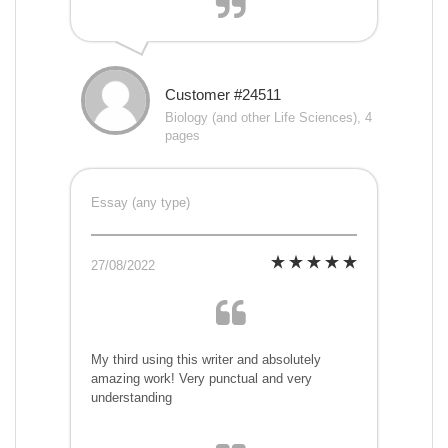
Customer #24511
Biology (and other Life Sciences), 4
pages
Essay (any type)
27/08/2022
My third using this writer and absolutely
amazing work! Very punctual and very
understanding