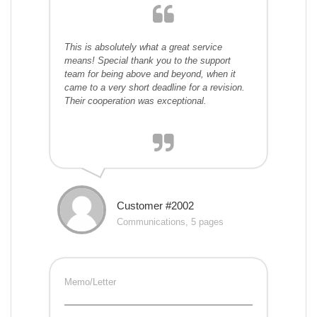
This is absolutely what a great service
means! Special thank you to the support
team for being above and beyond, when it
came to a very short deadline for a revision.
Their cooperation was exceptional.
Customer #2002
Communications, 5 pages
Memo/Letter