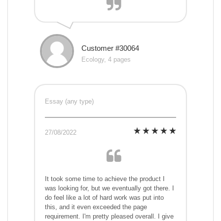
Customer #30064
Ecology, 4 pages
Essay (any type)
27/08/2022
It took some time to achieve the product I
was looking for, but we eventually got there. I
do feel like a lot of hard work was put into
this, and it even exceeded the page
requirement. I'm pretty pleased overall. I give