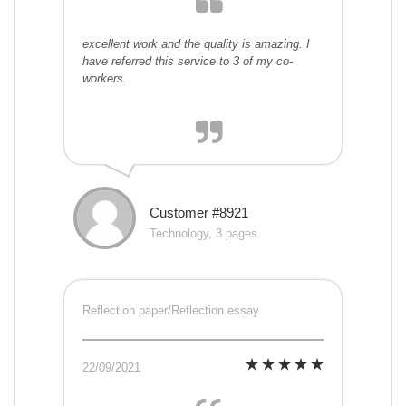
excellent work and the quality is amazing. I
have referred this service to 3 of my co-
workers.
Customer #8921
Technology, 3 pages
Reflection paper/Reflection essay
22/09/2021