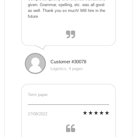
given. Grammar, spelling, etc. was all good
as well. Thank you so much! Will hire in the
future.
Customer #30078
Logistics, 4 pages
Term paper
27/08/2022