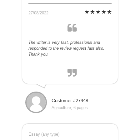
27/08/2022
The writer is very fast, professional and
responded to the review request fast also.
Thank you.
Customer #27448
Agriculture, 6 pages
Essay (any type)