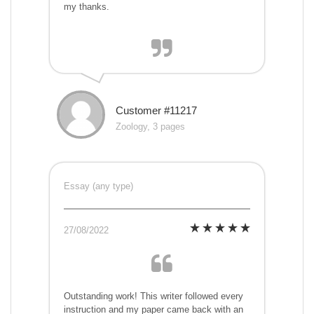
my thanks.
Customer #11217
Zoology, 3 pages
Essay (any type)
27/08/2022
Outstanding work! This writer followed every
instruction and my paper came back with an