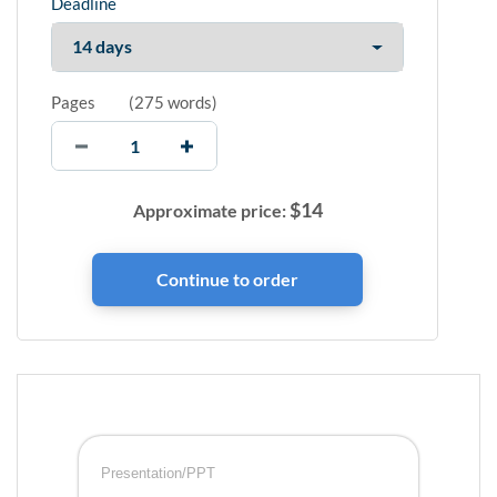
Deadline
Pages
(
275 words
)
$
14
Approximate price:
Presentation/PPT