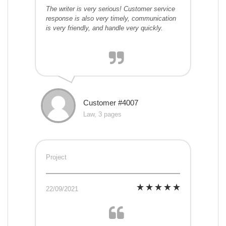
The writer is very serious! Customer service
response is also very timely, communication
is very friendly, and handle very quickly.
Customer #4007
Law, 3 pages
Project
22/09/2021