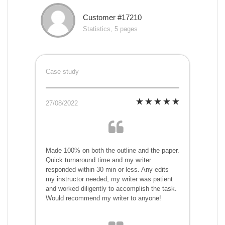
Customer #17210
Statistics, 5 pages
Case study
27/08/2022
Made 100% on both the outline and the paper.
Quick turnaround time and my writer
responded within 30 min or less. Any edits
my instructor needed, my writer was patient
and worked diligently to accomplish the task.
Would recommend my writer to anyone!