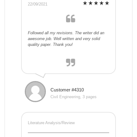
22/09/2021
Followed all my revisions. The writer did an
awesome job. Well written and very solid
quality paper. Thank you!
Customer #4310
Civil Engineering, 3 pages
Literature Analysis/Review