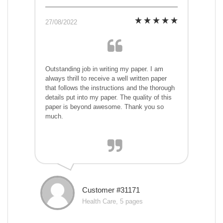
27/08/2022
Outstanding job in writing my paper. I am
always thrill to receive a well written paper
that follows the instructions and the thorough
details put into my paper. The quality of this
paper is beyond awesome. Thank you so
much.
Customer #31171
Health Care, 5 pages