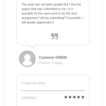
The work has not been graded but I like the
output that was submitted to me. Is it
possible for the same prof to do the next
assignment I will be submitting? If possible, I
will greatly appreciate it.
Customer #39008
Finance, 4 pages
Essay (any type)
22/09/2021