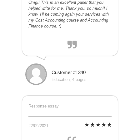
Omg!! This is an excellent paper that you
helped write for me. Thank you, so much!! I
know, I'll be coming again your services with
my Cost Accounting course and Accounting
Finance course. :)
Customer #1340
Education, 4 pages
Response essay
22/09/2021