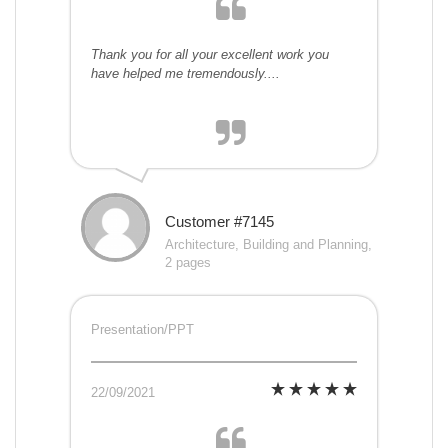
Thank you for all your excellent work you
have helped me tremendously....
Customer #7145
Architecture, Building and Planning,
2 pages
Presentation/PPT
22/09/2021