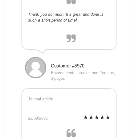
Thank you so much! It’s great and done is
such a short period of time!
Customer #5970
Environmental studies and Forestry,
3 pages
Journal article
22/09/2021