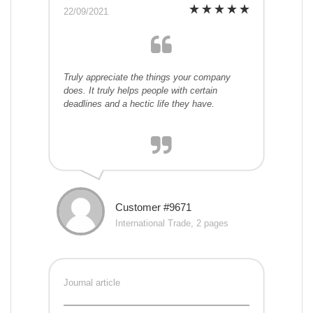
22/09/2021
Truly appreciate the things your company
does. It truly helps people with certain
deadlines and a hectic life they have.
Customer #9671
International Trade, 2 pages
Journal article