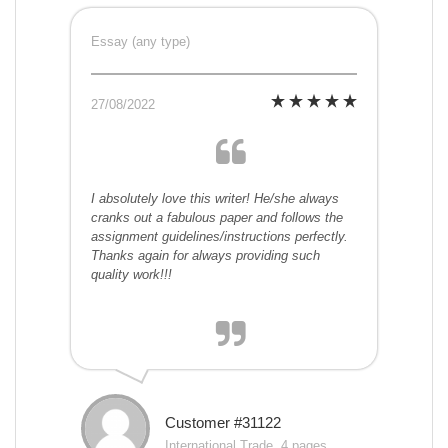
Essay (any type)
27/08/2022
I absolutely love this writer! He/she always
cranks out a fabulous paper and follows the
assignment guidelines/instructions perfectly.
Thanks again for always providing such
quality work!!!
Customer #31122
International Trade, 4 pages