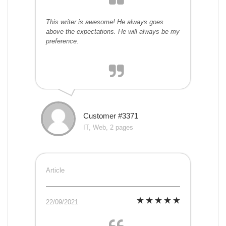
This writer is awesome! He always goes
above the expectations. He will always be my
preference.
Customer #3371
IT, Web, 2 pages
Article
22/09/2021