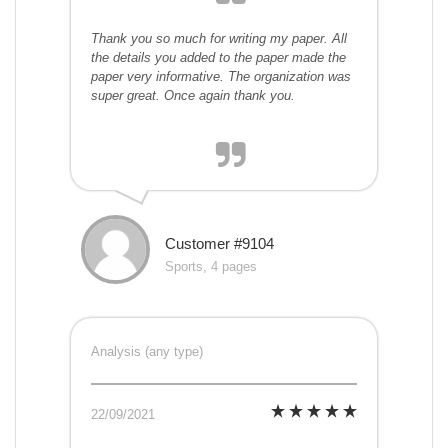
Thank you so much for writing my paper. All
the details you added to the paper made the
paper very informative. The organization was
super great. Once again thank you.
Customer #9104
Sports, 4 pages
Analysis (any type)
22/09/2021