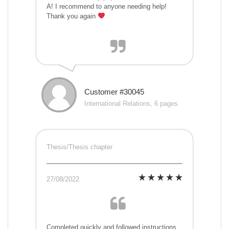
A! I recommend to anyone needing help!
Thank you again
Customer #30045
International Relations, 6 pages
Thesis/Thesis chapter
27/08/2022
Completed quickly and followed instructions