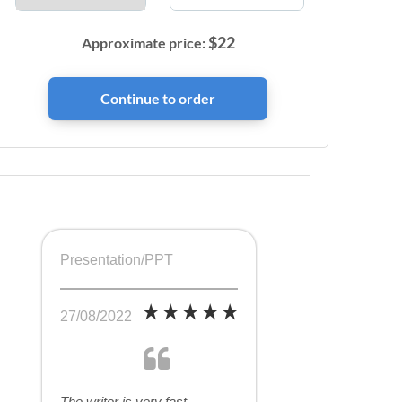
$
22
Approximate price:
Presentation/PPT
27/08/2022
The writer is very fast,