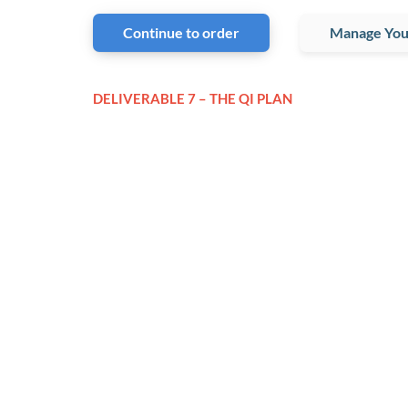
Continue to order
Manage You
DELIVERABLE 7 – THE QI PLAN