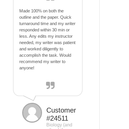
Made 100% on both the
outline and the paper. Quick
turnaround time and my writer
responded within 30 min or
less. Any edits my instructor
needed, my writer was patient
and worked diligently to
accomplish the task. Would
recommend my writer to
anyone!
Customer
#24511
Biology (and