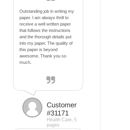
Outstanding job in writing my
paper. I am always thrill to
receive a well written paper
that follows the instructions
and the thorough details put
into my paper. The quality of
this paper is beyond
awesome. Thank you so
much.
Customer
#31171
Health Care, 5
pages