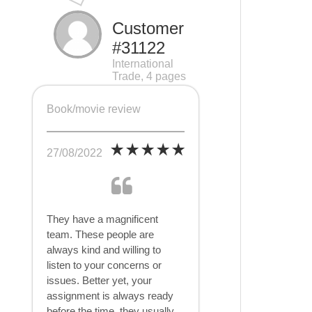
Customer
#31122
International
Trade, 4 pages
Book/movie review
27/08/2022
They have a magnificent
team. These people are
always kind and willing to
listen to your concerns or
issues. Better yet, your
assignment is always ready
before the time, they usually