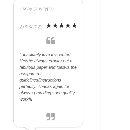
Essay (any type)
27/08/2022
I absolutely love this writer!
He/she always cranks out a
fabulous paper and follows the
assignment
guidelines/instructions
perfectly. Thanks again for
always providing such quality
work!!!