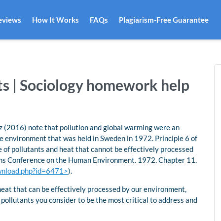
eviews
How It Works
FAQs
Plagiarism-Free Guarantee
nts | Sociology homework help
tz (2016) note that pollution and global warming were an
he environment that was held in Sweden in 1972. Principle 6 of
e of pollutants and heat that cannot be effectively processed
ons Conference on the Human Environment. 1972. Chapter 11.
download.php?id=6471>
).
heat that can be effectively processed by our environment,
 pollutants you consider to be the most critical to address and