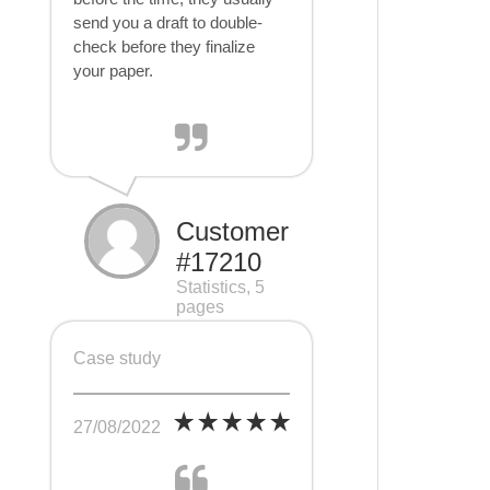
send you a draft to double-
check before they finalize
your paper.
Customer
#17210
Statistics, 5
pages
Case study
27/08/2022