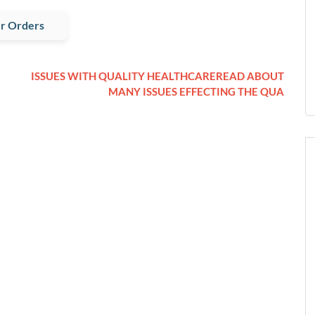
r Orders
ISSUES WITH QUALITY HEALTHCAREREAD ABOUT
MANY ISSUES EFFECTING THE QUA