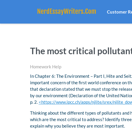
Customer R
The most critical polluta
Homework Help
In Chapter 6: The Environment – Part I, Hite and Sei
important concern of the first world conference on t
that declaration stated that we must stop the releas
by our environment (Declaration of the United Nati
p. 2.
<https://www.ipcc.ch/apps/njlite/srex/njlite_
Thinking about the different types of pollutants and 
which are the most critical to address? Identify three
explain why you believe they are most important.