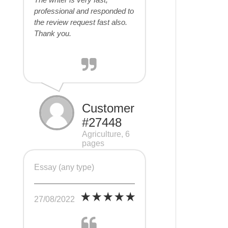
professional and responded to
the review request fast also.
Thank you.
Customer
#27448
Agriculture, 6
pages
Essay (any type)
27/08/2022