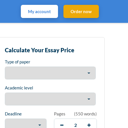
My account
Order now
Calculate Your Essay Price
Type of paper
Academic level
Deadline
Pages
(
550 words
)