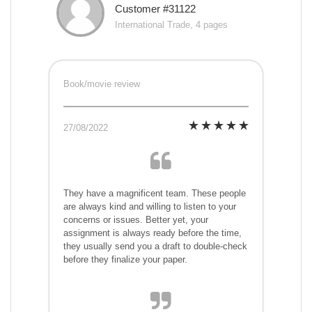
Customer #31122
International Trade, 4 pages
Book/movie review
27/08/2022
They have a magnificent team. These people
are always kind and willing to listen to your
concerns or issues. Better yet, your
assignment is always ready before the time,
they usually send you a draft to double-check
before they finalize your paper.