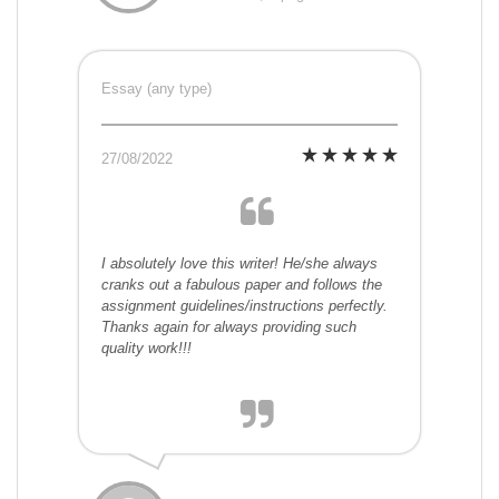
Essay (any type)
27/08/2022
I absolutely love this writer! He/she always
cranks out a fabulous paper and follows the
assignment guidelines/instructions perfectly.
Thanks again for always providing such
quality work!!!