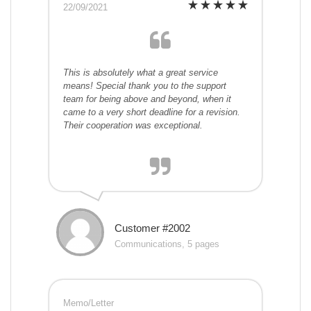
22/09/2021
This is absolutely what a great service
means! Special thank you to the support
team for being above and beyond, when it
came to a very short deadline for a revision.
Their cooperation was exceptional.
Customer #2002
Communications, 5 pages
Memo/Letter