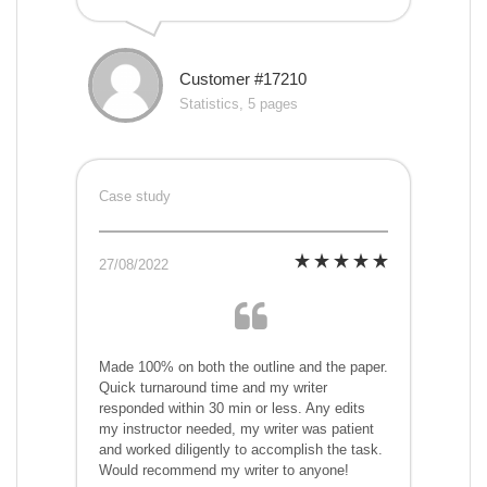
Customer #17210
Statistics, 5 pages
Case study
27/08/2022
Made 100% on both the outline and the paper.
Quick turnaround time and my writer
responded within 30 min or less. Any edits
my instructor needed, my writer was patient
and worked diligently to accomplish the task.
Would recommend my writer to anyone!