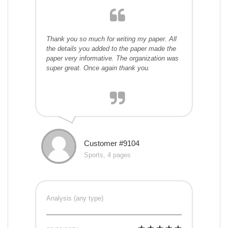
Thank you so much for writing my paper. All
the details you added to the paper made the
paper very informative. The organization was
super great. Once again thank you.
Customer #9104
Sports, 4 pages
Analysis (any type)