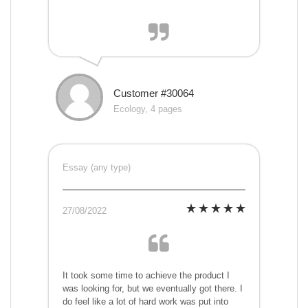
Customer #30064
Ecology, 4 pages
Essay (any type)
27/08/2022
It took some time to achieve the product I
was looking for, but we eventually got there. I
do feel like a lot of hard work was put into