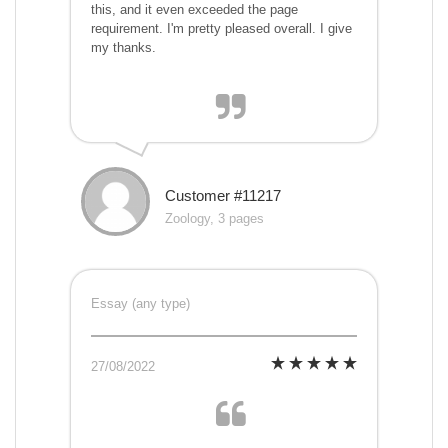
this, and it even exceeded the page
requirement. I'm pretty pleased overall. I give
my thanks.
Customer #11217
Zoology, 3 pages
Essay (any type)
27/08/2022