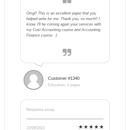
Omg!! This is an excellent paper that you
helped write for me. Thank you, so much!! I
know, I'll be coming again your services with
my Cost Accounting course and Accounting
Finance course. :)
Customer #1340
Education, 4 pages
Response essay
22/09/2021