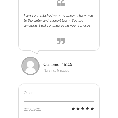
I am very satisfied with the paper. Thank you
to the writer and support team. You are
amazing, I will continue using your services.
Customer #5109
Nursing, 5 pages
Other
22/09/2021