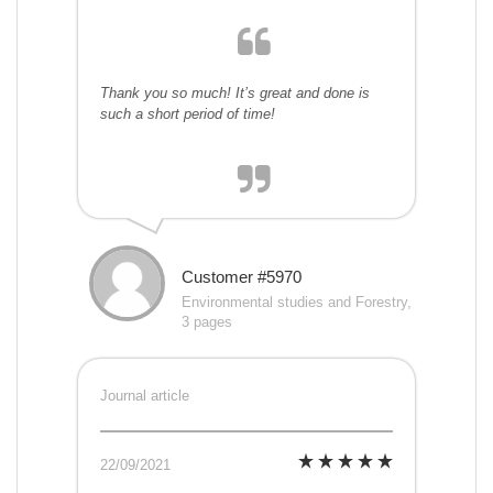
Thank you so much! It’s great and done is
such a short period of time!
Customer #5970
Environmental studies and Forestry,
3 pages
Journal article
22/09/2021