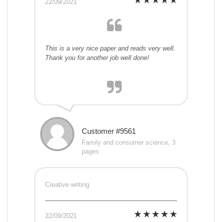
22/09/2021
This is a very nice paper and reads very well.
Thank you for another job well done!
Customer #9561
Family and consumer science, 3
pages
Creative writing
22/09/2021