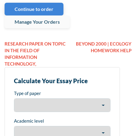
Continue to order
Manage Your Orders
RESEARCH PAPER ON TOPIC
BEYOND 2000 | ECOLOGY
IN THE FIELD OF
HOMEWORK HELP
INFORMATION
TECHNOLOGY,
Calculate Your Essay Price
Type of paper
Academic level