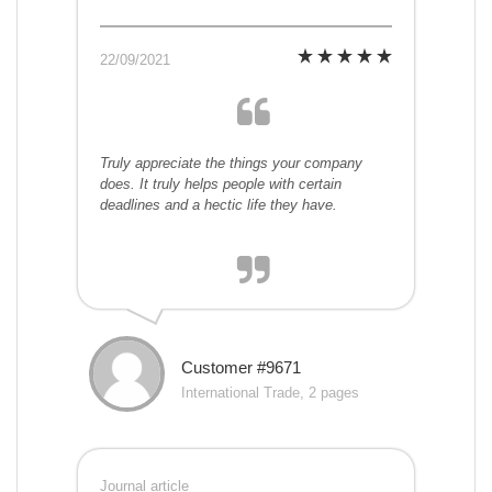
22/09/2021
Truly appreciate the things your company
does. It truly helps people with certain
deadlines and a hectic life they have.
Customer #9671
International Trade, 2 pages
Journal article