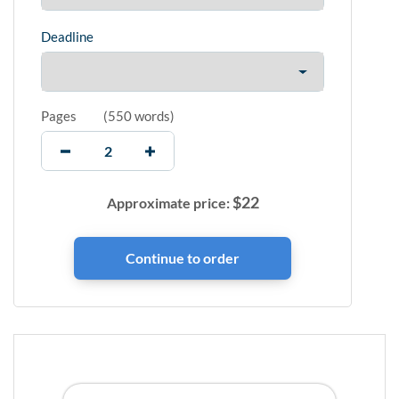
Deadline
Pages
(
550 words
)
$
22
Approximate price: