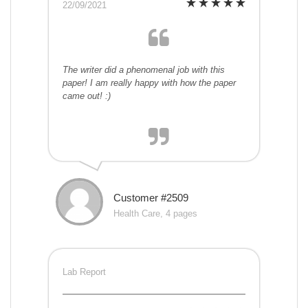
22/09/2021
The writer did a phenomenal job with this
paper! I am really happy with how the paper
came out! :)
Customer #2509
Health Care, 4 pages
Lab Report