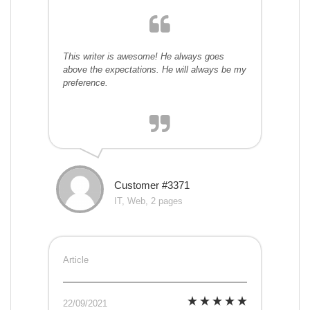
This writer is awesome! He always goes
above the expectations. He will always be my
preference.
Customer #3371
IT, Web, 2 pages
Article
22/09/2021