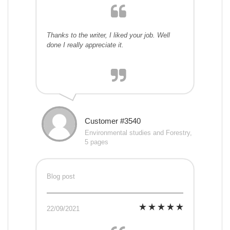
Thanks to the writer, I liked your job. Well
done I really appreciate it.
Customer #3540
Environmental studies and Forestry,
5 pages
Blog post
22/09/2021