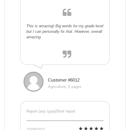
This is amazing! Big words for my grade level
but I can personally fix that. However, overall
amazing.
Customer #6012
Agriculture, 6 pages
Report (any type)/Brief report
22/09/2021