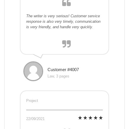
The writer is very serious! Customer service
response is also very timely, communication
is very friendly, and handle very quickly.
Customer #4007
Law, 3 pages
Project
22/09/2021