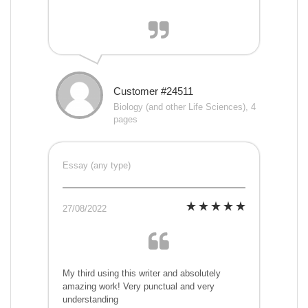
Customer #24511
Biology (and other Life Sciences), 4
pages
Essay (any type)
27/08/2022
My third using this writer and absolutely
amazing work! Very punctual and very
understanding