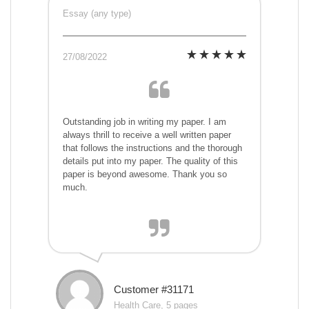
Essay (any type)
27/08/2022
Outstanding job in writing my paper. I am
always thrill to receive a well written paper
that follows the instructions and the thorough
details put into my paper. The quality of this
paper is beyond awesome. Thank you so
much.
Customer #31171
Health Care, 5 pages