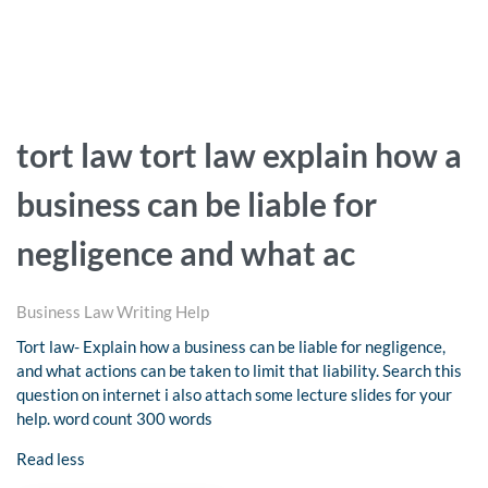
tort law tort law explain how a
business can be liable for
negligence and what ac
Business Law Writing Help
Tort law- Explain how a business can be liable for negligence,
and what actions can be taken to limit that liability. Search this
question on internet i also attach some lecture slides for your
help. word count 300 words
Read less