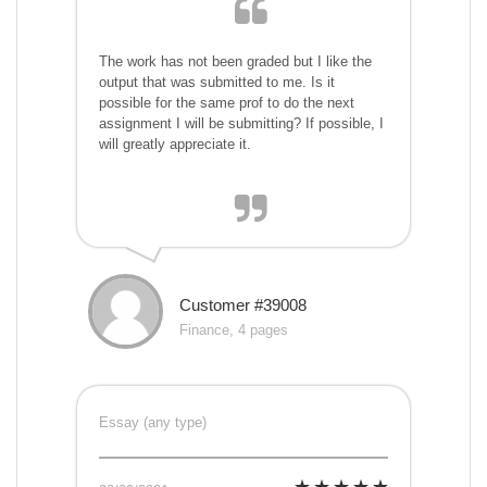
The work has not been graded but I like the
output that was submitted to me. Is it
possible for the same prof to do the next
assignment I will be submitting? If possible, I
will greatly appreciate it.
Customer #39008
Finance, 4 pages
Essay (any type)