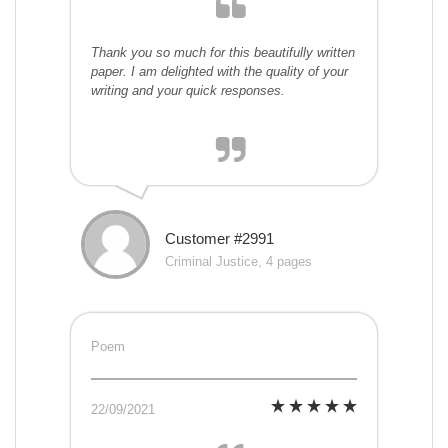
Thank you so much for this beautifully written
paper. I am delighted with the quality of your
writing and your quick responses.
Customer #2991
Criminal Justice, 4 pages
Poem
22/09/2021