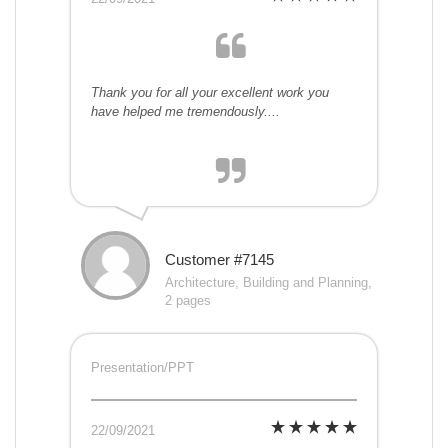
Thank you for all your excellent work you
have helped me tremendously....
Customer #7145
Architecture, Building and Planning,
2 pages
Presentation/PPT
22/09/2021