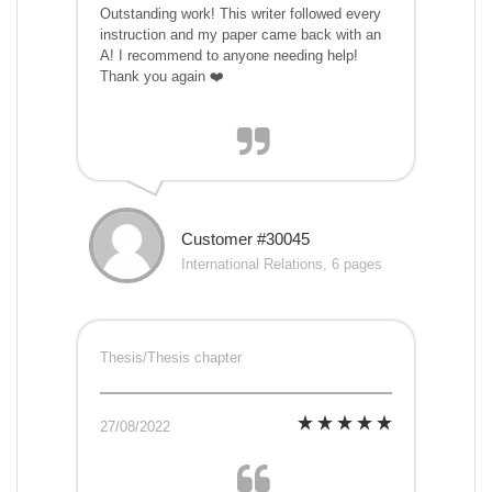
Outstanding work! This writer followed every
instruction and my paper came back with an
A! I recommend to anyone needing help!
Thank you again ❤️
Customer #30045
International Relations, 6 pages
Thesis/Thesis chapter
27/08/2022