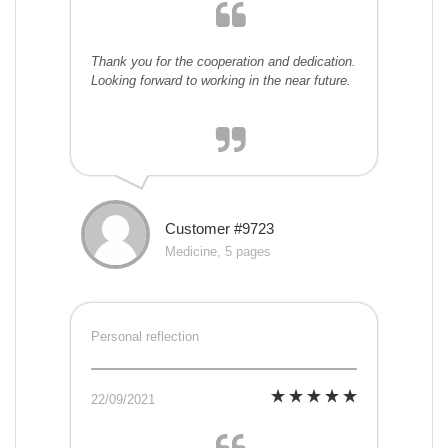
Thank you for the cooperation and dedication.
Looking forward to working in the near future.
Customer #9723
Medicine, 5 pages
Personal reflection
22/09/2021