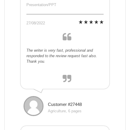
Presentation/PPT
27/08/2022
The writer is very fast, professional and
responded to the review request fast also.
Thank you.
Customer #27448
Agriculture, 6 pages