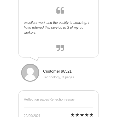
excellent work and the quality is amazing. I
have referred this service to 3 of my co-
workers.
Customer #8921
Technology, 3 pages
Reflection paper/Reflection essay
22/09/2021