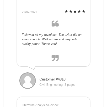
22/09/2021
Followed all my revisions. The writer did an
awesome job. Well written and very solid
quality paper. Thank you!
Customer #4310
Civil Engineering, 3 pages
Literature Analysis/Review