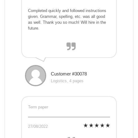
Completed quickly and followed instructions
given. Grammar, spelling, etc. was all good
as well. Thank you so much! Will hire in the
future.
Customer #30078
Logistics, 4 pages
Term paper
27/08/2022