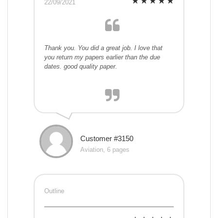
22/09/2021
Thank you. You did a great job. I love that
you return my papers earlier than the due
dates. good quality paper.
Customer #3150
Aviation, 6 pages
Outline