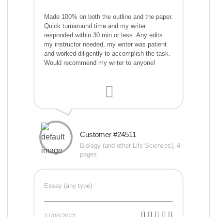
Made 100% on both the outline and the paper.
Quick turnaround time and my writer
responded within 30 min or less. Any edits
my instructor needed, my writer was patient
and worked diligently to accomplish the task.
Would recommend my writer to anyone!
Customer #24511
Biology (and other Life Sciences), 4
pages
Essay (any type)
27/08/2022