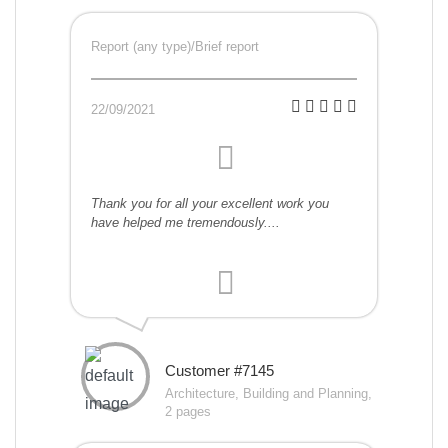
Report (any type)/Brief report
22/09/2021
Thank you for all your excellent work you
have helped me tremendously....
Customer #7145
Architecture, Building and Planning,
2 pages