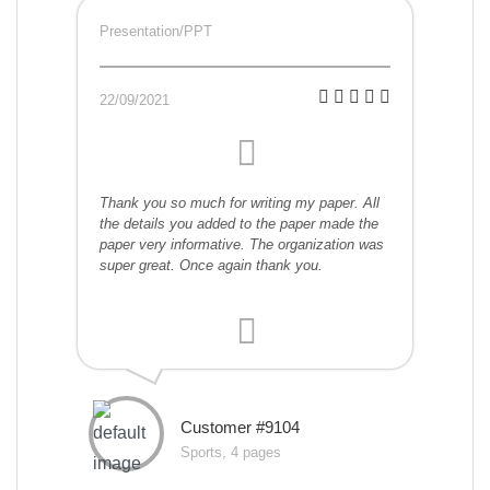
Presentation/PPT
22/09/2021
Thank you so much for writing my paper. All
the details you added to the paper made the
paper very informative. The organization was
super great. Once again thank you.
Customer #9104
Sports, 4 pages