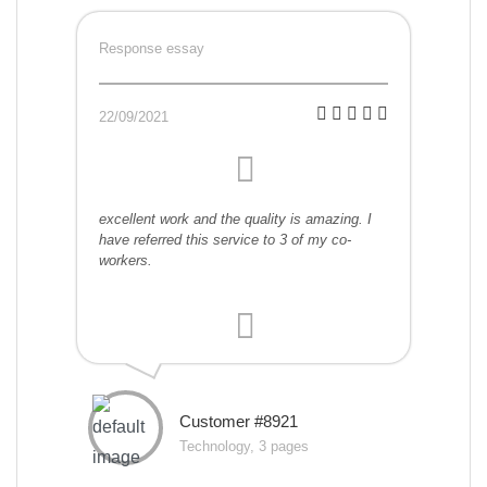
Response essay
22/09/2021
excellent work and the quality is amazing. I
have referred this service to 3 of my co-
workers.
Customer #8921
Technology, 3 pages