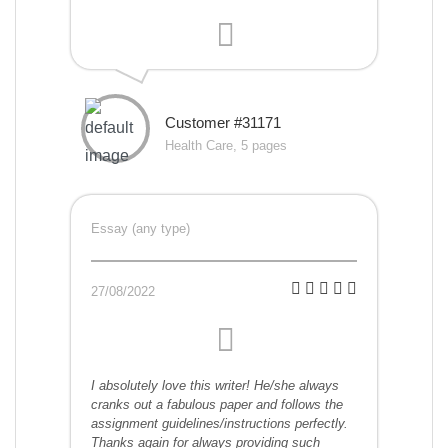
Customer #31171
Health Care, 5 pages
Essay (any type)
27/08/2022
I absolutely love this writer! He/she always
cranks out a fabulous paper and follows the
assignment guidelines/instructions perfectly.
Thanks again for always providing such