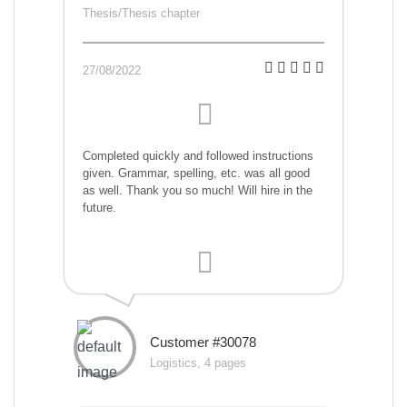
Thesis/Thesis chapter
27/08/2022
Completed quickly and followed instructions
given. Grammar, spelling, etc. was all good
as well. Thank you so much! Will hire in the
future.
Customer #30078
Logistics, 4 pages