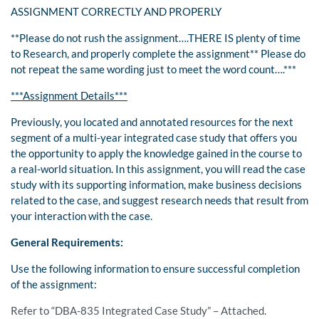
ASSIGNMENT CORRECTLY AND PROPERLY
**Please do not rush the assignment….THERE IS plenty of time
to Research, and properly complete the assignment** Please do
not repeat the same wording just to meet the word count….***
***Assignment Details***
Previously, you located and annotated resources for the next
segment of a multi-year integrated case study that offers you
the opportunity to apply the knowledge gained in the course to
a real-world situation. In this assignment, you will read the case
study with its supporting information, make business decisions
related to the case, and suggest research needs that result from
your interaction with the case.
General Requirements:
Use the following information to ensure successful completion
of the assignment:
Refer to “DBA-835 Integrated Case Study” – Attached.