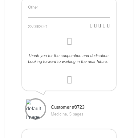
Other
22/09/2021
Thank you for the cooperation and dedication.
Looking forward to working in the near future.
Customer #9723
Medicine, 5 pages