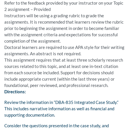
Refer to the feedback provided by your instructor on your Topic
2 assignment – Provided
Instructors will be using a grading rubric to grade the
assignments. It is recommended that learners review the rubric
prior to beginning the assignment in order to become familiar
with the assignment criteria and expectations for successful
completion of the assignment.
Doctoral learners are required to use APA style for their writing
assignments. An abstract is not required.
This assignment requires that at least three scholarly research
sources related to this topic, and at least one in-text citation
from each source be included. Support for decisions should
include appropriate current (within the last three years) or
foundational, peer reviewed, and professional research.
Directions:
Review the information in “DBA-835 Integrated Case Study.”
This includes narrative information as well as financial and
supporting documentation.
Consider the questions presented in the case study, and