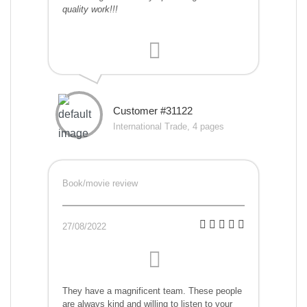
quality work!!!
Customer #31122
International Trade, 4 pages
Book/movie review
27/08/2022
They have a magnificent team. These people
are always kind and willing to listen to your