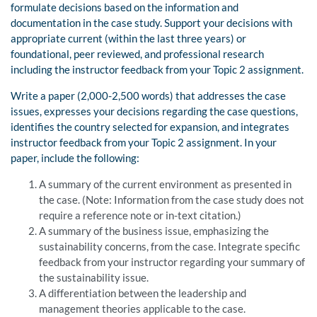
formulate decisions based on the information and
documentation in the case study. Support your decisions with
appropriate current (within the last three years) or
foundational, peer reviewed, and professional research
including the instructor feedback from your Topic 2 assignment.
Write a paper (2,000-2,500 words) that addresses the case
issues, expresses your decisions regarding the case questions,
identifies the country selected for expansion, and integrates
instructor feedback from your Topic 2 assignment. In your
paper, include the following:
A summary of the current environment as presented in
the case. (Note: Information from the case study does not
require a reference note or in-text citation.)
A summary of the business issue, emphasizing the
sustainability concerns, from the case. Integrate specific
feedback from your instructor regarding your summary of
the sustainability issue.
A differentiation between the leadership and
management theories applicable to the case.