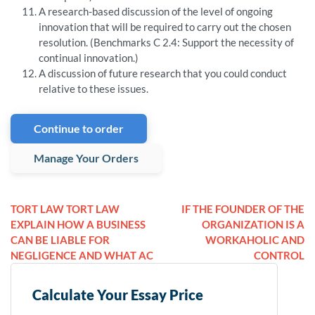
A research-based discussion of the level of ongoing
innovation that will be required to carry out the chosen
resolution. (Benchmarks C 2.4: Support the necessity of
continual innovation.)
A discussion of future research that you could conduct
relative to these issues.
Continue to order
Manage Your Orders
TORT LAW TORT LAW
IF THE FOUNDER OF THE
EXPLAIN HOW A BUSINESS
ORGANIZATION IS A
CAN BE LIABLE FOR
WORKAHOLIC AND
NEGLIGENCE AND WHAT AC
CONTROL
Calculate Your Essay Price