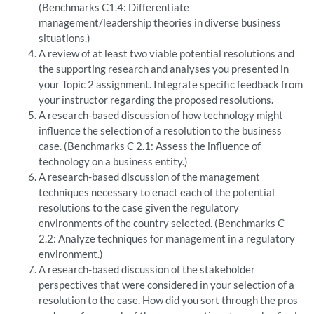
(Benchmarks C1.4: Differentiate
management/leadership theories in diverse business
situations.)
A review of at least two viable potential resolutions and
the supporting research and analyses you presented in
your Topic 2 assignment. Integrate specific feedback from
your instructor regarding the proposed resolutions.
A research-based discussion of how technology might
influence the selection of a resolution to the business
case. (Benchmarks C 2.1: Assess the influence of
technology on a business entity.)
A research-based discussion of the management
techniques necessary to enact each of the potential
resolutions to the case given the regulatory
environments of the country selected. (Benchmarks C
2.2: Analyze techniques for management in a regulatory
environment.)
A research-based discussion of the stakeholder
perspectives that were considered in your selection of a
resolution to the case. How did you sort through the pros