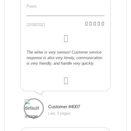
Poem
22/09/2021
The writer is very serious! Customer service
response is also very timely, communication
is very friendly, and handle very quickly.
Customer #4007
Law, 3 pages