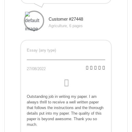
Customer #27448
Agriculture, 6 pages
Essay (any type)
27/08/2022
Outstanding job in writing my paper. I am
always thrill to receive a well written paper
that follows the instructions and the thorough
details put into my paper. The quality of this
paper is beyond awesome. Thank you so
much.