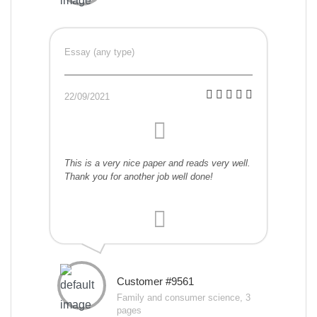
Essay (any type)
22/09/2021
This is a very nice paper and reads very well.
Thank you for another job well done!
Customer #9561
Family and consumer science, 3
pages