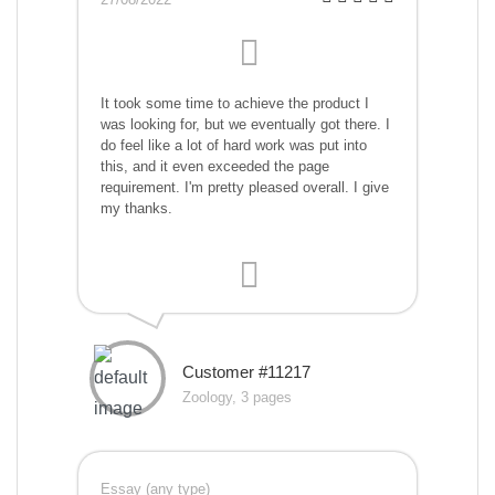
It took some time to achieve the product I
was looking for, but we eventually got there. I
do feel like a lot of hard work was put into
this, and it even exceeded the page
requirement. I'm pretty pleased overall. I give
my thanks.
Customer #11217
Zoology, 3 pages
Essay (any type)