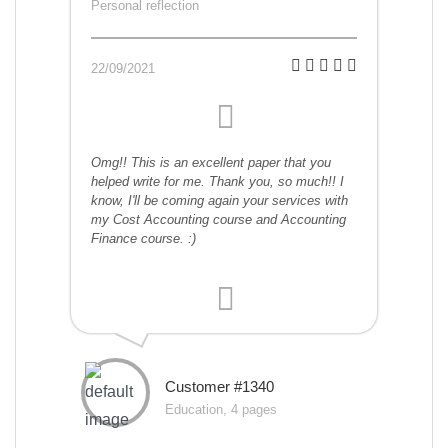
Personal reflection
22/09/2021
Omg!! This is an excellent paper that you
helped write for me. Thank you, so much!! I
know, I'll be coming again your services with
my Cost Accounting course and Accounting
Finance course. :)
Customer #1340
Education, 4 pages