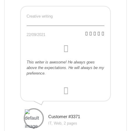
Creative writing
22/09/2021
This writer is awesome! He always goes
above the expectations. He will always be my
preference.
Customer #3371
IT, Web, 2 pages