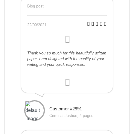
Blog post
22/09/2021
Thank you so much for this beautifully written
paper. I am delighted with the quality of your
writing and your quick responses.
Customer #2991
Criminal Justice, 4 pages