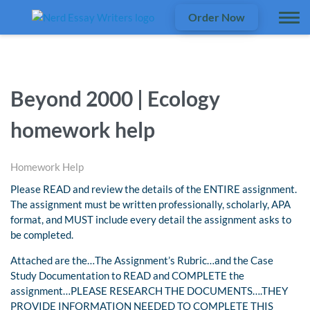
Order Now
Beyond 2000 | Ecology
homework help
Homework Help
Please READ and review the details of the ENTIRE assignment.
The assignment must be written professionally, scholarly, APA
format, and MUST include every detail the assignment asks to
be completed.
Attached are the…The Assignment’s Rubric…and the Case
Study Documentation to READ and COMPLETE the
assignment…PLEASE RESEARCH THE DOCUMENTS….THEY
PROVIDE INFORMATION NEEDED TO COMPLETE THIS