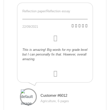
Reflection paper/Reflection essay
22/09/2021
This is amazing! Big words for my grade level
but I can personally fix that. However, overall
amazing.
Customer #6012
Agriculture, 6 pages