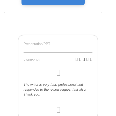
Presentation/PPT
27/08/2022
The writer is very fast, professional and
responded to the review request fast also.
Thank you.