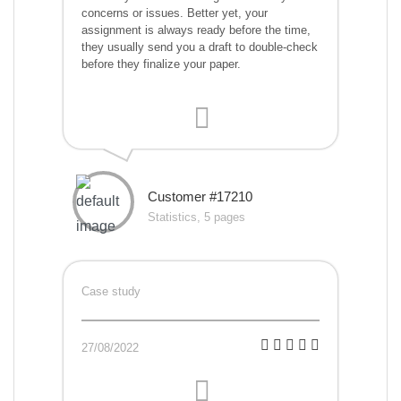
concerns or issues. Better yet, your
assignment is always ready before the time,
they usually send you a draft to double-check
before they finalize your paper.
Customer #17210
Statistics, 5 pages
Case study
27/08/2022