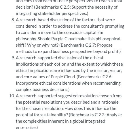
and cons from each of these perspectives to reach a final
decision? (Benchmarks C 2.5: Support the necessity of
integrating stakeholder perspectives.)
A research-based discussion of the factors that were
considered in order to address the consultant’s prompting
to consider a move to the conscious capitalism
philosophy. Should Purple Cloud make this philosophical
shift? Why or why not? (Benchmarks C 2.7: Propose
methods to expand business perspective beyond profit.)
A research-supported discussion of the ethical
implications of each option and the extent to which these
ethical implications are influenced by the mission, vision,
and core values of Purple Cloud. (Benchmarks C2.6:
Incorporate ethical considerations when recommending
complex business decisions.)
A research-supported suggested resolution chosen from
the potential resolutions you described and a rationale
for the chosen resolution. How does this influence the
potential for sustainability? (Benchmarks C 2.3: Analyze
the complexities inherent in a global integrated
enterprise.)