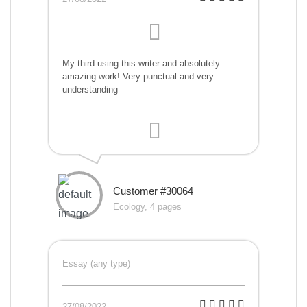
My third using this writer and absolutely
amazing work! Very punctual and very
understanding
Customer #30064
Ecology, 4 pages
Essay (any type)
27/08/2022