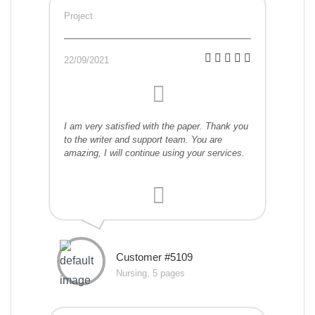
Project
22/09/2021
I am very satisfied with the paper. Thank you
to the writer and support team. You are
amazing, I will continue using your services.
Customer #5109
Nursing, 5 pages