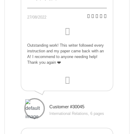
27/08/2022
Outstanding work! This writer followed every
instruction and my paper came back with an
A! I recommend to anyone needing help!
Thank you again ❤️
Customer #30045
International Relations, 6 pages