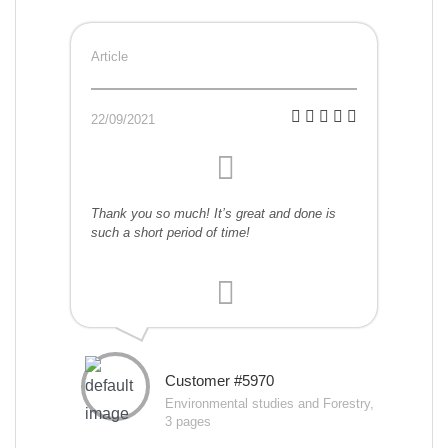
Article
22/09/2021
Thank you so much! It’s great and done is
such a short period of time!
Customer #5970
Environmental studies and Forestry,
3 pages