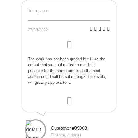
Term paper
27/08/2022
The work has not been graded but I like the
output that was submitted to me. Is it
possible for the same prof to do the next
assignment I will be submitting? If possible, I
will greatly appreciate it.
Customer #39008
Finance, 4 pages