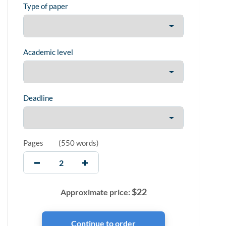
Type of paper
Academic level
Deadline
Pages
(
550 words
)
$
22
Approximate price: