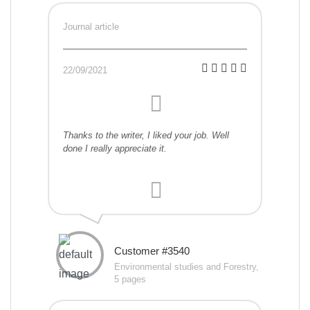
Journal article
22/09/2021
Thanks to the writer, I liked your job. Well
done I really appreciate it.
Customer #3540
Environmental studies and Forestry,
5 pages