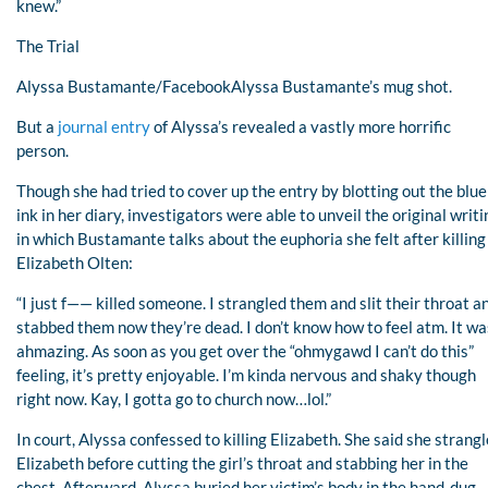
knew.”
The Trial
Alyssa Bustamante/FacebookAlyssa Bustamante’s mug shot.
But a
journal entry
of Alyssa’s revealed a vastly more horrific
person.
Though she had tried to cover up the entry by blotting out the blue
ink in her diary, investigators were able to unveil the original writi
in which Bustamante talks about the euphoria she felt after killing
Elizabeth Olten:
“I just f—— killed someone. I strangled them and slit their throat a
stabbed them now they’re dead. I don’t know how to feel atm. It wa
ahmazing. As soon as you get over the “ohmygawd I can’t do this”
feeling, it’s pretty enjoyable. I’m kinda nervous and shaky though
right now. Kay, I gotta go to church now…lol.”
In court, Alyssa confessed to killing Elizabeth. She said she strang
Elizabeth before cutting the girl’s throat and stabbing her in the
chest. Afterward, Alyssa buried her victim’s body in the hand-dug,