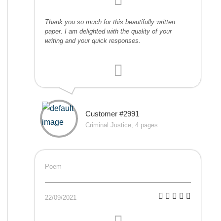
Thank you so much for this beautifully written
paper. I am delighted with the quality of your
writing and your quick responses.
Customer #2991
Criminal Justice, 4 pages
Poem
22/09/2021