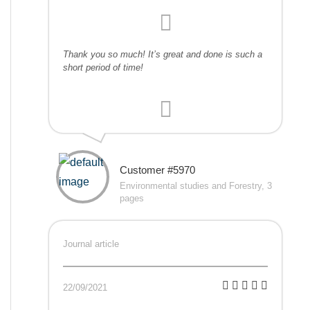
Thank you so much! It’s great and done is such a
short period of time!
Customer #5970
Environmental studies and Forestry, 3
pages
Journal article
22/09/2021