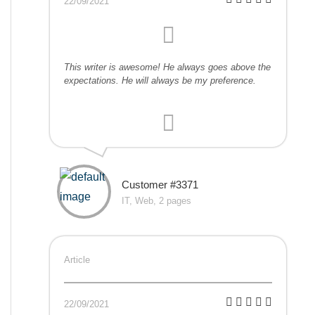
22/09/2021
This writer is awesome! He always goes above the
expectations. He will always be my preference.
Customer #3371
IT, Web, 2 pages
Article
22/09/2021