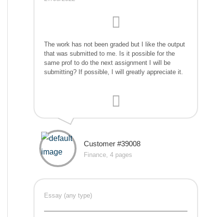
The work has not been graded but I like the output
that was submitted to me. Is it possible for the
same prof to do the next assignment I will be
submitting? If possible, I will greatly appreciate it.
Customer #39008
Finance, 4 pages
Essay (any type)