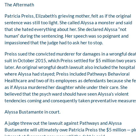
The Aftermath
Patricia Preiss, Elizabeth’s grieving mother, felt as if the original
sentence was still too light. She called Alyssa a monster and said
that she hated everything about her. She declared Alyssa “not
human” during the sentencing. Her speech was so poignant and
impassioned that the judge had to ask her to stop.
Preiss sued the convicted murderer for damages in a wrongful dea
suit in October 2015, which Preiss settled for $5 million two years
later. An original wrongful death lawsuit also included the hospital
where Alyssa had stayed; Preiss included Pathways Behavioral
Healthcare and two of its employees as defendants because she fe
as if Alyssa murdered her daughter while under their care. She
believed that the psych ward should have seen Alyssa’s violent
tendencies coming and consequently taken preventative measure
Alyssa Bustamante in court.
A judge threw out the lawsuit against Pathways and Alyssa
Bustamante will ultimately owe Patricia Preiss the $5 million — pl