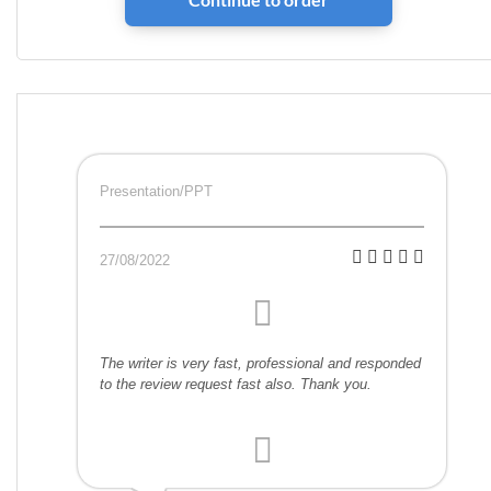
Presentation/PPT
27/08/2022
The writer is very fast, professional and responded
to the review request fast also. Thank you.