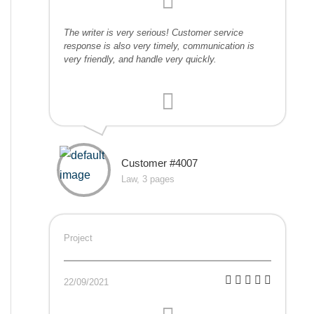
The writer is very serious! Customer service
response is also very timely, communication is
very friendly, and handle very quickly.
Customer #4007
Law, 3 pages
Project
22/09/2021