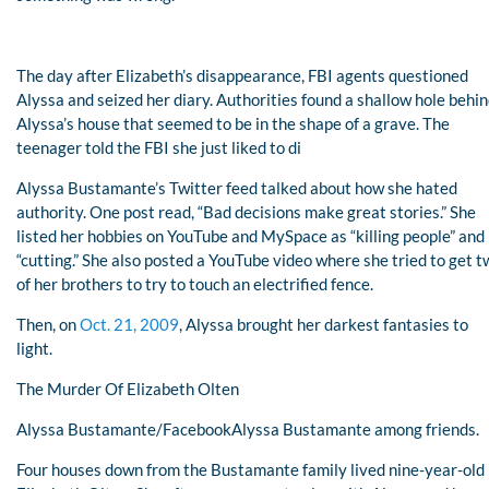
The day after Elizabeth’s disappearance, FBI agents questioned
Alyssa and seized her diary. Authorities found a shallow hole behi
Alyssa’s house that seemed to be in the shape of a grave. The
teenager told the FBI she just liked to di
Alyssa Bustamante’s Twitter feed talked about how she hated
authority. One post read, “Bad decisions make great stories.” She
listed her hobbies on YouTube and MySpace as “killing people” and
“cutting.” She also posted a YouTube video where she tried to get 
of her brothers to try to touch an electrified fence.
Then, on
Oct. 21, 2009
, Alyssa brought her darkest fantasies to
light.
The Murder Of Elizabeth Olten
Alyssa Bustamante/FacebookAlyssa Bustamante among friends.
Four houses down from the Bustamante family lived nine-year-old