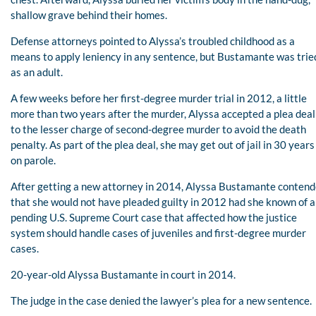
shallow grave behind their homes.
Defense attorneys pointed to Alyssa’s troubled childhood as a
means to apply leniency in any sentence, but Bustamante was trie
as an adult.
A few weeks before her first-degree murder trial in 2012, a little
more than two years after the murder, Alyssa accepted a plea deal
to the lesser charge of second-degree murder to avoid the death
penalty. As part of the plea deal, she may get out of jail in 30 years
on parole.
After getting a new attorney in 2014, Alyssa Bustamante conten
that she would not have pleaded guilty in 2012 had she known of a
pending U.S. Supreme Court case that affected how the justice
system should handle cases of juveniles and first-degree murder
cases.
20-year-old Alyssa Bustamante in court in 2014.
The judge in the case denied the lawyer’s plea for a new sentence.