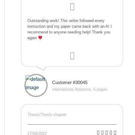
Outstanding work! This writer followed every
instruction and my paper came back with an A! I
recommend to anyone needing help! Thank you
again
Customer #30045
International Relations, 6 pages
Thesis/Thesis chapter
27/08/2022