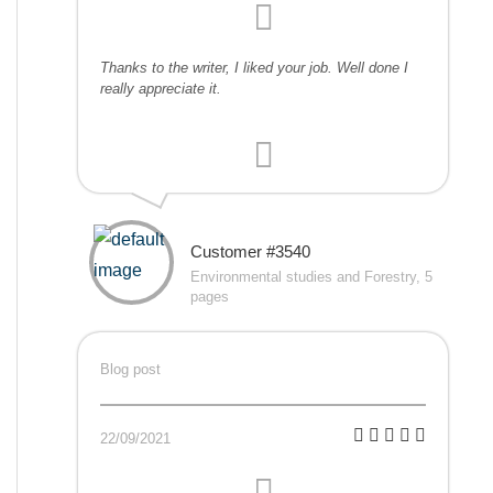
Thanks to the writer, I liked your job. Well done I
really appreciate it.
Customer #3540
Environmental studies and Forestry, 5
pages
Blog post
22/09/2021