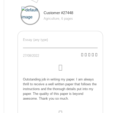
Customer #27448
Agriculture, 6 pages
Essay (any type)
27/08/2022
Outstanding job in writing my paper. I am always
thrill to receive a well written paper that follows the
instructions and the thorough details put into my
paper. The quality of this paper is beyond
awesome. Thank you so much.