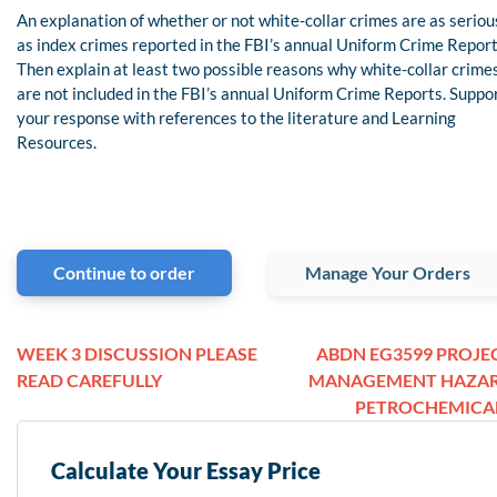
An explanation of whether or not white-collar crimes are as seriou
as index crimes reported in the FBI’s annual Uniform Crime Report
Then explain at least two possible reasons why white-collar crime
are not included in the FBI’s annual Uniform Crime Reports. Suppo
your response with references to the literature and Learning
Resources.
Continue to order
Manage Your Orders
WEEK 3 DISCUSSION PLEASE
ABDN EG3599 PROJE
READ CAREFULLY
MANAGEMENT HAZA
PETROCHEMICA
Calculate Your Essay Price