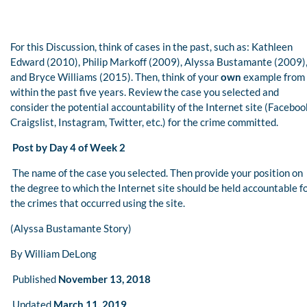
For this Discussion, think of cases in the past, such as: Kathleen
Edward (2010), Philip Markoff (2009), Alyssa Bustamante (2009)
and Bryce Williams (2015). Then, think of your
own
example from
within the past five years. Review the case you selected and
consider the potential accountability of the Internet site (Faceboo
Craigslist, Instagram, Twitter, etc.) for the crime committed.
Post by Day 4 of Week 2
The name of the case you selected. Then provide your position on
the degree to which the Internet site should be held accountable f
the crimes that occurred using the site.
(Alyssa Bustamante Story)
By William DeLong
Published
November 13, 2018
Updated
March 11, 2019