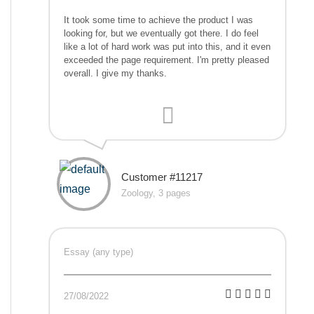
It took some time to achieve the product I was
looking for, but we eventually got there. I do feel
like a lot of hard work was put into this, and it even
exceeded the page requirement. I'm pretty pleased
overall. I give my thanks.
Customer #11217
Zoology, 3 pages
Essay (any type)
27/08/2022