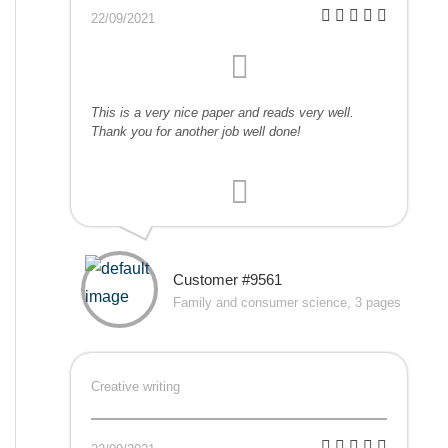
22/09/2021
This is a very nice paper and reads very well.
Thank you for another job well done!
Customer #9561
Family and consumer science, 3 pages
Creative writing