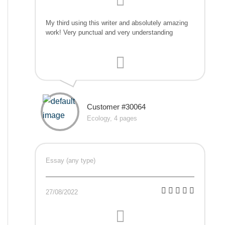
My third using this writer and absolutely amazing
work! Very punctual and very understanding
Customer #30064
Ecology, 4 pages
Essay (any type)
27/08/2022