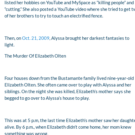
listed her hobbies on YouTube and MySpace as “killing people” and
“cutting.” She also posted a YouTube video where she tried to get 
of her brothers to try to touch an electrified fence.
Then, on
Oct. 21, 2009
, Alyssa brought her darkest fantasies to
light.
The Murder Of Elizabeth Olten
Four houses down from the Bustamante family lived nine-year-old
Elizabeth Olten. She often came over to play with Alyssa and her
siblings. On the night she was killed, Elizabeth’s mother says she
begged to go over to Alyssa’s house to play.
This was at 5 p.m, the last time Elizabeth’s mother saw her daught
alive. By 6 p.m., when Elizabeth didn’t come home, her mom knew
something was wrong.