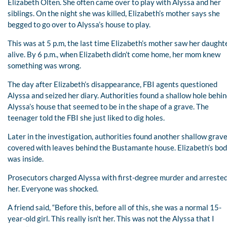
Elizabeth Olten. She often came over to play with Alyssa and her
siblings. On the night she was killed, Elizabeth’s mother says she
begged to go over to Alyssa’s house to play.
This was at 5 p.m, the last time Elizabeth’s mother saw her daught
alive. By 6 p.m., when Elizabeth didn’t come home, her mom knew
something was wrong.
The day after Elizabeth’s disappearance, FBI agents questioned
Alyssa and seized her diary. Authorities found a shallow hole behi
Alyssa’s house that seemed to be in the shape of a grave. The
teenager told the FBI she just liked to dig holes.
Later in the investigation, authorities found another shallow grav
covered with leaves behind the Bustamante house. Elizabeth’s bo
was inside.
Prosecutors charged Alyssa with first-degree murder and arreste
her. Everyone was shocked.
A friend said, “Before this, before all of this, she was a normal 15-
year-old girl. This really isn’t her. This was not the Alyssa that I