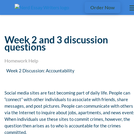
Order Now
Week 2 and 3 discussion
questions
Homework Help
Week 2 Discussion: Accountability
Social media sites are fast becoming part of daily life. People can
“connect” with other individuals to associate with friends, share
messages, and post pictures. People can communicate with others
via the Internet to inquire about jobs, apartments, and news event
When individuals use these sites to commit crimes, however, the
question then arises as to who is accountable for the crimes
committed.