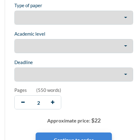
Type of paper
Academic level
Deadline
Pages
(
550 words
)
$
22
Approximate price: