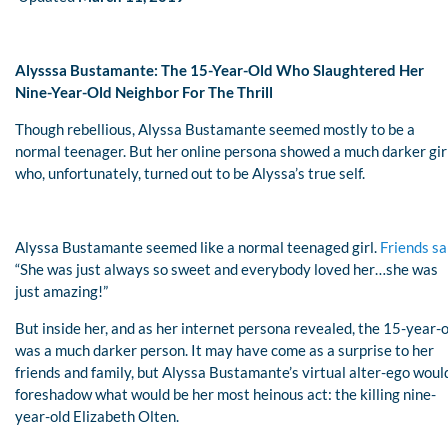
Alysssa Bustamante: The 15-Year-Old Who Slaughtered Her
Nine-Year-Old Neighbor For The Thrill
Though rebellious, Alyssa Bustamante seemed mostly to be a
normal teenager. But her online persona showed a much darker girl
who, unfortunately, turned out to be Alyssa’s true self.
Alyssa Bustamante seemed like a normal teenaged girl.
Friends sa
“She was just always so sweet and everybody loved her…she was
just amazing!”
But inside her, and as her internet persona revealed, the 15-year-
was a much darker person. It may have come as a surprise to her
friends and family, but Alyssa Bustamante’s virtual alter-ego woul
foreshadow what would be her most heinous act: the killing nine-
year-old Elizabeth Olten.