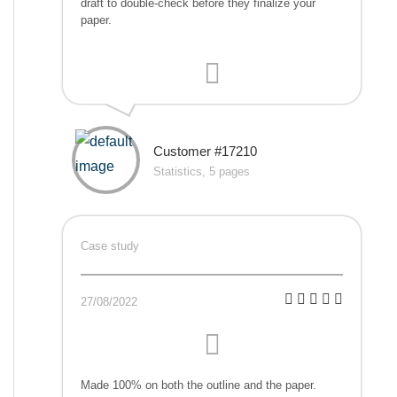
draft to double-check before they finalize your
paper.
Customer #17210
Statistics, 5 pages
Case study
27/08/2022
Made 100% on both the outline and the paper.