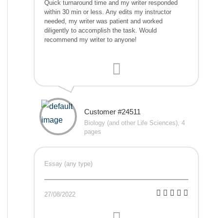
Quick turnaround time and my writer responded
within 30 min or less. Any edits my instructor
needed, my writer was patient and worked
diligently to accomplish the task. Would
recommend my writer to anyone!
Customer #24511
Biology (and other Life Sciences), 4
pages
Essay (any type)
27/08/2022