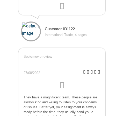
Customer #31122
International Trade, 4 pages
Book/movie review
27/08/2022
They have a magnificent team. These people are
always kind and willing to listen to your concerns
or issues. Better yet, your assignment is always
ready before the time, they usually send you a