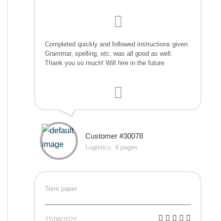
Completed quickly and followed instructions given.
Grammar, spelling, etc. was all good as well.
Thank you so much! Will hire in the future.
Customer #30078
Logistics, 4 pages
Term paper
27/08/2022