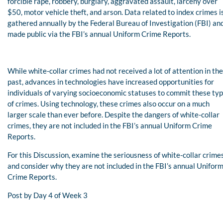
forcible rape, robbery, burglary, aggravated assault, larceny over
$50, motor vehicle theft, and arson. Data related to index crimes i
gathered annually by the Federal Bureau of Investigation (FBI) an
made public via the FBI’s annual Uniform Crime Reports.
While white-collar crimes had not received a lot of attention in the
past, advances in technologies have increased opportunities for
individuals of varying socioeconomic statuses to commit these ty
of crimes. Using technology, these crimes also occur on a much
larger scale than ever before. Despite the dangers of white-collar
crimes, they are not included in the FBI’s annual Uniform Crime
Reports.
For this Discussion, examine the seriousness of white-collar crime
and consider why they are not included in the FBI’s annual Unifor
Crime Reports.
Post by Day 4 of Week 3