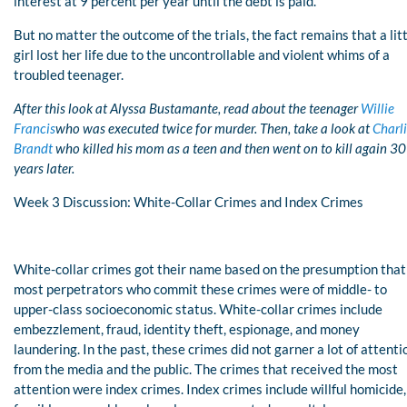
interest at 9 percent per year until the debt is paid.
But no matter the outcome of the trials, the fact remains that a lit
girl lost her life due to the uncontrollable and violent whims of a
troubled teenager.
After this look at Alyssa Bustamante, read about the teenager
Willie
Francis
who was executed twice for murder. Then, take a look at
Charl
Brandt
who killed his mom as a teen and then went on to kill again 30
years later.
Week 3 Discussion: White-Collar Crimes and Index Crimes
White-collar crimes got their name based on the presumption that
most perpetrators who commit these crimes were of middle- to
upper-class socioeconomic status. White-collar crimes include
embezzlement, fraud, identity theft, espionage, and money
laundering. In the past, these crimes did not garner a lot of attenti
from the media and the public. The crimes that received the most
attention were index crimes. Index crimes include willful homicide,