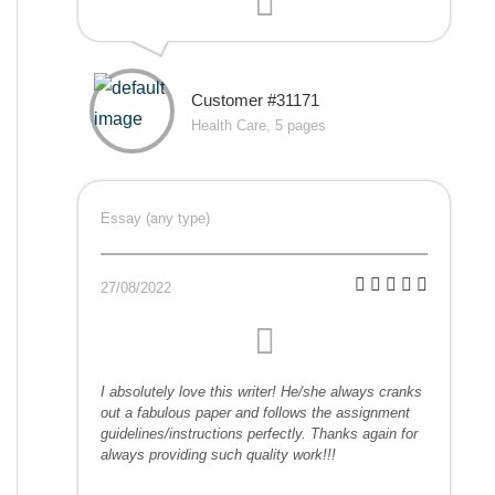
Customer #31171
Health Care, 5 pages
Essay (any type)
27/08/2022
I absolutely love this writer! He/she always cranks
out a fabulous paper and follows the assignment
guidelines/instructions perfectly. Thanks again for
always providing such quality work!!!