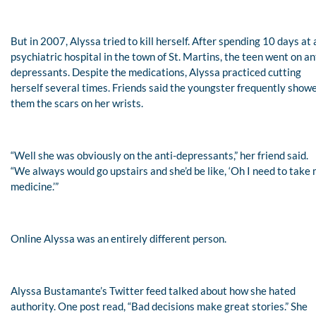
But in 2007, Alyssa tried to kill herself. After spending 10 days at 
psychiatric hospital in the town of St. Martins, the teen went on an
depressants. Despite the medications, Alyssa practiced cutting
herself several times. Friends said the youngster frequently show
them the scars on her wrists.
“Well she was obviously on the anti-depressants,” her friend said.
“We always would go upstairs and she’d be like, ‘Oh I need to take
medicine.’”
Online Alyssa was an entirely different person.
Alyssa Bustamante’s Twitter feed talked about how she hated
authority. One post read, “Bad decisions make great stories.” She