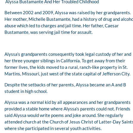
Alyssa Bustamante And Her Troubled Childhood
Between 2002 and 2009, Alyssa was raised by her grandparents.
Her mother, Michelle Bustamante, had a history of drug and alcoho
abuse which led to charges and jail time. Her father, Caesar
Bustamante, was serving jail time for assault.
Alyssa’s grandparents consequently took legal custody of her and
her three younger siblings in California. To get away from their
former lives, the kids moved to a rural, ranch-like property in St.
Martins, Missouri, just west of the state capital of Jefferson City.
Despite the setbacks of her parents, Alyssa became an A and B
student in high school.
Alyssa was a normal kid by all appearances and her grandparents
provided a stable home where Alyssa’s parents could not. Friends
said Alyssa would write poems and joke around. She regularly
attended church at the Church of Jesus Christ of Latter-Day Saint
where she participated in several youth activities.