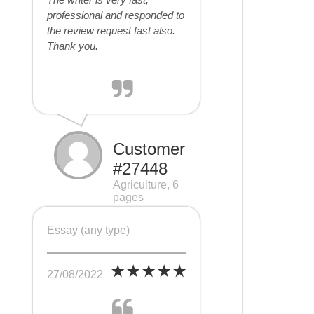
professional and responded to
the review request fast also.
Thank you.
Customer
#27448
Agriculture, 6
pages
Essay (any type)
27/08/2022