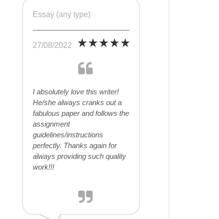
Essay (any type)
27/08/2022
I absolutely love this writer!
He/she always cranks out a
fabulous paper and follows the
assignment
guidelines/instructions
perfectly. Thanks again for
always providing such quality
work!!!