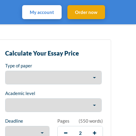
My account
Order now
Calculate Your Essay Price
Type of paper
Academic level
Deadline
Pages
(
550 words
)