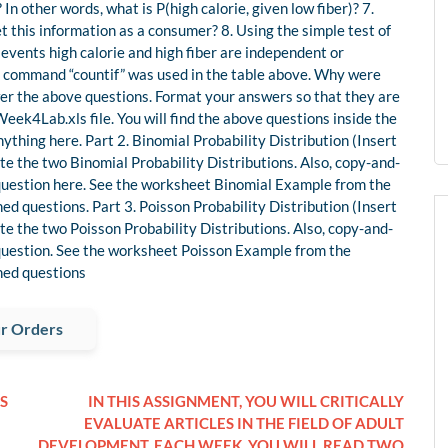
? In other words, what is P(high calorie, given low fiber)? 7.
 this information as a consumer? 8. Using the simple test of
 events high calorie and high fiber are independent or
l command “countif” was used in the table above. Why were
wer the above questions. Format your answers so that they are
k4Lab.xls file. You will find the above questions inside the
thing here. Part 2. Binomial Probability Distribution (Insert
te the two Binomial Probability Distributions. Also, copy-and-
t question here. See the worksheet Binomial Example from the
ed questions. Part 3. Poisson Probability Distribution (Insert
te the two Poisson Probability Distributions. Also, copy-and-
t question. See the worksheet Poisson Example from the
ned questions
r Orders
S
IN THIS ASSIGNMENT, YOU WILL CRITICALLY
EVALUATE ARTICLES IN THE FIELD OF ADULT
DEVELOPMENT. EACH WEEK, YOU WILL READ TWO