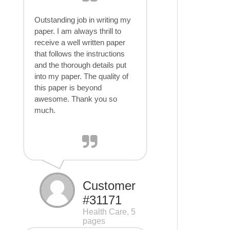
Outstanding job in writing my
paper. I am always thrill to
receive a well written paper
that follows the instructions
and the thorough details put
into my paper. The quality of
this paper is beyond
awesome. Thank you so
much.
Customer
#31171
Health Care, 5
pages