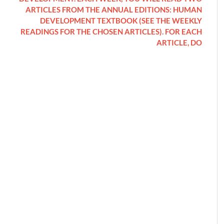
ARTICLES FROM THE ANNUAL EDITIONS: HUMAN
DEVELOPMENT TEXTBOOK (SEE THE WEEKLY
READINGS FOR THE CHOSEN ARTICLES). FOR EACH
ARTICLE, DO