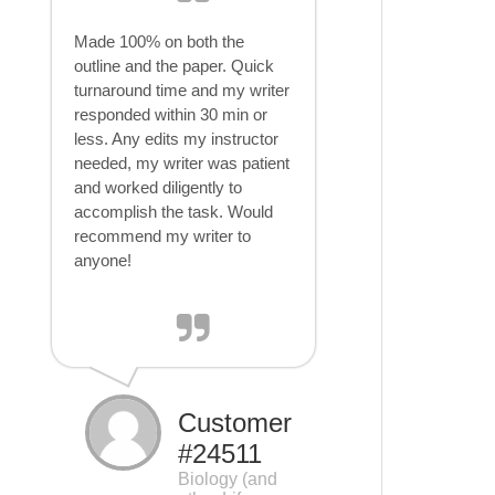
Made 100% on both the
outline and the paper. Quick
turnaround time and my writer
responded within 30 min or
less. Any edits my instructor
needed, my writer was patient
and worked diligently to
accomplish the task. Would
recommend my writer to
anyone!
Customer
#24511
Biology (and