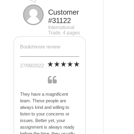
Customer
#31122
International
Trade, 4 pages
Book/movie review
27/08/2022
They have a magnificent
team. These people are
always kind and willing to
listen to your concerns or
issues. Better yet, your
assignment is always ready
before the time, they usually