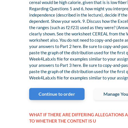
cereal would be high calorie, given that is is low fiber
Regarding Questions 5 and 6, how might you interpret
independence (described in the lecture), decide if the
dependent. Show your work. 9. Discuss how the Exce
the ranges (such as f2:f23) used as they were? (Ans
clearly shown. See the worksheet CEREAL from the Wee
worksheet also. You do not need to copy-and-paste any
your answers to Part 2 here. Be sure to copy-and-pas
paste the graph of the distribution used for the firs
Week4Lab.xls file for examples similar to your assign
your answers to Part 3 here. Be sure to copy-and-pas
paste the graph of the distribution used for the firs
Week4Lab.xls file for examples similar to your assig
Continue to order
Manage You
WHAT IF THERE ARE DIFFERING ALLEGATIONS A
TO WHETHER THE CONTENT IS U