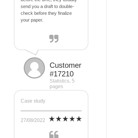
send you a draft to double-
check before they finalize
your paper.
Customer
#17210
Statistics, 5
pages
Case study
27/08/2022