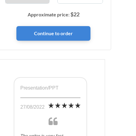
$
22
Approximate price:
Presentation/PPT
27/08/2022
The writer is very fast,