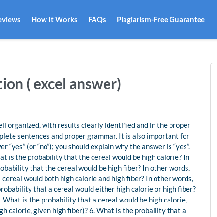
eviews
How It Works
FAQs
Plagiarism-Free Guarantee
ion ( excel answer)
 organized, with results clearly identified and in the proper
lete sentences and proper grammar. It is also important for
r “yes” (or “no”); you should explain why the answer is “yes”.
t is the probability that the cereal would be high calorie? In
robability that the cereal would be high fiber? In other words,
a cereal would both high calorie and high fiber? In other words,
probability that a cereal would either high calorie or high fiber?
5. What is the probability that a cereal would be high calorie,
igh calorie, given high fiber)? 6. What is the probaility that a