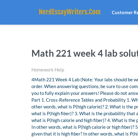
Customer R
Math 221 week 4 lab solut
Homework Help
4Math 221 Week 4 Lab (Note: Your labs should be well
order. When answering questions, be sure to use comp
you to fully explain your answers! Please do not answe
Part 1. Cross-Reference Tables and Probability 1. Wha
other words, what is P(high calorie)? 2. What is the p
what is P(high fiber)? 3. What is the probability that 
what is P(high calorie and high fiber)? 4. What is the 
In other words, what is P(high calorie or high fiber)? 
given that it is high fiber? In other words, what is P(h