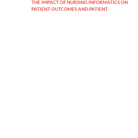
THE IMPACT OF NURSING INFORMATICS ON
PATIENT OUTCOMES AND PATIENT