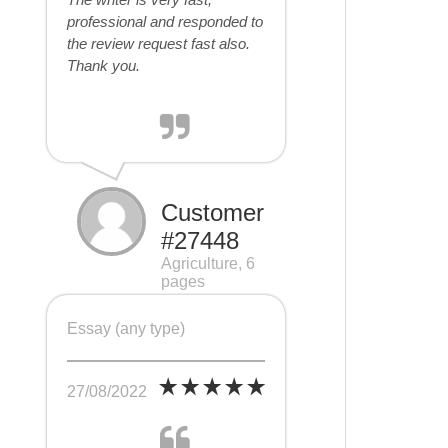
professional and responded to
the review request fast also.
Thank you.
Customer
#27448
Agriculture, 6
pages
Essay (any type)
27/08/2022