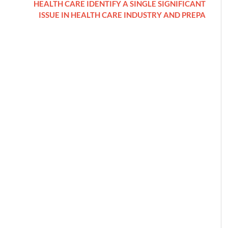
HEALTH CARE IDENTIFY A SINGLE SIGNIFICANT
ISSUE IN HEALTH CARE INDUSTRY AND PREPA