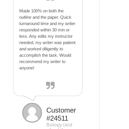
Made 100% on both the
outline and the paper. Quick
turnaround time and my writer
responded within 30 min or
less. Any edits my instructor
needed, my writer was patient
and worked diligently to
accomplish the task. Would
recommend my writer to
anyone!
Customer
#24511
Biology (and