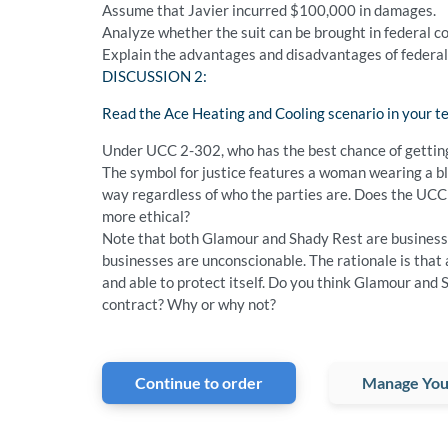
Assume that Javier incurred $100,000 in damages.
Analyze whether the suit can be brought in federal c
Explain the advantages and disadvantages of federal v
DISCUSSION 2:
Read the Ace Heating and Cooling scenario in your te
Under UCC 2-302, who has the best chance of getting 
The symbol for justice features a woman wearing a bli
way regardless of who the parties are. Does the UCC 
more ethical?
Note that both Glamour and Shady Rest are businesse
businesses are unconscionable. The rationale is that a
and able to protect itself. Do you think Glamour and 
contract? Why or why not?
Continue to order
Manage You