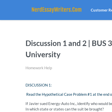
Customer R
Discussion 1 and 2 | BUS 
University
Homework Help
DISCUSSION 1:
Read the Hypothetical Case Problem #1 at the end o
If Javier sued Energy-Auto Inc., identify who would be
In which state or states can the suit be brought?