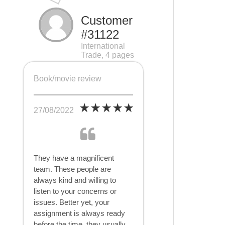
Customer
#31122
International
Trade, 4 pages
Book/movie review
27/08/2022
They have a magnificent
team. These people are
always kind and willing to
listen to your concerns or
issues. Better yet, your
assignment is always ready
before the time, they usually