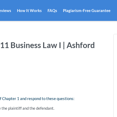
eviews
How It Works
FAQs
Plagiarism-Free Guarantee
311 Business Law I | Ashford
f Chapter 1 and respond to these questions:
 the plaintiff and the defendant.