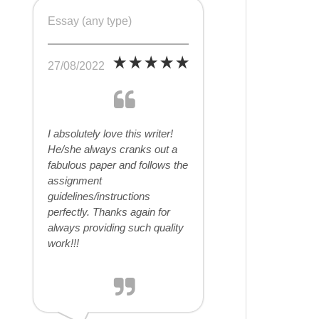
Essay (any type)
27/08/2022
I absolutely love this writer!
He/she always cranks out a
fabulous paper and follows the
assignment
guidelines/instructions
perfectly. Thanks again for
always providing such quality
work!!!