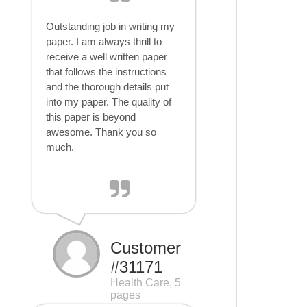
Outstanding job in writing my
paper. I am always thrill to
receive a well written paper
that follows the instructions
and the thorough details put
into my paper. The quality of
this paper is beyond
awesome. Thank you so
much.
Customer
#31171
Health Care, 5
pages