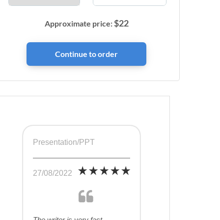
$
22
Approximate price:
Presentation/PPT
27/08/2022
The writer is very fast,