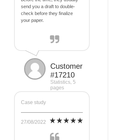
send you a draft to double-
check before they finalize
your paper.
Customer
#17210
Statistics, 5
pages
Case study
27/08/2022