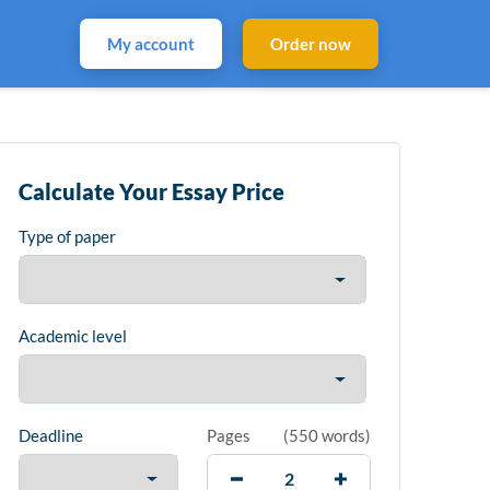
My account
Order now
Calculate Your Essay Price
Type of paper
Academic level
Deadline
Pages
(
550 words
)