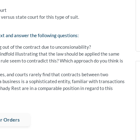
ourt
ersus state court for this type of suit.
xt and answer the following questions:
out of the contract due to unconsionability?
ndfold illustrating that the law should be applied the same
rule seem to contradict this? Which approach do you think is
s, and courts rarely find that contracts between two
 business is a sophisticated entity, familiar with transactions
Shady Rest are in a comparable position in regard to this
r Orders