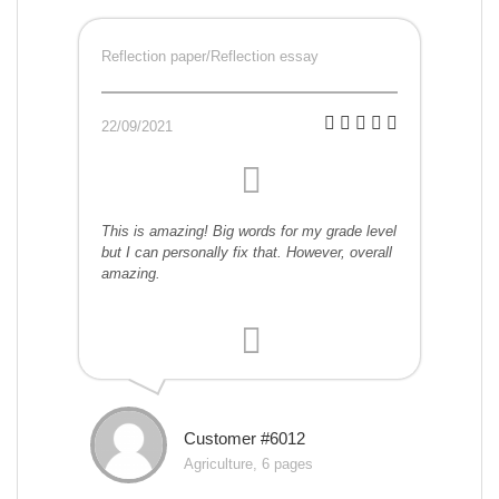
Reflection paper/Reflection essay
22/09/2021
This is amazing! Big words for my grade level
but I can personally fix that. However, overall
amazing.
Customer #6012
Agriculture, 6 pages