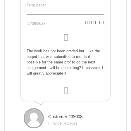
Term paper
27/08/2022
The work has not been graded but I like the
output that was submitted to me. Is it
possible for the same prof to do the next
assignment I will be submitting? If possible, I
will greatly appreciate it.
Customer #39008
Finance, 4 pages