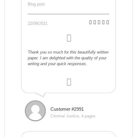
Blog post
22/09/2021
Thank you so much for this beautifully written
paper. I am delighted with the quality of your
writing and your quick responses.
Customer #2991
Criminal Justice, 4 pages