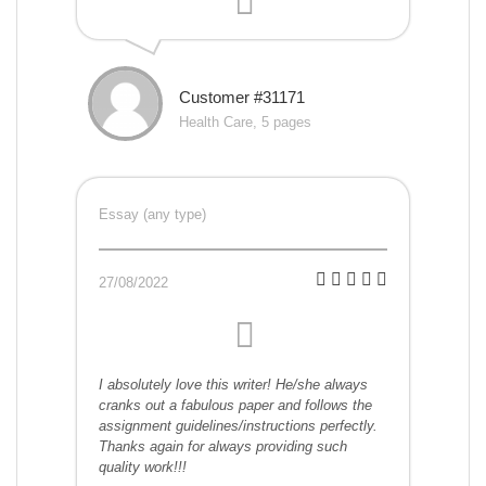
Customer #31171
Health Care, 5 pages
Essay (any type)
27/08/2022
I absolutely love this writer! He/she always
cranks out a fabulous paper and follows the
assignment guidelines/instructions perfectly.
Thanks again for always providing such
quality work!!!