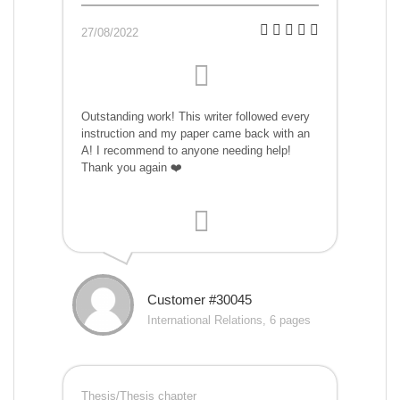
27/08/2022
Outstanding work! This writer followed every
instruction and my paper came back with an
A! I recommend to anyone needing help!
Thank you again ❤️
Customer #30045
International Relations, 6 pages
Thesis/Thesis chapter