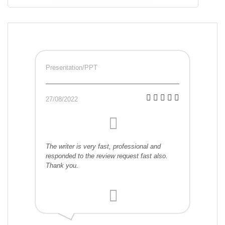
Presentation/PPT
27/08/2022
The writer is very fast, professional and
responded to the review request fast also.
Thank you.