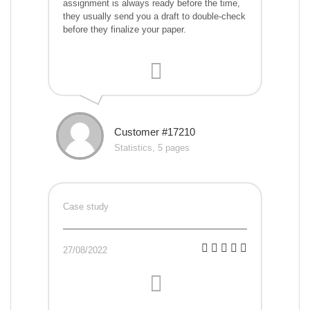
assignment is always ready before the time,
they usually send you a draft to double-check
before they finalize your paper.
Customer #17210
Statistics, 5 pages
Case study
27/08/2022