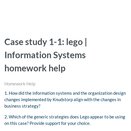
Case study 1-1: lego |
Information Systems
homework help
Homework Help
1. How did the information systems and the organization design
changes implemented by Knudstorp align with the changes in
business strategy?
2. Which of the generic strategies does Lego appear to be using
on this case? Provide support for your choice.