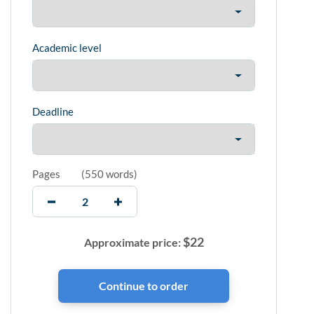
Academic level
Deadline
Pages
(
550 words
)
$
22
Approximate price: