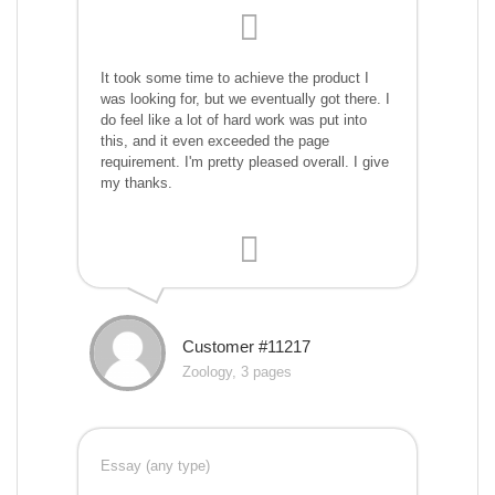
It took some time to achieve the product I
was looking for, but we eventually got there. I
do feel like a lot of hard work was put into
this, and it even exceeded the page
requirement. I'm pretty pleased overall. I give
my thanks.
Customer #11217
Zoology, 3 pages
Essay (any type)