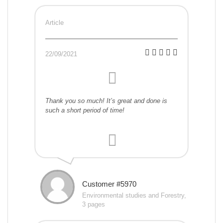
Article
22/09/2021
Thank you so much! It’s great and done is
such a short period of time!
Customer #5970
Environmental studies and Forestry,
3 pages