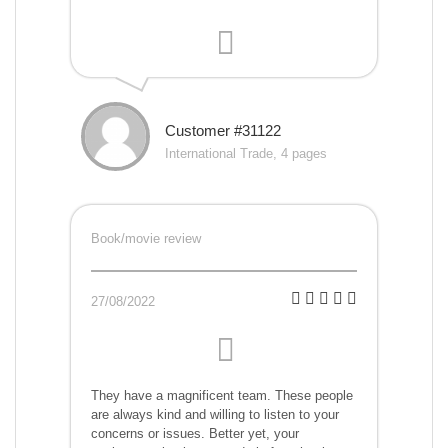
Customer #31122
International Trade, 4 pages
Book/movie review
27/08/2022
They have a magnificent team. These people
are always kind and willing to listen to your
concerns or issues. Better yet, your