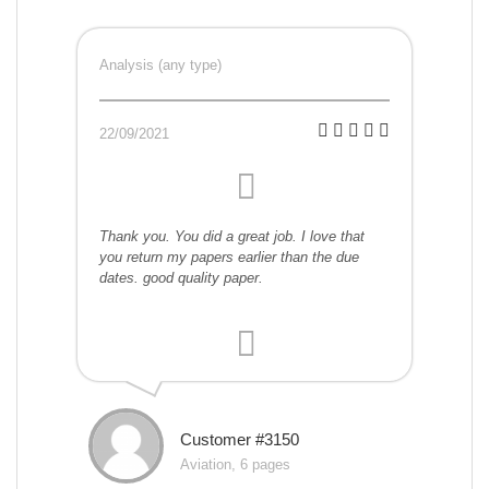
Analysis (any type)
22/09/2021
Thank you. You did a great job. I love that
you return my papers earlier than the due
dates. good quality paper.
Customer #3150
Aviation, 6 pages