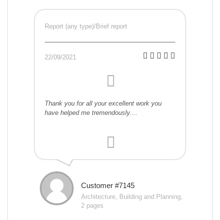
Report (any type)/Brief report
22/09/2021
Thank you for all your excellent work you
have helped me tremendously....
Customer #7145
Architecture, Building and Planning,
2 pages