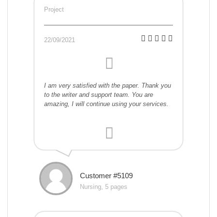
Project
22/09/2021
I am very satisfied with the paper. Thank you
to the writer and support team. You are
amazing, I will continue using your services.
Customer #5109
Nursing, 5 pages