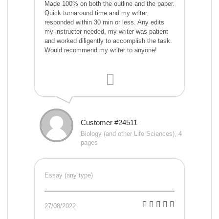
Made 100% on both the outline and the paper.
Quick turnaround time and my writer
responded within 30 min or less. Any edits
my instructor needed, my writer was patient
and worked diligently to accomplish the task.
Would recommend my writer to anyone!
Customer #24511
Biology (and other Life Sciences), 4
pages
Essay (any type)
27/08/2022