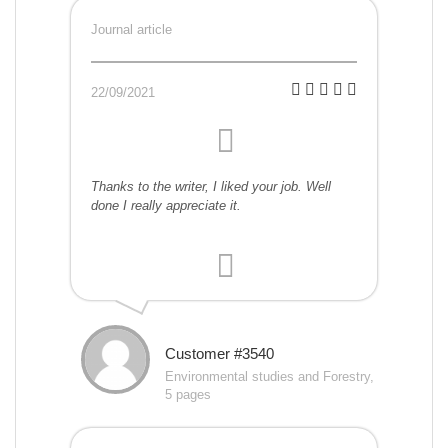
Journal article
22/09/2021
Thanks to the writer, I liked your job. Well
done I really appreciate it.
Customer #3540
Environmental studies and Forestry,
5 pages