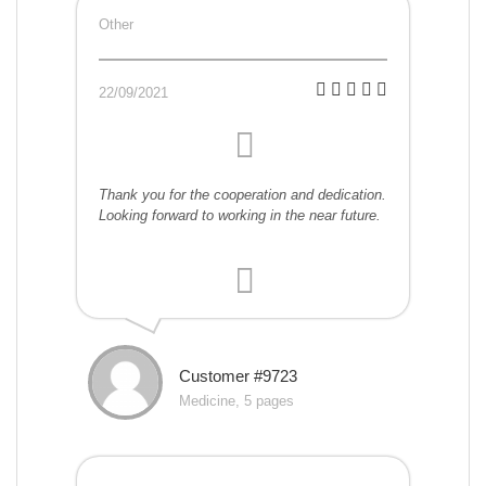
Other
22/09/2021
Thank you for the cooperation and dedication.
Looking forward to working in the near future.
Customer #9723
Medicine, 5 pages