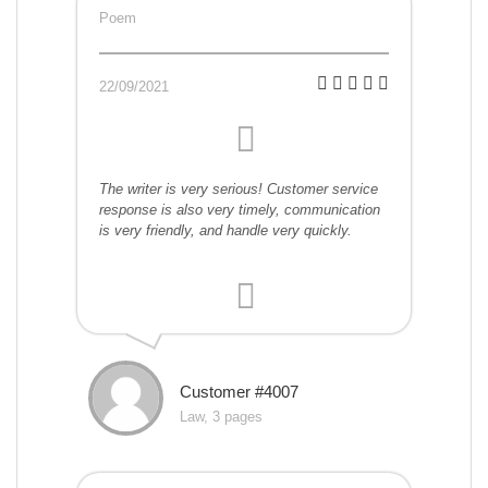
Poem
22/09/2021
The writer is very serious! Customer service
response is also very timely, communication
is very friendly, and handle very quickly.
Customer #4007
Law, 3 pages