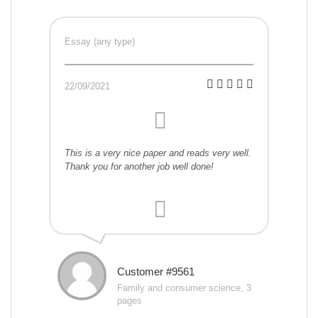
Essay (any type)
22/09/2021
This is a very nice paper and reads very well.
Thank you for another job well done!
Customer #9561
Family and consumer science, 3
pages