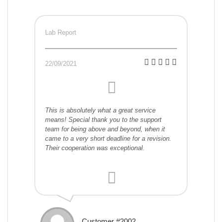
Lab Report
22/09/2021
This is absolutely what a great service
means! Special thank you to the support
team for being above and beyond, when it
came to a very short deadline for a revision.
Their cooperation was exceptional.
Customer #2002