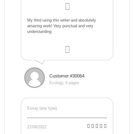
My third using this writer and absolutely
amazing work! Very punctual and very
understanding
Customer #30064
Ecology, 4 pages
Essay (any type)
27/08/2022