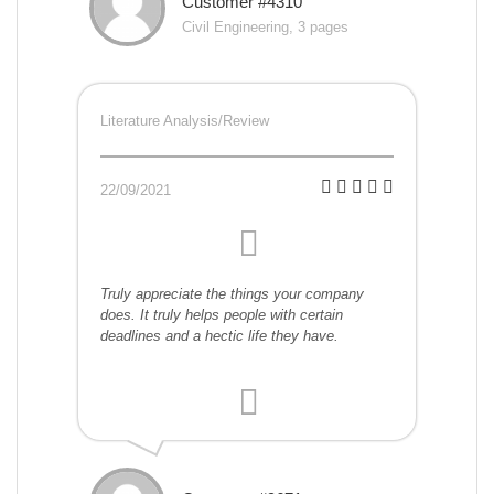
Customer #4310
Civil Engineering, 3 pages
Literature Analysis/Review
22/09/2021
Truly appreciate the things your company
does. It truly helps people with certain
deadlines and a hectic life they have.