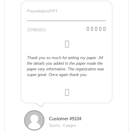
Presentation/PPT
22/09/2021
Thank you so much for writing my paper. All
the details you added to the paper made the
paper very informative. The organization was
super great. Once again thank you.
Customer #9104
Sports, 4 pages