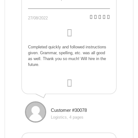
27/08/2022
Completed quickly and followed instructions
given. Grammar, spelling, etc. was all good
as well. Thank you so much! Will hire in the
future.
Customer #30078
Logistics, 4 pages