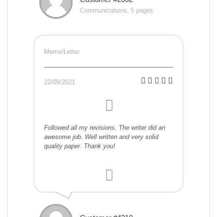
Communications, 5 pages
Memo/Letter
22/09/2021
Followed all my revisions. The writer did an
awesome job. Well written and very solid
quality paper. Thank you!