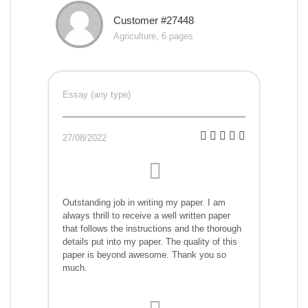
Customer #27448
Agriculture, 6 pages
Essay (any type)
27/08/2022
Outstanding job in writing my paper. I am
always thrill to receive a well written paper
that follows the instructions and the thorough
details put into my paper. The quality of this
paper is beyond awesome. Thank you so
much.