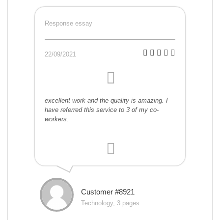
Response essay
22/09/2021
excellent work and the quality is amazing. I
have referred this service to 3 of my co-
workers.
Customer #8921
Technology, 3 pages