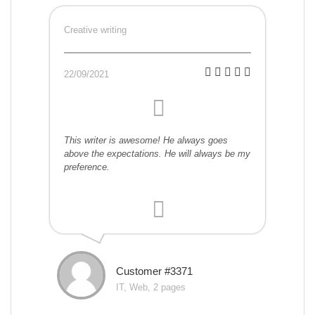
Creative writing
22/09/2021
This writer is awesome! He always goes
above the expectations. He will always be my
preference.
Customer #3371
IT, Web, 2 pages