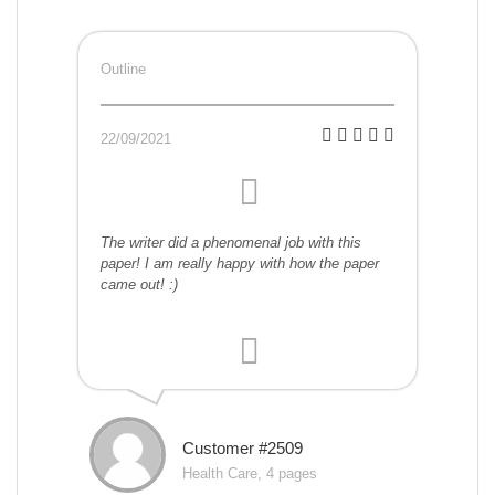
Outline
22/09/2021
The writer did a phenomenal job with this
paper! I am really happy with how the paper
came out! :)
Customer #2509
Health Care, 4 pages