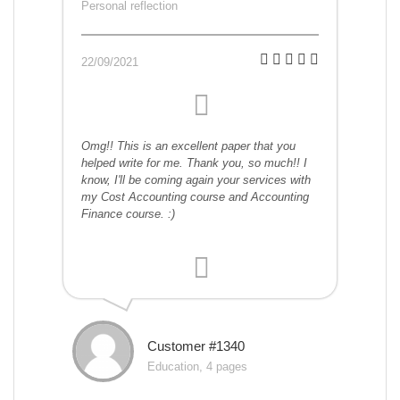
Personal reflection
22/09/2021
Omg!! This is an excellent paper that you
helped write for me. Thank you, so much!! I
know, I'll be coming again your services with
my Cost Accounting course and Accounting
Finance course. :)
Customer #1340
Education, 4 pages