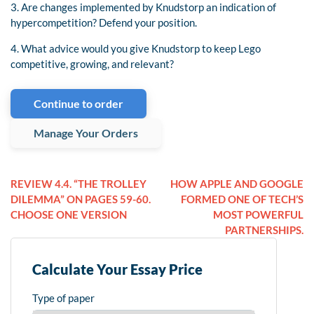
3. Are changes implemented by Knudstorp an indication of
hypercompetition? Defend your position.
4. What advice would you give Knudstorp to keep Lego
competitive, growing, and relevant?
Continue to order
Manage Your Orders
REVIEW 4.4. “THE TROLLEY
HOW APPLE AND GOOGLE
DILEMMA” ON PAGES 59-60.
FORMED ONE OF TECH’S
CHOOSE ONE VERSION
MOST POWERFUL
PARTNERSHIPS.
Calculate Your Essay Price
Type of paper