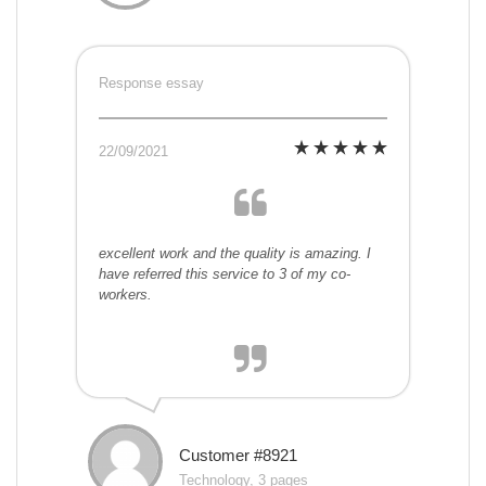
Response essay
22/09/2021
excellent work and the quality is amazing. I
have referred this service to 3 of my co-
workers.
Customer #8921
Technology, 3 pages