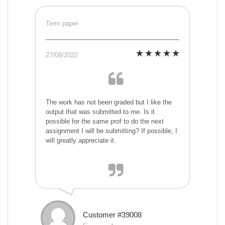
Term paper
27/08/2022
The work has not been graded but I like the
output that was submitted to me. Is it
possible for the same prof to do the next
assignment I will be submitting? If possible, I
will greatly appreciate it.
Customer #39008