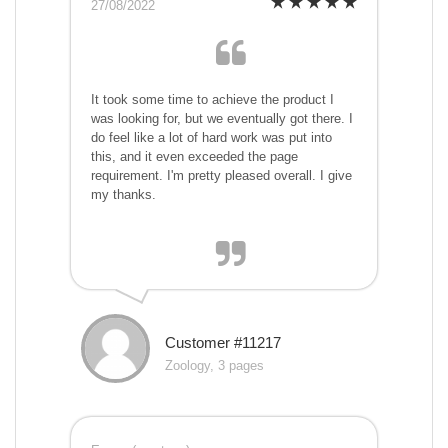
27/08/2022
It took some time to achieve the product I
was looking for, but we eventually got there. I
do feel like a lot of hard work was put into
this, and it even exceeded the page
requirement. I'm pretty pleased overall. I give
my thanks.
Customer #11217
Zoology, 3 pages