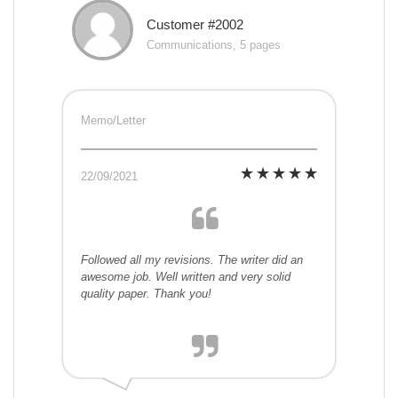
Customer #2002
Communications, 5 pages
Memo/Letter
22/09/2021
Followed all my revisions. The writer did an
awesome job. Well written and very solid
quality paper. Thank you!