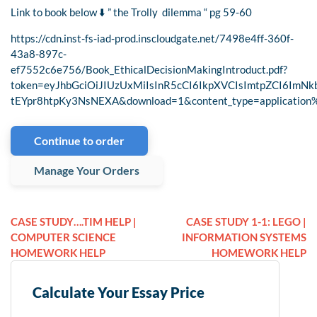
Link to book below ⬇️ ” the Trolly dilemma “ pg 59-60
https://cdn.inst-fs-iad-prod.inscloudgate.net/7498e4ff-360f-
43a8-897c-
ef7552c6e756/Book_EthicalDecisionMakingIntroduct.pdf?
token=eyJhbGciOiJIUzUxMiIsInR5cCI6IkpXVCIsImtpZCI6I
tEYpr8htpKy3NsNEXA&download=1&content_type=application
Continue to order
Manage Your Orders
CASE STUDY….TIM HELP |
CASE STUDY 1-1: LEGO |
COMPUTER SCIENCE
INFORMATION SYSTEMS
HOMEWORK HELP
HOMEWORK HELP
Calculate Your Essay Price