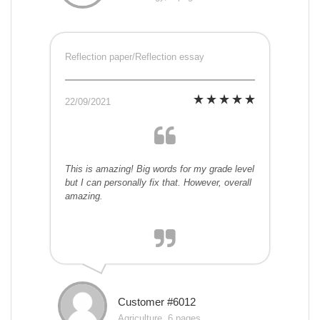
Reflection paper/Reflection essay
22/09/2021
This is amazing! Big words for my grade level
but I can personally fix that. However, overall
amazing.
Customer #6012
Agriculture, 6 pages