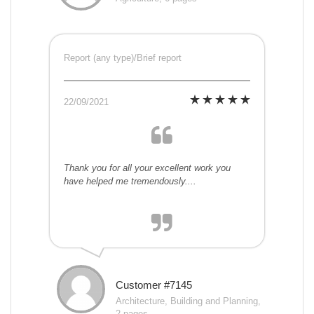
Report (any type)/Brief report
22/09/2021
Thank you for all your excellent work you
have helped me tremendously....
Customer #7145
Architecture, Building and Planning,
2 pages