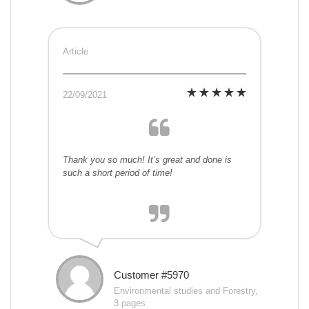
Article
22/09/2021
Thank you so much! It’s great and done is
such a short period of time!
Customer #5970
Environmental studies and Forestry,
3 pages