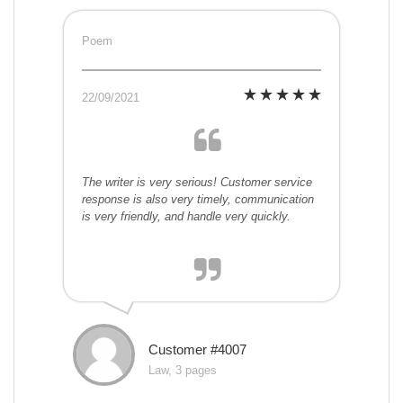
Poem
22/09/2021
The writer is very serious! Customer service
response is also very timely, communication
is very friendly, and handle very quickly.
Customer #4007
Law, 3 pages