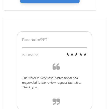
Presentation/PPT
27/08/2022
The writer is very fast, professional and
responded to the review request fast also.
Thank you.