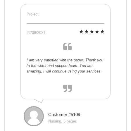
Project
22/09/2021
I am very satisfied with the paper. Thank you
to the writer and support team. You are
amazing, I will continue using your services.
Customer #5109
Nursing, 5 pages