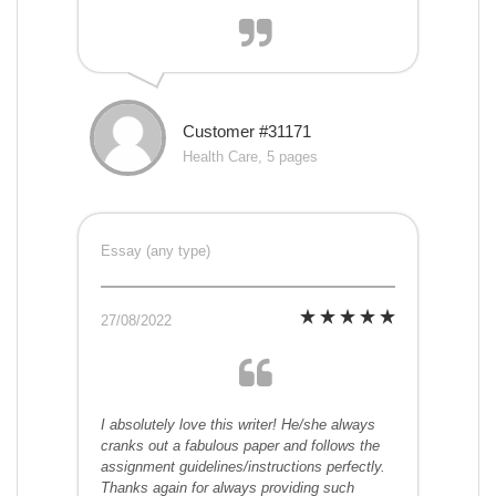
Customer #31171
Health Care, 5 pages
Essay (any type)
27/08/2022
I absolutely love this writer! He/she always
cranks out a fabulous paper and follows the
assignment guidelines/instructions perfectly.
Thanks again for always providing such