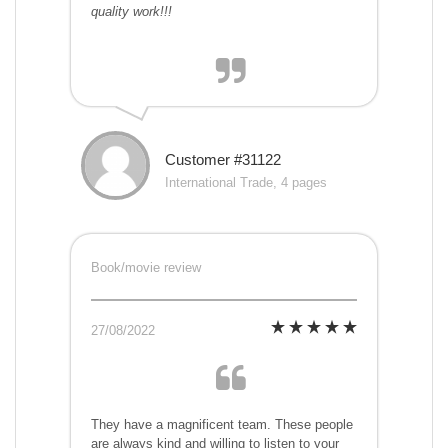
quality work!!!
Customer #31122
International Trade, 4 pages
Book/movie review
27/08/2022
They have a magnificent team. These people
are always kind and willing to listen to your