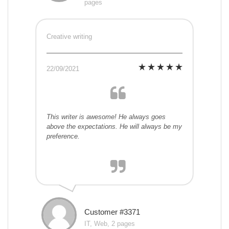
pages
Creative writing
22/09/2021
This writer is awesome! He always goes
above the expectations. He will always be my
preference.
Customer #3371
IT, Web, 2 pages