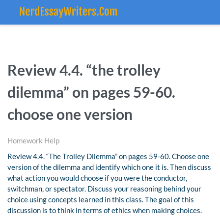
Review 4.4. “the trolley
dilemma” on pages 59-60.
choose one version
Homework Help
Review 4.4. “The Trolley Dilemma” on pages 59-60. Choose one
version of the dilemma and identify which one it is. Then discuss
what action you would choose if you were the conductor,
switchman, or spectator. Discuss your reasoning behind your
choice using concepts learned in this class. The goal of this
discussion is to think in terms of ethics when making choices.