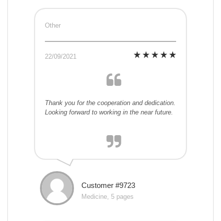
Other
22/09/2021
Thank you for the cooperation and dedication.
Looking forward to working in the near future.
Customer #9723
Medicine, 5 pages