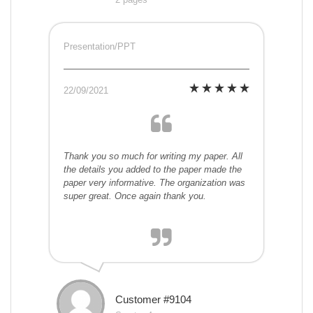
Presentation/PPT
22/09/2021
Thank you so much for writing my paper. All
the details you added to the paper made the
paper very informative. The organization was
super great. Once again thank you.
Customer #9104