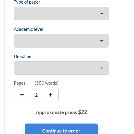
Type of paper
Academic level
Deadline
Pages
(
550 words
)
$
22
Approximate price: