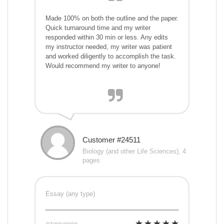
Made 100% on both the outline and the paper.
Quick turnaround time and my writer
responded within 30 min or less. Any edits
my instructor needed, my writer was patient
and worked diligently to accomplish the task.
Would recommend my writer to anyone!
Customer #24511
Biology (and other Life Sciences), 4
pages
Essay (any type)