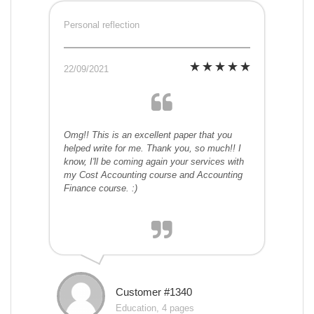
Personal reflection
22/09/2021
Omg!! This is an excellent paper that you
helped write for me. Thank you, so much!! I
know, I'll be coming again your services with
my Cost Accounting course and Accounting
Finance course. :)
Customer #1340
Education, 4 pages