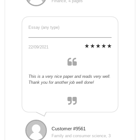
Finance, 4 pages
Essay (any type)
22/09/2021
This is a very nice paper and reads very well.
Thank you for another job well done!
Customer #9561
Family and consumer science, 3