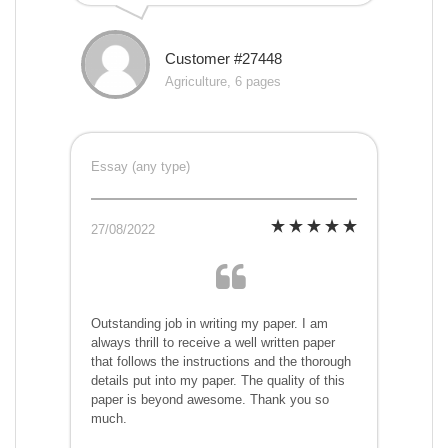
Customer #27448
Agriculture, 6 pages
Essay (any type)
27/08/2022
Outstanding job in writing my paper. I am
always thrill to receive a well written paper
that follows the instructions and the thorough
details put into my paper. The quality of this
paper is beyond awesome. Thank you so
much.