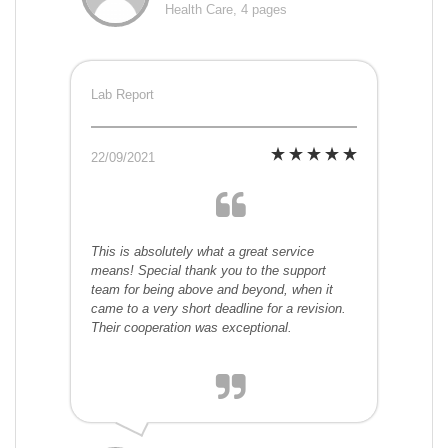
Health Care, 4 pages
Lab Report
22/09/2021
This is absolutely what a great service
means! Special thank you to the support
team for being above and beyond, when it
came to a very short deadline for a revision.
Their cooperation was exceptional.