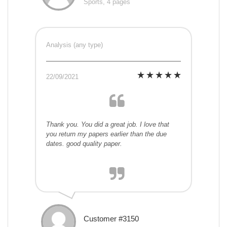
Sports, 4 pages
Analysis (any type)
22/09/2021
Thank you. You did a great job. I love that
you return my papers earlier than the due
dates. good quality paper.
Customer #3150