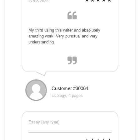
27/08/2022
My third using this writer and absolutely
amazing work! Very punctual and very
understanding
Customer #30064
Ecology, 4 pages
Essay (any type)