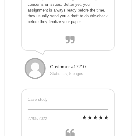
concerns or issues. Better yet, your
assignment is always ready before the time,
they usually send you a draft to double-check
before they finalize your paper.
Customer #17210
Statistics, 5 pages
Case study
27/08/2022