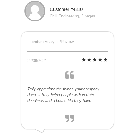
Customer #4310
Civil Engineering, 3 pages
Literature Analysis/Review
22/09/2021
Truly appreciate the things your company
does. It truly helps people with certain
deadlines and a hectic life they have.