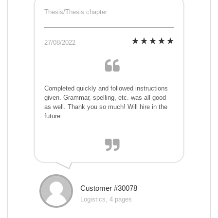
Thesis/Thesis chapter
27/08/2022
Completed quickly and followed instructions
given. Grammar, spelling, etc. was all good
as well. Thank you so much! Will hire in the
future.
Customer #30078
Logistics, 4 pages