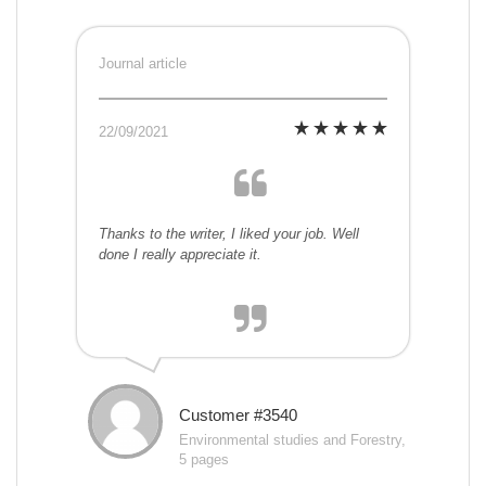
Journal article
22/09/2021
Thanks to the writer, I liked your job. Well
done I really appreciate it.
Customer #3540
Environmental studies and Forestry,
5 pages