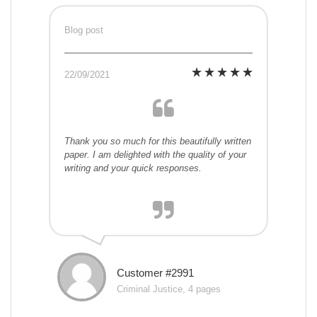
Blog post
22/09/2021
Thank you so much for this beautifully written
paper. I am delighted with the quality of your
writing and your quick responses.
Customer #2991
Criminal Justice, 4 pages