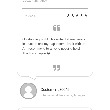
Essay (any type)
27/08/2022
Outstanding work! This writer followed every
instruction and my paper came back with an
A! I recommend to anyone needing help!
Thank you again ❤️
Customer #30045
International Relations, 6 pages