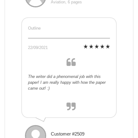
Aviation, 6 pages
Outline
22/09/2021
The writer did a phenomenal job with this
paper! I am really happy with how the paper
came out! :)
Customer #2509