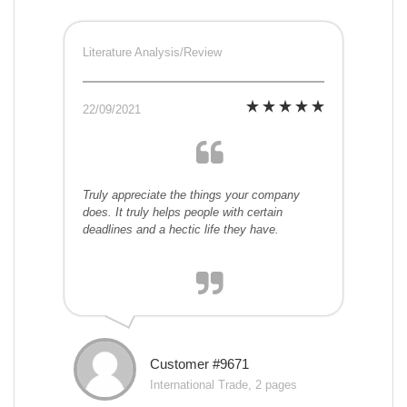
Literature Analysis/Review
22/09/2021
Truly appreciate the things your company
does. It truly helps people with certain
deadlines and a hectic life they have.
Customer #9671
International Trade, 2 pages