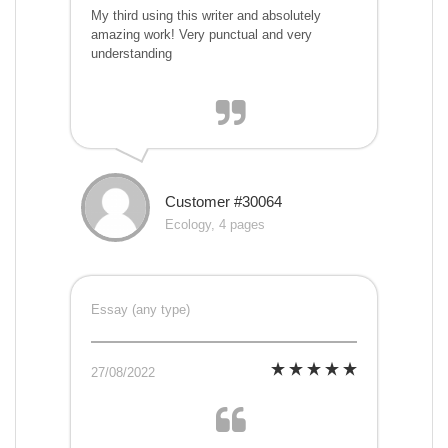
My third using this writer and absolutely
amazing work! Very punctual and very
understanding
Customer #30064
Ecology, 4 pages
Essay (any type)
27/08/2022