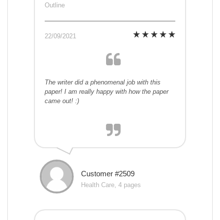
Outline
22/09/2021
The writer did a phenomenal job with this
paper! I am really happy with how the paper
came out! :)
Customer #2509
Health Care, 4 pages