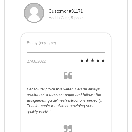
Customer #31171
Health Care, 5 pages
Essay (any type)
27/08/2022
I absolutely love this writer! He/she always
cranks out a fabulous paper and follows the
assignment guidelines/instructions perfectly.
Thanks again for always providing such
quality work!!!