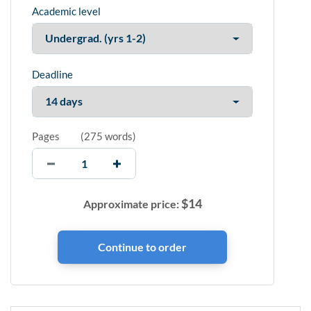
Academic level
Deadline
Pages
(
275 words
)
$
14
Approximate price: