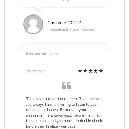
Customer #31122
International Trade, 4 pages
Book/movie review
27/08/2022
They have a magnificent team. These people
are always kind and willing to listen to your
concerns or issues. Better yet, your
assignment is always ready before the time,
they usually send you a draft to double-check
before they finalize your paper.