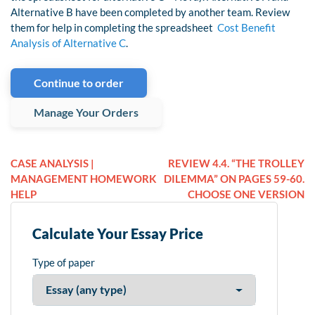
Alternative B have been completed by another team. Review
them for help in completing the spreadsheet
Cost Benefit
Analysis of Alternative C
.
Continue to order
Manage Your Orders
CASE ANALYSIS |
REVIEW 4.4. “THE TROLLEY
MANAGEMENT HOMEWORK
DILEMMA” ON PAGES 59-60.
HELP
CHOOSE ONE VERSION
Calculate Your Essay Price
Type of paper