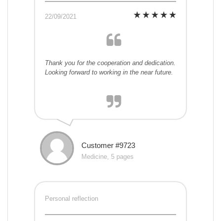
22/09/2021
Thank you for the cooperation and dedication.
Looking forward to working in the near future.
Customer #9723
Medicine, 5 pages
Personal reflection