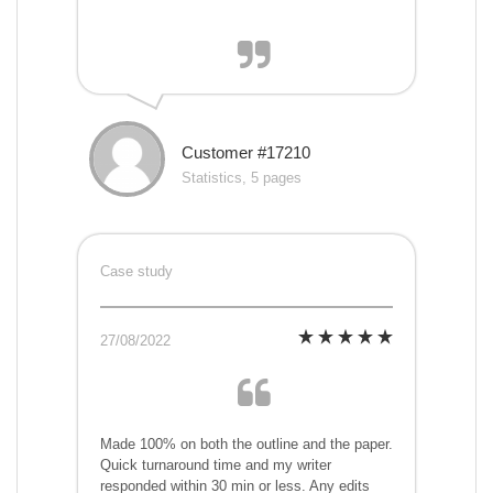
Customer #17210
Statistics, 5 pages
Case study
27/08/2022
Made 100% on both the outline and the paper.
Quick turnaround time and my writer
responded within 30 min or less. Any edits