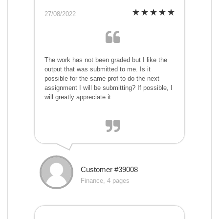
27/08/2022
The work has not been graded but I like the
output that was submitted to me. Is it
possible for the same prof to do the next
assignment I will be submitting? If possible, I
will greatly appreciate it.
Customer #39008
Finance, 4 pages