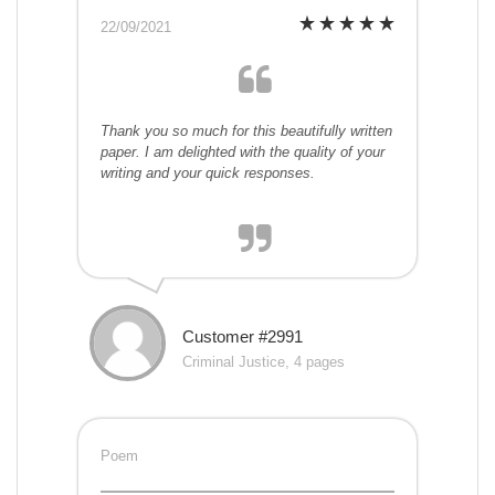
22/09/2021
Thank you so much for this beautifully written
paper. I am delighted with the quality of your
writing and your quick responses.
Customer #2991
Criminal Justice, 4 pages
Poem