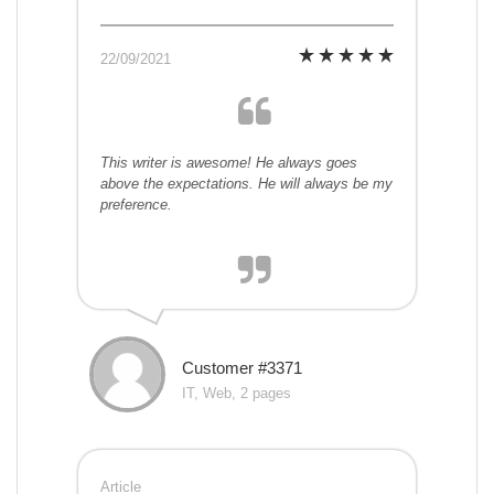
22/09/2021
This writer is awesome! He always goes
above the expectations. He will always be my
preference.
Customer #3371
IT, Web, 2 pages
Article