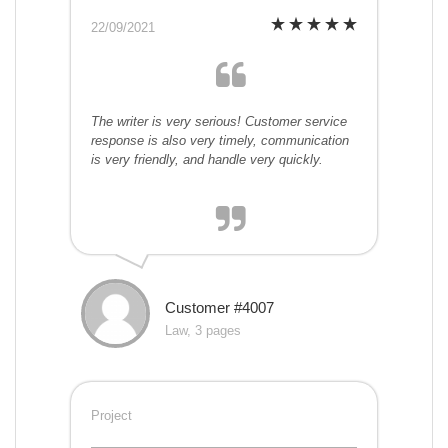
22/09/2021
The writer is very serious! Customer service
response is also very timely, communication
is very friendly, and handle very quickly.
Customer #4007
Law, 3 pages
Project