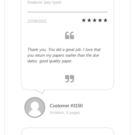
Analysis (any type)
22/09/2021
Thank you. You did a great job. I love that
you return my papers earlier than the due
dates. good quality paper.
Customer #3150
Aviation, 6 pages