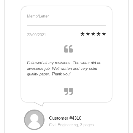
Memo/Letter
22/09/2021
Followed all my revisions. The writer did an
awesome job. Well written and very solid
quality paper. Thank you!
Customer #4310
Civil Engineering, 3 pages