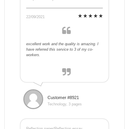
22/09/2021
excellent work and the quality is amazing. I
have referred this service to 3 of my co-
workers.
Customer #8921
Technology, 3 pages
Reflection paper/Reflection essay