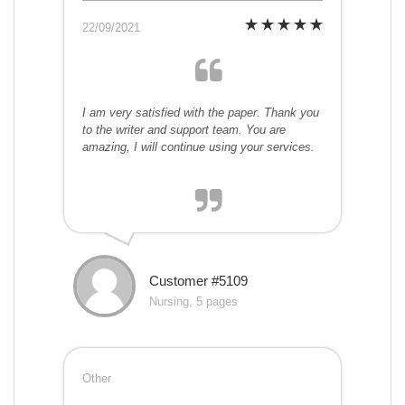
22/09/2021
I am very satisfied with the paper. Thank you
to the writer and support team. You are
amazing, I will continue using your services.
Customer #5109
Nursing, 5 pages
Other