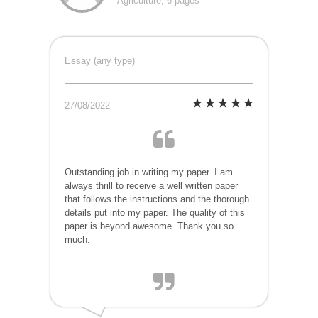
Agriculture, 6 pages
Essay (any type)
27/08/2022
Outstanding job in writing my paper. I am
always thrill to receive a well written paper
that follows the instructions and the thorough
details put into my paper. The quality of this
paper is beyond awesome. Thank you so
much.