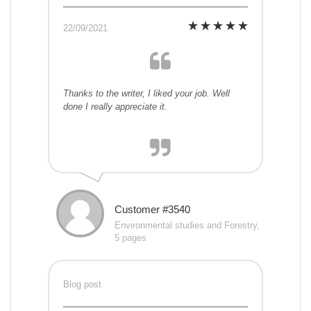
22/09/2021
Thanks to the writer, I liked your job. Well
done I really appreciate it.
Customer #3540
Environmental studies and Forestry,
5 pages
Blog post