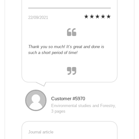
22/09/2021
Thank you so much! It’s great and done is
such a short period of time!
Customer #5970
Environmental studies and Forestry,
3 pages
Journal article