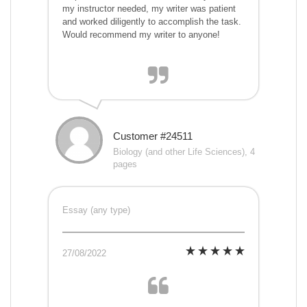
my instructor needed, my writer was patient
and worked diligently to accomplish the task.
Would recommend my writer to anyone!
Customer #24511
Biology (and other Life Sciences), 4
pages
Essay (any type)
27/08/2022