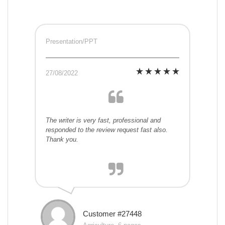
Presentation/PPT
27/08/2022
The writer is very fast, professional and
responded to the review request fast also.
Thank you.
Customer #27448