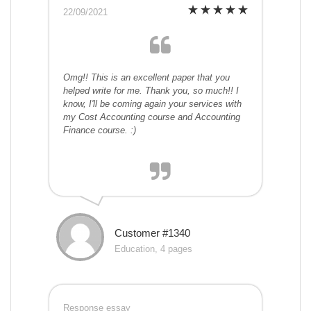
22/09/2021
Omg!! This is an excellent paper that you
helped write for me. Thank you, so much!! I
know, I'll be coming again your services with
my Cost Accounting course and Accounting
Finance course. :)
Customer #1340
Education, 4 pages
Response essay