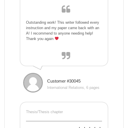
Outstanding work! This writer followed every
instruction and my paper came back with an
A! I recommend to anyone needing help!
Thank you again
Customer #30045
International Relations, 6 pages
Thesis/Thesis chapter