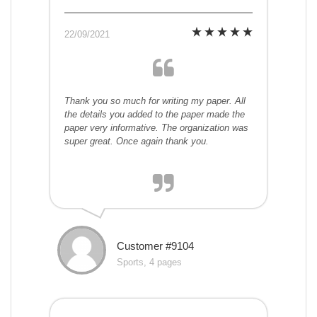
22/09/2021
Thank you so much for writing my paper. All
the details you added to the paper made the
paper very informative. The organization was
super great. Once again thank you.
Customer #9104
Sports, 4 pages