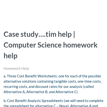
Case study….tim help |
Computer Science homework
help
Homework Help
a. Three Cost Benefit Worksheets; one for each of the possible
alternative solutions containing tangible costs, one-time costs,
recurring costs, and discount rates for our analysis (called
Alternative A, Alternative B, and Alternative C)
b.
Cost Benefit Analysis Spreadsheets (we will need to complete
the spreadsheet for alternative C – Nova).
Alternative A and