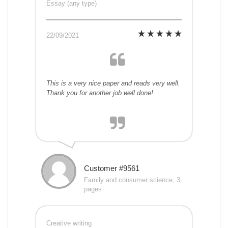
Essay (any type)
22/09/2021
This is a very nice paper and reads very well.
Thank you for another job well done!
Customer #9561
Family and consumer science, 3
pages
Creative writing