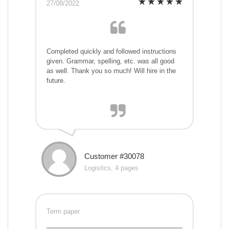
27/08/2022
Completed quickly and followed instructions
given. Grammar, spelling, etc. was all good
as well. Thank you so much! Will hire in the
future.
Customer #30078
Logistics, 4 pages
Term paper