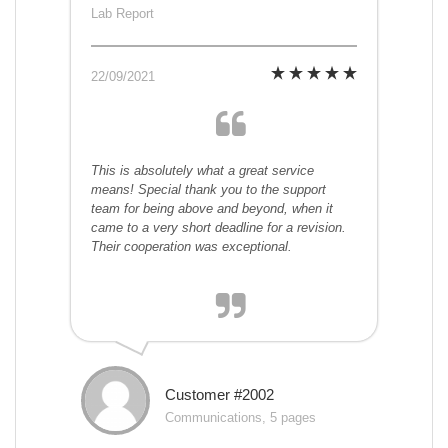
Lab Report
22/09/2021
This is absolutely what a great service
means! Special thank you to the support
team for being above and beyond, when it
came to a very short deadline for a revision.
Their cooperation was exceptional.
Customer #2002
Communications, 5 pages