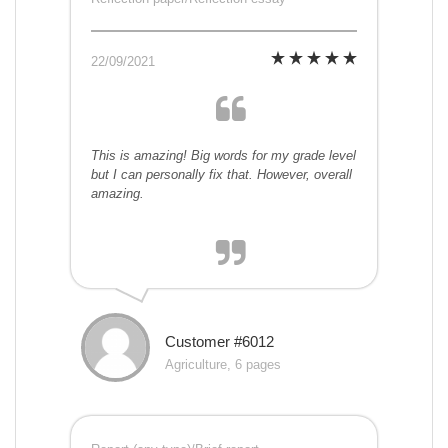
22/09/2021
This is amazing! Big words for my grade level
but I can personally fix that. However, overall
amazing.
Customer #6012
Agriculture, 6 pages