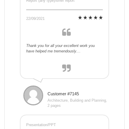
Report (any type)/Brief report
22/09/2021
Thank you for all your excellent work you
have helped me tremendously....
Customer #7145
Architecture, Building and Planning,
2 pages
Presentation/PPT