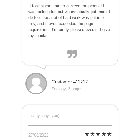
It took some time to achieve the product I
was looking for, but we eventually got there. I
do feel like a lot of hard work was put into
this, and it even exceeded the page
requirement. I'm pretty pleased overall. I give
my thanks.
Customer #11217
Zoology, 3 pages
Essay (any type)
27/08/2022