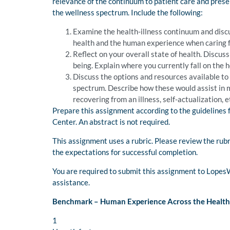
relevance of the continuum to patient care and presen
the wellness spectrum. Include the following:
Examine the health-illness continuum and discus
health and the human experience when caring f
Reflect on your overall state of health. Discus
being. Explain where you currently fall on the 
Discuss the options and resources available to
spectrum. Describe how these would assist in 
recovering from an illness, self-actualization, et
Prepare this assignment according to the guidelines 
Center. An abstract is not required.
This assignment uses a rubric. Please review the rub
the expectations for successful completion.
You are required to submit this assignment to Lopes
assistance.
Benchmark – Human Experience Across the Health
1