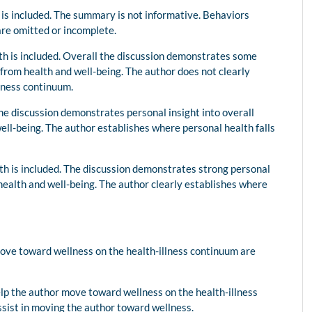
 is included. The summary is not informative. Behaviors
are omitted or incomplete.
lth is included. Overall the discussion demonstrates some
from health and well-being. The author does not clearly
llness continuum.
The discussion demonstrates personal insight into overall
ell-being. The author establishes where personal health falls
lth is included. The discussion demonstrates strong personal
health and well-being. The author clearly establishes where
.
move toward wellness on the health-illness continuum are
elp the author move toward wellness on the health-illness
assist in moving the author toward wellness.