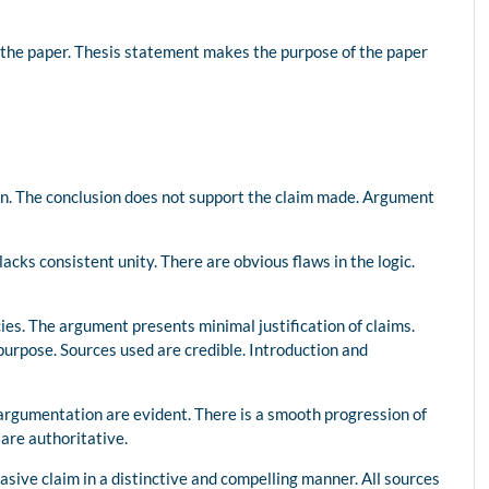
 the paper. Thesis statement makes the purpose of the paper
ion. The conclusion does not support the claim made. Argument
 lacks consistent unity. There are obvious flaws in the logic.
ies. The argument presents minimal justification of claims.
purpose. Sources used are credible. Introduction and
argumentation are evident. There is a smooth progression of
are authoritative.
sive claim in a distinctive and compelling manner. All sources