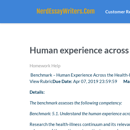
Customer R
Human experience across 
Homework Help
Benchmark – Human Experience Across the Health-I
View Rubric
Due Date:
Apr 07, 2019 23:59:59
Max
Details:
The benchmark assesses the following competency:
Benchmark: 5.1. Understand the human experience acros
Research the health-illness continuum and its releva