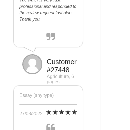
professional and responded to
the review request fast also.
Thank you.
Customer
#27448
Agriculture, 6
pages
Essay (any type)
27/08/2022