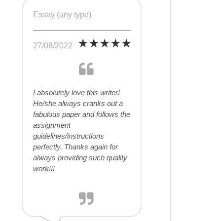
Essay (any type)
27/08/2022
I absolutely love this writer!
He/she always cranks out a
fabulous paper and follows the
assignment
guidelines/instructions
perfectly. Thanks again for
always providing such quality
work!!!