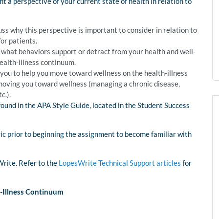
t a perspective of your current state of health in relation to
s why this perspective is important to consider in relation to
or patients.
s what behaviors support or detract from your health and well-
health-illness continuum.
 you to help you move toward wellness on the health-illness
moving you toward wellness (managing a chronic disease,
c.).
found in the APA Style Guide, located in the Student Success
ric prior to beginning the assignment to become familiar with
Write. Refer to the
LopesWrite Technical Support articles
for
-Illness Continuum