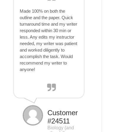
Made 100% on both the
outline and the paper. Quick
turnaround time and my writer
responded within 30 min or
less. Any edits my instructor
needed, my writer was patient
and worked diligently to
accomplish the task. Would
recommend my writer to
anyone!
Customer
#24511
Biology (and