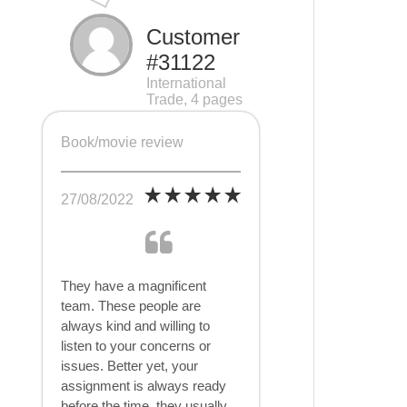
Customer
#31122
International
Trade, 4 pages
Book/movie review
27/08/2022
They have a magnificent
team. These people are
always kind and willing to
listen to your concerns or
issues. Better yet, your
assignment is always ready
before the time, they usually