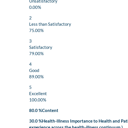
Unsatisfactory
0.00%
2
Less than Satisfactory
75.00%
3
Satisfactory
79.00%
4
Good
89.00%
5
Excellent
100.00%
80.0 %Content
30.0 %Health-Illness Importance to Health and Pa
experience across the health-illness continuum.)