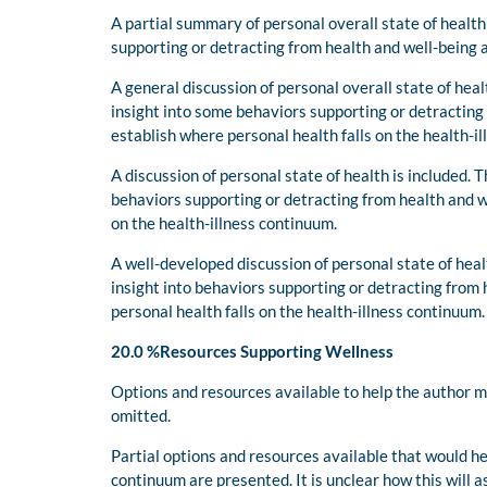
A partial summary of personal overall state of health
supporting or detracting from health and well-being 
A general discussion of personal overall state of hea
insight into some behaviors supporting or detracting 
establish where personal health falls on the health-i
A discussion of personal state of health is included. 
behaviors supporting or detracting from health and w
on the health-illness continuum.
A well-developed discussion of personal state of hea
insight into behaviors supporting or detracting from 
personal health falls on the health-illness continuum
20.0 %Resources Supporting Wellness
Options and resources available to help the author 
omitted.
Partial options and resources available that would h
continuum are presented. It is unclear how this will 