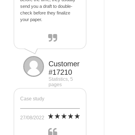
send you a draft to double-
check before they finalize
your paper.
Customer
#17210
Statistics, 5
pages
Case study
27/08/2022