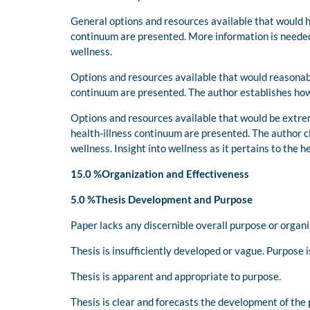
General options and resources available that would h
continuum are presented. More information is needed 
wellness.
Options and resources available that would reasonab
continuum are presented. The author establishes how 
Options and resources available that would be extre
health-illness continuum are presented. The author c
wellness. Insight into wellness as it pertains to the 
15.0 %Organization and Effectiveness
5.0 %Thesis Development and Purpose
Paper lacks any discernible overall purpose or organi
Thesis is insufficiently developed or vague. Purpose is
Thesis is apparent and appropriate to purpose.
Thesis is clear and forecasts the development of the 