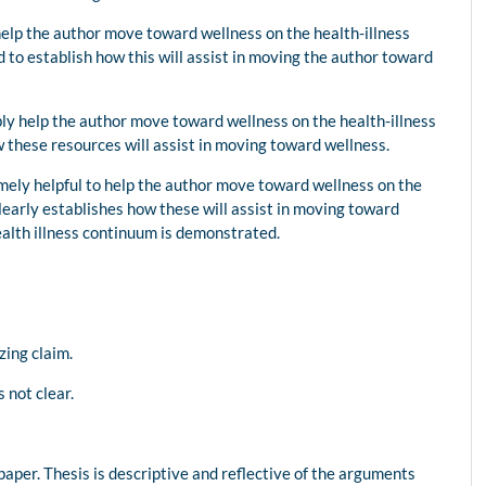
elp the author move toward wellness on the health-illness
to establish how this will assist in moving the author toward
ly help the author move toward wellness on the health-illness
these resources will assist in moving toward wellness.
mely helpful to help the author move toward wellness on the
learly establishes how these will assist in moving toward
health illness continuum is demonstrated.
zing claim.
 not clear.
paper. Thesis is descriptive and reflective of the arguments