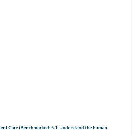
tient Care (Benchmarked: 5.1. Understand the human