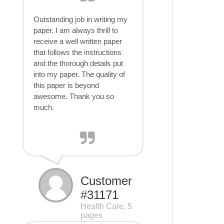
Outstanding job in writing my
paper. I am always thrill to
receive a well written paper
that follows the instructions
and the thorough details put
into my paper. The quality of
this paper is beyond
awesome. Thank you so
much.
Customer
#31171
Health Care, 5
pages