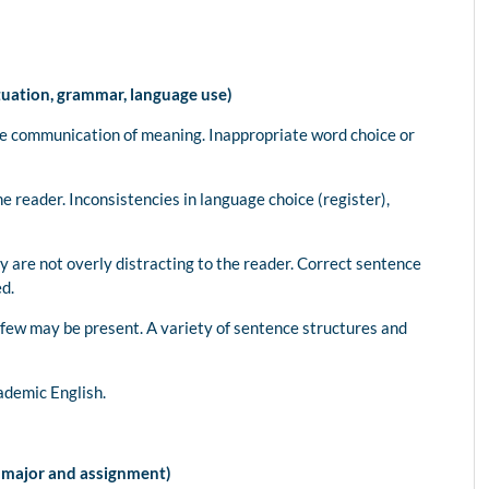
tuation, grammar, language use)
de communication of meaning. Inappropriate word choice or
e reader. Inconsistencies in language choice (register),
y are not overly distracting to the reader. Correct sentence
ed.
a few may be present. A variety of sentence structures and
ademic English.
e major and assignment)