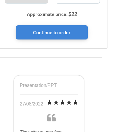
$
22
Approximate price:
Presentation/PPT
27/08/2022
The writer is very fast,