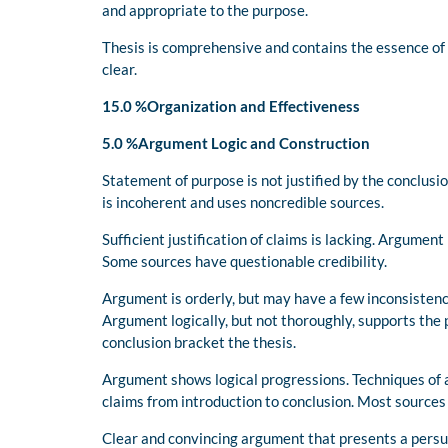
and appropriate to the purpose.
Thesis is comprehensive and contains the essence of
clear.
15.0 %Organization and Effectiveness
5.0 %Argument Logic and Construction
Statement of purpose is not justified by the conclus
is incoherent and uses noncredible sources.
Sufficient justification of claims is lacking. Argument
Some sources have questionable credibility.
Argument is orderly, but may have a few inconsistenc
Argument logically, but not thoroughly, supports the 
conclusion bracket the thesis.
Argument shows logical progressions. Techniques of 
claims from introduction to conclusion. Most sources 
Clear and convincing argument that presents a persua