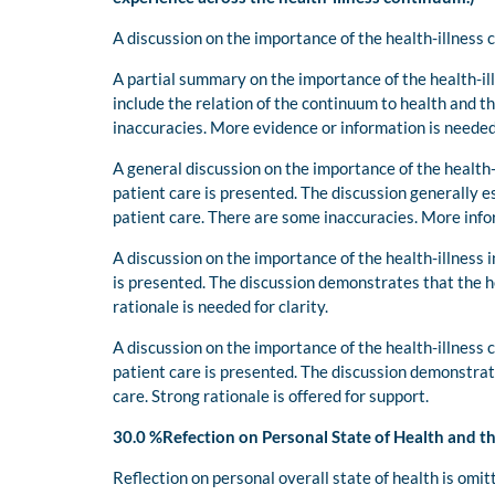
A discussion on the importance of the health-illness
A partial summary on the importance of the health-il
include the relation of the continuum to health and t
inaccuracies. More evidence or information is needed
A general discussion on the importance of the health-
patient care is presented. The discussion generally e
patient care. There are some inaccuracies. More info
A discussion on the importance of the health-illness 
is presented. The discussion demonstrates that the h
rationale is needed for clarity.
A discussion on the importance of the health-illness 
patient care is presented. The discussion demonstrat
care. Strong rationale is offered for support.
30.0 %Refection on Personal State of Health and t
Reflection on personal overall state of health is omit