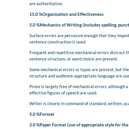
are authoritative.
15.0 %Organization and Effectiveness
5.0 %Mechanics of Writing (includes spelling, punc
Surface errors are pervasive enough that they impe
sentence construction is used.
Frequent and repetitive mechanical errors distract th
sentence structure, or word choice are present.
Some mechanical errors or typos are present, but the
structure and audience-appropriate language are us
Prose is largely free of mechanical errors, although 
effective figures of speech are used.
Writer is clearly in command of standard, written, ac
5.0 %Format
2.0 %Paper Format (use of appropriate style for th