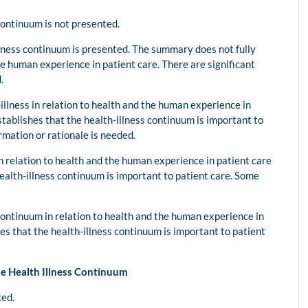
 continuum is not presented.
lness continuum is presented. The summary does not fully
he human experience in patient care. There are significant
.
illness in relation to health and the human experience in
stablishes that the health-illness continuum is important to
rmation or rationale is needed.
in relation to health and the human experience in patient care
ealth-illness continuum is important to patient care. Some
continuum in relation to health and the human experience in
es that the health-illness continuum is important to patient
he Health Illness Continuum
ted.