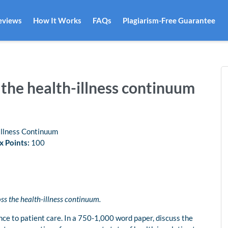
eviews
How It Works
FAQs
Plagiarism-Free Guarantee
the health-illness continuum
llness Continuum
 Points:
100
s the health-illness continuum.
nce to patient care. In a 750-1,000 word paper, discuss the