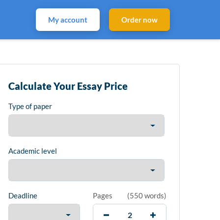
My account
Order now
Calculate Your Essay Price
Type of paper
Academic level
Deadline
Pages
(
550 words
)