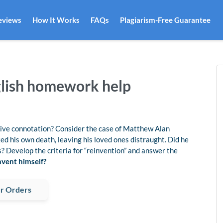
eviews
How It Works
FAQs
Plagiarism-Free Guarantee
nglish homework help
ative connotation? Consider the case of Matthew Alan
ed his own death, leaving his loved ones distraught. Did he
s? Develop the criteria for “reinvention” and answer the
vent himself?
r Orders