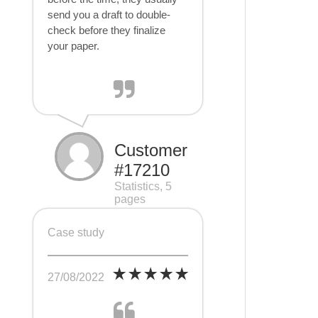
send you a draft to double-
check before they finalize
your paper.
Customer
#17210
Statistics, 5
pages
Case study
27/08/2022