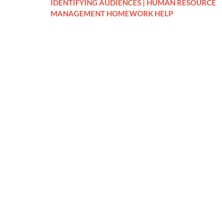
IDENTIFYING AUDIENCES | HUMAN RESOURCE
MANAGEMENT HOMEWORK HELP