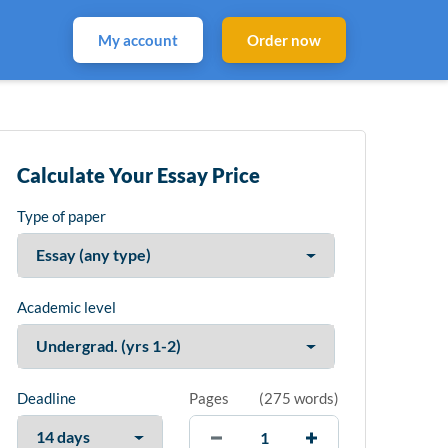
My account
Order now
Calculate Your Essay Price
Type of paper
Academic level
Deadline
Pages
(
275 words
)