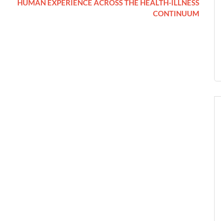
HUMAN EXPERIENCE ACROSS THE HEALTH-ILLNESS
CONTINUUM