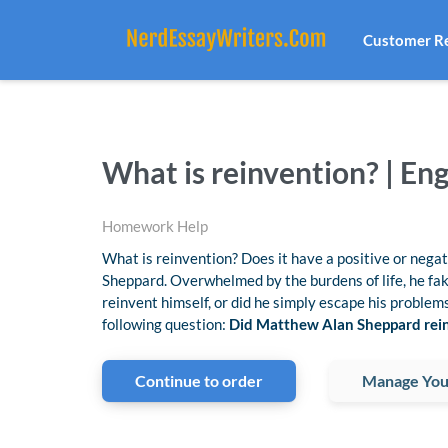
Customer R
What is reinvention? | E
Homework Help
What is reinvention? Does it have a positive or neg
Sheppard. Overwhelmed by the burdens of life, he fak
reinvent himself, or did he simply escape his problem
following question:
Did Matthew Alan Sheppard rein
Continue to order
Manage You