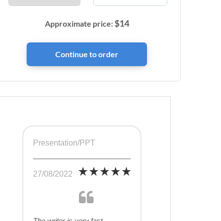
$
14
Approximate price:
Presentation/PPT
27/08/2022
The writer is very fast,