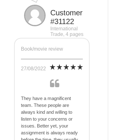
Customer
#31122
International
Trade, 4 pages
Book/movie review
27/08/2022
They have a magnificent
team. These people are
always kind and willing to
listen to your concerns or
issues. Better yet, your
assignment is always ready
before the time, they usually