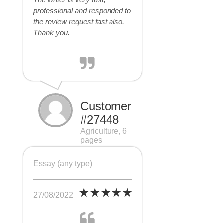
professional and responded to
the review request fast also.
Thank you.
Customer
#27448
Agriculture, 6
pages
Essay (any type)
27/08/2022