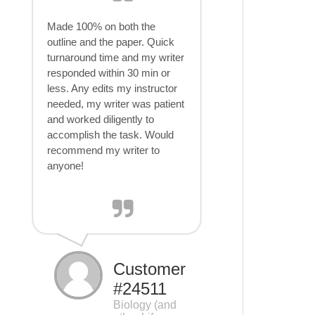
Made 100% on both the
outline and the paper. Quick
turnaround time and my writer
responded within 30 min or
less. Any edits my instructor
needed, my writer was patient
and worked diligently to
accomplish the task. Would
recommend my writer to
anyone!
Customer
#24511
Biology (and