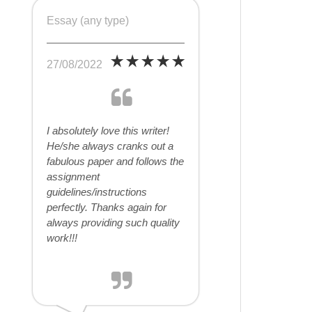
Essay (any type)
27/08/2022
I absolutely love this writer!
He/she always cranks out a
fabulous paper and follows the
assignment
guidelines/instructions
perfectly. Thanks again for
always providing such quality
work!!!