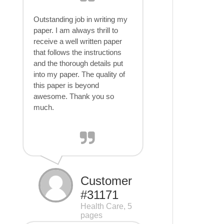
Outstanding job in writing my
paper. I am always thrill to
receive a well written paper
that follows the instructions
and the thorough details put
into my paper. The quality of
this paper is beyond
awesome. Thank you so
much.
Customer
#31171
Health Care, 5
pages